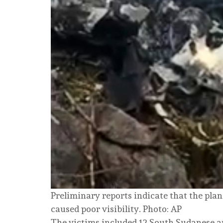
Preliminary reports indicate that the pla
caused poor visibility. Photo: AP
The victims included 12 South Sudanese 