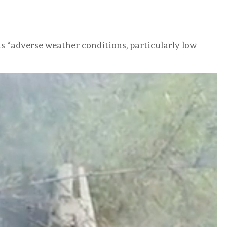
 as “adverse weather conditions, particularly low