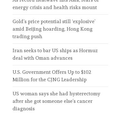
energy crisis and health risks mount
Gold’s price potential still ‘explosive’
amid Beijing hoarding, Hong Kong
trading push
Iran seeks to bar US ships as Hormuz
deal with Oman advances
U.S. Government Offers Up to $102
Million for the CJNG Leadership
US woman says she had hysterectomy
after she got someone else’s cancer
diagnosis