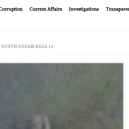
Corruption
Current Affairs
Investigations
Transpare
ER CANCER DRUG COUNTERFEITING SCANDAL, INDIA IMPOSES N
 SOUTH SUDAN KILLS 14