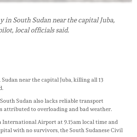
 in South Sudan near the capital Juba,
lot, local officials said.
udan near the capital Juba, killing all 13
d.
, South Sudan also lacks reliable transport
s attributed to overloading and bad weather.
 International Airport at 9.15am local time and
pital with no survivors, the South Sudanese Civil