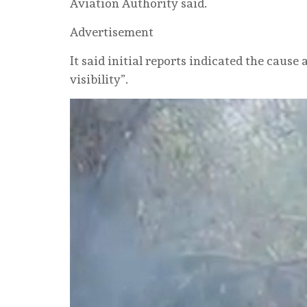
Aviation Authority said.
Advertisement
It said initial reports indicated the cause
visibility”.