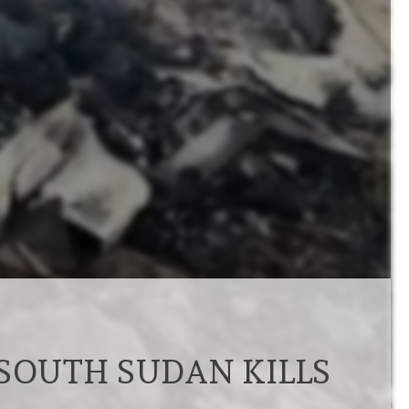
 SOUTH SUDAN KILLS