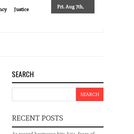
Fri. Aug 7th,
ncy
Justice
2026
EW TRACING REQUIREMENTS
INDONESIA’S CYBERSCAM
SEARCH
SEARCH
RECENT POSTS
As record heatwave hits Asia, fears of