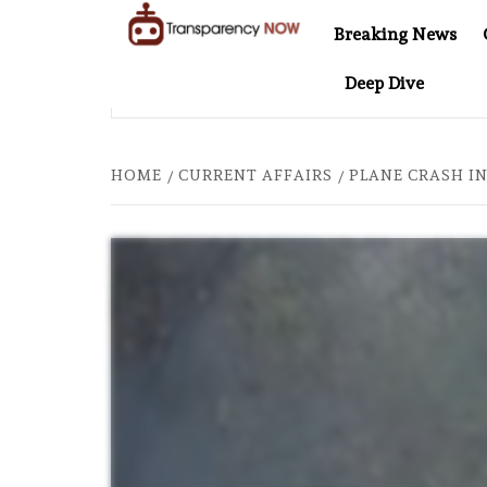
Skip
Breaking News
to
TransparencyNOW
Delivering clear,
content
Deep Dive
trustworthy news and
 20: TWO DECADES OF INDEPENDENT JOURNALISM
AFT
insights on the world
around us
HOME
CURRENT AFFAIRS
PLANE CRASH IN