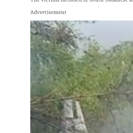
Advertisement