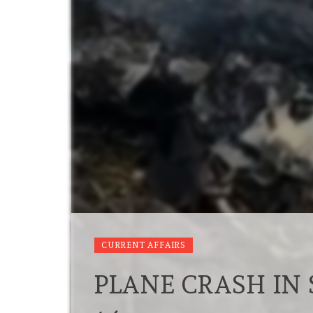
CURRENT AFFAIRS
PLANE CRASH IN