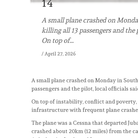
14
A small plane crashed on Monday
killing all 13 passengers and the pi
On top of…
/
April 27, 2026
A small plane crashed on Monday in South S
passengers and the pilot, local officials sai
On top of instability, conflict and poverty
infrastructure with frequent plane crashe
The plane was a Cessna that departed Juba
crashed about 20km (12 miles) from the ca