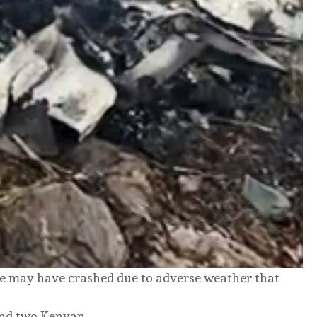
ne may have crashed due to adverse weather that
and two Kenyan.