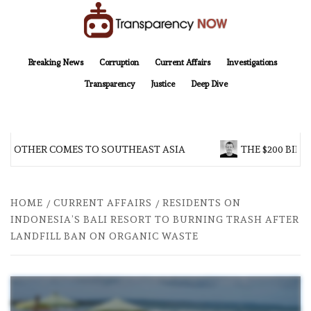
Skip
to
content
TransparencyNOW
Delivering clear, trustworthy news and insights on the world around us
Breaking News
Corruption
Current Affairs
Investigations
Transparency
Justice
Deep Dive
BROTHER COMES TO SOUTHEAST ASIA
THE $200 BILL
HOME
CURRENT AFFAIRS
RESIDENTS ON
INDONESIA’S BALI RESORT TO BURNING TRASH AFTER
LANDFILL BAN ON ORGANIC WASTE