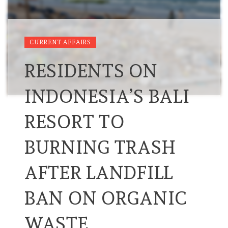
CURRENT AFFAIRS
RESIDENTS ON
INDONESIA’S BALI
RESORT TO
BURNING TRASH
AFTER LANDFILL
BAN ON ORGANIC
WASTE