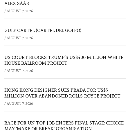
ALEX SAAB
/
AUGUST 7, 2026
GULF CARTEL (CARTEL DEL GOLFO)
/
AUGUST 7, 2026
US COURT BLOCKS TRUMP’S US$400 MILLION WHITE
HOUSE BALLROOM PROJECT
/
AUGUST 7, 2026
HONG KONG DESIGNER SUES PRADA FOR US$5
MILLION OVER ABANDONED ROLLS-ROYCE PROJECT
/
AUGUST 7, 2026
RACE FOR UN TOP JOB ENTERS FINAL STAGE: CHOICE
MAY ‘MAKE OR BREAK’ ORGANISATION