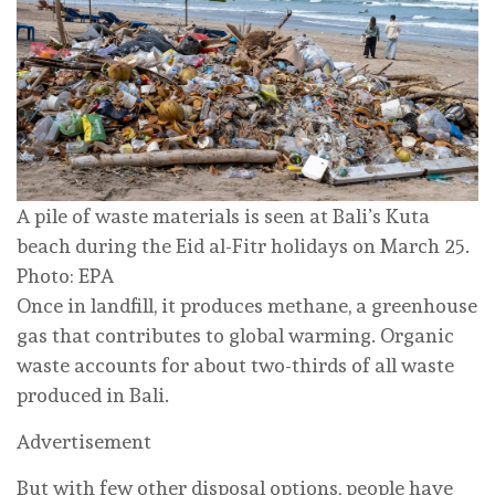
A pile of waste materials is seen at Bali’s Kuta
beach during the Eid al-Fitr holidays on March 25.
Photo: EPA
Once in landfill, it produces methane, a greenhouse
gas that contributes to global warming. Organic
waste accounts for about two-thirds of all waste
produced in Bali.
Advertisement
But with few other disposal options, people have