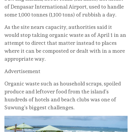
of Denpasar International Airport, used to handle
some 1,000 tonnes (1,100 tons) of rubbish a day.
As the site nears capacity, authorities said it
would stop taking organic waste as of April 1 in an
attempt to direct that matter instead to places
where it can be composted or dealt with in a more
appropriate way.
Advertisement
Organic waste such as household scraps, spoiled
produce and leftover food from the island’s
hundreds of hotels and beach clubs was one of
Suwung’s biggest challenges.