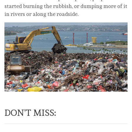
started burning the rubbish, or dumping more of it
in rivers or along the roadside.
DON'T MISS: