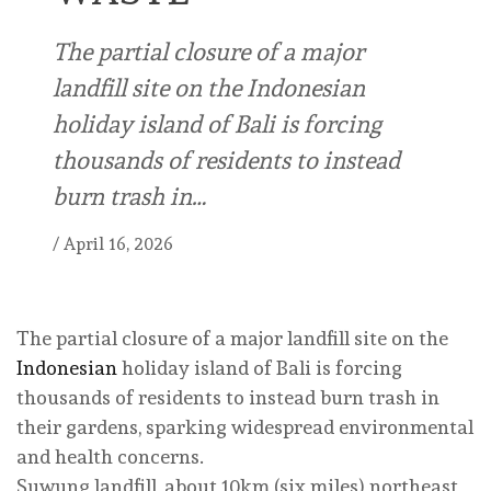
The partial closure of a major
landfill site on the Indonesian
holiday island of Bali is forcing
thousands of residents to instead
burn trash in…
/
April 16, 2026
The partial closure of a major landfill site on the
Indonesian
holiday island of Bali is forcing
thousands of residents to instead burn trash in
their gardens, sparking widespread environmental
and health concerns.
Suwung landfill, about 10km (six miles) northeast