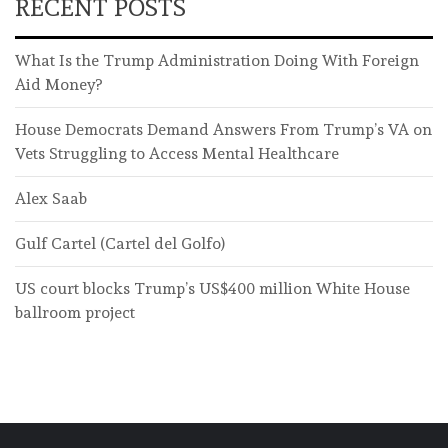
RECENT POSTS
What Is the Trump Administration Doing With Foreign
Aid Money?
House Democrats Demand Answers From Trump’s VA on
Vets Struggling to Access Mental Healthcare
Alex Saab
Gulf Cartel (Cartel del Golfo)
US court blocks Trump’s US$400 million White House
ballroom project