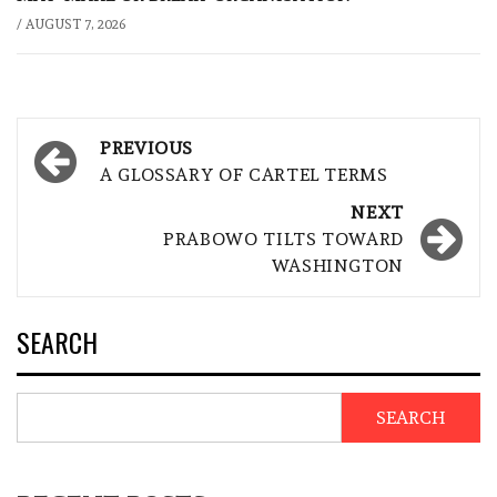
/
AUGUST 7, 2026
Post
PREVIOUS
navigation
A GLOSSARY OF CARTEL TERMS
NEXT
PRABOWO TILTS TOWARD
WASHINGTON
SEARCH
SEARCH