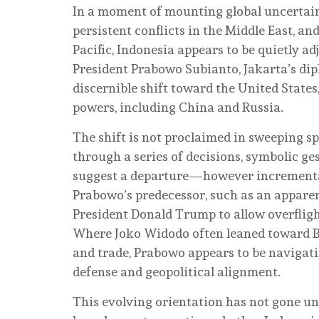
In a moment of mounting global uncertain
persistent conflicts in the Middle East, an
Pacific, Indonesia appears to be quietly ad
President Prabowo Subianto, Jakarta’s dip
discernible shift toward the United States
powers, including China and Russia.
The shift is not proclaimed in sweeping sp
through a series of decisions, symbolic ge
suggest a departure—however increment
Prabowo’s predecessor, such as an appare
President Donald Trump to allow overfligh
Where Joko Widodo often leaned toward Be
and trade, Prabowo appears to be navigati
defense and geopolitical alignment.
This evolving orientation has not gone un