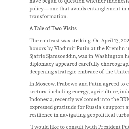
have begun to question whether Indonesia’
policy—one that avoids entanglement in
transformation.
A Tale of Two Visits
The contrast was striking. On April 13, 20
honors by Vladimir Putin at the Kremlin i
Sjafrie Sjamsoeddin, was in Washington ho
diplomacy appeared carefully choreograp
deepening strategic embrace of the United
In Moscow, Prabowo and Putin agreed to e
sectors, including energy, agriculture, in
Indonesia, recently welcomed into the BR
expressed gratitude for Russia’s support an
resilience in navigating geopolitical turb
“I would like to consult (with President Put