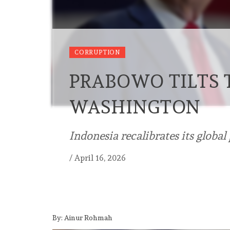
CORRUPTION
PRABOWO TILTS
WASHINGTON
Indonesia recalibrates its global
/
April 16, 2026
By: Ainur Rohmah