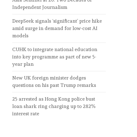
Independent Journalism
DeepSeek signals ‘significant’ price hike
amid surge in demand for low-cost AI
models
CUHK to integrate national education
into key programme as part of new 5-
year plan
New UK foreign minister dodges
questions on his past Trump remarks
25 arrested as Hong Kong police bust
loan shark ring charging up to 282%
interest rate