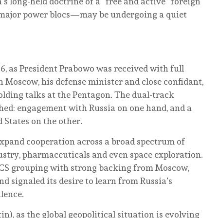
s long-held doctrine of a “free and active” foreign
 major power blocs—may be undergoing a quiet
26, as President Prabowo was received with full
n Moscow, his defense minister and close confidant,
lding talks at the Pentagon. The dual-track
hed: engagement with Russia on one hand, and a
 States on the other.
xpand cooperation across a broad spectrum of
dustry, pharmaceuticals and even space exploration.
ICS grouping with strong backing from Moscow,
d signaled its desire to learn from Russia’s
ulence.
in), as the global geopolitical situation is evolving