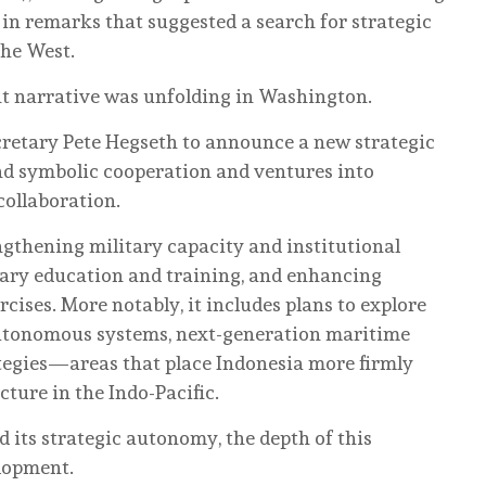
 in remarks that suggested a search for strategic
the West.
nt narrative was unfolding in Washington.
cretary Pete Hegseth to announce a new strategic
d symbolic cooperation and ventures into
collaboration.
ngthening military capacity and institutional
ary education and training, and enhancing
cises. More notably, it includes plans to explore
autonomous systems, next-generation maritime
tegies—areas that place Indonesia more firmly
cture in the Indo-Pacific.
d its strategic autonomy, the depth of this
lopment.