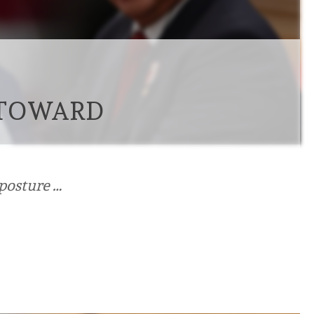
 TOWARD
 posture …