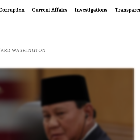
Corruption
Current Affairs
Investigations
Transpare
FTER CANCER DRUG COUNTERFEITING SCANDAL, INDIA IMPOSE
WARD WASHINGTON