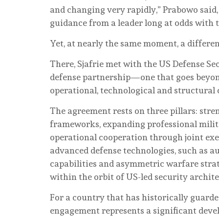
and changing very rapidly,” Prabowo said,
guidance from a leader long at odds with 
Yet, at nearly the same moment, a differe
There, Sjafrie met with the US Defense Se
defense partnership—one that goes beyon
operational, technological and structural 
The agreement rests on three pillars: stre
frameworks, expanding professional milit
operational cooperation through joint exer
advanced defense technologies, such as 
capabilities and asymmetric warfare stra
within the orbit of US-led security archite
For a country that has historically guarde
engagement represents a significant deve