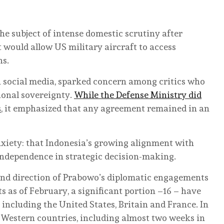
e subject of intense domestic scrutiny after
 would allow US military aircraft to access
ns.
 social media, sparked concern among critics who
ional sovereignty.
While the Defense Ministry did
s
, it emphasized that any agreement remained in an
anxiety: that Indonesia’s growing alignment with
independence in strategic decision-making.
 and direction of Prabowo’s diplomatic engagements
its as of February, a significant portion –16 – have
 including the United States, Britain and France. In
n Western countries, including almost two weeks in