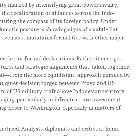
ty marked by intensifying great-power rivalry,
d the recalibration of alliances across the Indo-
justing the compass of its foreign policy. Under
lomatic posture is showing signs of a subtle but
, even as it maintains formal ties with other major
eeches or formal declarations. Rather, it emerges
stures and strategic alignments that, taken together,
al—from the more equidistant approach pursued by
nt quiet decision forged between Provo and US
ts of US military craft above Indonesian territory.
ijing, particularly in infrastructure investment
ng closer to Washington, especially in matters of
noticed. Analysts, diplomats and critics at home