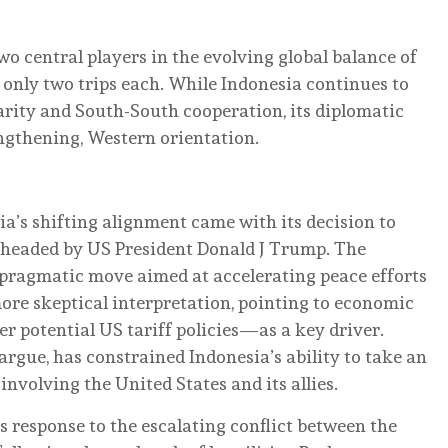
o central players in the evolving global balance of
only two trips each. While Indonesia continues to
arity and South-South cooperation, its diplomatic
rengthening, Western orientation.
ia’s shifting alignment came with its decision to
earheaded by US President Donald J Trump. The
 pragmatic move aimed at accelerating peace efforts
more skeptical interpretation, pointing to economic
 potential US tariff policies—as a key driver.
argue, has constrained Indonesia’s ability to take an
nvolving the United States and its allies.
s response to the escalating conflict between the