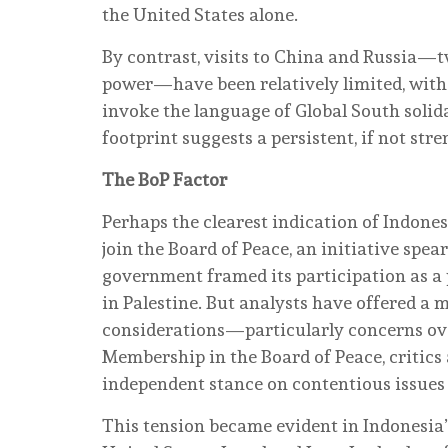
the United States alone.
By contrast, visits to China and Russia—tw
power—have been relatively limited, with 
invoke the language of Global South solid
footprint suggests a persistent, if not st
The BoP Factor
Perhaps the clearest indication of Indones
join the Board of Peace, an initiative sp
government framed its participation as a
in Palestine. But analysts have offered a 
considerations—particularly concerns over
Membership in the Board of Peace, critics 
independent stance on contentious issues i
This tension became evident in Indonesia’