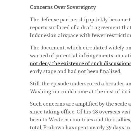
Concerns Over Sovereignty
The defense partnership quickly became th
reports surfaced of a draft agreement that
Indonesian airspace with fewer restrictio
The document, which circulated widely on
warned of potential infringements on nat
not deny the existence of such discussion
early stage and had not been finalized.
Still, the episode underscored a broader 
Washington could come at the cost of its 
Such concerns are amplified by the scale
since taking office. Of his 48 overseas vis
been to Western countries and their allies,
total, Prabowo has spent nearly 39 days i