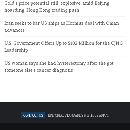
Gold’s price potential still ‘explosive’ amid Beijing
hoarding, Hong Kong trading push
Iran seeks to bar US ships as Hormuz deal with Oman
advances
U.S. Government Offers Up to $102 Million for the CJNG
Leadership
US woman says she had hysterectomy after she got
someone else’s cancer diagnosis
Contact Us
Editorial standards & ethics apply.