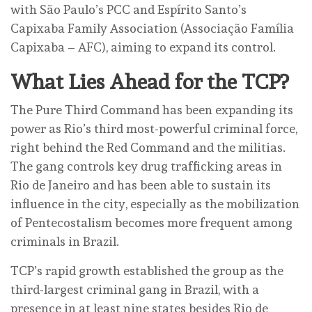
with São Paulo’s PCC and Espírito Santo’s
Capixaba Family Association (Associação Família
Capixaba – AFC), aiming to expand its control.
What Lies Ahead for the TCP?
The Pure Third Command has been expanding its
power as Rio’s third most-powerful criminal force,
right behind the Red Command and the militias.
The gang controls key drug trafficking areas in
Rio de Janeiro and has been able to sustain its
influence in the city, especially as the mobilization
of Pentecostalism becomes more frequent among
criminals in Brazil.
TCP’s rapid growth established the group as the
third-largest criminal gang in Brazil, with a
presence in at least nine states besides Rio de