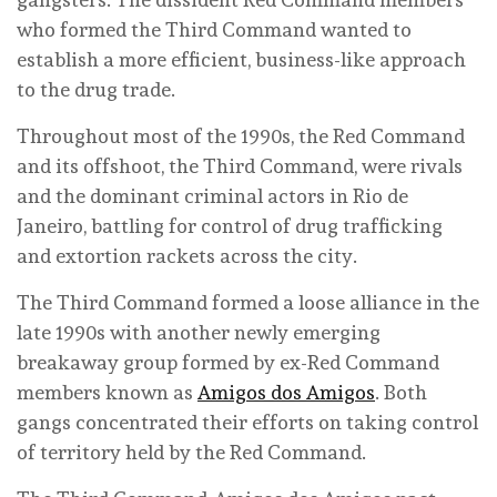
who formed the Third Command wanted to
establish a more efficient, business-like approach
to the drug trade.
Throughout most of the 1990s, the Red Command
and its offshoot, the Third Command, were rivals
and the dominant criminal actors in Rio de
Janeiro, battling for control of drug trafficking
and extortion rackets across the city.
The Third Command formed a loose alliance in the
late 1990s with another newly emerging
breakaway group formed by ex-Red Command
members known as
Amigos dos Amigos
. Both
gangs concentrated their efforts on taking control
of territory held by the Red Command.