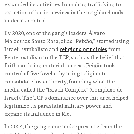
expanded its activities from drug trafficking to
extortion of basic services in the neighborhoods
under its control.
By 2020, one of the gang’s leaders, Álvaro
Malaquias Santa Rosa, alias “Peixão,” started using
Israeli symbolism and
religious principles
from
Pentecostalism in the TCP, such as the belief that
faith can bring material success. Peixão took
control of five favelas by using religion to
consolidate his authority, founding what the
media called the “Israeli Complex” (Complexo de
Israel). The TCP’s dominance over this area helped
legitimize its parastatal military power and
expand its influence in Rio.
In 2024, the gang came under pressure from the