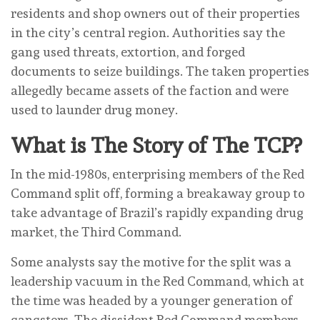
residents and shop owners out of their properties
in the city’s central region. Authorities say the
gang used threats, extortion, and forged
documents to seize buildings. The taken properties
allegedly became assets of the faction and were
used to launder drug money.
What is The Story of The TCP?
In the mid-1980s, enterprising members of the Red
Command split off, forming a breakaway group to
take advantage of Brazil’s rapidly expanding drug
market, the Third Command.
Some analysts say the motive for the split was a
leadership vacuum in the Red Command, which at
the time was headed by a younger generation of
gangsters. The dissident Red Command members