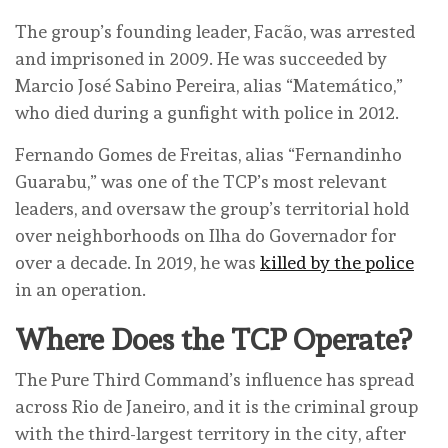
The group’s founding leader, Facão, was arrested
and imprisoned in 2009. He was succeeded by
Marcio José Sabino Pereira, alias “Matemático,”
who died during a gunfight with police in 2012.
Fernando Gomes de Freitas, alias “Fernandinho
Guarabu,” was one of the TCP’s most relevant
leaders, and oversaw the group’s territorial hold
over neighborhoods on Ilha do Governador for
over a decade. In 2019, he was
killed by the police
in an operation.
Where Does the TCP Operate?
The Pure Third Command’s influence has spread
across Rio de Janeiro, and it is the criminal group
with the third-largest territory in the city, after