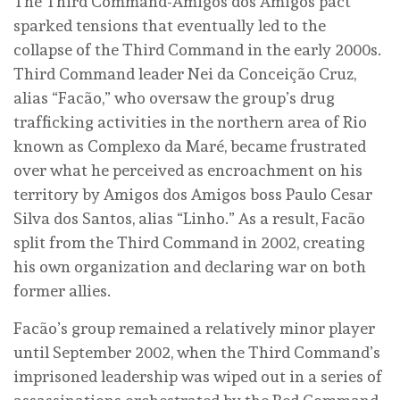
The Third Command-Amigos dos Amigos pact
sparked tensions that eventually led to the
collapse of the Third Command in the early 2000s.
Third Command leader Nei da Conceição Cruz,
alias “Facão,” who oversaw the group’s drug
trafficking activities in the northern area of Rio
known as Complexo da Maré, became frustrated
over what he perceived as encroachment on his
territory by Amigos dos Amigos boss Paulo Cesar
Silva dos Santos, alias “Linho.” As a result, Facão
split from the Third Command in 2002, creating
his own organization and declaring war on both
former allies.
Facão’s group remained a relatively minor player
until September 2002, when the Third Command’s
imprisoned leadership was wiped out in a series of