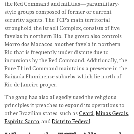
the Red Command and militias—paramilitary-
style groups composed of former or current
security agents. The TCP’s main territorial
stronghold, the Israeli Complex, consists of five
favelas in northern Rio. The group also controls
Morro dos Macacos, another favela in northern
Rio that is frequently under dispute due to
incursions by the Red Command. Additionally, the
Pure Third Command maintains a presence in the
Baixada Fluminense suburbs, which lie north of
Rio de Janeiro proper.
The gang has also allegedly used the religious
principles it preaches to expand its operations to
other Brazilian states, such as
Ceará
,
Minas Gerais
,
Espírito Santo
, and
Distrito Federal
.