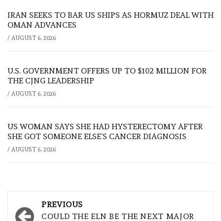
IRAN SEEKS TO BAR US SHIPS AS HORMUZ DEAL WITH
OMAN ADVANCES
/
AUGUST 6, 2026
U.S. GOVERNMENT OFFERS UP TO $102 MILLION FOR
THE CJNG LEADERSHIP
/
AUGUST 6, 2026
US WOMAN SAYS SHE HAD HYSTERECTOMY AFTER
SHE GOT SOMEONE ELSE’S CANCER DIAGNOSIS
/
AUGUST 6, 2026
Post
PREVIOUS
navigation
COULD THE ELN BE THE NEXT MAJOR