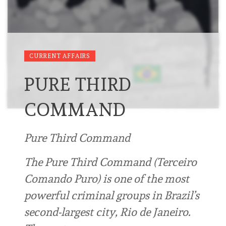
CURRENT AFFAIRS
PURE THIRD
COMMAND
Pure Third Command
The Pure Third Command (Terceiro
Comando Puro) is one of the most
powerful criminal groups in Brazil’s
second-largest city, Rio de Janeiro.