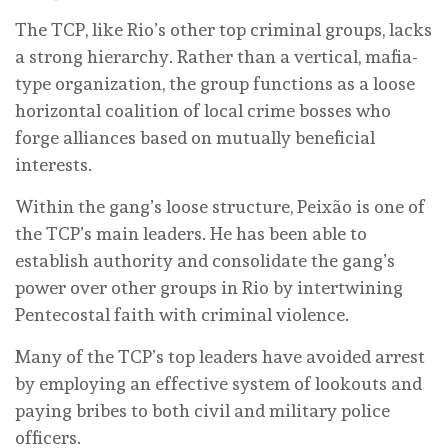
The TCP, like Rio’s other top criminal groups, lacks
a strong hierarchy. Rather than a vertical, mafia-
type organization, the group functions as a loose
horizontal coalition of local crime bosses who
forge alliances based on mutually beneficial
interests.
Within the gang’s loose structure, Peixão is one of
the TCP’s main leaders. He has been able to
establish authority and consolidate the gang’s
power over other groups in Rio by intertwining
Pentecostal faith with criminal violence.
Many of the TCP’s top leaders have avoided arrest
by employing an effective system of lookouts and
paying bribes to both civil and military police
officers.