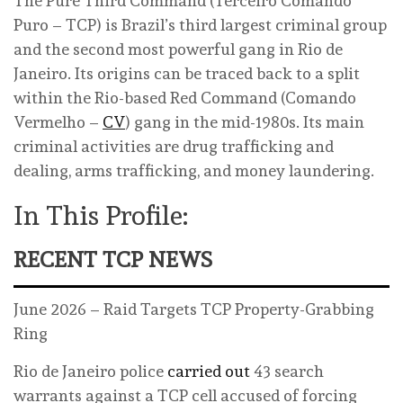
The Pure Third Command (Terceiro Comando
Puro – TCP) is Brazil’s third largest criminal group
and the second most powerful gang in Rio de
Janeiro. Its origins can be traced back to a split
within the Rio-based Red Command (Comando
Vermelho –
CV
) gang in the mid-1980s. Its main
criminal activities are drug trafficking and
dealing, arms trafficking, and money laundering.
In This Profile:
RECENT TCP NEWS
June 2026 – Raid Targets TCP Property-Grabbing
Ring
Rio de Janeiro police
carried out
43 search
warrants against a TCP cell accused of forcing