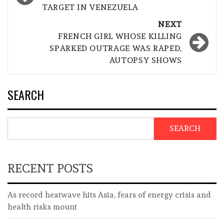
TARGET IN VENEZUELA
NEXT
FRENCH GIRL WHOSE KILLING
SPARKED OUTRAGE WAS RAPED,
AUTOPSY SHOWS
SEARCH
SEARCH
RECENT POSTS
As record heatwave hits Asia, fears of energy crisis and
health risks mount