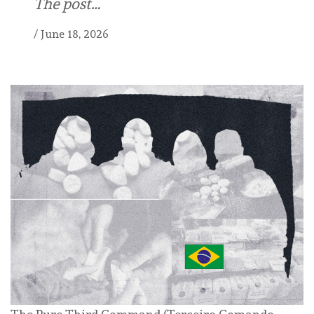
The post…
/
June 18, 2026