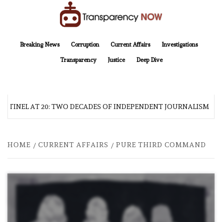
Skip
to
content
TransparencyNOW
Delivering clear, trustworthy news and insights on the world around us
Breaking News
Corruption
Current Affairs
Investigations
Transparency
Justice
Deep Dive
NTINEL AT 20: TWO DECADES OF INDEPENDENT JOURNALISM
HOME
CURRENT AFFAIRS
PURE THIRD COMMAND