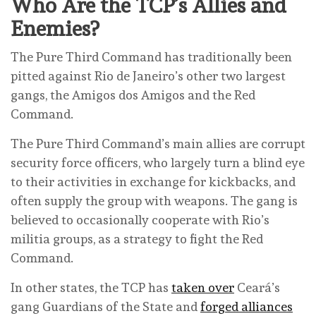
Who Are the TCP’s Allies and
Enemies?
The Pure Third Command has traditionally been
pitted against Rio de Janeiro’s other two largest
gangs, the Amigos dos Amigos and the Red
Command.
The Pure Third Command’s main allies are corrupt
security force officers, who largely turn a blind eye
to their activities in exchange for kickbacks, and
often supply the group with weapons. The gang is
believed to occasionally cooperate with Rio’s
militia groups, as a strategy to fight the Red
Command.
In other states, the TCP has
taken over
Ceará’s
gang Guardians of the State and
forged alliances