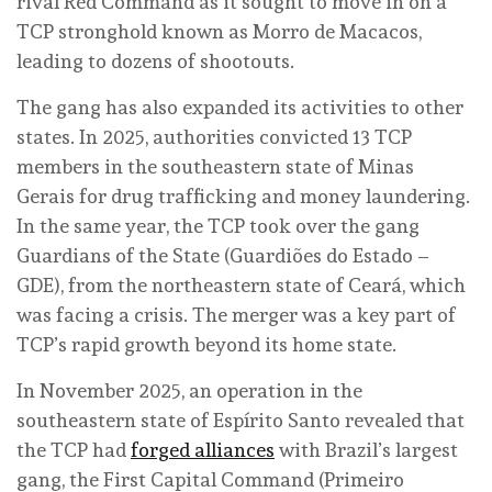
rival Red Command as it sought to move in on a
TCP stronghold known as Morro de Macacos,
leading to dozens of shootouts.
The gang has also expanded its activities to other
states. In 2025, authorities convicted 13 TCP
members in the southeastern state of Minas
Gerais for drug trafficking and money laundering.
In the same year, the TCP took over the gang
Guardians of the State (Guardiões do Estado –
GDE), from the northeastern state of Ceará, which
was facing a crisis. The merger was a key part of
TCP’s rapid growth beyond its home state.
In November 2025, an operation in the
southeastern state of Espírito Santo revealed that
the TCP had
forged alliances
with Brazil’s largest
gang, the First Capital Command (Primeiro