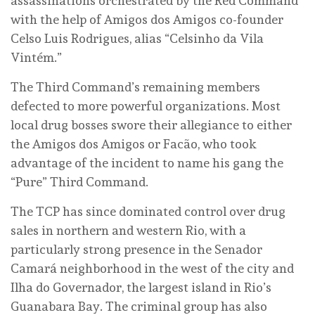
assassinations orchestrated by the Red Command
with the help of Amigos dos Amigos co-founder
Celso Luis Rodrigues, alias “Celsinho da Vila
Vintém.”
The Third Command’s remaining members
defected to more powerful organizations. Most
local drug bosses swore their allegiance to either
the Amigos dos Amigos or Facão, who took
advantage of the incident to name his gang the
“Pure” Third Command.
The TCP has since dominated control over drug
sales in northern and western Rio, with a
particularly strong presence in the Senador
Camará neighborhood in the west of the city and
Ilha do Governador, the largest island in Rio’s
Guanabara Bay. The criminal group has also