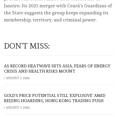
Janeiro. Its 2025 merger with Ceará’s Guardians of
the State suggests the group keeps expanding its
membership, territory, and criminal power.
DON'T MISS:
AS RECORD HEATWAVE HITS ASIA, FEARS OF ENERGY
CRISIS AND HEALTH RISKS MOUNT
/
AUGUST 7, 2026
GOLD’S PRICE POTENTIAL STILL ‘EXPLOSIVE’ AMID
BEIJING HOARDING, HONG KONG TRADING PUSH
/
AUGUST 7, 2026