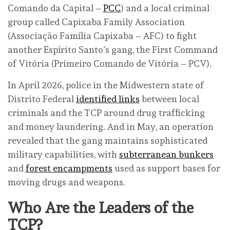
Comando da Capital –
PCC
) and a local criminal
group called Capixaba Family Association
(Associação Família Capixaba – AFC) to fight
another Espírito Santo’s gang, the First Command
of Vitória (Primeiro Comando de Vitória – PCV).
In April 2026, police in the Midwestern state of
Distrito Federal
identified links
between local
criminals and the TCP around drug trafficking
and money laundering. And in May, an operation
revealed that the gang maintains sophisticated
military capabilities, with
subterranean bunkers
and
forest encampments
used as support bases for
moving drugs and weapons.
Who Are the Leaders of the
TCP?