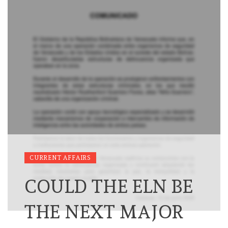
CURRENT AFFAIRS
COULD THE ELN BE
THE NEXT MAJOR