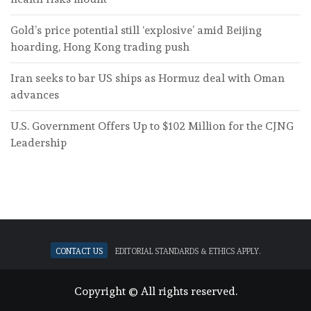
Gold’s price potential still ‘explosive’ amid Beijing
hoarding, Hong Kong trading push
Iran seeks to bar US ships as Hormuz deal with Oman
advances
U.S. Government Offers Up to $102 Million for the CJNG
Leadership
Contact Us
Editorial standards & ethics apply.
Copyright © All rights reserved.