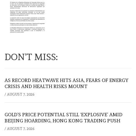
DON'T MISS:
AS RECORD HEATWAVE HITS ASIA, FEARS OF ENERGY
CRISIS AND HEALTH RISKS MOUNT
/
AUGUST 7, 2026
GOLD’S PRICE POTENTIAL STILL ‘EXPLOSIVE’ AMID
BEIJING HOARDING, HONG KONG TRADING PUSH
/
AUGUST 7, 2026