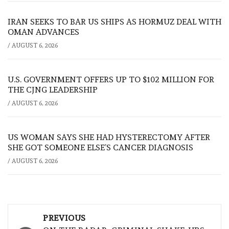
IRAN SEEKS TO BAR US SHIPS AS HORMUZ DEAL WITH
OMAN ADVANCES
/
AUGUST 6, 2026
U.S. GOVERNMENT OFFERS UP TO $102 MILLION FOR
THE CJNG LEADERSHIP
/
AUGUST 6, 2026
US WOMAN SAYS SHE HAD HYSTERECTOMY AFTER
SHE GOT SOMEONE ELSE’S CANCER DIAGNOSIS
/
AUGUST 6, 2026
Post
PREVIOUS