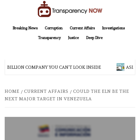
Skip
to
content
TransparencyNOW
Delivering clear, trustworthy news and insights on the world around us
Breaking News
Corruption
Current Affairs
Investigations
Transparency
Justice
Deep Dive
00 BILLION COMPANY YOU CAN’T LOOK INSIDE
ASIA SE
HOME
CURRENT AFFAIRS
COULD THE ELN BE THE
NEXT MAJOR TARGET IN VENEZUELA