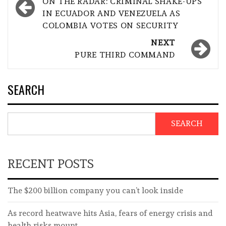
navigation
ON THE RADAR: CRIMINAL SHAKE-UPS
IN ECUADOR AND VENEZUELA AS
COLOMBIA VOTES ON SECURITY
NEXT
PURE THIRD COMMAND
SEARCH
SEARCH
RECENT POSTS
The $200 billion company you can’t look inside
As record heatwave hits Asia, fears of energy crisis and
health risks mount