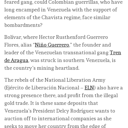
feared gang, could Colombian guerrillas, who have
long encamped in Venezuela with the support of
elements of the Chavista regime, face similar
bombardments?
Bolívar, where Hector Rusthenford Guerrero
Flores, alias “
Niño Guerrero
,” the founder and
leader of the Venezuelan transnational gang
Tren
de Aragua
, was struck in southern Venezuela, is
the country’s mining heartland.
The rebels of the National Liberation Army
(Ejército de Liberación Nacional –
ELN
) also have a
strong presence there, and profit from the illegal
gold trade. It is these same deposits that
Venezuela’s President Delcy Rodríguez wants to
auction off to international companies as she
seeks to move her country from the edge of