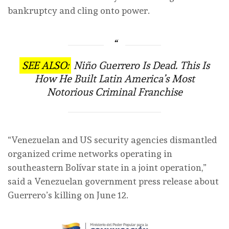
bankruptcy and cling onto power.
SEE ALSO:
Niño Guerrero Is Dead. This Is
How He Built Latin America’s Most
Notorious Criminal Franchise
“Venezuelan and US security agencies dismantled
organized crime networks operating in
southeastern Bolívar state in a joint operation,”
said a Venezuelan government press release about
Guerrero’s killing on June 12.