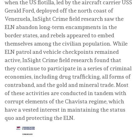
when the US flotilla, led by the aircraft carrier USS
Gerald Ford, deployed off the north coast of
Venezuela, InSight Crime field research saw the
ELN abandon long-term encampments in the
border states, and rebels appeared to embed
themselves among the civilian population. While
ELN patrol and vehicle checkpoints remained
active, InSight Crime field research found that
they continue to participate in a series of criminal
economies, including drug trafficking, all forms of
contraband, and the gold and mineral trade. Most
of these activities are conducted in tandem with
corrupt elements of the Chavista regime, which
have a vested interest in maintaining the status
quo and protecting the ELN.