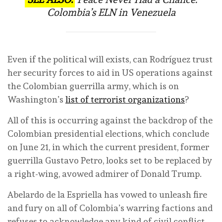
Colombia’s ELN in Venezuela
Even if the political will exists, can Rodríguez trust
her security forces to aid in US operations against
the Colombian guerrilla army, which is on
Washington’s
list of terrorist organizations
?
All of this is occurring against the backdrop of the
Colombian presidential elections, which conclude
on June 21, in which the current president, former
guerrilla Gustavo Petro, looks set to be replaced by
a right-wing, avowed admirer of Donald Trump.
Abelardo de la Espriella has vowed to unleash fire
and fury on all of Colombia’s warring factions and
refuses to acknowledge any kind of civil conflict.