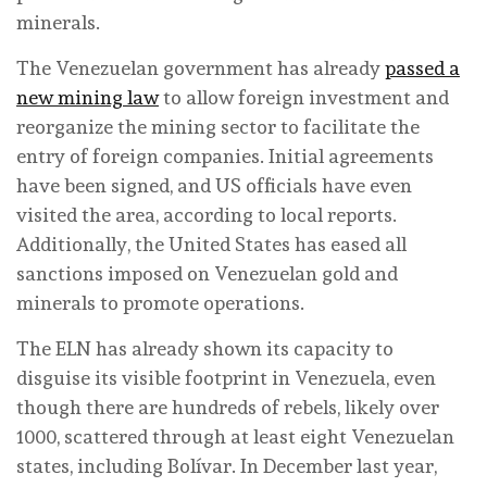
minerals.
The Venezuelan government has already
passed a
new mining law
to allow foreign investment and
reorganize the mining sector to facilitate the
entry of foreign companies. Initial agreements
have been signed, and US officials have even
visited the area, according to local reports.
Additionally, the United States has eased all
sanctions imposed on Venezuelan gold and
minerals to promote operations.
The ELN has already shown its capacity to
disguise its visible footprint in Venezuela, even
though there are hundreds of rebels, likely over
1000, scattered through at least eight Venezuelan
states, including Bolívar. In December last year,