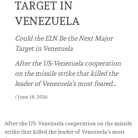
TARGET IN
VENEZUELA
Could the ELN Be the Next Major
Target in Venezuela
After the US-Venezuela cooperation
on the missile strike that killed the
leader of Venezuela’s most feared…
/
June 18, 2026
After the US-Venezuela cooperation on the missile
strike that killed the leader of Venezuela’s most