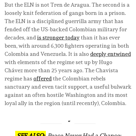
But the ELN is not Tren de Aragua. The second is a
loosely knit federation of gangs born in a prison.
The ELN is a disciplined guerrilla army that has
fended off the US-backed Colombian military for
decades, and
is stronger today
than it has ever
been, with around 6,300 fighters operating in both
Colombia and Venezuela. It is also
deeply entwined
with elements of the regime set up by Hugo
Chávez more than 25 years ago. The Chavista
regime has
offered
the Colombian rebels
sanctuary and even tacit support, a useful bulwark
against an often hostile Washington and its most
loyal ally in the region (until recently), Colombia.
SEE ALSO:
Peace Never Had a Chance: