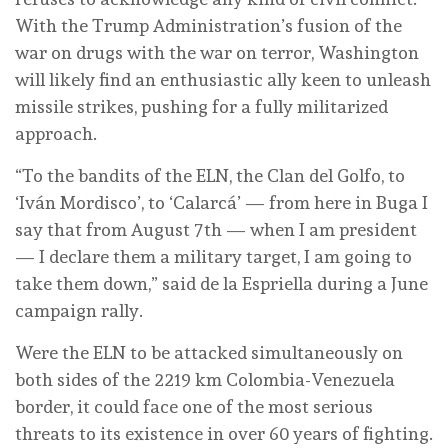
With the Trump Administration’s fusion of the
war on drugs with the war on terror, Washington
will likely find an enthusiastic ally keen to unleash
missile strikes, pushing for a fully militarized
approach.
“To the bandits of the ELN, the Clan del Golfo, to
‘Iván Mordisco’, to ‘Calarcá’ — from here in Buga I
say that from August 7th — when I am president
— I declare them a military target, I am going to
take them down,” said de la Espriella during a June
campaign rally.
Were the ELN to be attacked simultaneously on
both sides of the 2219 km Colombia-Venezuela
border, it could face one of the most serious
threats to its existence in over 60 years of fighting.