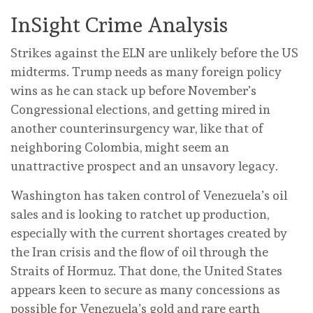
InSight Crime Analysis
Strikes against the ELN are unlikely before the US
midterms. Trump needs as many foreign policy
wins as he can stack up before November’s
Congressional elections, and getting mired in
another counterinsurgency war, like that of
neighboring Colombia, might seem an
unattractive prospect and an unsavory legacy.
Washington has taken control of Venezuela’s oil
sales and is looking to ratchet up production,
especially with the current shortages created by
the Iran crisis and the flow of oil through the
Straits of Hormuz. That done, the United States
appears keen to secure as many concessions as
possible for Venezuela’s gold and rare earth