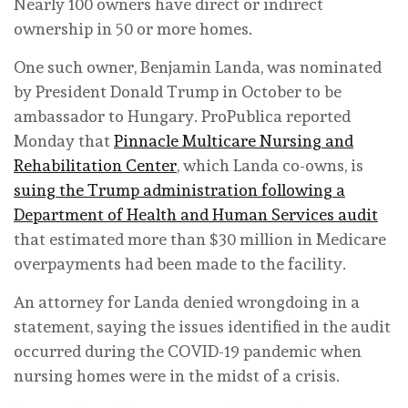
Nearly 100 owners have direct or indirect
ownership in 50 or more homes.
One such owner, Benjamin Landa, was nominated
by President Donald Trump in October to be
ambassador to Hungary. ProPublica reported
Monday that
Pinnacle Multicare Nursing and
Rehabilitation Center
, which Landa co-owns, is
suing the Trump administration following a
Department of Health and Human Services audit
that estimated more than $30 million in Medicare
overpayments had been made to the facility.
An attorney for Landa denied wrongdoing in a
statement, saying the issues identified in the audit
occurred during the COVID-19 pandemic when
nursing homes were in the midst of a crisis.