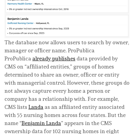
The database now allows users to search by owner,
manager or officer name.
ProPublica
ProPublica
already publishes
data provided by
CMS on “affiliated entities,” groups of homes
determined to share an owner, officer or entity
with managerial control. However, these groups do
not always capture every home a person or
company has a relationship with. For example,
CMS lists
Landa
as an affiliated entity associated
with 55 nursing homes across four states. But the
name “
Benjamin Landa
” appears in the CMS
ownership data for 102 nursing homes in eight