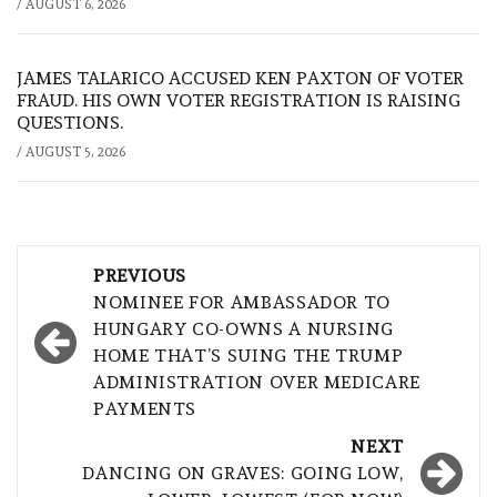
/
AUGUST 6, 2026
JAMES TALARICO ACCUSED KEN PAXTON OF VOTER
FRAUD. HIS OWN VOTER REGISTRATION IS RAISING
QUESTIONS.
/
AUGUST 5, 2026
Post
PREVIOUS
navigation
NOMINEE FOR AMBASSADOR TO
HUNGARY CO-OWNS A NURSING
HOME THAT’S SUING THE TRUMP
ADMINISTRATION OVER MEDICARE
PAYMENTS
NEXT
DANCING ON GRAVES: GOING LOW,