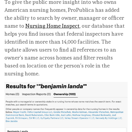
To give the public more insight into who owns
American nursing homes, ProPublica has added
the ability to search by owner, manager or officer
name to
Nursing Home Inspect
, our database that
helps you find issues that federal inspectors have
identified in more than 14,000 facilities. The
update allows users to find all references to an
owner’s name across homes and filter results
based on location or the person’s role in the
nursing home.