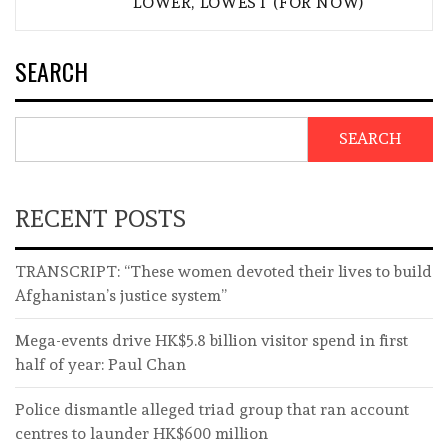
LOWER, LOWEST (FOR NOW)
SEARCH
SEARCH
RECENT POSTS
TRANSCRIPT: “These women devoted their lives to build
Afghanistan’s justice system”
Mega-events drive HK$5.8 billion visitor spend in first
half of year: Paul Chan
Police dismantle alleged triad group that ran account
centres to launder HK$600 million