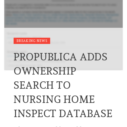
BREAKING NEWS
PROPUBLICA ADDS
OWNERSHIP
SEARCH TO
NURSING HOME
INSPECT DATABASE