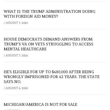
WHAT IS THE TRUMP ADMINISTRATION DOING
WITH FOREIGN AID MONEY?
/
AUGUST 7, 2026
HOUSE DEMOCRATS DEMAND ANSWERS FROM
TRUMP’S VA ON VETS STRUGGLING TO ACCESS
MENTAL HEALTHCARE
/
AUGUST 7, 2026
HE’S ELIGIBLE FOR UP TO $480,000 AFTER BEING
WRONGLY IMPRISONED FOR 42 YEARS. THE STATE
SAYS NO.
/
AUGUST 6, 2026
MICHIGAN/AMERICA IS NOT FOR SALE