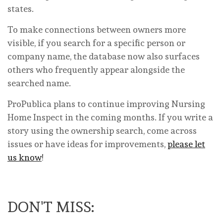
states.
To make connections between owners more
visible, if you search for a specific person or
company name, the database now also surfaces
others who frequently appear alongside the
searched name.
ProPublica plans to continue improving Nursing
Home Inspect in the coming months. If you write a
story using the ownership search, come across
issues or have ideas for improvements,
please let
us know
!
DON'T MISS: