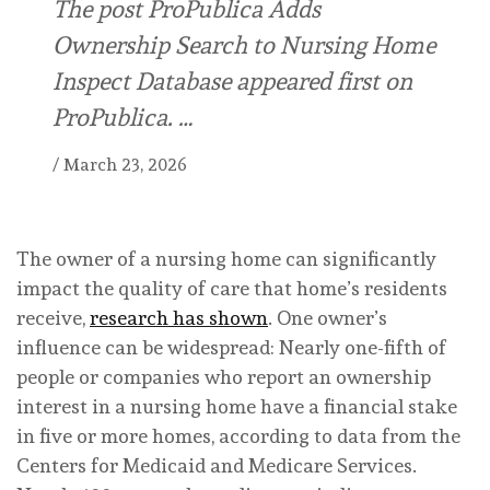
The post ProPublica Adds
Ownership Search to Nursing Home
Inspect Database appeared first on
ProPublica. …
/
March 23, 2026
The owner of a nursing home can significantly
impact the quality of care that home’s residents
receive,
research has shown
. One owner’s
influence can be widespread: Nearly one-fifth of
people or companies who report an ownership
interest in a nursing home have a financial stake
in five or more homes, according to data from the
Centers for Medicaid and Medicare Services.