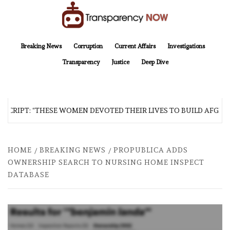
Skip
to
content
TransparencyNOW
Delivering clear, trustworthy news and insights on the world around us
Breaking News
Corruption
Current Affairs
Investigations
Transparency
Justice
Deep Dive
SCRIPT: “THESE WOMEN DEVOTED THEIR LIVES TO BUILD AFGHAN
HOME
BREAKING NEWS
PROPUBLICA ADDS
OWNERSHIP SEARCH TO NURSING HOME INSPECT
DATABASE