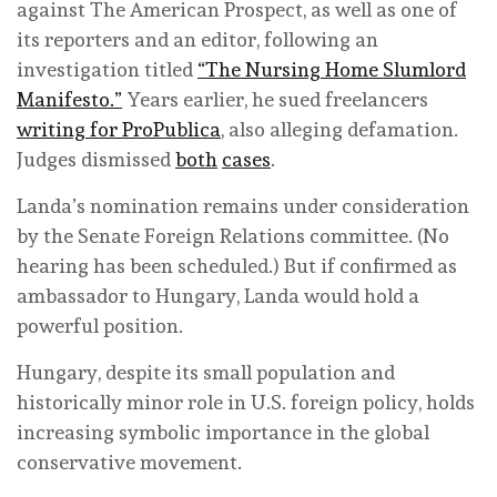
against The American Prospect, as well as one of
its reporters and an editor, following an
investigation titled
“The Nursing Home Slumlord
Manifesto.”
Years earlier, he sued freelancers
writing for ProPublica
, also alleging defamation.
Judges dismissed
both
cases
.
Landa’s nomination remains under consideration
by the Senate Foreign Relations committee. (No
hearing has been scheduled.) But if confirmed as
ambassador to Hungary, Landa would hold a
powerful position.
Hungary, despite its small population and
historically minor role in U.S. foreign policy, holds
increasing symbolic importance in the global
conservative movement.