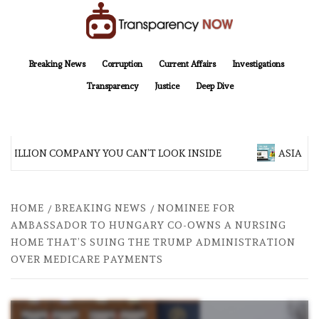
Skip
to
content
TransparencyNOW
Delivering clear, trustworthy news and insights on the world around us
Breaking News
Corruption
Current Affairs
Investigations
Transparency
Justice
Deep Dive
 BILLION COMPANY YOU CAN’T LOOK INSIDE
ASIA SENT
HOME
BREAKING NEWS
NOMINEE FOR
AMBASSADOR TO HUNGARY CO-OWNS A NURSING
HOME THAT’S SUING THE TRUMP ADMINISTRATION
OVER MEDICARE PAYMENTS