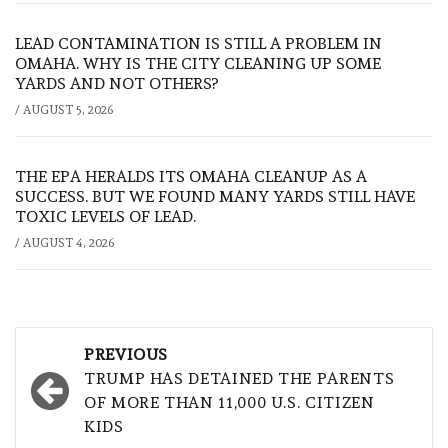
LEAD CONTAMINATION IS STILL A PROBLEM IN
OMAHA. WHY IS THE CITY CLEANING UP SOME
YARDS AND NOT OTHERS?
/
AUGUST 5, 2026
THE EPA HERALDS ITS OMAHA CLEANUP AS A
SUCCESS. BUT WE FOUND MANY YARDS STILL HAVE
TOXIC LEVELS OF LEAD.
/
AUGUST 4, 2026
Post
PREVIOUS
navigation
TRUMP HAS DETAINED THE PARENTS
OF MORE THAN 11,000 U.S. CITIZEN
KIDS