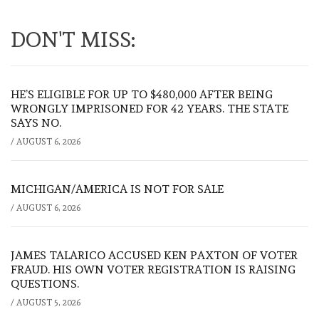
DON'T MISS:
HE’S ELIGIBLE FOR UP TO $480,000 AFTER BEING
WRONGLY IMPRISONED FOR 42 YEARS. THE STATE
SAYS NO.
/
AUGUST 6, 2026
MICHIGAN/AMERICA IS NOT FOR SALE
/
AUGUST 6, 2026
JAMES TALARICO ACCUSED KEN PAXTON OF VOTER
FRAUD. HIS OWN VOTER REGISTRATION IS RAISING
QUESTIONS.
/
AUGUST 5, 2026