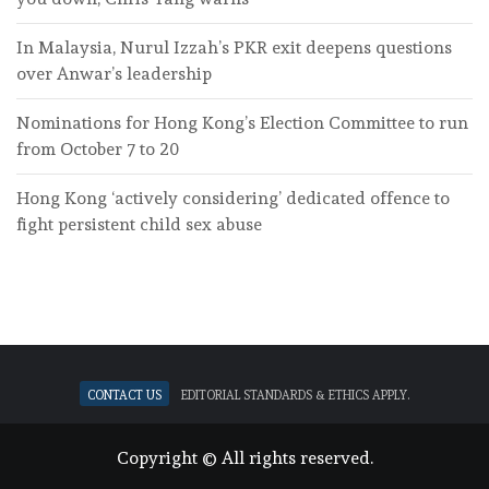
In Malaysia, Nurul Izzah’s PKR exit deepens questions
over Anwar’s leadership
Nominations for Hong Kong’s Election Committee to run
from October 7 to 20
Hong Kong ‘actively considering’ dedicated offence to
fight persistent child sex abuse
Contact Us
Editorial standards & ethics apply.
Copyright © All rights reserved.