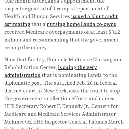
One month after Landa’s appointment, the
inspector general of Trump’s Department of
Health and Human Services
issued a blunt audit
estimating
that a
nursing home Landa co-owns
received Medicare overpayments of at least $31.2
million and recommending that the government
recoup the money.
Now that facility, Pinnacle Multicare Nursing and
Rehabilitation Center,
is suing the very
administration
that is nominating Landa to the
diplomatic post. The suit, filed Feb. 26 in federal
district court in New York, asks the court to stop
the government’s collection efforts and names
HHS Secretary Robert F. Kennedy Jr., Centers for
Medicare and Medicaid Services Administrator
Mehmet Oz, HHS Inspector General Thomas March