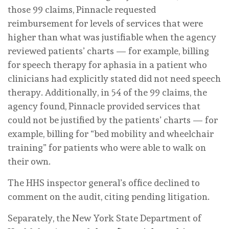
those 99 claims, Pinnacle requested
reimbursement for levels of services that were
higher than what was justifiable when the agency
reviewed patients’ charts — for example, billing
for speech therapy for aphasia in a patient who
clinicians had explicitly stated did not need speech
therapy. Additionally, in 54 of the 99 claims, the
agency found, Pinnacle provided services that
could not be justified by the patients’ charts — for
example, billing for “bed mobility and wheelchair
training” for patients who were able to walk on
their own.
The HHS inspector general’s office declined to
comment on the audit, citing pending litigation.
Separately, the New York State Department of