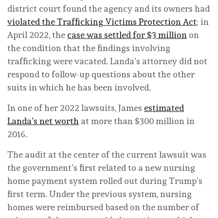
district court found the agency and its owners had
violated the Trafficking Victims Protection Act
; in
April 2022, the
case was settled for $3 million
on
the condition that the findings involving
trafficking were vacated. Landa’s attorney did not
respond to follow-up questions about the other
suits in which he has been involved.
In one of her 2022 lawsuits, James
estimated
Landa’s net worth
at more than $300 million in
2016.
The audit at the center of the current lawsuit was
the government’s first related to a new nursing
home payment system rolled out during Trump’s
first term. Under the previous system, nursing
homes were reimbursed based on the number of