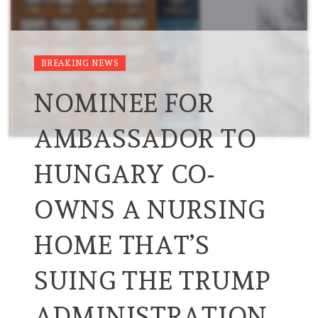
BREAKING NEWS
NOMINEE FOR
AMBASSADOR TO
HUNGARY CO-
OWNS A NURSING
HOME THAT’S
SUING THE TRUMP
ADMINISTRATION