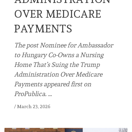
OVER MEDICARE
PAYMENTS
The post Nominee for Ambassador
to Hungary Co-Owns a Nursing
Home That’s Suing the Trump
Administration Over Medicare
Payments appeared first on
ProPublica. …
/
March 23, 2026