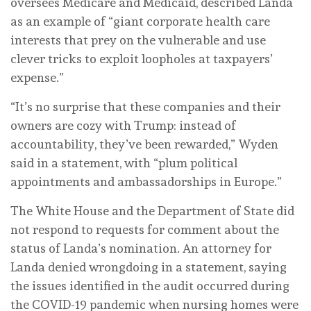
oversees Medicare and Medicaid, described Landa
as an example of “giant corporate health care
interests that prey on the vulnerable and use
clever tricks to exploit loopholes at taxpayers’
expense.”
“It’s no surprise that these companies and their
owners are cozy with Trump: instead of
accountability, they’ve been rewarded,” Wyden
said in a statement, with “plum political
appointments and ambassadorships in Europe.”
The White House and the Department of State did
not respond to requests for comment about the
status of Landa’s nomination. An attorney for
Landa denied wrongdoing in a statement, saying
the issues identified in the audit occurred during
the COVID-19 pandemic when nursing homes were