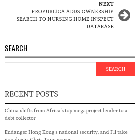
NEXT
PROPUBLICA ADDS OWNERSHIP
SEARCH TO NURSING HOME INSPECT
DATABASE
SEARCH
SEARCH
RECENT POSTS
China shifts from Africa’s top megaproject lender to a
debt collector
Endanger Hong Kong’s national security, and I’ll take
you down, Chris Tang warns