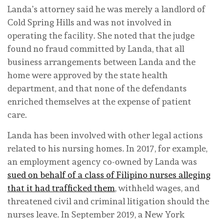
Landa’s attorney said he was merely a landlord of
Cold Spring Hills and was not involved in
operating the facility. She noted that the judge
found no fraud committed by Landa, that all
business arrangements between Landa and the
home were approved by the state health
department, and that none of the defendants
enriched themselves at the expense of patient
care.
Landa has been involved with other legal actions
related to his nursing homes. In 2017, for example,
an employment agency co-owned by Landa was
sued on behalf of a class of Filipino nurses alleging
that it had trafficked them
, withheld wages, and
threatened civil and criminal litigation should the
nurses leave. In September 2019, a New York