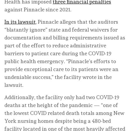
Health has imposed
three financial penalties
against Pinnacle since 2021.
In its lawsuit
, Pinnacle alleges that the auditors
“blatantly ignore” state and federal waivers for
documentation and billing requirements issued as
part of the effort to reduce administrative
barriers to patient care during the COVID-19
public health emergency. “Pinnacle’s efforts to
provide exceptional care to its patients were an
undeniable success,” the facility wrote in the
lawsuit.
Additionally, the facility only had two COVID-19
deaths at the height of the pandemic — “one of
the lowest COVID related death totals among New
York nursing homes despite being a 480-bed
facility located in one of the most heavily affected