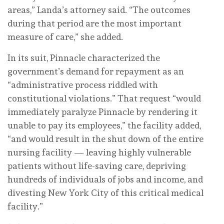
areas,” Landa’s attorney said. “The outcomes
during that period are the most important
measure of care,” she added.
In its suit, Pinnacle characterized the
government’s demand for repayment as an
“administrative process riddled with
constitutional violations.” That request “would
immediately paralyze Pinnacle by rendering it
unable to pay its employees,” the facility added,
“and would result in the shut down of the entire
nursing facility — leaving highly vulnerable
patients without life-saving care, depriving
hundreds of individuals of jobs and income, and
divesting New York City of this critical medical
facility.”