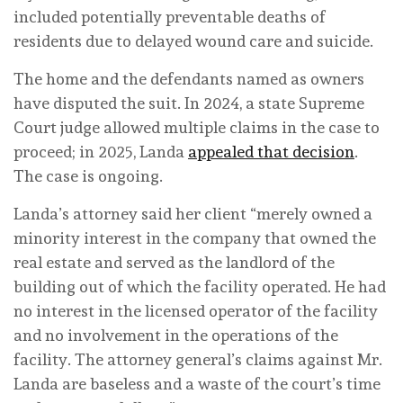
included potentially preventable deaths of
residents due to delayed wound care and suicide.
The home and the defendants named as owners
have disputed the suit. In 2024, a state Supreme
Court judge allowed multiple claims in the case to
proceed; in 2025, Landa
appealed that decision
.
The case is ongoing.
Landa’s attorney said her client “merely owned a
minority interest in the company that owned the
real estate and served as the landlord of the
building out of which the facility operated. He had
no interest in the licensed operator of the facility
and no involvement in the operations of the
facility. The attorney general’s claims against Mr.
Landa are baseless and a waste of the court’s time