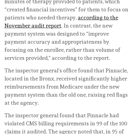
minutes of therapy provided to patients, which
“created financial incentives” for them to focus on
patients who needed therapy,
according to the
November audit report
. In contrast, the new
payment system was designed to “improve
payment accuracy and appropriateness by
focusing on the enrollee, rather than volume of
services provided,” according to the report.
The inspector general’s office found that Pinnacle,
located in the Bronx, received significantly higher
reimbursements from Medicare under the new
payment system than the old one, raising red flags
at the agency.
The inspector general found that Pinnacle had
violated CMS billing requirements in 99 of the 100
claims it audited. The agency noted that, in 95 of