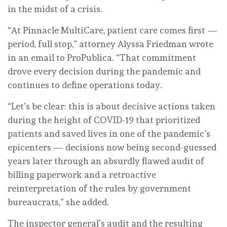
in the midst of a crisis.
“At Pinnacle MultiCare, patient care comes first —
period, full stop,” attorney Alyssa Friedman wrote
in an email to ProPublica. “That commitment
drove every decision during the pandemic and
continues to define operations today.
“Let’s be clear: this is about decisive actions taken
during the height of COVID-19 that prioritized
patients and saved lives in one of the pandemic’s
epicenters — decisions now being second-guessed
years later through an absurdly flawed audit of
billing paperwork and a retroactive
reinterpretation of the rules by government
bureaucrats,” she added.
The inspector general’s audit and the resulting