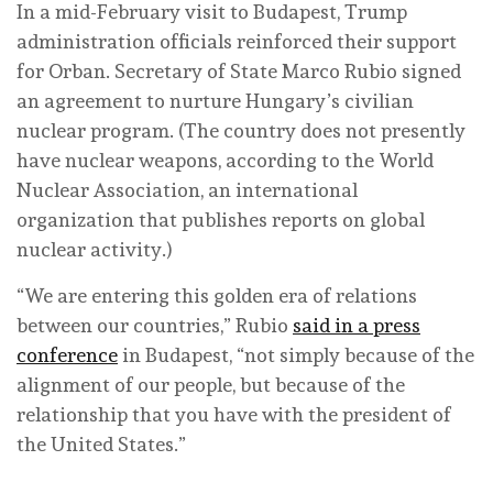
In a mid-February visit to Budapest, Trump
administration officials reinforced their support
for Orban. Secretary of State Marco Rubio signed
an agreement to nurture Hungary’s civilian
nuclear program. (The country does not presently
have nuclear weapons, according to the World
Nuclear Association, an international
organization that publishes reports on global
nuclear activity.)
“We are entering this golden era of relations
between our countries,” Rubio
said in a press
conference
in Budapest, “not simply because of the
alignment of our people, but because of the
relationship that you have with the president of
the United States.”