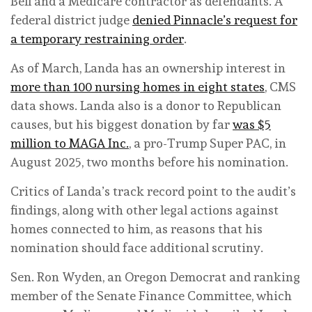
Bell and a Medicare contractor as defendants. A
federal district judge
denied Pinnacle’s request for
a temporary restraining order
.
As of March, Landa has an ownership interest in
more than 100 nursing homes in eight states
, CMS
data shows. Landa also is a donor to Republican
causes, but his biggest donation by far
was $5
million to MAGA Inc.
, a pro-Trump Super PAC, in
August 2025, two months before his nomination.
Critics of Landa’s track record point to the audit’s
findings, along with other legal actions against
homes connected to him, as reasons that his
nomination should face additional scrutiny.
Sen. Ron Wyden, an Oregon Democrat and ranking
member of the Senate Finance Committee, which