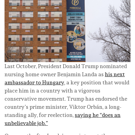
Last October, President Donald Trump nominated
nursing home owner Benjamin Landa as
his next
ambassador to Hungary
, a key position that would
place him in a country with a vigorous
conservative movement. Trump has endorsed the
country’s prime minister, Viktor Orbán, a long-
standing ally, for reelection,
saying he “does an
unbelievable job.”