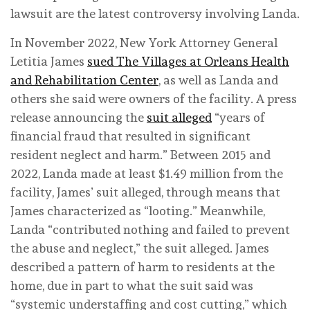
lawsuit are the latest controversy involving Landa.
In November 2022, New York Attorney General
Letitia James
sued The Villages at Orleans Health
and Rehabilitation Center
, as well as Landa and
others she said were owners of the facility. A press
release announcing the
suit alleged
“years of
financial fraud that resulted in significant
resident neglect and harm.” Between 2015 and
2022, Landa made at least $1.49 million from the
facility, James’ suit alleged, through means that
James characterized as “looting.” Meanwhile,
Landa “contributed nothing and failed to prevent
the abuse and neglect,” the suit alleged. James
described a pattern of harm to residents at the
home, due in part to what the suit said was
“systemic understaffing and cost cutting,” which