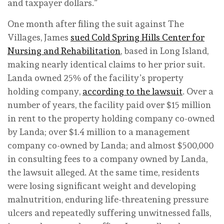
and taxpayer dollars.”
One month after filing the suit against The
Villages, James
sued Cold Spring Hills Center for
Nursing and Rehabilitation
, based in Long Island,
making nearly identical claims to her prior suit.
Landa owned 25% of the facility’s property
holding company,
according to the lawsuit
. Over a
number of years, the facility paid over $15 million
in rent to the property holding company co-owned
by Landa; over $1.4 million to a management
company co-owned by Landa; and almost $500,000
in consulting fees to a company owned by Landa,
the lawsuit alleged. At the same time, residents
were losing significant weight and developing
malnutrition, enduring life-threatening pressure
ulcers and repeatedly suffering unwitnessed falls,