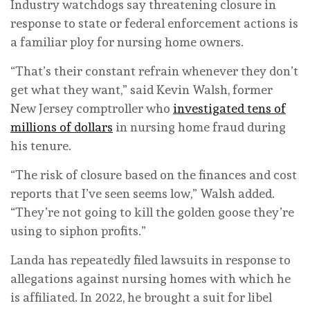
Industry watchdogs say threatening closure in
response to state or federal enforcement actions is
a familiar ploy for nursing home owners.
“That’s their constant refrain whenever they don’t
get what they want,” said Kevin Walsh, former
New Jersey comptroller who
investigated tens of
millions of dollars
in nursing home fraud during
his tenure.
“The risk of closure based on the finances and cost
reports that I’ve seen seems low,” Walsh added.
“They’re not going to kill the golden goose they’re
using to siphon profits.”
Landa has repeatedly filed lawsuits in response to
allegations against nursing homes with which he
is affiliated. In 2022, he brought a suit for libel