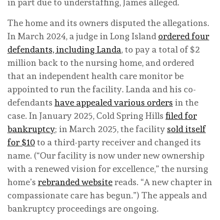
in part due to understaffing, James alleged.
The home and its owners disputed the allegations.
In March 2024, a judge in Long Island
ordered four
defendants, including Landa
, to pay a total of $2
million back to the nursing home, and ordered
that an independent health care monitor be
appointed to run the facility. Landa and his co-
defendants
have appealed various orders
in the
case. In January 2025, Cold Spring Hills
filed for
bankruptcy
; in March 2025, the facility
sold itself
for $10
to a third-party receiver and changed its
name. (“Our facility is now under new ownership
with a renewed vision for excellence,” the nursing
home’s
rebranded website
reads. “A new chapter in
compassionate care has begun.”) The appeals and
bankruptcy proceedings are ongoing.