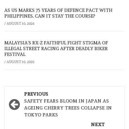
AS US MARKS 75 YEARS OF DEFENCE PACT WITH
PHILIPPINES, CAN IT STAY THE COURSE?
/
AUGUST 10, 2026
MALAYSIA’S RX-Z FAITHFUL FIGHT STIGMA OF
ILLEGAL STREET RACING AFTER DEADLY BIKER
FESTIVAL
/
AUGUST 10, 2026
Post
PREVIOUS
navigation
SAFETY FEARS BLOOM IN JAPAN AS
AGEING CHERRY TREES COLLAPSE IN
TOKYO PARKS
NEXT