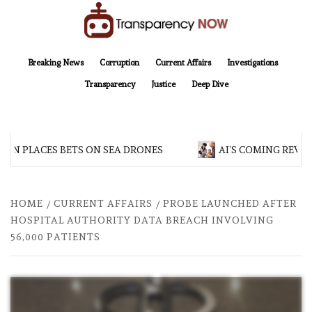
Skip
to
content
TransparencyNOW
Delivering clear, trustworthy news and insights on the world around us
Breaking News
Corruption
Current Affairs
Investigations
Transparency
Justice
Deep Dive
AN PLACES BETS ON SEA DRONES
AI’S COMING REVOL
HOME
CURRENT AFFAIRS
PROBE LAUNCHED AFTER
HOSPITAL AUTHORITY DATA BREACH INVOLVING
56,000 PATIENTS