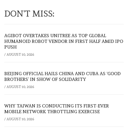
DON'T MISS:
AGIBOT OVERTAKES UNITREE AS TOP GLOBAL
HUMANOID ROBOT VENDOR IN FIRST HALF AMID IPO
PUSH
/
AUGUST 10, 2026
BEIJING OFFICIAL HAILS CHINA AND CUBA AS ‘GOOD
BROTHERS’ IN SHOW OF SOLIDARITY
/
AUGUST 10, 2026
WHY TAIWAN IS CONDUCTING ITS FIRST-EVER
MOBILE NETWORK THROTTLING EXERCISE
/
AUGUST 10, 2026