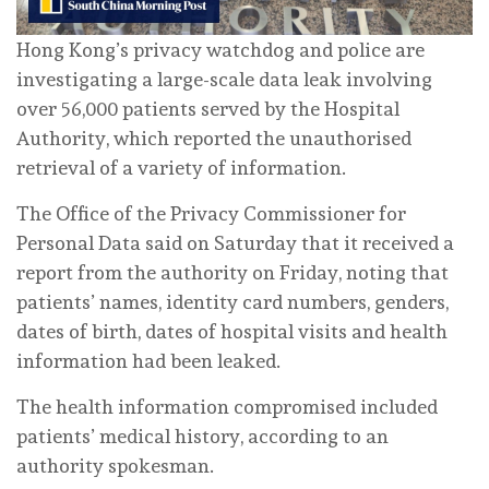
Hong Kong’s privacy watchdog and police are
investigating a large-scale data leak involving
over 56,000 patients served by the Hospital
Authority, which reported the unauthorised
retrieval of a variety of information.
The Office of the Privacy Commissioner for
Personal Data said on Saturday that it received a
report from the authority on Friday, noting that
patients’ names, identity card numbers, genders,
dates of birth, dates of hospital visits and health
information had been leaked.
The health information compromised included
patients’ medical history, according to an
authority spokesman.