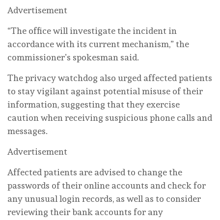
Advertisement
“The office will investigate the incident in
accordance with its current mechanism,” the
commissioner’s spokesman said.
The privacy watchdog also urged affected patients
to stay vigilant against potential misuse of their
information, suggesting that they exercise
caution when receiving suspicious phone calls and
messages.
Advertisement
Affected patients are advised to change the
passwords of their online accounts and check for
any unusual login records, as well as to consider
reviewing their bank accounts for any