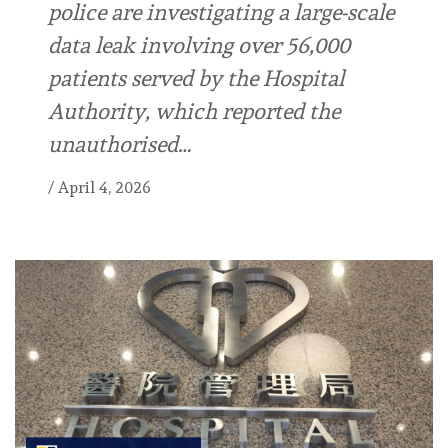
police are investigating a large-scale
data leak involving over 56,000
patients served by the Hospital
Authority, which reported the
unauthorised…
/
April 4, 2026