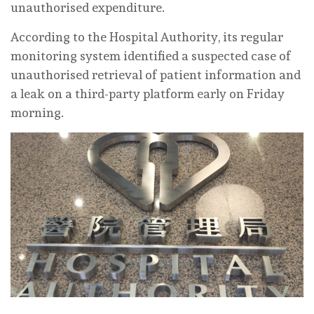
unauthorised expenditure.
According to the Hospital Authority, its regular
monitoring system identified a suspected case of
unauthorised retrieval of patient information and
a leak on a third-party platform early on Friday
morning.