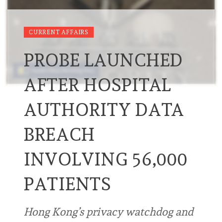
CURRENT AFFAIRS
PROBE LAUNCHED
AFTER HOSPITAL
AUTHORITY DATA
BREACH
INVOLVING 56,000
PATIENTS
Hong Kong’s privacy watchdog and