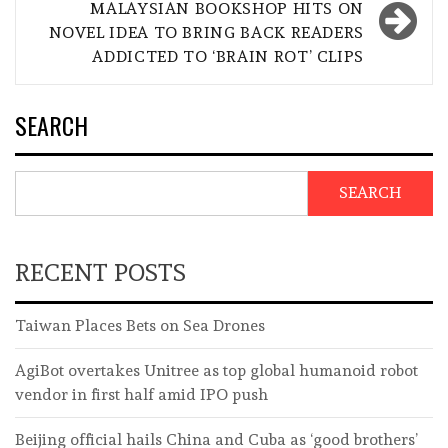
MALAYSIAN BOOKSHOP HITS ON
NOVEL IDEA TO BRING BACK READERS
ADDICTED TO ‘BRAIN ROT’ CLIPS
SEARCH
SEARCH
RECENT POSTS
Taiwan Places Bets on Sea Drones
AgiBot overtakes Unitree as top global humanoid robot
vendor in first half amid IPO push
Beijing official hails China and Cuba as ‘good brothers’