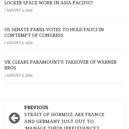
LOCKER SPACE WORK IN ASIA-PACIFIC?
/
AUGUST 6, 2026
US SENATE PANEL VOTES TO HOLD FAUCI IN
CONTEMPT OF CONGRESS
/
AUGUST 6, 2026
UK CLEARS PARAMOUNT’S TAKEOVER OF WARNER
BROS
/
AUGUST 6, 2026
Post
PREVIOUS
navigation
STRAIT OF HORMUZ: ARE FRANCE
AND GERMANY JUST OUT TO
‘MANAGE THEIR IRRELEVANCE’?