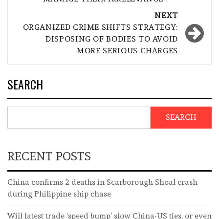
NEXT
ORGANIZED CRIME SHIFTS STRATEGY:
DISPOSING OF BODIES TO AVOID
MORE SERIOUS CHARGES
SEARCH
SEARCH
RECENT POSTS
China confirms 2 deaths in Scarborough Shoal crash
during Philippine ship chase
Will latest trade ‘speed bump’ slow China-US ties, or even