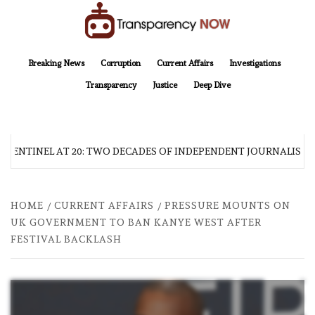
Skip
to
content
TransparencyNOW
Delivering clear, trustworthy news and insights on the world around us
Breaking News
Corruption
Current Affairs
Investigations
Transparency
Justice
Deep Dive
 SENTINEL AT 20: TWO DECADES OF INDEPENDENT JOURNALISM
HOME
CURRENT AFFAIRS
PRESSURE MOUNTS ON
UK GOVERNMENT TO BAN KANYE WEST AFTER
FESTIVAL BACKLASH