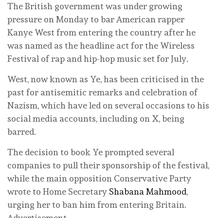
The British government was under growing
pressure on Monday to bar American rapper
Kanye West from entering the country after he
was named as the headline act for the Wireless
Festival of rap and hip-hop music set for July.
West, now known as Ye, has been criticised in the
past for antisemitic remarks and celebration of
Nazism, which have led on several occasions to his
‌social media accounts, including on X, being
barred.
The decision to book Ye prompted several
companies to pull their sponsorship of the festival,
while the main opposition Conservative Party
wrote to Home Secretary
Shabana Mahmood
,
urging her to ban him from entering Britain.
Advertisement