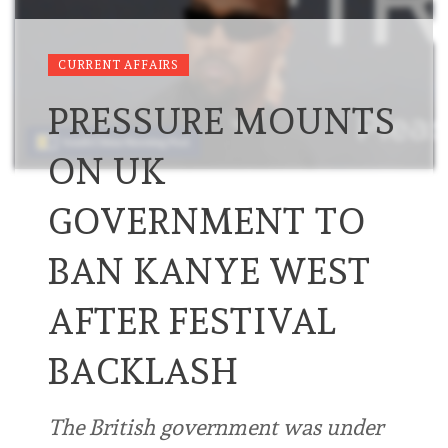
CURRENT AFFAIRS
PRESSURE MOUNTS
ON UK
GOVERNMENT TO
BAN KANYE WEST
AFTER FESTIVAL
BACKLASH
The British government was under