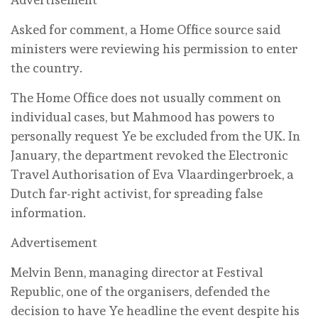
Asked for comment, a Home Office source said
ministers were reviewing his permission to enter
the country.
The Home Office does not usually comment on
individual cases, but Mahmood has powers to
personally request Ye be excluded from the UK. In
January, the department revoked the Electronic
Travel Authorisation of Eva Vlaardingerbroek, a
Dutch far-right activist, for spreading false
information.
Advertisement
Melvin Benn, managing ⁠director at Festival
Republic, one of the organisers, defended the
decision to have Ye headline the event despite his