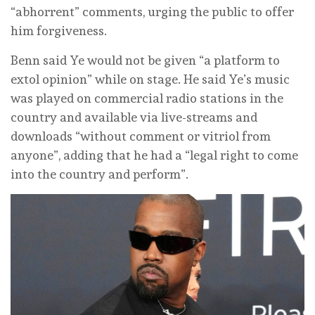
“abhorrent” comments, urging the public to offer
him forgiveness.
Benn said ‌Ye would not be given “a platform to
extol opinion” while on stage. He said Ye’s music
was played on commercial radio stations in the
country and available via live-streams and
downloads “without comment or vitriol from
anyone”, adding that he had a “legal right to come
‌into the country and perform”.