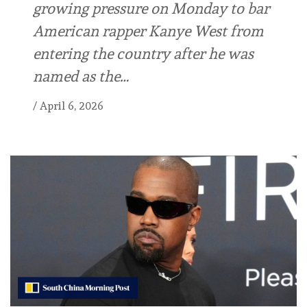
growing pressure on Monday to bar
American rapper Kanye West from
entering the country after he was
named as the…
/
April 6, 2026