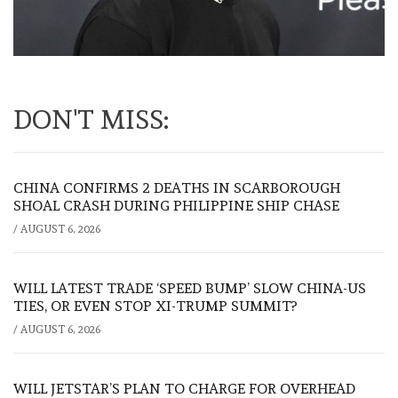
DON'T MISS:
CHINA CONFIRMS 2 DEATHS IN SCARBOROUGH
SHOAL CRASH DURING PHILIPPINE SHIP CHASE
/
AUGUST 6, 2026
WILL LATEST TRADE ‘SPEED BUMP’ SLOW CHINA-US
TIES, OR EVEN STOP XI-TRUMP SUMMIT?
/
AUGUST 6, 2026
WILL JETSTAR’S PLAN TO CHARGE FOR OVERHEAD