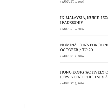
/
AUGUST 7, 2026
IN MALAYSIA, NURUL IZ
LEADERSHIP
/
AUGUST 7, 2026
NOMINATIONS FOR HONG
OCTOBER 7 TO 20
/
AUGUST 7, 2026
HONG KONG ‘ACTIVELY C
PERSISTENT CHILD SEX 
/
AUGUST 7, 2026