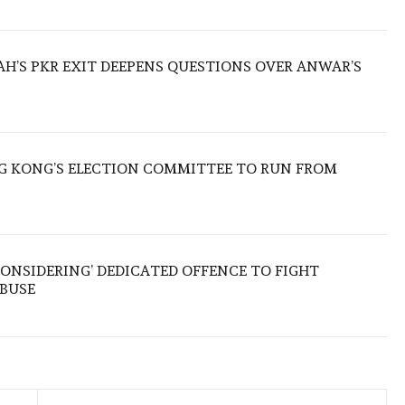
ZAH’S PKR EXIT DEEPENS QUESTIONS OVER ANWAR’S
 KONG’S ELECTION COMMITTEE TO RUN FROM
ONSIDERING’ DEDICATED OFFENCE TO FIGHT
ABUSE