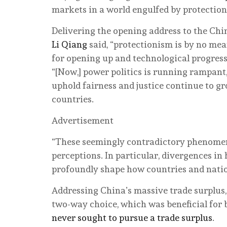
markets in a world engulfed by protectio
Delivering the opening address to the C
Li Qiang
said, “protectionism is by no mea
for opening up and technological progres
“[Now,] power politics is running rampant,
uphold fairness and justice continue to gr
countries.
Advertisement
“These seemingly contradictory phenomena r
perceptions. In particular, divergences i
profoundly shape how countries and natio
Addressing China’s massive trade surplus, L
two-way choice, which was beneficial for 
never sought to pursue a trade surplus
.