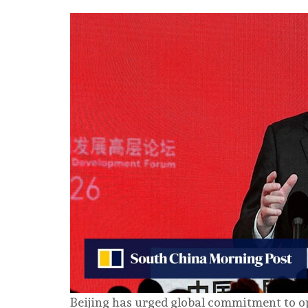
Beijing has urged global commitment to op