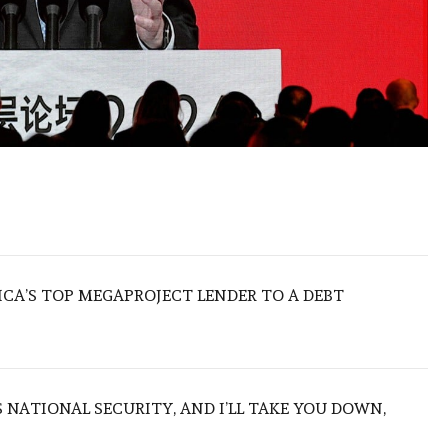
ICA’S TOP MEGAPROJECT LENDER TO A DEBT
NATIONAL SECURITY, AND I’LL TAKE YOU DOWN,