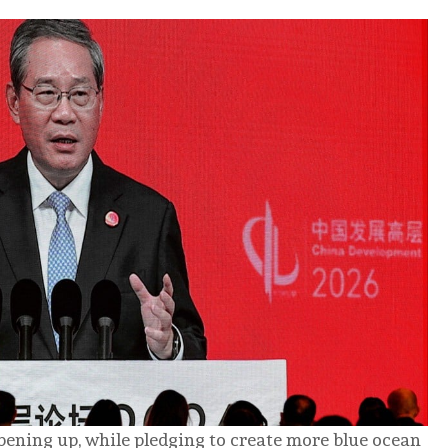
ening up, while pledging to create more blue ocean