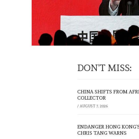
DON'T MISS:
CHINA SHIFTS FROM AFR
COLLECTOR
/
AUGUST 7, 2026
ENDANGER HONG KONG’S 
CHRIS TANG WARNS