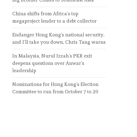
China shifts from Africa’s top
megaproject lender to a debt collector
Endanger Hong Kong’s national security,
and I’ll take you down, Chris Tang warns
In Malaysia, Nurul Izzah’s PKR exit
deepens questions over Anwar’s
leadership
Nominations for Hong Kong’s Election
Committee to run from October 7 to 20