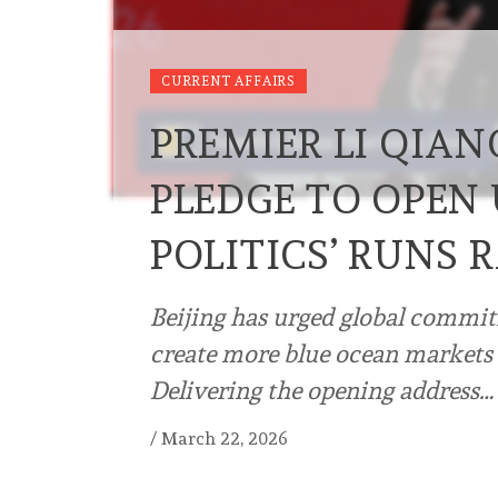
CURRENT AFFAIRS
PREMIER LI QIAN
PLEDGE TO OPEN 
POLITICS’ RUNS
Beijing has urged global commit
create more blue ocean markets 
Delivering the opening address…
/
March 22, 2026