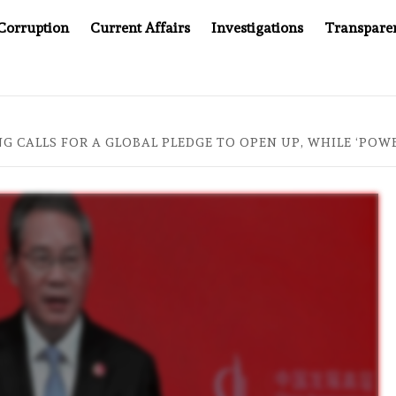
Corruption
Current Affairs
Investigations
Transpare
OMPANY YOU CAN’T LOOK INSIDE
ASIA SENTINEL AT 2
NG CALLS FOR A GLOBAL PLEDGE TO OPEN UP, WHILE ‘PO