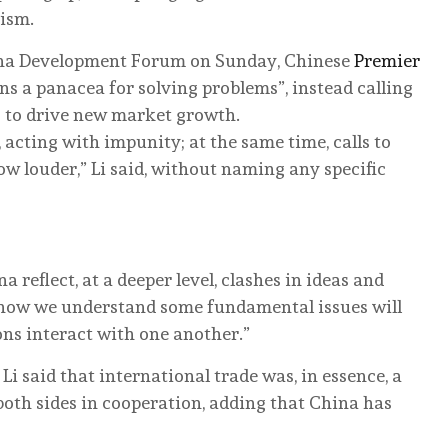
nism.
hina Development Forum on Sunday, Chinese
Premier
ns a panacea for solving problems”, instead calling
s to drive new market growth.
 acting with impunity; at the same time, calls to
ow louder,” Li said, without naming any specific
eflect, at a deeper level, clashes in ideas and
n how we understand some fundamental issues will
ns interact with one another.”
i said that international trade was, in essence, a
both sides in cooperation, adding that China has