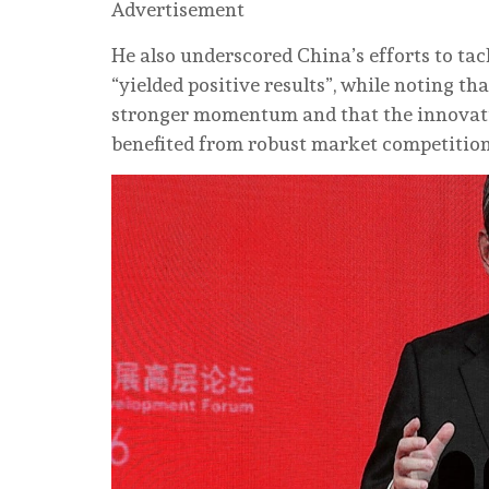
Advertisement
He also underscored China’s efforts to ta
“yielded positive results”, while noting t
stronger momentum and that the innovatio
benefited from robust market competition