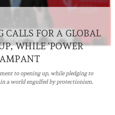
G CALLS FOR A GLOBAL
UP, WHILE ‘POWER
 RAMPANT
ment to opening up, while pledging to
in a world engulfed by protectionism.