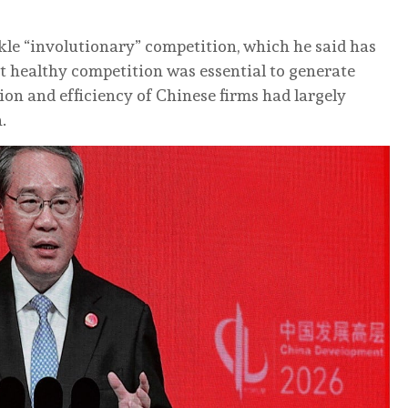
ckle “involutionary” competition, which he said has
hat healthy competition was essential to generate
n and efficiency of Chinese firms had largely
.