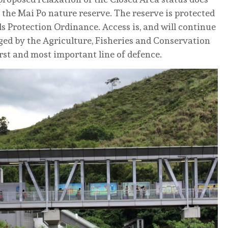
 the Mai Po nature reserve. The reserve is protected
s Protection Ordinance. Access is, and will continue
ged by the Agriculture, Fisheries and Conservation
irst and most important line of defence.