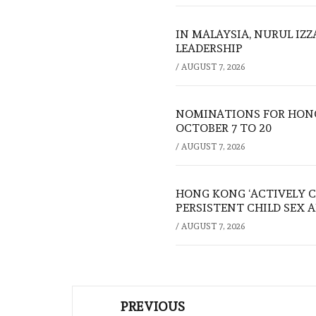
IN MALAYSIA, NURUL IZ
LEADERSHIP
/
AUGUST 7, 2026
NOMINATIONS FOR HONG
OCTOBER 7 TO 20
/
AUGUST 7, 2026
HONG KONG ‘ACTIVELY C
PERSISTENT CHILD SEX 
/
AUGUST 7, 2026
Post
PREVIOUS