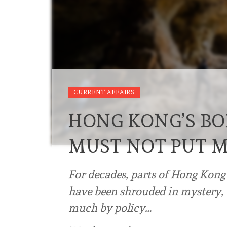
CURRENT AFFAIRS
HONG KONG’S BO
MUST NOT PUT M
For decades, parts of Hong Kong’
have been shrouded in mystery, 
much by policy…