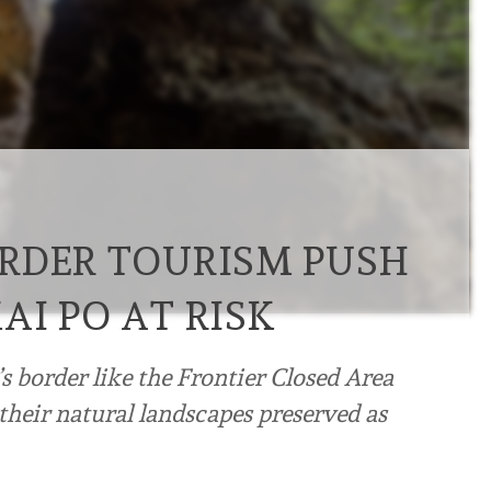
RDER TOURISM PUSH
AI PO AT RISK
s border like the Frontier Closed Area
their natural landscapes preserved as