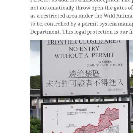
not automatically throw open the gates of
as a restricted area under the Wild Animal
to be, controlled by a permit system mana
Department. This legal protection is our f