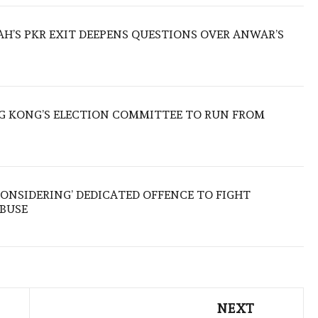
ZAH’S PKR EXIT DEEPENS QUESTIONS OVER ANWAR’S
 KONG’S ELECTION COMMITTEE TO RUN FROM
ONSIDERING’ DEDICATED OFFENCE TO FIGHT
ABUSE
NEXT