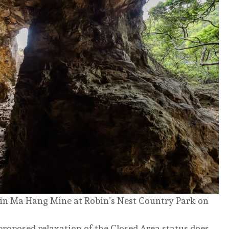
 Lin Ma Hang Mine at Robin’s Nest Country Park on
 proposed relaxation of the Closed Area status does