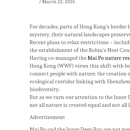
/
March 22, 2026
For decades, parts of Hong Kong’s border 
mystery, their natural landscapes preserv
Recent plans to relax restrictions – inclu
the establishment of the Robin’s Nest Coun
Having co-managed the
Mai Po nature re
Hong Kong (WWF) views this shift with bo
connect people with nature; the creation of
ecological corridor linking with Shenzhen
biodiversity.
But as we turn our attention to the Inner
not all nature is created equal and not all 
Advertisement
Mai Po and the Inner Deep Bay are not me