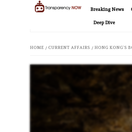
Skip
Breaking News
to
TransparencyNOW
Delivering clear,
content
Deep Dive
trustworthy news and
ER COMES TO SOUTHEAST ASIA
THE $200 BILLION CO
insights on the world
around us
HOME
CURRENT AFFAIRS
HONG KONG’S B