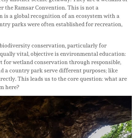
r the Ramsar Convention. This is not a
n is a global recognition of an ecosystem with a
ntry parks were often established for recreation,
biodiversity conservation, particularly for
qually vital, objective is environmental education:
t for wetland conservation through responsible,
nd a country park serve different purposes; like
rectly. This leads us to the core question: what are
sm here?