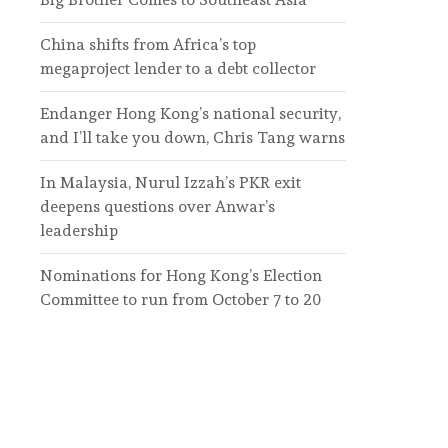
China shifts from Africa’s top
megaproject lender to a debt collector
Endanger Hong Kong’s national security,
and I’ll take you down, Chris Tang warns
In Malaysia, Nurul Izzah’s PKR exit
deepens questions over Anwar’s
leadership
Nominations for Hong Kong’s Election
Committee to run from October 7 to 20