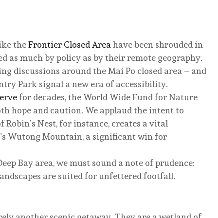
like the
Frontier Closed Area
have been shrouded in
ed as much by policy as by their remote geography.
ding discussions around the Mai Po closed area – and
try Park signal a new era of accessibility.
serve
for decades, the World Wide Fund for Nature
th hope and caution. We applaud the intent to
 Robin’s Nest, for instance, creates a vital
’s Wutong Mountain, a significant win for
 Deep Bay area, we must sound a note of prudence:
landscapes are suited for unfettered footfall.
rely another scenic getaway. They are a wetland of