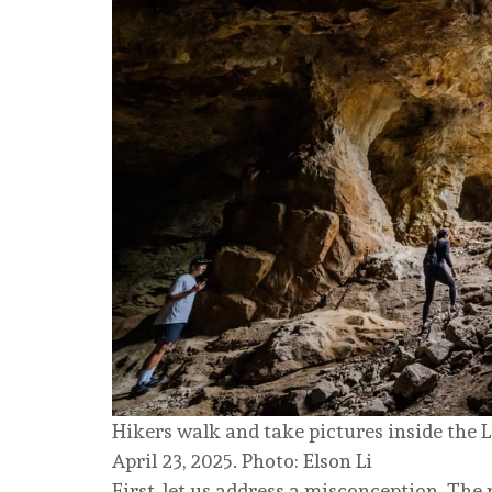
Hikers walk and take pictures inside the
April 23, 2025. Photo: Elson Li
First, let us address a misconception. The