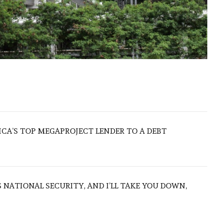
ICA’S TOP MEGAPROJECT LENDER TO A DEBT
NATIONAL SECURITY, AND I’LL TAKE YOU DOWN,