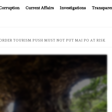
Corruption
Current Affairs
Investigations
Transpare
MPANY YOU CAN’T LOOK INSIDE
ASIA SENTINEL AT 20
ORDER TOURISM PUSH MUST NOT PUT MAI PO AT RISK