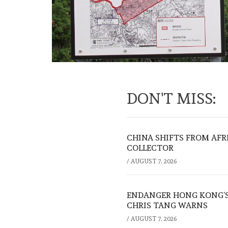
DON'T MISS:
CHINA SHIFTS FROM AFR
COLLECTOR
/
AUGUST 7, 2026
ENDANGER HONG KONG’S 
CHRIS TANG WARNS
/
AUGUST 7, 2026