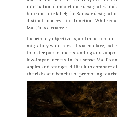
international importance designated unde
bureaucratic label; the Ramsar designatio
distinct conservation function. While cou
Mai Po is a reserve.
Its primary objective is, and must remain, 
migratory waterbirds. Its secondary, but e
to foster public understanding and suppor
low-impact access. In this sense, Mai Po a
apples and oranges, difficult to compare di
the risks and benefits of promoting touri