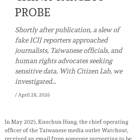
PROBE
Shortly after publication, a slew of
fake ICIJ reporters approached
journalists, Taiwanese officials, and
human rights advocates seeking
sensitive data. With Citizen Lab, we
investigated…
/
April 28, 2026
I
n May 2025, Kuochun Hung, the chief operating
officer of the Taiwanese media outlet Watchout,
received an email from someone purporting to be