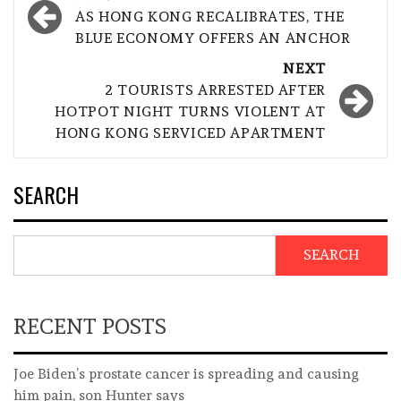
navigation
AS HONG KONG RECALIBRATES, THE
BLUE ECONOMY OFFERS AN ANCHOR
NEXT
2 TOURISTS ARRESTED AFTER
HOTPOT NIGHT TURNS VIOLENT AT
HONG KONG SERVICED APARTMENT
SEARCH
SEARCH
RECENT POSTS
Joe Biden’s prostate cancer is spreading and causing
him pain, son Hunter says