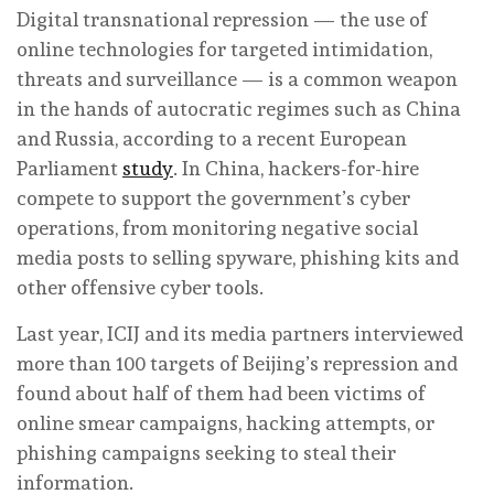
Digital transnational repression — the use of
online technologies for targeted intimidation,
threats and surveillance — is a common weapon
in the hands of autocratic regimes such as China
and Russia, according to a recent European
Parliament
study
. In China, hackers-for-hire
compete to support the government’s cyber
operations, from monitoring negative social
media posts to selling spyware, phishing kits and
other offensive cyber tools.
Last year, ICIJ and its media partners interviewed
more than 100 targets of Beijing’s repression and
found about half of them had been victims of
online smear campaigns, hacking attempts, or
phishing campaigns seeking to steal their
information.