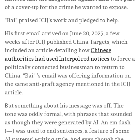
of a cover-up for the crime he wanted to expose.
“Bai” praised ICIJ’s work and pledged to help.
His first email arrived on June 20, 2025, a few
weeks after ICIJ published China Targets, which
included an article detailing how
Chinese
authorities had used Interpol red notices
to force a
politically connected businessman to return to
China. “Bai” ’s email was offering information on
the same anti-graft agency mentioned in the ICIJ
article.
But something about his message was off. The
tone was oddly formal, with phrases that sounded
as though they were generated by AI. An em dash
(—) was used to end sentences, a feature of some
AI systems’ writing style. And even though the