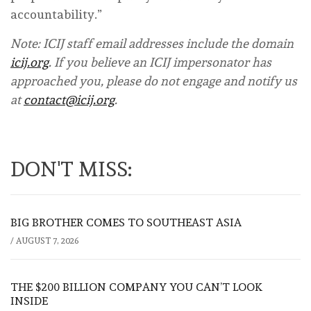
accountability.”
Note: ICIJ staff email addresses include the domain
icij.org
. If you believe an ICIJ impersonator has
approached you, please do not engage and notify us
at
contact@icij.org
.
DON'T MISS:
BIG BROTHER COMES TO SOUTHEAST ASIA
/
AUGUST 7, 2026
THE $200 BILLION COMPANY YOU CAN’T LOOK
INSIDE