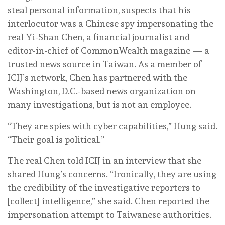
steal personal information, suspects that his
interlocutor was a Chinese spy impersonating the
real Yi-Shan Chen, a financial journalist and
editor-in-chief of CommonWealth magazine — a
trusted news source in Taiwan. As a member of
ICIJ’s network, Chen has partnered with the
Washington, D.C.-based news organization on
many investigations, but is not an employee.
“They are spies with cyber capabilities,” Hung said.
“Their goal is political.”
The real Chen told ICIJ in an interview that she
shared Hung’s concerns. “Ironically, they are using
the credibility of the investigative reporters to
[collect] intelligence,” she said. Chen reported the
impersonation attempt to Taiwanese authorities.