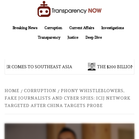
Skip
to
content
TransparencyNOW
Delivering clear, trustworthy news and insights on the world around us
Breaking News
Corruption
Current Affairs
Investigations
Transparency
Justice
Deep Dive
R COMES TO SOUTHEAST ASIA
THE $200 BILLION COM
HOME
CORRUPTION
PHONY WHISTLEBLOWERS,
FAKE JOURNALISTS AND CYBER SPIES: ICIJ NETWORK
TARGETED AFTER CHINA TARGETS PROBE