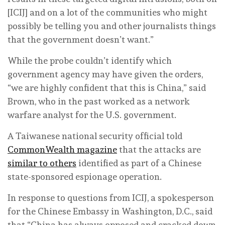
[ICIJ] and on a lot of the communities who might
possibly be telling you and other journalists things
that the government doesn’t want.”
While the probe couldn’t identify which
government agency may have given the orders,
“we are highly confident that this is China,” said
Brown, who in the past worked as a network
warfare analyst for the U.S. government.
A Taiwanese national security official told
CommonWealth magazine
that the attacks are
similar to others
identified as part of a Chinese
state-sponsored espionage operation.
In response to questions from ICIJ, a spokesperson
for the Chinese Embassy in Washington, D.C., said
that “China has always opposed and cracked down