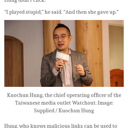
“I played stupid,” he said. “And then she gave up.”
Kuochun Hung, the chief operating officer of the
Taiwanese media outlet Watchout.
Image:
Supplied / Kuochun Hung
Hung, who knows malicious links can be used to