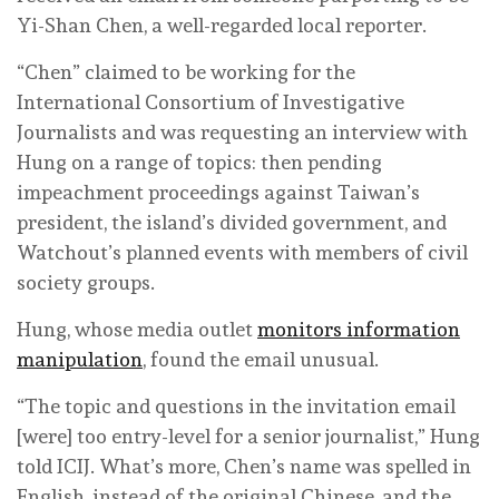
Yi-Shan Chen, a well-regarded local reporter.
“Chen” claimed to be working for the
International Consortium of Investigative
Journalists and was requesting an interview with
Hung on a range of topics: then pending
impeachment proceedings against Taiwan’s
president, the island’s divided government, and
Watchout’s planned events with members of civil
society groups.
Hung, whose media outlet
monitors information
manipulation
, found the email unusual.
“The topic and questions in the invitation email
[were] too entry-level for a senior journalist,” Hung
told ICIJ. What’s more, Chen’s name was spelled in
English, instead of the original Chinese, and the