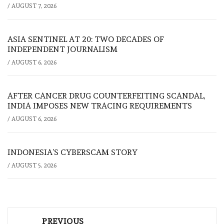
/
AUGUST 7, 2026
ASIA SENTINEL AT 20: TWO DECADES OF
INDEPENDENT JOURNALISM
/
AUGUST 6, 2026
AFTER CANCER DRUG COUNTERFEITING SCANDAL,
INDIA IMPOSES NEW TRACING REQUIREMENTS
/
AUGUST 6, 2026
INDONESIA’S CYBERSCAM STORY
/
AUGUST 5, 2026
Post
PREVIOUS