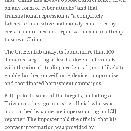
on any form of cyber attacks” and that
transnational repression is “a completely
fabricated narrative maliciously concocted by
certain countries and organizations in an attempt
to smear China.”
The Citizen Lab analysts found more than 100
domains targeting at least a dozen individuals
with the aim of stealing credentials, most likely to
enable further surveillance, device compromise
and coordinated harassment campaigns.
ICIJ spoke to some of the targets, including a
Taiwanese foreign ministry official, who was
approached by someone impersonating an ICIJ
reporter. The imposter told the official that his
contact information was provided by