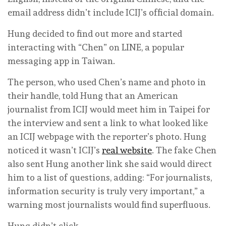
email address didn’t include ICIJ’s official domain.
Hung decided to find out more and started
interacting with “Chen” on LINE, a popular
messaging app in Taiwan.
The person, who used Chen’s name and photo in
their handle, told Hung that an American
journalist from ICIJ would meet him in Taipei for
the interview and sent a link to what looked like
an ICIJ webpage with the reporter’s photo. Hung
noticed it wasn’t ICIJ’s
real website
. The fake Chen
also sent Hung another link she said would direct
him to a list of questions, adding: “For journalists,
information security is truly very important,” a
warning most journalists would find superfluous.
Hung didn’t click.