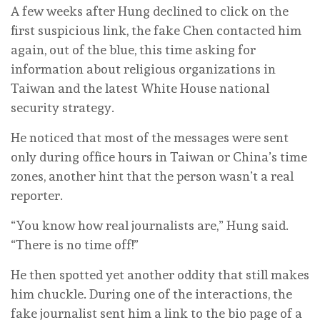
A few weeks after Hung declined to click on the
first suspicious link, the fake Chen contacted him
again, out of the blue, this time asking for
information about religious organizations in
Taiwan and the latest White House national
security strategy.
He noticed that most of the messages were sent
only during office hours in Taiwan or China’s time
zones, another hint that the person wasn’t a real
reporter.
“You know how real journalists are,” Hung said.
“There is no time off!”
He then spotted yet another oddity that still makes
him chuckle. During one of the interactions, the
fake journalist sent him a link to the bio page of a