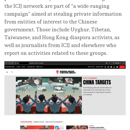
the ICIJ network are part of “a wide-ranging
campaign” aimed at stealing private information
from entities of interest to the Chinese
government. Those include Uyghur, Tibetan,
Taiwanese, and Hong Kong diaspora activists, as
well as journalists from ICIJ and elsewhere who
report on activities related to these groups.