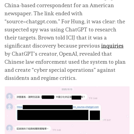
China-based correspondent for an American
newspaper. The link ended with
“source=chatgpt.com.” For Hung, it was clear: the
suspected spy was using ChatGPT to research
their targets. Brown told ICIJ that it was a
significant discovery because previous
inquiries
by ChatGPT’s creator, OpenAI, revealed that
Chinese law enforcement used the system to plan
and create “cyber special operations” against
dissidents and regime critics.