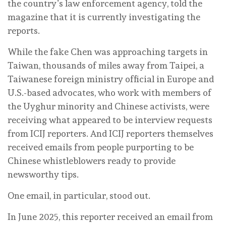
the country’s law enforcement agency, told the
magazine that it is currently investigating the
reports.
While the fake Chen was approaching targets in
Taiwan, thousands of miles away from Taipei, a
Taiwanese foreign ministry official in Europe and
U.S.-based advocates, who work with members of
the Uyghur minority and Chinese activists, were
receiving what appeared to be interview requests
from ICIJ reporters. And ICIJ reporters themselves
received emails from people purporting to be
Chinese whistleblowers ready to provide
newsworthy tips.
One email, in particular, stood out.
In June 2025, this reporter received an email from