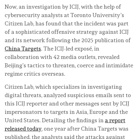
Now, an investigation by ICIJ, with the help of
cybersecurity analysts at Toronto University’s
Citizen Lab, has found that the incident was part
of a sophisticated offensive strategy against ICIJ
and its network following the 2025 publication of
China Targets
. The ICIJ-led exposé, in
collaboration with 42 media outlets, revealed
Beijing’s tactics to threaten, coerce and intimidate
regime critics overseas.
Citizen Lab, which specializes in investigating
digital threats, analyzed suspicious emails sent to
this ICIJ reporter and other messages sent by ICIJ
impersonators to targets in Asia, Europe and the
United States. Detailing the findings in
a report
released today
, one year after China Targets was
published, the analysts said the attacks against