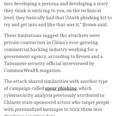
into developing a persona and developing a story
they think is enticing to you, on the technical
level, they basically had that OAuth phishing kit to
try and get into and like that was it,” Brown said.
These limitations suggest the attackers were
private contractors in China’s ever-growing
commercial hacking industry working for a
government agency, according to Brown and a
Taiwanese security official interviewed by
CommonWealth magazine.
The attack shared similarities with another type
of campaign called
spear phishing,
which
cybersecurity analysts previously attributed to
Chinese state-sponsored actors who target people
with personalized messages to trick them into