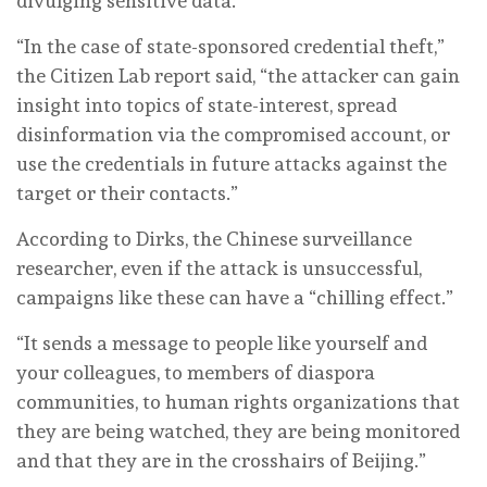
divulging sensitive data.
“In the case of state-sponsored credential theft,”
the Citizen Lab report said, “the attacker can gain
insight into topics of state-interest, spread
disinformation via the compromised account, or
use the credentials in future attacks against the
target or their contacts.”
According to Dirks, the Chinese surveillance
researcher, even if the attack is unsuccessful,
campaigns like these can have a “chilling effect.”
“It sends a message to people like yourself and
your colleagues, to members of diaspora
communities, to human rights organizations that
they are being watched, they are being monitored
and that they are in the crosshairs of Beijing.”