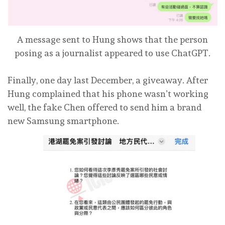
A message sent to Hung shows that the person
posing as a journalist appeared to use ChatGPT.
Finally, one day last December, a giveaway. After
Hung complained that his phone wasn’t working
well, the fake Chen offered to send him a brand
new Samsung smartphone.