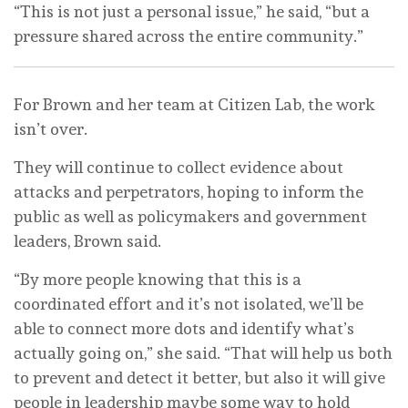
“This is not just a personal issue,” he said, “but a
pressure shared across the entire community.”
For Brown and her team at Citizen Lab, the work
isn’t over.
They will continue to collect evidence about
attacks and perpetrators, hoping to inform the
public as well as policymakers and government
leaders, Brown said.
“By more people knowing that this is a
coordinated effort and it’s not isolated, we’ll be
able to connect more dots and identify what’s
actually going on,” she said. “That will help us both
to prevent and detect it better, but also it will give
people in leadership maybe some way to hold