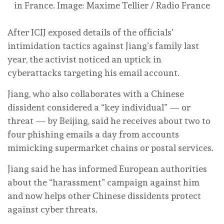
in France.
Image: Maxime Tellier / Radio France
After ICIJ exposed details of the officials’
intimidation tactics against Jiang’s family last
year, the activist noticed an uptick in
cyberattacks targeting his email account.
Jiang, who also collaborates with a Chinese
dissident considered a “key individual” — or
threat — by Beijing, said he receives about two to
four phishing emails a day from accounts
mimicking supermarket chains or postal services.
Jiang said he has informed European authorities
about the “harassment” campaign against him
and now helps other Chinese dissidents protect
against cyber threats.