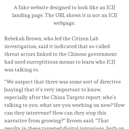
A fake website designed to look like an ICIJ
landing page. The URL shows it is not an ICIJ
webpage.
Rebekah Brown, who led the Citizen Lab
investigation, said it indicated that so-called
threat actors linked to the Chinese government
had used surreptitious means to learn who ICIJ
was talking to.
“We suspect that there was some sort of directive
[saying] that it’s very important to know,
especially after the China Targets report, who’s
talking to you, what are you working on now? How
can they intervene? How can they stop this
narrative from growing?” Brown said. “That
results in these targeted digital intrusions, both on