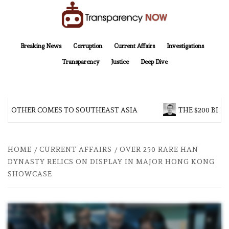
Skip
to
content
TransparencyNOW
Delivering clear, trustworthy news and insights on the world around us
Breaking News
Corruption
Current Affairs
Investigations
Transparency
Justice
Deep Dive
 BROTHER COMES TO SOUTHEAST ASIA
THE $200 BILL
HOME
CURRENT AFFAIRS
OVER 250 RARE HAN
DYNASTY RELICS ON DISPLAY IN MAJOR HONG KONG
SHOWCASE