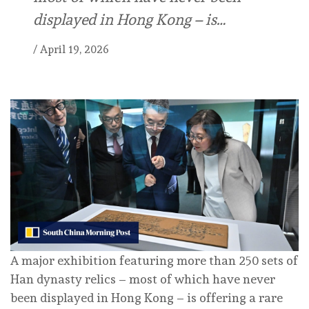
displayed in Hong Kong – is…
/
April 19, 2026
A major exhibition featuring more than 250 sets of
Han dynasty relics – most of which have never
been displayed in Hong Kong – is offering a rare