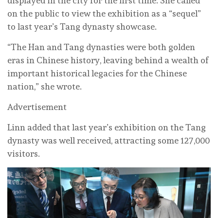
displayed in the city for the first time. She called
on the public to view the exhibition as a “sequel”
to last year’s Tang dynasty showcase.
“The Han and Tang dynasties were both golden
eras in Chinese history, leaving behind a wealth of
important historical legacies for the Chinese
nation,” she wrote.
Advertisement
Linn added that last year’s exhibition on the Tang
dynasty was well received, attracting some 127,000
visitors.