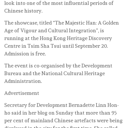
look into one of the most influential periods of
Chinese history.
The showcase, titled “The Majestic Han: A Golden
Age of Vigour and Cultural Integration”, is
running at the Hong Kong Heritage Discovery
Centre in Tsim Sha Tsui until September 20.
Admission is free.
The event is co-organised by the Development
Bureau and the National Cultural Heritage
Administration.
Advertisement
Secretary for Development Bernadette Linn Hon-
ho said in her blog on Sunday that more than 95
per cent of mainland Chinese artefacts were being