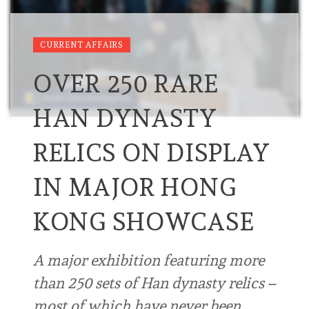
CURRENT AFFAIRS
OVER 250 RARE
HAN DYNASTY
RELICS ON DISPLAY
IN MAJOR HONG
KONG SHOWCASE
A major exhibition featuring more
than 250 sets of Han dynasty relics –
most of which have never been