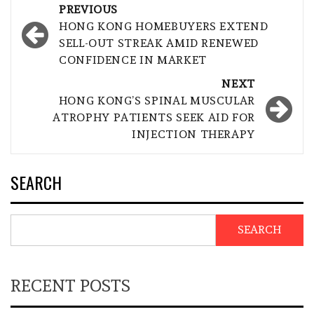
Post
PREVIOUS
navigation
HONG KONG HOMEBUYERS EXTEND
SELL-OUT STREAK AMID RENEWED
CONFIDENCE IN MARKET
NEXT
HONG KONG’S SPINAL MUSCULAR
ATROPHY PATIENTS SEEK AID FOR
INJECTION THERAPY
SEARCH
SEARCH
RECENT POSTS