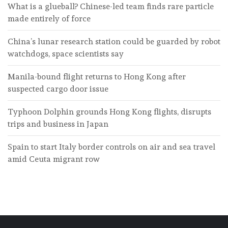
What is a glueball? Chinese-led team finds rare particle
made entirely of force
China’s lunar research station could be guarded by robot
watchdogs, space scientists say
Manila-bound flight returns to Hong Kong after
suspected cargo door issue
Typhoon Dolphin grounds Hong Kong flights, disrupts
trips and business in Japan
Spain to start Italy border controls on air and sea travel
amid Ceuta migrant row