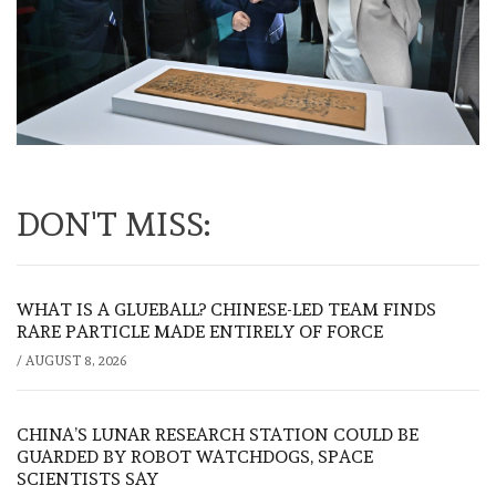
DON'T MISS:
WHAT IS A GLUEBALL? CHINESE-LED TEAM FINDS
RARE PARTICLE MADE ENTIRELY OF FORCE
/
AUGUST 8, 2026
CHINA’S LUNAR RESEARCH STATION COULD BE
GUARDED BY ROBOT WATCHDOGS, SPACE
SCIENTISTS SAY