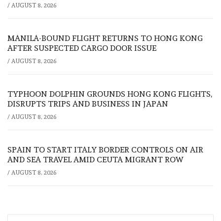
/
AUGUST 8, 2026
MANILA-BOUND FLIGHT RETURNS TO HONG KONG
AFTER SUSPECTED CARGO DOOR ISSUE
/
AUGUST 8, 2026
TYPHOON DOLPHIN GROUNDS HONG KONG FLIGHTS,
DISRUPTS TRIPS AND BUSINESS IN JAPAN
/
AUGUST 8, 2026
SPAIN TO START ITALY BORDER CONTROLS ON AIR
AND SEA TRAVEL AMID CEUTA MIGRANT ROW
/
AUGUST 8, 2026