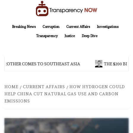
Skip
to
content
TransparencyNOW
Delivering clear, trustworthy news and insights on the world around us
Breaking News
Corruption
Current Affairs
Investigations
Transparency
Justice
Deep Dive
 BROTHER COMES TO SOUTHEAST ASIA
THE $200 BILL
HOME
CURRENT AFFAIRS
HOW HYDROGEN COULD
HELP CHINA CUT NATURAL GAS USE AND CARBON
EMISSIONS