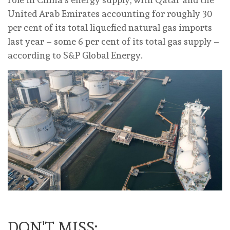
United Arab Emirates accounting for roughly 30
per cent of its total liquefied natural gas imports
last year – some 6 per cent of its total gas supply –
according to S&P Global Energy.
DON'T MISS: