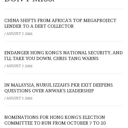
CHINA SHIFTS FROM AFRICA’S TOP MEGAPROJECT
LENDER TO A DEBT COLLECTOR
/
AUGUST 7, 2026
ENDANGER HONG KONG’S NATIONAL SECURITY, AND
I’LL TAKE YOU DOWN, CHRIS TANG WARNS
/
AUGUST 7, 2026
IN MALAYSIA, NURUL IZZAH’S PKR EXIT DEEPENS
QUESTIONS OVER ANWAR’S LEADERSHIP
/
AUGUST 7, 2026
NOMINATIONS FOR HONG KONG’S ELECTION
COMMITTEE TO RUN FROM OCTOBER 7 TO 20