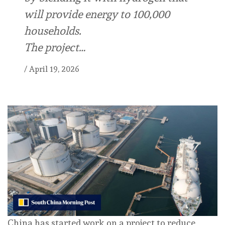
will provide energy to 100,000
households.
The project…
/
April 19, 2026
China has started work on a project to reduce