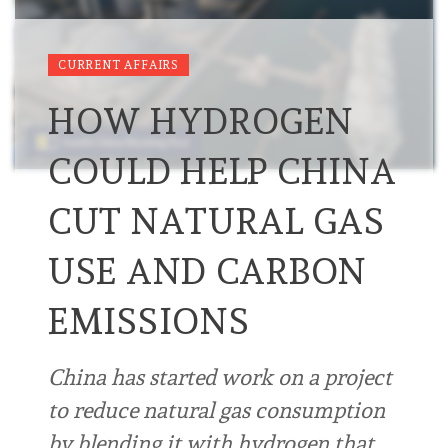
CURRENT AFFAIRS
HOW HYDROGEN
COULD HELP CHINA
CUT NATURAL GAS
USE AND CARBON
EMISSIONS
China has started work on a project
to reduce natural gas consumption
by blending it with hydrogen that