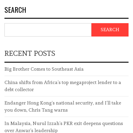
SEARCH
SEARCH
RECENT POSTS
Big Brother Comes to Southeast Asia
China shifts from Africa’s top megaproject lender to a
debt collector
Endanger Hong Kong’s national security, and I’ll take
you down, Chris Tang warns
In Malaysia, Nurul Izzah’s PKR exit deepens questions
over Anwar’s leadership