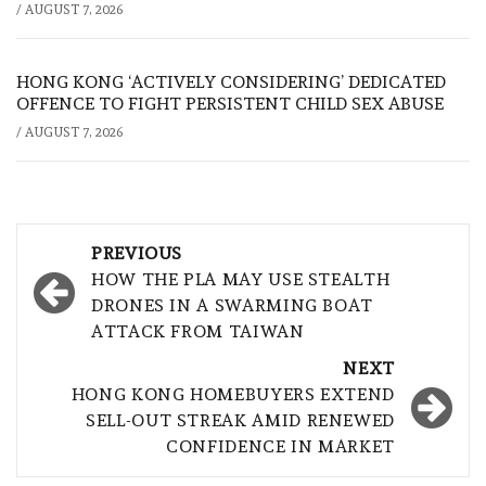
/
AUGUST 7, 2026
HONG KONG ‘ACTIVELY CONSIDERING’ DEDICATED
OFFENCE TO FIGHT PERSISTENT CHILD SEX ABUSE
/
AUGUST 7, 2026
Post
PREVIOUS
navigation
HOW THE PLA MAY USE STEALTH
DRONES IN A SWARMING BOAT
ATTACK FROM TAIWAN
NEXT
HONG KONG HOMEBUYERS EXTEND
SELL-OUT STREAK AMID RENEWED
CONFIDENCE IN MARKET