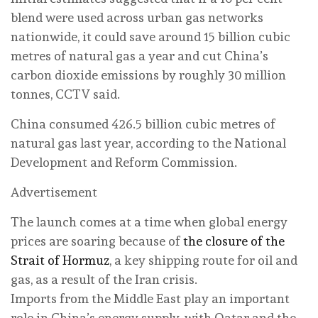
blend were used across urban gas networks
nationwide, it could save around 15 billion cubic
metres of natural gas a year and cut China’s
carbon dioxide emissions by roughly 30 million
tonnes, CCTV said.
China consumed 426.5 billion cubic metres of
natural gas last year, according to the National
Development and Reform Commission.
Advertisement
The launch comes at a time when global energy
prices are soaring because of
the closure of the
Strait of Hormuz
, a key shipping route for oil and
gas, as a result of the Iran crisis.
Imports from the Middle East play an important
role in China’s energy supply, with Qatar and the