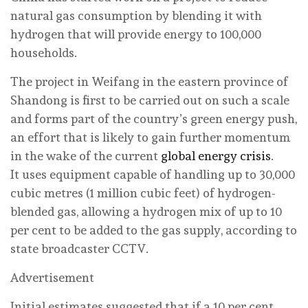
natural gas consumption by blending it with
hydrogen that will provide energy to 100,000
households.
The project in Weifang in the eastern province of
Shandong is first to be carried out on such a scale
and forms part of the country’s green energy push,
an effort that is likely to gain further momentum
in the wake of the current
global energy crisis
.
It uses equipment capable of handling up to 30,000
cubic metres (1 million cubic feet) of hydrogen-
blended gas, allowing a hydrogen mix of up to 10
per cent to be added to the gas supply, according to
state broadcaster CCTV.
Advertisement
Initial estimates suggested that if a 10 per cent