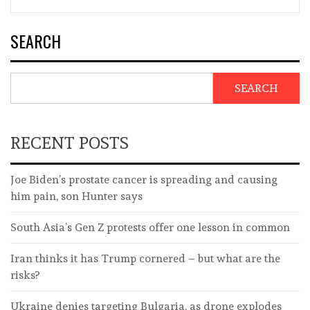
SEARCH
SEARCH
RECENT POSTS
Joe Biden’s prostate cancer is spreading and causing
him pain, son Hunter says
South Asia’s Gen Z protests offer one lesson in common
Iran thinks it has Trump cornered – but what are the
risks?
Ukraine denies targeting Bulgaria, as drone explodes