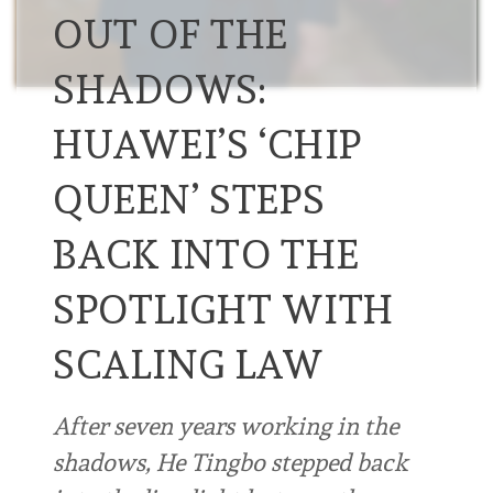
OUT OF THE
SHADOWS:
HUAWEI’S ‘CHIP
QUEEN’ STEPS
BACK INTO THE
SPOTLIGHT WITH
SCALING LAW
After seven years working in the
shadows, He Tingbo stepped back