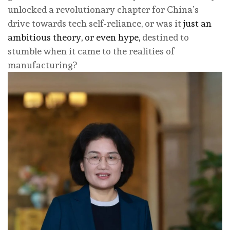
unlocked a revolutionary chapter for China’s
drive towards tech self-reliance, or was it
just an
ambitious theory, or even hype,
destined to
stumble when it came to the realities of
manufacturing?