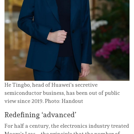
He Tingbo, head of Huawei’s secretive
semiconductor business, has been out of public
view since 2019. Photo: Handout
Redefining ‘advanced’
For half a century, the electronics industry treated
Moore’s Law – the principle that the number of