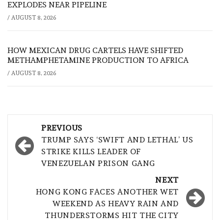
EXPLODES NEAR PIPELINE
/
AUGUST 8, 2026
HOW MEXICAN DRUG CARTELS HAVE SHIFTED
METHAMPHETAMINE PRODUCTION TO AFRICA
/
AUGUST 8, 2026
Post
PREVIOUS
navigation
TRUMP SAYS ‘SWIFT AND LETHAL’ US
STRIKE KILLS LEADER OF
VENEZUELAN PRISON GANG
NEXT
HONG KONG FACES ANOTHER WET
WEEKEND AS HEAVY RAIN AND
THUNDERSTORMS HIT THE CITY