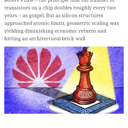
transistors on a chip doubles roughly every two
years – as gospel. But as silicon structures
approached atomic limits, geometric scaling was
yielding diminishing economic returns and
hitting an architectural brick wall.