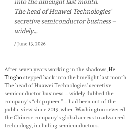
into the limelight last month.
The head of Huawei Technologies’
secretive semiconductor business –
widely…
/
June 13, 2026
After seven years working in the shadows,
He
Tingbo
stepped back into the limelight last month.
The head of Huawei Technologies’ secretive
semiconductor business – widely dubbed the
company’s “chip queen” – had been out of the
public view since 2019, when Washington severed
the Chinese company’s global access to advanced
technology, including semiconductors.