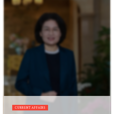
CURRENT AFFAIRS