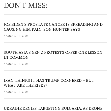
DON'T MISS:
JOE BIDEN’S PROSTATE CANCER IS SPREADING AND
CAUSING HIM PAIN, SON HUNTER SAYS
/
AUGUST 8, 2026
SOUTH ASIA’S GEN Z PROTESTS OFFER ONE LESSON
IN COMMON
/
AUGUST 8, 2026
IRAN THINKS IT HAS TRUMP CORNERED – BUT
WHAT ARE THE RISKS?
/
AUGUST 8, 2026
UKRAINE DENIES TARGETING BULGARIA, AS DRONE