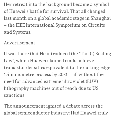
Her retreat into the background became a symbol
of Huawei’s battle for survival. That all changed
last month on a global academic stage in Shanghai
– the IEEE International Symposium on Circuits
and Systems.
Advertisement
It was there that He introduced the “Tau (τ) Scaling
Law”, which Huawei claimed could achieve
transistor densities equivalent to the cutting-edge
1.4-nanometre process by 2031 – all without the
need for advanced extreme ultraviolet (EUV)
lithography machines out of reach due to US
sanctions.
The announcement ignited a debate across the
global semiconductor industry: Had Huawei truly