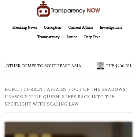
Skip
to
content
TransparencyNOW
Delivering clear, trustworthy news and insights on the world around us
Breaking News
Corruption
Current Affairs
Investigations
Transparency
Justice
Deep Dive
BROTHER COMES TO SOUTHEAST ASIA
THE $200 BILLI
HOME
CURRENT AFFAIRS
OUT OF THE SHADOWS:
HUAWEI’S ‘CHIP QUEEN’ STEPS BACK INTO THE
SPOTLIGHT WITH SCALING LAW