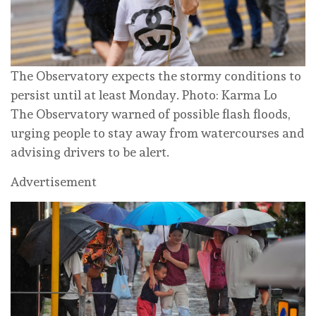
The Observatory expects the stormy conditions to
persist until at least Monday. Photo: Karma Lo
The Observatory warned of possible flash floods,
urging people to stay away from watercourses and
advising drivers to be alert.
Advertisement