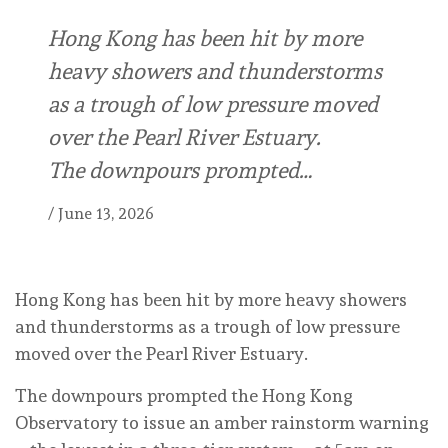
Hong Kong has been hit by more
heavy showers and thunderstorms
as a trough of low pressure moved
over the Pearl River Estuary.
The downpours prompted…
/
June 13, 2026
Hong Kong has been hit by more heavy showers
and thunderstorms as a trough of low pressure
moved over the Pearl River Estuary.
The downpours prompted the Hong Kong
Observatory to issue an amber rainstorm warning