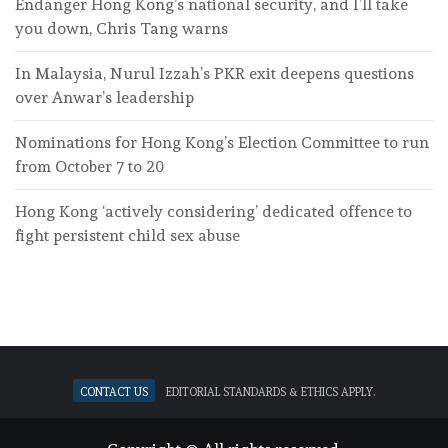
Endanger Hong Kong’s national security, and I’ll take
you down, Chris Tang warns
In Malaysia, Nurul Izzah’s PKR exit deepens questions
over Anwar’s leadership
Nominations for Hong Kong’s Election Committee to run
from October 7 to 20
Hong Kong ‘actively considering’ dedicated offence to
fight persistent child sex abuse
Contact Us
Editorial standards & ethics apply.