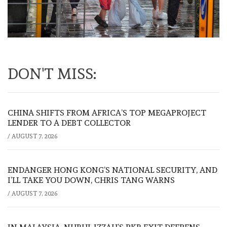
DON'T MISS:
CHINA SHIFTS FROM AFRICA’S TOP MEGAPROJECT
LENDER TO A DEBT COLLECTOR
/
AUGUST 7, 2026
ENDANGER HONG KONG’S NATIONAL SECURITY, AND
I’LL TAKE YOU DOWN, CHRIS TANG WARNS
/
AUGUST 7, 2026