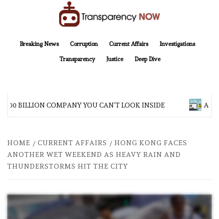
Skip
to
content
TransparencyNOW
Delivering clear, trustworthy news and insights on the world around us
Breaking News
Corruption
Current Affairs
Investigations
Transparency
Justice
Deep Dive
$200 BILLION COMPANY YOU CAN’T LOOK INSIDE
ASIA 
HOME
CURRENT AFFAIRS
HONG KONG FACES
ANOTHER WET WEEKEND AS HEAVY RAIN AND
THUNDERSTORMS HIT THE CITY