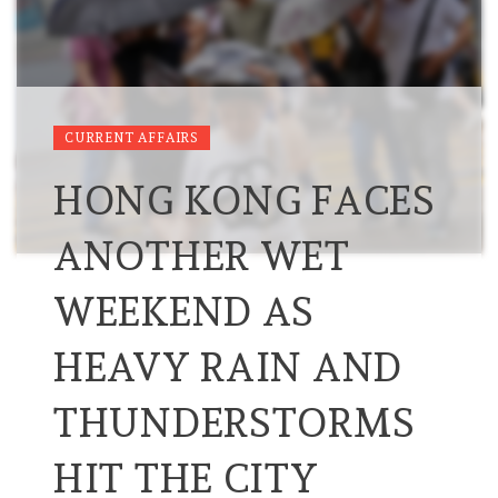
CURRENT AFFAIRS
HONG KONG FACES
ANOTHER WET
WEEKEND AS
HEAVY RAIN AND
THUNDERSTORMS
HIT THE CITY