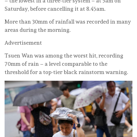
– the lowest in a three-tier system – at 5am on
Saturday, before cancelling it at 8.45am.
More than 30mm of rainfall was recorded in many
areas during the morning.
Advertisement
Tsuen Wan was among the worst hit, recording
70mm of rain – a level comparable to the
threshold for a top-tier black rainstorm warning.