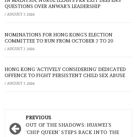
IN MALAYSIA, NURUL IZZAH’S PKR EXIT DEEPENS
QUESTIONS OVER ANWAR’S LEADERSHIP
/
AUGUST 7, 2026
NOMINATIONS FOR HONG KONG’S ELECTION
COMMITTEE TO RUN FROM OCTOBER 7 TO 20
/
AUGUST 7, 2026
HONG KONG ‘ACTIVELY CONSIDERING’ DEDICATED
OFFENCE TO FIGHT PERSISTENT CHILD SEX ABUSE
/
AUGUST 7, 2026
Post
PREVIOUS
navigation
OUT OF THE SHADOWS: HUAWEI’S
‘CHIP QUEEN’ STEPS BACK INTO THE