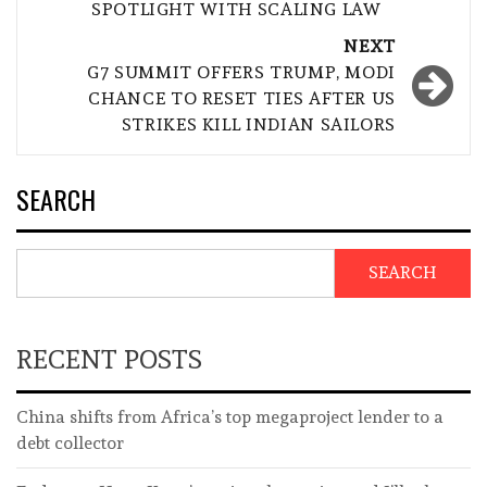
SPOTLIGHT WITH SCALING LAW
NEXT
G7 SUMMIT OFFERS TRUMP, MODI
CHANCE TO RESET TIES AFTER US
STRIKES KILL INDIAN SAILORS
SEARCH
SEARCH
RECENT POSTS
China shifts from Africa’s top megaproject lender to a
debt collector