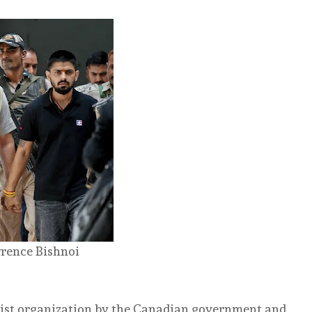
rence Bishnoi
orist organization by the Canadian government and