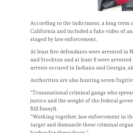
According to the indictment, a long term
California and included a fake video of an
staged by law enforcement.
At least five defendants were arrested in
and Stockton and at least 8 were arrested
arrests occured in Indiana and Georgia, a
Authorities are also hunting seven fugitiv
“Transnational criminal gangs who spread f
justice and the weight of the federal gove
Bill Essayli.
“Working together, law enforcement in the
target and dismantle these criminal organ
harbor for these thugs.”