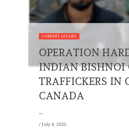
CURRENT AFFAIRS
OPERATION HARD
INDIAN BISHNOI
TRAFFICKERS IN
CANADA
…
/
July 8, 2026