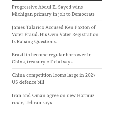
Progressive Abdul El-Sayed wins
Michigan primary in jolt to Democrats
James Talarico Accused Ken Paxton of
Voter Fraud. His Own Voter Registration
Is Raising Questions.
Brazil to become regular borrower in
China, treasury official says
China competition looms large in 2027
US defence bill
Iran and Oman agree on new Hormuz
route, Tehran says