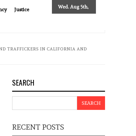
Wed. Aug 5th,
ncy
Justice
2026
INDONESIAN CENTRAL BANK GOVERNOR’S RESIGNATION EX
ND TRAFFICKERS IN CALIFORNIA AND
SEARCH
SEARCH
RECENT POSTS