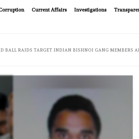
Corruption
Current Affairs
Investigations
Transpare
EPT WINNING UN CONTRACTS UNDER SYRIA’S NEW RULERS
D BALL RAIDS TARGET INDIAN BISHNOI GANG MEMBERS A