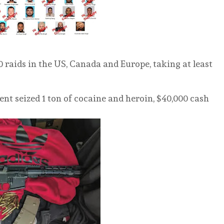
 raids in the US, Canada and Europe, taking at least
ent seized 1 ton of cocaine and heroin, $40,000 cash