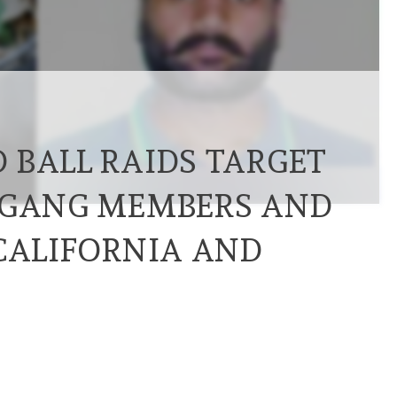
 BALL RAIDS TARGET
 GANG MEMBERS AND
 CALIFORNIA AND