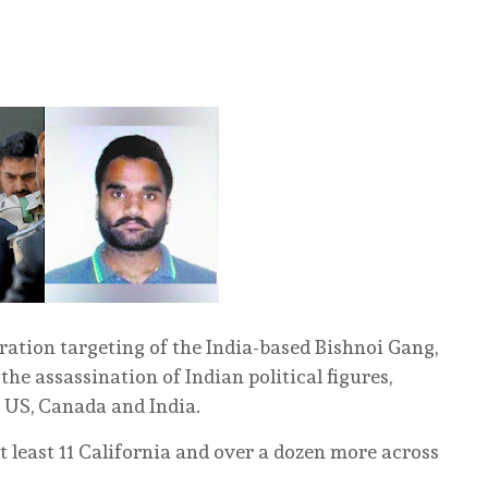
eration targeting of the India-based Bishnoi Gang,
he assassination of Indian political figures,
e US, Canada and India.
t least 11 California and over a dozen more across