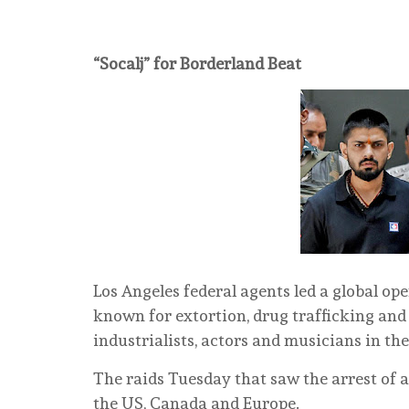
“Socalj” for Borderland Beat
Los Angeles federal agents led a global op
known for extortion, drug trafficking and t
industrialists, actors and musicians in th
The raids Tuesday that saw the arrest of a
the US, Canada and Europe.