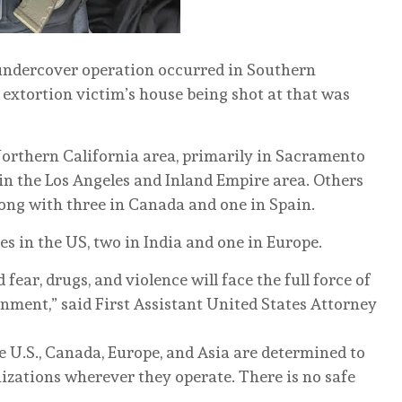
 undercover operation occurred in Southern
 extortion victim’s house being shot at that was
 Northern California area, primarily in Sacramento
 in the Los Angeles and Inland Empire area. Others
long with three in Canada and one in Spain.
es in the US, two in India and one in Europe.
ear, drugs, and violence will face the full force of
rnment,” said First Assistant United States Attorney
 U.S., Canada, Europe, and Asia are determined to
izations wherever they operate. There is no safe