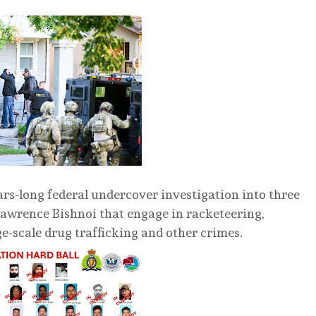
ars-long federal undercover investigation into three
Lawrence Bishnoi that engage in racketeering,
rge-scale drug trafficking and other crimes.