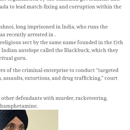
nada to lead match-fixing and corruption within the
ishnoi, long imprisoned in India, who runs the
was recently arrested in .
-religious sect by the same name founded in the 15th
 Indian antelope called the Blackbuck, which they
ritual guru.
ers of the criminal enterprise to conduct “targeted
 assaults, extortions, and drug trafficking,” court
 other defendants with murder, racketeering,
ethamphetamine.