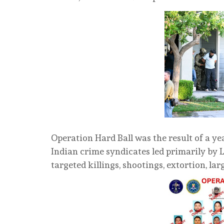
Operation Hard Ball was the result of a ye
Indian crime syndicates led primarily by 
targeted killings, shootings, extortion, la