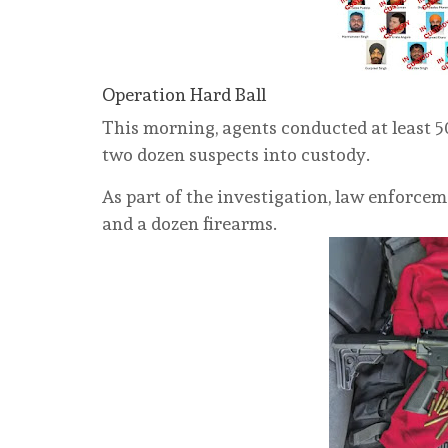
Operation Hard Ball
This morning, agents conducted at least 50
two dozen suspects into custody.
As part of the investigation, law enforcem
and a dozen firearms.