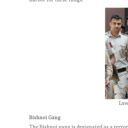
Law
Bishnoi Gang
The Bishnoi gang is designated as a terr