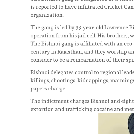
is reported to have infiltrated Cricket Ca
organization.
The gang is led by 33-year-old Lawrence B
operation from his jail cell. His brother, , 
The Bishnoi gang is affiliated with an eco
century in Rajasthan, and they worship an
consider to be a reincarnation of their spi
Bishnoi delegates control to regional lead
killings, shootings, kidnappings, maimings,
papers charge.
The indictment charges Bishnoi and eight
extortion and trafficking cocaine and m