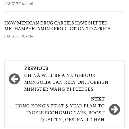
/
AUGUST 8, 2026
HOW MEXICAN DRUG CARTELS HAVE SHIFTED
METHAMPHETAMINE PRODUCTION TO AFRICA
/
AUGUST 8, 2026
Post
PREVIOUS
navigation
CHINA WILL BE A NEIGHBOUR
MONGOLIA CAN RELY ON, FOREIGN
MINISTER WANG YI PLEDGES
NEXT
HONG KONG’S FIRST 5-YEAR PLAN TO
TACKLE ECONOMIC GAPS, BOOST
QUALITY JOBS: PAUL CHAN