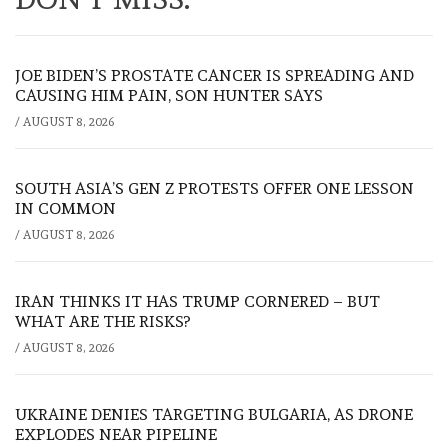
JOE BIDEN’S PROSTATE CANCER IS SPREADING AND
CAUSING HIM PAIN, SON HUNTER SAYS
/
AUGUST 8, 2026
SOUTH ASIA’S GEN Z PROTESTS OFFER ONE LESSON
IN COMMON
/
AUGUST 8, 2026
IRAN THINKS IT HAS TRUMP CORNERED – BUT
WHAT ARE THE RISKS?
/
AUGUST 8, 2026
UKRAINE DENIES TARGETING BULGARIA, AS DRONE
EXPLODES NEAR PIPELINE