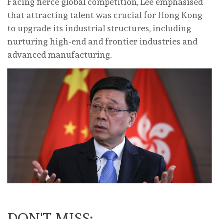
Facing fierce global competition, Lee emphasised
that attracting talent was crucial for Hong Kong
to upgrade its industrial structures, including
nurturing high-end and frontier industries and
advanced manufacturing.
DON'T MISS: