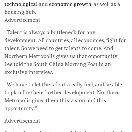
technological
and
economic growth
, as well as a
housing hub.
Advertisement
“Talent is always a bottleneck for any
development. All countries, all economies, fight for
talent. So we need to get talents to come. And
Northern Metropolis gives us that opportunity,”
Lee told the South China Morning Post in an
exclusive interview.
“We have to let the talents really feel, and be able
to plan for their further development. Northern
Metropolis gives them this vision and this
opportunity.”
Advertisement