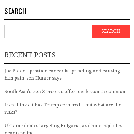
SEARCH
SEARCH
RECENT POSTS
Joe Biden’s prostate cancer is spreading and causing
him pain, son Hunter says
South Asia’s Gen Z protests offer one lesson in common
Iran thinks it has Trump cornered – but what are the
risks?
Ukraine denies targeting Bulgaria, as drone explodes
near pipeline