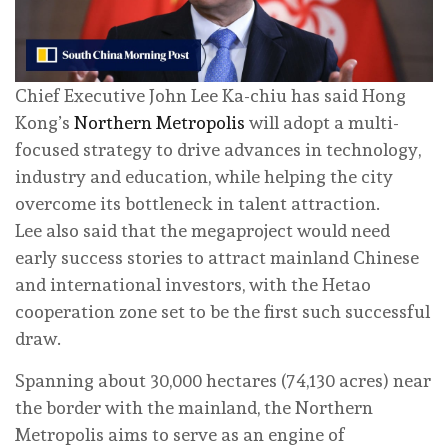
Chief Executive John Lee Ka-chiu has said Hong
Kong’s
Northern Metropolis
will adopt a multi-
focused strategy to drive advances in technology,
industry and education, while helping the city
overcome its bottleneck in talent attraction.
Lee also said that the megaproject would need
early success stories to attract mainland Chinese
and international investors, with the Hetao
cooperation zone set to be the first such successful
draw.
Spanning about 30,000 hectares (74,130 acres) near
the border with the mainland, the Northern
Metropolis aims to serve as an engine of