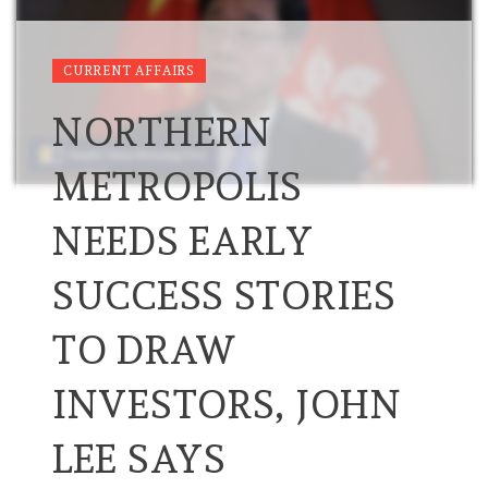
CURRENT AFFAIRS
NORTHERN
METROPOLIS
NEEDS EARLY
SUCCESS STORIES
TO DRAW
INVESTORS, JOHN
LEE SAYS