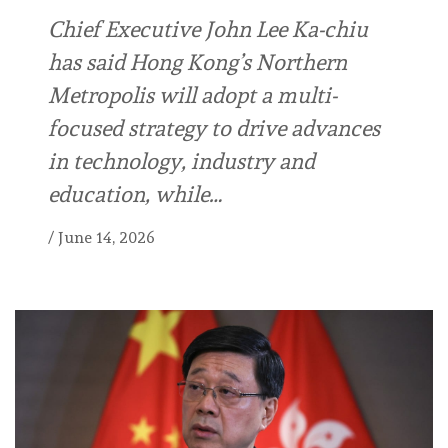
Chief Executive John Lee Ka-chiu
has said Hong Kong’s Northern
Metropolis will adopt a multi-
focused strategy to drive advances
in technology, industry and
education, while…
/
June 14, 2026