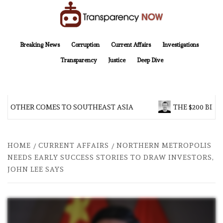
Skip
to
content
TransparencyNOW
Delivering clear, trustworthy news and insights on the world around us
Breaking News
Corruption
Current Affairs
Investigations
Transparency
Justice
Deep Dive
 BROTHER COMES TO SOUTHEAST ASIA
THE $200 BILL
HOME
CURRENT AFFAIRS
NORTHERN METROPOLIS
NEEDS EARLY SUCCESS STORIES TO DRAW INVESTORS,
JOHN LEE SAYS