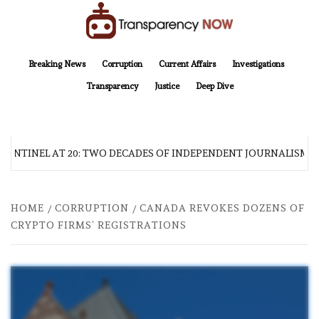
Skip
to
content
TransparencyNOW
Delivering clear, trustworthy news and insights on the world around us
Breaking News
Corruption
Current Affairs
Investigations
Transparency
Justice
Deep Dive
SENTINEL AT 20: TWO DECADES OF INDEPENDENT JOURNALISM
HOME
CORRUPTION
CANADA REVOKES DOZENS OF
CRYPTO FIRMS’ REGISTRATIONS