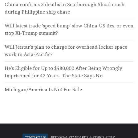
China confirms 2 deaths in Scarborough Shoal crash
during Philippine ship chase
Will latest trade ‘speed bump’ slow China-US ties, or even
stop Xi-Trump summit?
Will Jetstar’s plan to charge for overhead locker space
work in Asia-Pacific?
He’s Eligible for Up to $480,000 After Being Wrongly
Imprisoned for 42 Years. The State Says No.
Michigan/America Is Not For Sale
Contact Us
Editorial standards & ethics apply.