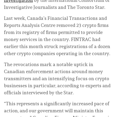
investigation
by the International Consortium of
Investigative Journalists and The Toronto Star.
Last week, Canada’s Financial Transactions and
Reports Analysis Centre removed 23 crypto firms
from its registry of firms permitted to provide
money services in the country. FINTRAC had
earlier this month struck registrations of a dozen
other crypto companies operating in the country.
The revocations mark a notable uptick in
Canadian enforcement actions around money
transmitters and an intensifying focus on crypto
businesses in particular, according to experts and
officials interviewed by the Star.
“This represents a significantly increased pace of
action, and our government will maintain this