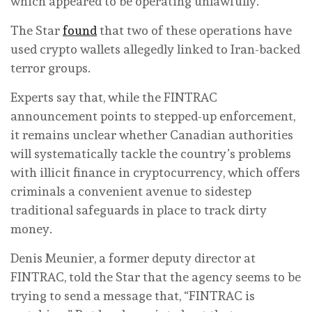
which appeared to be operating unlawfully.
The Star
found
that two of these operations have
used crypto wallets allegedly linked to Iran-backed
terror groups.
Experts say that, while the FINTRAC
announcement points to stepped-up enforcement,
it remains unclear whether Canadian authorities
will systematically tackle the country’s problems
with illicit finance in cryptocurrency, which offers
criminals a convenient avenue to sidestep
traditional safeguards in place to track dirty
money.
Denis Meunier, a former deputy director at
FINTRAC, told the Star that the agency seems to be
trying to send a message that, “FINTRAC is