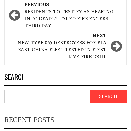
Post
PREVIOUS
navigation
RESIDENTS TO TESTIFY AS HEARING
INTO DEADLY TAI PO FIRE ENTERS
THIRD DAY
NEXT
NEW TYPE 055 DESTROYERS FOR PLA
EAST CHINA FLEET TESTED IN FIRST
LIVE-FIRE DRILL
SEARCH
SEARCH
RECENT POSTS