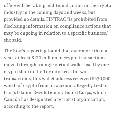
office will be taking additional action in the crypto
industry in the coming days and weeks, but
provided no details. FINTRAC “is prohibited from
disclosing information on compliance actions that
may be ongoing in relation to a specific business,”
she said.
The Star’s reporting found that over more than a
year, at least $120 million in crypto transactions
moved through a single virtual wallet used by one
crypto shop in the Toronto area. In two
transactions, this wallet address received $430,000
worth of crypto from an account allegedly tied to
Iran’s Islamic Revolutionary Guard Corps, which
Canada has designated a terrorist organization,
according to the report.