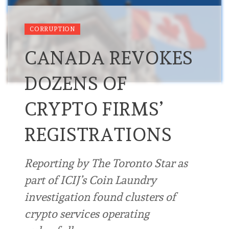
CORRUPTION
CANADA REVOKES
DOZENS OF
CRYPTO FIRMS’
REGISTRATIONS
Reporting by The Toronto Star as
part of ICIJ’s Coin Laundry
investigation found clusters of
crypto services operating