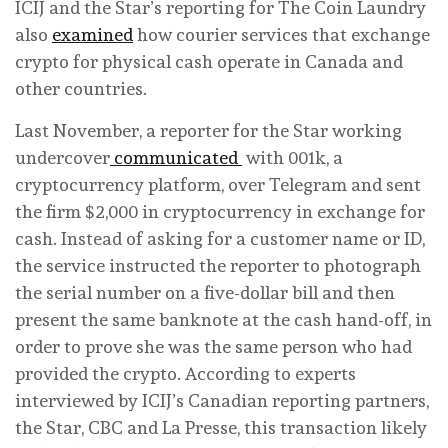
ICIJ and the Star’s reporting for The Coin Laundry
also
examined
how courier services that exchange
crypto for physical cash operate in Canada and
other countries.
Last November, a reporter for the Star working
undercover
communicated
with 001k, a
cryptocurrency platform, over Telegram and sent
the firm $2,000 in cryptocurrency in exchange for
cash. Instead of asking for a customer name or ID,
the service instructed the reporter to photograph
the serial number on a five-dollar bill and then
present the same banknote at the cash hand-off, in
order to prove she was the same person who had
provided the crypto. According to experts
interviewed by ICIJ’s Canadian reporting partners,
the Star, CBC and La Presse, this transaction likely