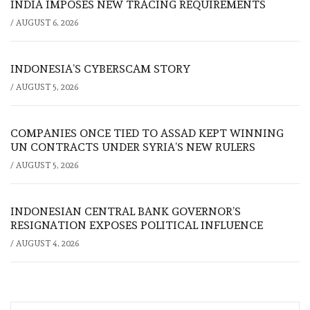
INDIA IMPOSES NEW TRACING REQUIREMENTS
/
AUGUST 6, 2026
INDONESIA’S CYBERSCAM STORY
/
AUGUST 5, 2026
COMPANIES ONCE TIED TO ASSAD KEPT WINNING
UN CONTRACTS UNDER SYRIA’S NEW RULERS
/
AUGUST 5, 2026
INDONESIAN CENTRAL BANK GOVERNOR’S
RESIGNATION EXPOSES POLITICAL INFLUENCE
/
AUGUST 4, 2026