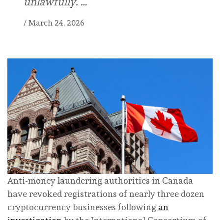
unlawfully. …
/
March 24, 2026
Anti-money laundering authorities in Canada
have revoked registrations of nearly three dozen
cryptocurrency businesses following
an