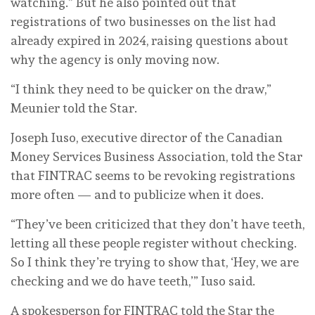
watching.” But he also pointed out that
registrations of two businesses on the list had
already expired in 2024, raising questions about
why the agency is only moving now.
“I think they need to be quicker on the draw,”
Meunier told the Star.
Joseph Iuso, executive director of the Canadian
Money Services Business Association, told the Star
that FINTRAC seems to be revoking registrations
more often — and to publicize when it does.
“They’ve been criticized that they don’t have teeth,
letting all these people register without checking.
So I think they’re trying to show that, ‘Hey, we are
checking and we do have teeth,’” Iuso said.
A spokesperson for FINTRAC told the Star the