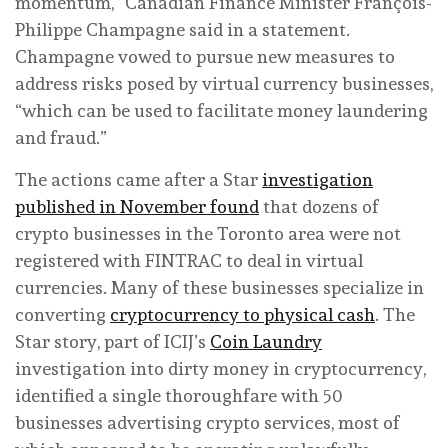
momentum,” Canadian Finance Minister François-
Philippe Champagne said in a statement.
Champagne vowed to pursue new measures to
address risks posed by virtual currency businesses,
“which can be used to facilitate money laundering
and fraud.”
The actions came after a Star
investigation
published in November found
that dozens of
crypto businesses in the Toronto area were not
registered with FINTRAC to deal in virtual
currencies. Many of these businesses specialize in
converting
cryptocurrency to physical cash
. The
Star story, part of ICIJ’s
Coin Laundry
investigation into dirty money in cryptocurrency,
identified a single thoroughfare with 50
businesses advertising crypto services, most of