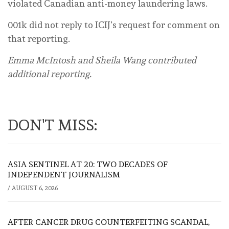
violated Canadian anti-money laundering laws.
001k did not reply to ICIJ’s request for comment on
that reporting.
Emma McIntosh and Sheila Wang contributed
additional reporting.
DON'T MISS:
ASIA SENTINEL AT 20: TWO DECADES OF
INDEPENDENT JOURNALISM
/
AUGUST 6, 2026
AFTER CANCER DRUG COUNTERFEITING SCANDAL,