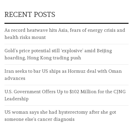
RECENT POSTS
As record heatwave hits Asia, fears of energy crisis and
health risks mount
Gold’s price potential still ‘explosive’ amid Beijing
hoarding, Hong Kong trading push
Iran seeks to bar US ships as Hormuz deal with Oman
advances
U.S. Government Offers Up to $102 Million for the CJNG
Leadership
US woman says she had hysterectomy after she got
someone else’s cancer diagnosis