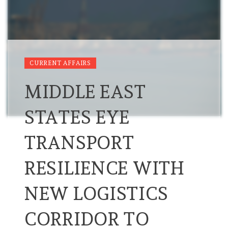
CURRENT AFFAIRS
MIDDLE EAST
STATES EYE
TRANSPORT
RESILIENCE WITH
NEW LOGISTICS
CORRIDOR TO