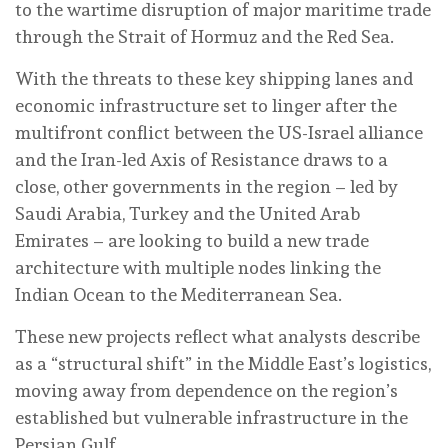
to the wartime disruption of major maritime trade
through the Strait of Hormuz and the Red Sea.
With the threats to these key shipping lanes and
economic infrastructure set to linger after the
multifront conflict between the US-Israel alliance
and the Iran-led Axis of Resistance draws to a
close, other governments in the region – led by
Saudi Arabia, Turkey and the United Arab
Emirates – are looking to build a new trade
architecture with multiple nodes linking the
Indian Ocean to the Mediterranean Sea.
These new projects reflect what analysts describe
as a “structural shift” in the Middle East’s logistics,
moving away from dependence on the region’s
established but vulnerable infrastructure in the
Persian Gulf.