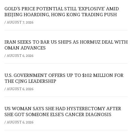
GOLD’S PRICE POTENTIAL STILL ‘EXPLOSIVE’ AMID
BEIJING HOARDING, HONG KONG TRADING PUSH
/
AUGUST 7, 2026
IRAN SEEKS TO BAR US SHIPS AS HORMUZ DEAL WITH
OMAN ADVANCES
/
AUGUST 6, 2026
U.S. GOVERNMENT OFFERS UP TO $102 MILLION FOR
THE CJNG LEADERSHIP
/
AUGUST 6, 2026
US WOMAN SAYS SHE HAD HYSTERECTOMY AFTER
SHE GOT SOMEONE ELSE’S CANCER DIAGNOSIS
/
AUGUST 6, 2026