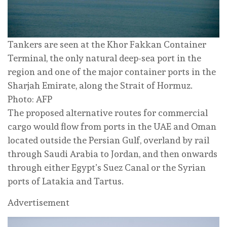
Tankers are seen at the Khor Fakkan Container
Terminal, the only natural deep-sea port in the
region and one of the major container ports in the
Sharjah Emirate, along the Strait of Hormuz.
Photo: AFP
The proposed alternative routes for commercial
cargo would flow from ports in the UAE and Oman
located outside the Persian Gulf, overland by rail
through Saudi Arabia to Jordan, and then onwards
through either Egypt’s Suez Canal or the Syrian
ports of Latakia and Tartus.
Advertisement