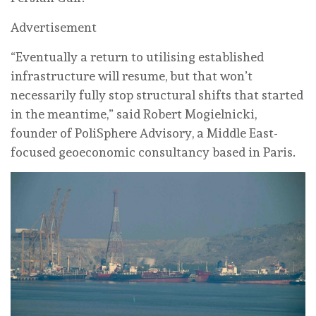
Advertisement
“Eventually a return to utilising established
infrastructure will resume, but that won’t
necessarily fully stop structural shifts that started
in the meantime,” said Robert Mogielnicki,
founder of PoliSphere Advisory, a Middle East-
focused geoeconomic consultancy based in Paris.