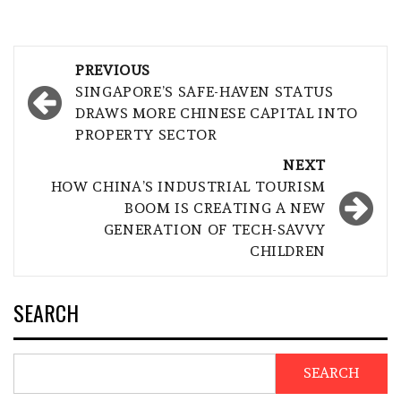
Post
PREVIOUS
navigation
SINGAPORE’S SAFE-HAVEN STATUS
DRAWS MORE CHINESE CAPITAL INTO
PROPERTY SECTOR
NEXT
HOW CHINA’S INDUSTRIAL TOURISM
BOOM IS CREATING A NEW
GENERATION OF TECH-SAVVY
CHILDREN
SEARCH
SEARCH