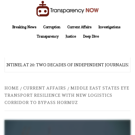
Skip
to
content
TransparencyNOW
Delivering clear, trustworthy news and insights on the world around us
Breaking News
Corruption
Current Affairs
Investigations
Transparency
Justice
Deep Dive
 SENTINEL AT 20: TWO DECADES OF INDEPENDENT JOURNALISM
HOME
CURRENT AFFAIRS
MIDDLE EAST STATES EYE
TRANSPORT RESILIENCE WITH NEW LOGISTICS
CORRIDOR TO BYPASS HORMUZ