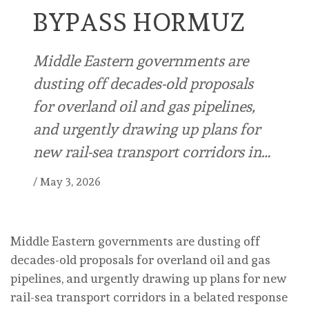
BYPASS HORMUZ
Middle Eastern governments are
dusting off decades-old proposals
for overland oil and gas pipelines,
and urgently drawing up plans for
new rail-sea transport corridors in…
/
May 3, 2026
Middle Eastern governments are dusting off
decades-old proposals for overland oil and gas
pipelines, and urgently drawing up plans for new
rail-sea transport corridors in a belated response