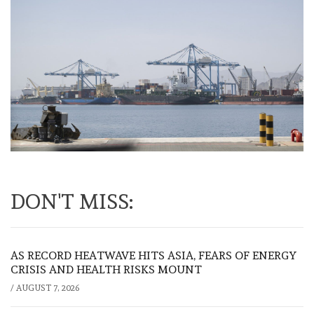
DON'T MISS:
AS RECORD HEATWAVE HITS ASIA, FEARS OF ENERGY
CRISIS AND HEALTH RISKS MOUNT
/
AUGUST 7, 2026