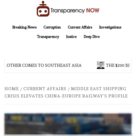
Skip
to
content
TransparencyNOW
Delivering clear, trustworthy news and insights on the world around us
Breaking News
Corruption
Current Affairs
Investigations
Transparency
Justice
Deep Dive
BROTHER COMES TO SOUTHEAST ASIA
THE $200 BILL
HOME
CURRENT AFFAIRS
MIDDLE EAST SHIPPING
CRISIS ELEVATES CHINA-EUROPE RAILWAY’S PROFILE