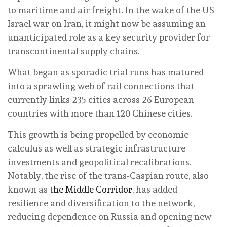
to maritime and air freight. In the wake of the US-
Israel war on Iran, it might now be assuming an
unanticipated role as a key security provider for
transcontinental supply chains.
What began as sporadic trial runs has matured
into a sprawling web of rail connections that
currently links 235 cities across 26 European
countries with more than 120 Chinese cities.
This growth is being propelled by economic
calculus as well as strategic infrastructure
investments and geopolitical recalibrations.
Notably, the rise of the trans-Caspian route, also
known as
the Middle Corridor
, has added
resilience and diversification to the network,
reducing dependence on Russia and opening new