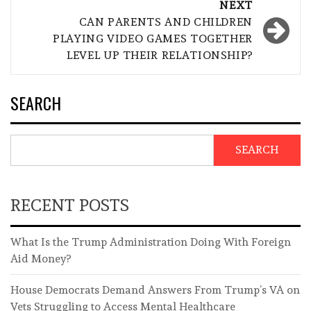
NEXT
CAN PARENTS AND CHILDREN
PLAYING VIDEO GAMES TOGETHER
LEVEL UP THEIR RELATIONSHIP?
SEARCH
SEARCH
RECENT POSTS
What Is the Trump Administration Doing With Foreign
Aid Money?
House Democrats Demand Answers From Trump’s VA on
Vets Struggling to Access Mental Healthcare