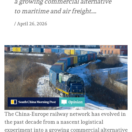
a growing commercial alternative
to maritime and air freight….
/
April 26, 2026
The China-Europe railway network has evolved in
the past decade from a nascent logistical
experiment into a growing commercial alternative