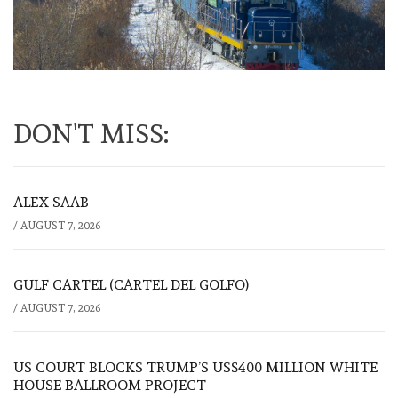
DON'T MISS:
ALEX SAAB
/
AUGUST 7, 2026
GULF CARTEL (CARTEL DEL GOLFO)
/
AUGUST 7, 2026
US COURT BLOCKS TRUMP’S US$400 MILLION WHITE
HOUSE BALLROOM PROJECT