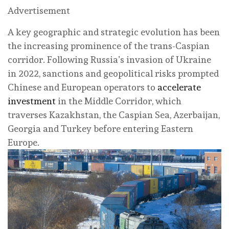
Advertisement
A key geographic and strategic evolution has been
the increasing prominence of the trans-Caspian
corridor. Following Russia’s invasion of Ukraine
in 2022, sanctions and geopolitical risks prompted
Chinese and European operators to
accelerate
investment
in the Middle Corridor, which
traverses Kazakhstan, the Caspian Sea, Azerbaijan,
Georgia and Turkey before entering Eastern
Europe.