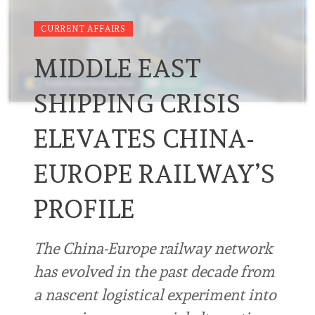
CURRENT AFFAIRS
MIDDLE EAST
SHIPPING CRISIS
ELEVATES CHINA-
EUROPE RAILWAY’S
PROFILE
The China-Europe railway network
has evolved in the past decade from
a nascent logistical experiment into