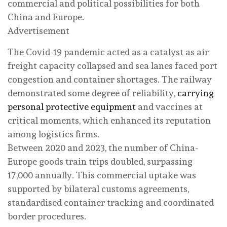
commercial and political possibilities for both
China and Europe.
Advertisement
The Covid-19 pandemic acted as a catalyst as air
freight capacity collapsed and sea lanes faced port
congestion and container shortages. The railway
demonstrated some degree of reliability,
carrying
personal protective equipment
and vaccines at
critical moments, which enhanced its reputation
among logistics firms.
Between 2020 and 2023, the number of China-
Europe goods train trips doubled, surpassing
17,000 annually. This commercial uptake was
supported by bilateral customs agreements,
standardised container tracking and coordinated
border procedures.