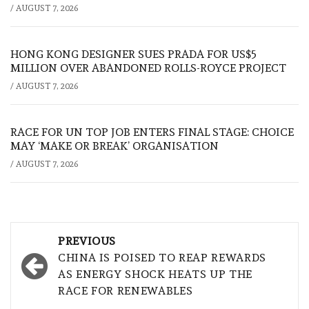
/
AUGUST 7, 2026
HONG KONG DESIGNER SUES PRADA FOR US$5
MILLION OVER ABANDONED ROLLS-ROYCE PROJECT
/
AUGUST 7, 2026
RACE FOR UN TOP JOB ENTERS FINAL STAGE: CHOICE
MAY ‘MAKE OR BREAK’ ORGANISATION
/
AUGUST 7, 2026
Post
PREVIOUS
navigation
CHINA IS POISED TO REAP REWARDS
AS ENERGY SHOCK HEATS UP THE
RACE FOR RENEWABLES