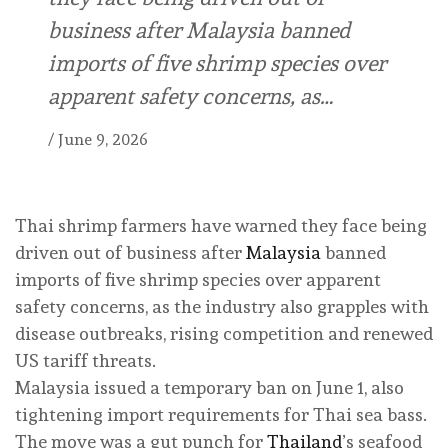
business after Malaysia banned
imports of five shrimp species over
apparent safety concerns, as…
/
June 9, 2026
Thai shrimp farmers have warned they face being
driven out of business after
Malaysia
banned
imports of five shrimp species over apparent
safety concerns, as the industry also grapples with
disease outbreaks, rising competition and renewed
US tariff threats.
Malaysia issued a temporary ban on June 1, also
tightening import requirements for Thai sea bass.
The move was a gut punch for
Thailand
’s seafood