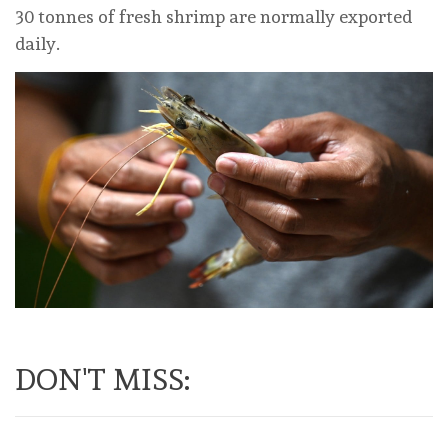
30 tonnes of fresh shrimp are normally exported
daily.
DON'T MISS: