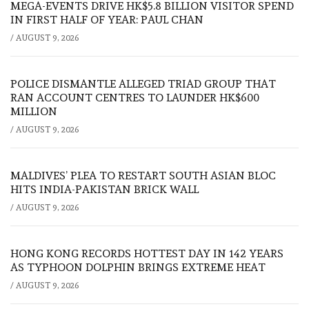
MEGA-EVENTS DRIVE HK$5.8 BILLION VISITOR SPEND
IN FIRST HALF OF YEAR: PAUL CHAN
/
AUGUST 9, 2026
POLICE DISMANTLE ALLEGED TRIAD GROUP THAT
RAN ACCOUNT CENTRES TO LAUNDER HK$600
MILLION
/
AUGUST 9, 2026
MALDIVES’ PLEA TO RESTART SOUTH ASIAN BLOC
HITS INDIA-PAKISTAN BRICK WALL
/
AUGUST 9, 2026
HONG KONG RECORDS HOTTEST DAY IN 142 YEARS
AS TYPHOON DOLPHIN BRINGS EXTREME HEAT
/
AUGUST 9, 2026