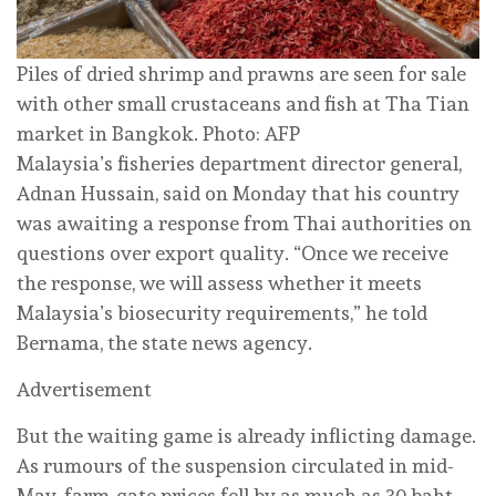
Piles of dried shrimp and prawns are seen for sale
with other small crustaceans and fish at Tha Tian
market in Bangkok. Photo: AFP
Malaysia’s fisheries department director general,
Adnan Hussain, said on Monday that his country
was awaiting a response from Thai authorities on
questions over export quality. “Once we receive
the response, we will assess whether it meets
Malaysia’s biosecurity requirements,” he told
Bernama, the state news agency.
Advertisement
But the waiting game is already inflicting damage.
As rumours of the suspension circulated in mid-
May, farm-gate prices fell by as much as 30 baht