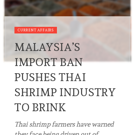
CURRENT AFFAIRS
MALAYSIA’S
IMPORT BAN
PUSHES THAI
SHRIMP INDUSTRY
TO BRINK
Thai shrimp farmers have warned
they face being driven out of