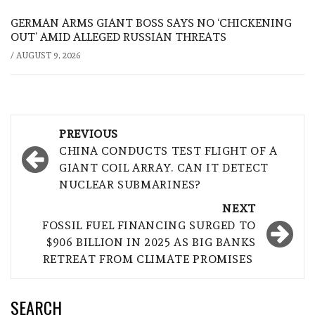
GERMAN ARMS GIANT BOSS SAYS NO ‘CHICKENING
OUT’ AMID ALLEGED RUSSIAN THREATS
/
AUGUST 9, 2026
Post
PREVIOUS
navigation
CHINA CONDUCTS TEST FLIGHT OF A
GIANT COIL ARRAY. CAN IT DETECT
NUCLEAR SUBMARINES?
NEXT
FOSSIL FUEL FINANCING SURGED TO
$906 BILLION IN 2025 AS BIG BANKS
RETREAT FROM CLIMATE PROMISES
SEARCH