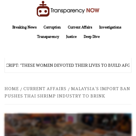
Skip
to
content
TransparencyNOW
Delivering clear, trustworthy news and insights on the world around us
Breaking News
Corruption
Current Affairs
Investigations
Transparency
Justice
Deep Dive
SCRIPT: “THESE WOMEN DEVOTED THEIR LIVES TO BUILD AFGHAN
HOME
CURRENT AFFAIRS
MALAYSIA’S IMPORT BAN
PUSHES THAI SHRIMP INDUSTRY TO BRINK