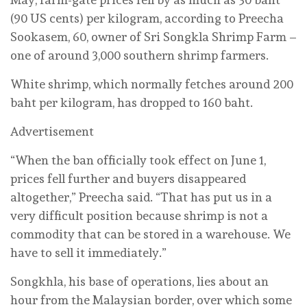
(90 US cents) per kilogram, according to Preecha
Sookasem, 60, owner of Sri Songkla Shrimp Farm –
one of around 3,000 southern shrimp farmers.
White shrimp, which normally fetches around 200
baht per kilogram, has dropped to 160 baht.
Advertisement
“When the ban officially took effect on June 1,
prices fell further and buyers disappeared
altogether,” Preecha said. “That has put us in a
very difficult position because shrimp is not a
commodity that can be stored in a warehouse. We
have to sell it immediately.”
Songkhla, his base of operations, lies about an
hour from the Malaysian border, over which some