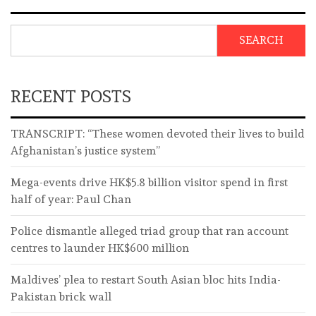
SEARCH
RECENT POSTS
TRANSCRIPT: “These women devoted their lives to build
Afghanistan’s justice system”
Mega-events drive HK$5.8 billion visitor spend in first
half of year: Paul Chan
Police dismantle alleged triad group that ran account
centres to launder HK$600 million
Maldives’ plea to restart South Asian bloc hits India-
Pakistan brick wall