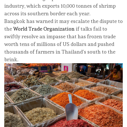
industry, which exports 10,000 tonnes of shrimp
across its southern border each year.
Bangkok has warned it may escalate the dispute to
the
World Trade Organization
if talks fail to
swiftly resolve an impasse that has frozen trade
worth tens of millions of US dollars and pushed
thousands of farmers in Thailand’s south to the
brink.