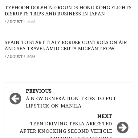
TYPHOON DOLPHIN GROUNDS HONG KONG FLIGHTS,
DISRUPTS TRIPS AND BUSINESS IN JAPAN
/
AUGUST 8, 2026
SPAIN TO START ITALY BORDER CONTROLS ON AIR
AND SEA TRAVEL AMID CEUTA MIGRANT ROW
/
AUGUST 8, 2026
Post
PREVIOUS
navigation
A NEW GENERATION TRIES TO PUT
LIPSTICK ON MANILA
NEXT
TEEN DRIVING TESLA ARRESTED
AFTER KNOCKING SECOND VEHICLE