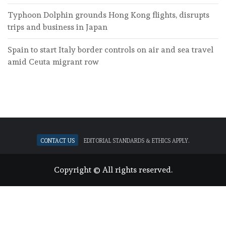
Typhoon Dolphin grounds Hong Kong flights, disrupts
trips and business in Japan
Spain to start Italy border controls on air and sea travel
amid Ceuta migrant row
Contact Us
Editorial standards & ethics apply.
Copyright © All rights reserved.