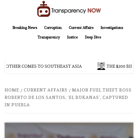
Skip
to
content
TransparencyNOW
Delivering clear, trustworthy news and insights on the world around us
Breaking News
Corruption
Current Affairs
Investigations
Transparency
Justice
Deep Dive
BROTHER COMES TO SOUTHEAST ASIA
THE $200 BILLI
HOME
CURRENT AFFAIRS
MAJOR FUEL THEFT BOSS
ROBERTO DE LOS SANTOS, ‘EL BUKANAS’, CAPTURED
IN PUEBLA