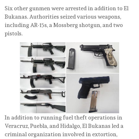
Six other gunmen were arrested in addition to El
Bukanas. Authorities seized various weapons,
including AR-15s, a Mossberg shotgun, and two
pistols.
In addition to running fuel theft operations in
Veracruz, Puebla, and Hidalgo, El Bukanas led a
criminal organization involved in extortion,