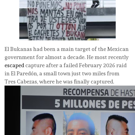
El Bukanas had been a main target of the Mexican
government for almost a decade. He most recently
escaped
capture after a failed February 2026 raid
in
El Paredón, a small town just two miles from
Tres Cabezas, where he was finally captured.