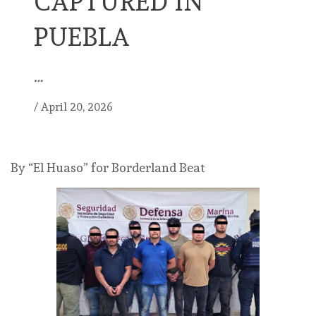
CAPTURED IN
PUEBLA
…
/
April 20, 2026
By “El Huaso” for Borderland Beat