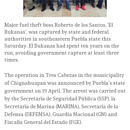
Major fuel theft boss Roberto de los Santos, ‘El
Bukanas’, was captured by state and federal
authorities in southeastern Puebla state this
Saturday. El Bukanas had spent ten years on the
run, avoiding government capture at least three
times.
The operation in Tres Cabezas in the municipality
of Chignahuapan was announced by Puebla’s state
government on 19 April. The arrest was carried out
by the Secretaría de Seguridad Pública (SSP), la
Secretaría de Marina (MARINA), Secretaría de la
Defensa (DEFENSA), Guardia Nacional (GN) and
Fiscalía General del Estado (FGE).