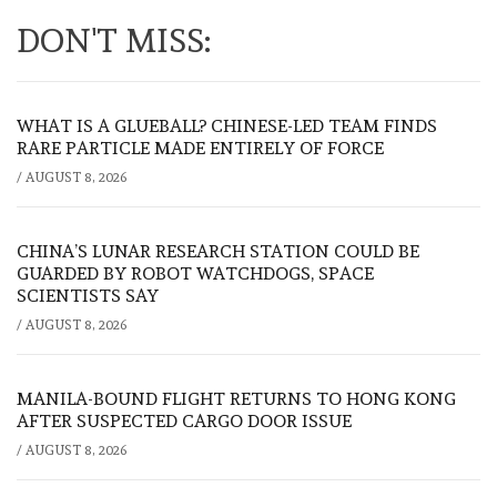
DON'T MISS:
WHAT IS A GLUEBALL? CHINESE-LED TEAM FINDS
RARE PARTICLE MADE ENTIRELY OF FORCE
/
AUGUST 8, 2026
CHINA’S LUNAR RESEARCH STATION COULD BE
GUARDED BY ROBOT WATCHDOGS, SPACE
SCIENTISTS SAY
/
AUGUST 8, 2026
MANILA-BOUND FLIGHT RETURNS TO HONG KONG
AFTER SUSPECTED CARGO DOOR ISSUE
/
AUGUST 8, 2026