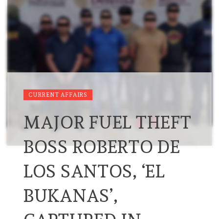
CURRENT AFFAIRS
MAJOR FUEL THEFT
BOSS ROBERTO DE
LOS SANTOS, ‘EL
BUKANAS’,