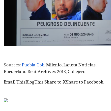
Sources:
Puebla Gob
,
Milenio
,
Laneta Noticias
,
Borderland Beat Archives
2018,
Callejero
Email This
BlogThis!
Share to X
Share to Facebook