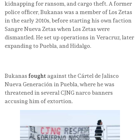
kidnapping for ransom, and cargo theft. A former
police officer, Bukanas was a member of Los Zetas
in the early 2010s, before starting his own faction
Sangre Nueva Zetas when Los Zetas were
dismantled. He set up operations in Veracruz, later
expanding to Puebla, and Hidalgo.
Bukanas
fought
against the Cártel de Jalisco
Nueva Generación in Puebla, where he was
threatened in several CJNG narco banners
accusing him of extortion.