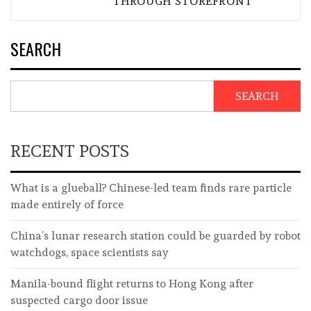
THROUGH STOREFRONT
SEARCH
SEARCH
RECENT POSTS
What is a glueball? Chinese-led team finds rare particle
made entirely of force
China’s lunar research station could be guarded by robot
watchdogs, space scientists say
Manila-bound flight returns to Hong Kong after
suspected cargo door issue