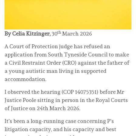
th
By Celia Kitzinger,
30
March 2026
A Court of Protection judge has refused an
application from South Tyneside Council to make
a Civil Restraint Order (CRO) against the father of
a young autistic man living in supported
accommodation.
I observed the hearing (COP 14075351) before Mr
Justice Poole sitting in person in the Royal Courts
of Justice on 24th March 2026.
It’s been a long-running case concerning P’s
litigation capacity, and his capacity and best