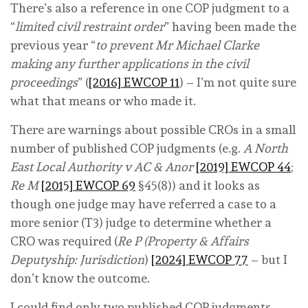
There’s also a reference in one COP judgment to a
“
limited civil restraint order
” having been made the
previous year “
to prevent Mr Michael Clarke
making any further applications in the civil
proceedings
” (
[2016] EWCOP 11
) – I’m not quite sure
what that means or who made it.
There are warnings about possible CROs in a small
number of published COP judgments (e.g.
A North
East Local Authority v AC & Anor
[2019] EWCOP 44
;
Re M
[2015] EWCOP 69
§45(8)) and it looks as
though one judge may have referred a case to a
more senior (T3) judge to determine whether a
CRO was required (
Re P (Property & Affairs
Deputyship: Jurisdiction
)
[2024] EWCOP 77
– but I
don’t know the outcome.
I could find only two published COP judgments