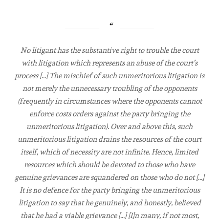
No litigant has the substantive right to trouble the court
with litigation which represents an abuse of the court’s
process […] The mischief of such unmeritorious litigation is
not merely the unnecessary troubling of the opponents
(frequently in circumstances where the opponents cannot
enforce costs orders against the party bringing the
unmeritorious litigation). Over and above this, such
unmeritorious litigation drains the resources of the court
itself, which of necessity are not infinite. Hence, limited
resources which should be devoted to those who have
genuine grievances are squandered on those who do not […]
It is no defence for the party bringing the unmeritorious
litigation to say that he genuinely, and honestly, believed
that he had a viable grievance […] [I]n many, if not most,