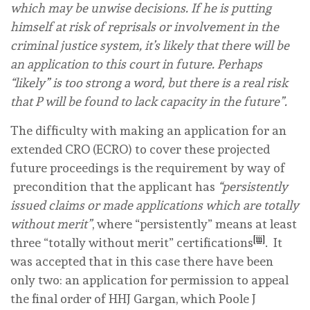
which may be unwise decisions. If he is putting
himself at risk of reprisals or involvement in the
criminal justice system, it’s likely that there will be
an application to this court in future. Perhaps
“likely” is too strong a word, but there is a real risk
that P will be found to lack capacity in the future”.
The difficulty with making an application for an
extended CRO (ECRO) to cover these projected
future proceedings is the requirement by way of
precondition that the applicant has
“persistently
issued claims or made applications which are totally
without merit”
, where “persistently” means at least
[iii]
three
“totally without merit” certifications
. It
was accepted that in this case there have been
only
two
: an application for permission to appeal
the final order of HHJ Gargan, which Poole J