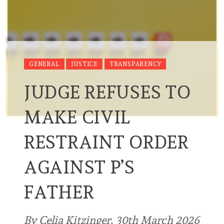
GENERAL
JUSTICE
TRANSPARENCY
JUDGE REFUSES TO
MAKE CIVIL
RESTRAINT ORDER
AGAINST P’S
FATHER
By Celia Kitzinger, 30th March 2026