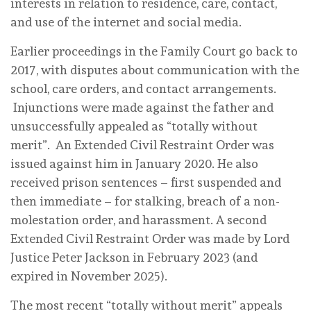
interests in relation to residence, care, contact,
and use of the internet and social media.
Earlier proceedings in the Family Court go back to
2017, with disputes about communication with the
school, care orders, and contact arrangements.
Injunctions were made against the father and
unsuccessfully appealed as “totally without
merit”. An Extended Civil Restraint Order was
issued against him in January 2020. He also
received prison sentences – first suspended and
then immediate – for stalking, breach of a non-
molestation order, and harassment. A second
Extended Civil Restraint Order was made by Lord
Justice Peter Jackson in February 2023 (and
expired in November 2025).
The most recent “totally without merit” appeals