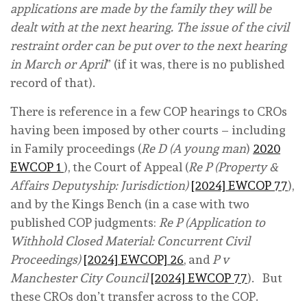
applications are made by the family they will be
dealt with at the next hearing. The issue of the civil
restraint order can be put over to the next hearing
in March or April
” (if it was, there is no published
record of that).
There is reference in a few COP hearings to CROs
having been imposed by other courts – including
in Family proceedings (
Re D (A young man
)
2020
EWCOP 1
), the Court of Appeal (
Re P (Property &
Affairs Deputyship: Jurisdiction)
[2024] EWCOP 77
),
and by the Kings Bench (in a case with two
published COP judgments:
Re P (Application to
Withhold Closed Material: Concurrent Civil
Proceedings)
[2024] EWCOP] 26
, and
P v
Manchester City Council
[2024] EWCOP 77
). But
these CROs don’t transfer across to the COP.