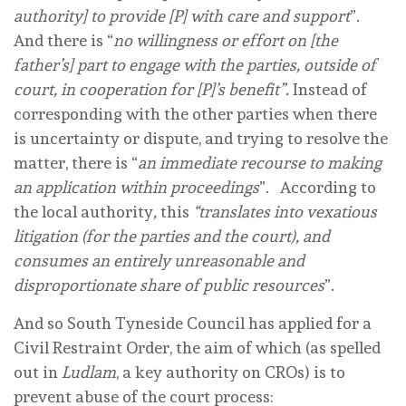
authority] to provide [P] with care and support
”.
And there is “
no willingness or effort on [the
father’s] part to engage with the parties, outside of
court, in cooperation for [P]’s benefit”.
Instead of
corresponding with the other parties when there
is uncertainty or dispute, and trying to resolve the
matter, there is “
an immediate recourse to making
an application within proceedings
”. According to
the local authority
,
this
“translates into vexatious
litigation (for the parties and the court), and
consumes an entirely unreasonable and
disproportionate share of public resources
”.
And so South Tyneside Council has applied for a
Civil Restraint Order, the aim of which (as spelled
out in
Ludlam
, a key authority on CROs) is to
prevent abuse of the court process: