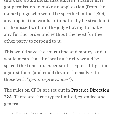
got permission to make an application (from the
named judge who would be specified in the CRO),
any application would automatically be struck out
or dismissed without the judge having to make
any further order and without the need for the
other party to respond to it.
This would save the court time and money, and it
would mean that the local authority would be
spared the time and expense of frequent litigation
against them (and could devote themselves to
those with “
genuine grievances
”).
The rules on CPOs are set out in
Practice Direction
22A
. There are three types: limited, extended and
general.