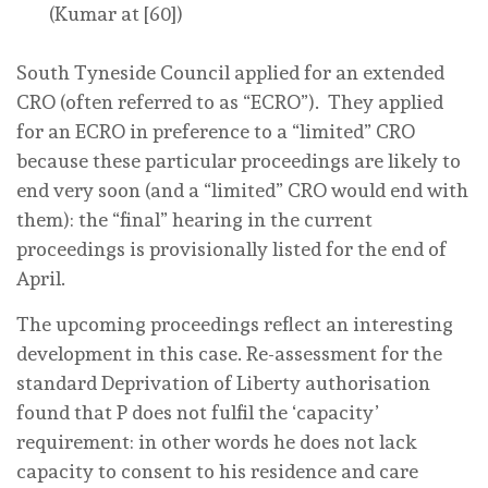
(Kumar at [60])
South Tyneside Council applied for an
extended
CRO (often referred to as “ECRO”). They applied
for an ECRO in preference to a “limited” CRO
because these particular proceedings are likely to
end very soon (and a “limited” CRO would end with
them): the “final” hearing in the current
proceedings is provisionally listed for the end of
April.
The upcoming proceedings reflect an interesting
development in this case. Re-assessment for the
standard Deprivation of Liberty authorisation
found that P does not fulfil the ‘capacity’
requirement: in other words he
does not lack
capacity
to consent to his residence and care