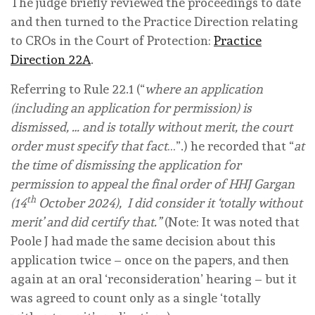
The judge briefly reviewed the proceedings to date
and then turned to the Practice Direction relating
to CROs in the Court of Protection:
Practice
Direction 22A
.
Referring to Rule 22.1 (“
where an application
(including an application for permission) is
dismissed, … and is totally without merit, the court
order must specify that fact
…”.) he recorded that “
at
the time of dismissing the application for
permission to appeal the final order of HHJ Gargan
th
(14
October 2024), I did consider it ‘totally without
merit’ and did certify that.”
(Note: It was noted that
Poole J had made the same decision about this
application twice – once on the papers, and then
again at an oral ‘reconsideration’ hearing – but it
was agreed to count only as a single ‘totally