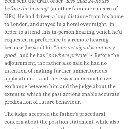
been sent the draft order “
less than 24-hours
before the hearing
” (another familiar concern of
LIPs). He had driven a long distance from his home
to London, and stayed in a hotel over might, in
order to attend this in-person hearing, which he’d
requested in preference to a remote hearing
because (he said) his “
internet signal is not very
[ii]
good
”, and he has “
nowhere private
”.
Before the
adjournment, the father also said he had no
intention of making further unmeritorious
applications – and there was an inconclusive
exchange between him and the judge about the
extent to which the past actions enable accurate
predication of future behaviour.
The judge accepted the father’s procedural
concern about the position statement, while also