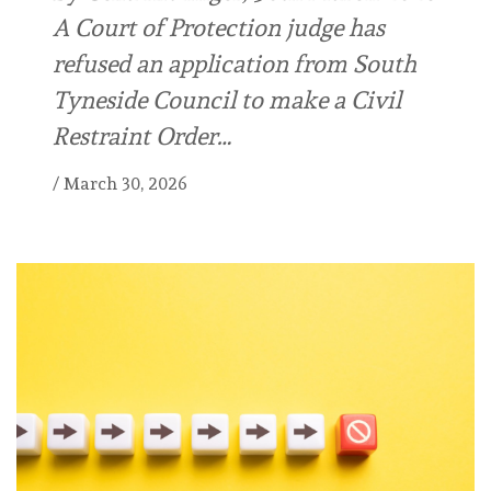
A Court of Protection judge has
refused an application from South
Tyneside Council to make a Civil
Restraint Order…
/
March 30, 2026