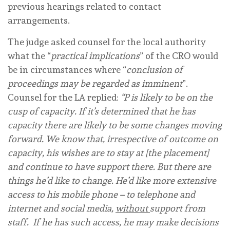
previous hearings related to contact
arrangements.
The judge asked counsel for the local authority
what the “
practical implications
” of the CRO would
be in circumstances where “
conclusion of
proceedings may be regarded as imminent
”.
Counsel for the LA replied:
“P is likely to be on the
cusp of capacity. If it’s determined that he has
capacity there are likely to be some changes moving
forward. We know that, irrespective of outcome on
capacity, his wishes are to stay at [the placement]
and continue to have support there. But there are
things he’d like to change. He’d like more extensive
access to his mobile phone – to telephone and
internet and social media,
without
support from
staff. If he has such access, he may make decisions