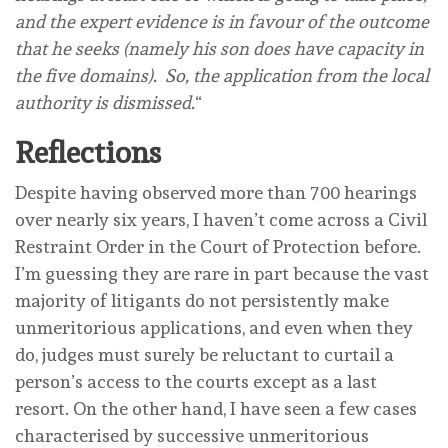
and the expert evidence is in favour of the outcome
that he seeks (namely his son does have capacity in
the five domains). So, the application from the local
authority is dismissed.
“
Reflections
Despite having observed more than 700 hearings
over nearly six years, I haven’t come across a Civil
Restraint Order in the Court of Protection before.
I’m guessing they are rare in part because the vast
majority of litigants do not persistently make
unmeritorious applications, and even when they
do, judges must surely be reluctant to curtail a
person’s access to the courts except as a last
resort. On the other hand, I have seen a few cases
characterised by successive unmeritorious