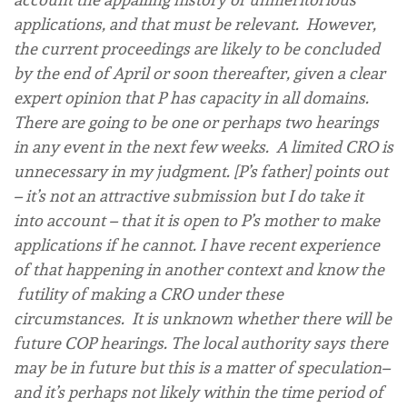
applications, and that must be relevant. However,
the current proceedings are likely to be concluded
by the end of April or soon thereafter, given a clear
expert opinion that P has capacity in all domains.
There are going to be one or perhaps two hearings
in any event in the next few weeks. A limited CRO is
unnecessary in my judgment. [P’s father] points out
– it’s not an attractive submission but I do take it
into account – that it is open to P’s mother to make
applications if he cannot. I have recent experience
of that happening in another context and know the
futility of making a CRO under these
circumstances. It is unknown whether there will be
future COP hearings. The local authority says there
may be in future but this is a matter of speculation–
and it’s perhaps not likely within the time period of