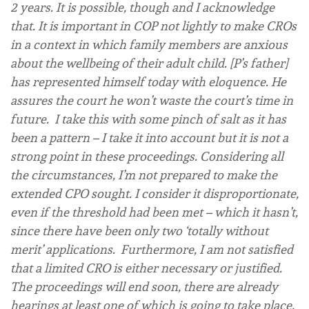
2 years. It is possible, though and I acknowledge
that. It is important in COP not lightly to make CROs
in a context in which family members are anxious
about the wellbeing of their adult child. [P’s father]
has represented himself today with eloquence. He
assures the court he won’t waste the court’s time in
future. I take this with some pinch of salt as it has
been a pattern – I take it into account but it is not a
strong point in these proceedings. Considering all
the circumstances, I’m not prepared to make the
extended CPO sought. I consider it disproportionate,
even if the threshold had been met – which it hasn’t,
since there have been only two ‘totally without
merit’ applications. Furthermore, I am not satisfied
that a limited CRO is either necessary or justified.
The proceedings will end soon, there are already
hearings at least one of which is going to take place,