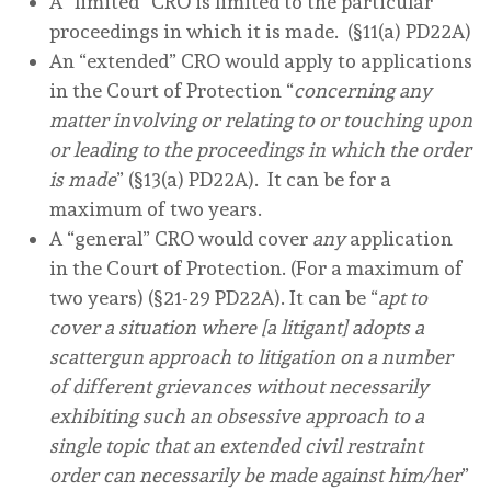
A “limited” CRO is limited to the particular
proceedings in which it is made. (§11(a) PD22A)
An “extended” CRO would apply to applications
in the Court of Protection “
concerning any
matter involving or relating to or touching upon
or leading to the proceedings in which the order
is made
” (§13(a) PD22A). It can be for a
maximum of two years.
A “general” CRO would cover
any
application
in the Court of Protection. (For a maximum of
two years) (§21-29 PD22A). It can be “
apt to
cover a situation where [a litigant] adopts a
scattergun approach to litigation on a number
of different grievances without necessarily
exhibiting such an obsessive approach to a
single topic that an extended civil restraint
order can necessarily be made against him/her
”