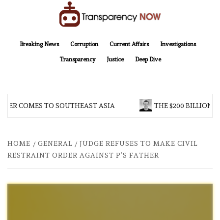
Skip
to
content
TransparencyNOW
Delivering clear, trustworthy news and insights on the world around us
Breaking News
Corruption
Current Affairs
Investigations
Transparency
Justice
Deep Dive
ER COMES TO SOUTHEAST ASIA
THE $200 BILLION COM
HOME
GENERAL
JUDGE REFUSES TO MAKE CIVIL
RESTRAINT ORDER AGAINST P’S FATHER