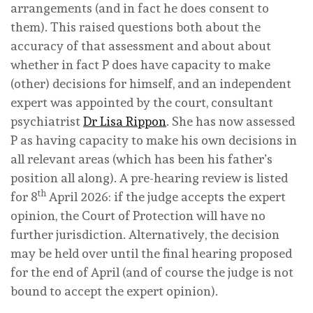
arrangements (and in fact he
does
consent to
them). This raised questions both about the
accuracy of that assessment and about about
whether in fact P does have capacity to make
(other) decisions for himself, and an independent
expert was appointed by the court, consultant
psychiatrist
Dr Lisa Rippon
. She has now assessed
P as having capacity to make his own decisions
in
all relevant areas
(which has been his father’s
position all along). A pre-hearing review is listed
th
for 8
April 2026: if the judge accepts the expert
opinion, the Court of Protection will have no
further jurisdiction. Alternatively, the decision
may be held over until the final hearing proposed
for the end of April (and of course the judge is not
bound to accept the expert opinion).