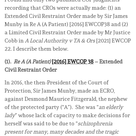
recording that CROs were actually made: (1) an
Extended Civil Restraint Order made by Sir James
Munby in Re A (A Patient) [2016] EWCOP38 and (2)
a Limited Civil Restraint Order made by Mr Justice
Cobb in
A Local Authority v TA & Ors
[2021] EWCOP
22. I describe them below.
(1).
Re A (A Patient)
[2016] EWCOP 38
– Extended
Civil Restraint Order
In 2016, the then-President of the Court of
Protection, Sir James Munby, made an ECRO,
against Desmond Maurice Fitzgerald, the nephew
of the protected party (“A”). She was “
an elderly
lady
” whose lack of capacity to make decisions for
herself was said to be due to “
schizophrenia
present for many, many decades and the tragic