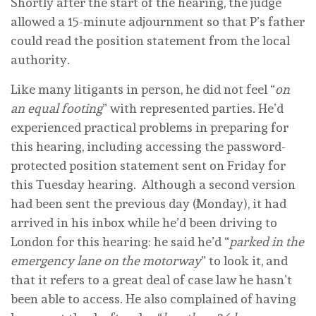
Shortly after the start of the hearing, the judge
allowed a 15-minute adjournment so that P’s father
could read the position statement from the local
authority.
Like many litigants in person, he did not feel “
on
an equal footing
” with represented parties. He’d
experienced practical problems in preparing for
this hearing, including accessing the password-
protected position statement sent on Friday for
this Tuesday hearing. Although a second version
had been sent the previous day (Monday), it had
arrived in his inbox while he’d been driving to
London for this hearing: he said he’d “
parked in the
emergency lane on the motorway
” to look it, and
that it refers to a great deal of case law he hasn’t
been able to access. He also complained of having