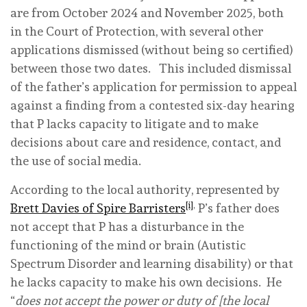
are from October 2024 and November 2025, both
in the Court of Protection, with several other
applications dismissed (without being so certified)
between those two dates. This included dismissal
of the father’s application for permission to appeal
against a finding from a contested six-day hearing
that P lacks capacity to litigate and to make
decisions about care and residence, contact, and
the use of social media.
According to the local authority, represented by
[i]
,
Brett Davies of Spire Barristers
P’s father does
not accept that P has a disturbance in the
functioning of the mind or brain (Autistic
Spectrum Disorder and learning disability) or that
he lacks capacity to make his own decisions. He
“
does not accept the power or duty of [the local