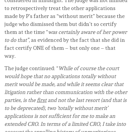
considered in hindsight. The judge was not minded
to retrospectively treat the other applications
made by P’s father as “without merit” because the
judge who dismissed them but didn’t so certify
them at the time “
was certainly aware of her power
to do that”
, as evidenced by the fact that she did in
fact certify ONE of them – but only one – that
way.
The judge continued: “
While of course the court
would hope that no applications totally without
merit would be made, and while it seems clear that
litigation rather than communication with the other
parties, is the
first
and not the last resort (and that is
to be deprecated), two ‘totally without merit’
applications is not sufficient for me to make an
extended CRO. In terms of a limited CRO, I take into
account the appalling history of unmeritorious