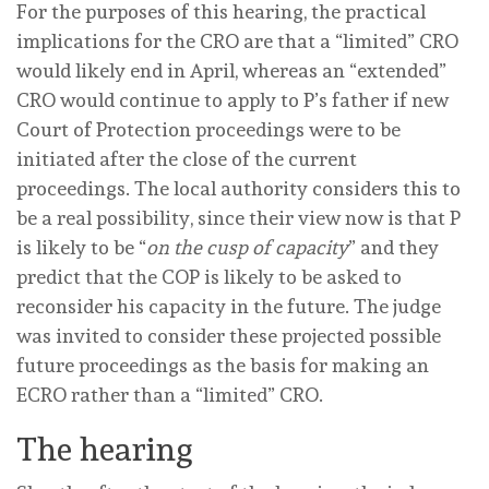
For the purposes of
this
hearing, the practical
implications for the CRO are that a “limited” CRO
would likely end in April, whereas an “extended”
CRO would continue to apply to P’s father if new
Court of Protection proceedings were to be
initiated after the close of the current
proceedings. The local authority considers this to
be a real possibility, since their view now is that P
is likely to be “
on the cusp of capacity
” and they
predict that the COP is likely to be asked to
reconsider his capacity in the future. The judge
was invited to consider these projected possible
future proceedings as the basis for making an
ECRO rather than a “limited” CRO.
The hearing