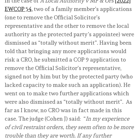
In the case of
A Local Authority v MF & Ors
[2022]
EWCOP 54,
two of a family member’s applications
(one to remove the Official Solicitor’s
representative and the other to remove the local
authority as the protected party’s appointee) were
dismissed as “totally without merit”. Having been
told that bringing any more applications would
risk a CRO, he submitted a COP 9 application to
remove the Official Solicitor’s representative,
signed not by him but by the protected party (who
lacked capacity to make such an application). He
went on to make two further applications which
were also dismissed as “totally without merit”. As
far as I know, no CRO was in fact made in this
case. The judge (Cohen J) said: “
In my experience
of civil restraint orders, they seem often to be more
trouble than they are worth. If any further