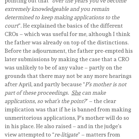
pointing out that “
over the years you’ve become
extremely knowledgeable and you remain
determined to keep making applications to the
court
”. He explained the basics of the different
CROs – which was useful for me, although I think
the father was already on top of the distinctions.
Before the adjournment, the father pre-empted his
later submissions by making the case that a CRO
was unlikely to be of any value – partly on the
grounds that there may not be any more hearings
after April, and partly because “
P’s mother is not
part of these proceedings.
She
can make
applications, so what’s the point?
” – the clear
implication was that if he is banned from making
unmeritorious applications, P’s mother will do so
in his place. He also raised – and in the judge’s
view attempted to “
re-litigate
” – matters from