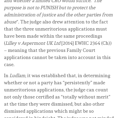
and whether a limited CRO would suffice. The
purpose is not to PUNISH but to protect the
administration of justice and the other parties from
abuse
“. The judge also drew attention to the fact
that the three unmeritorious applications must
have been made within the same proceedings
(
Lilley v Aspermont UK Ltd
[2014] EWHC 2364 (Ch))
– meaning that the previous Family Court
applications cannot be taken into account in this
case.
In
Ludlam
, it was established that, in determining
whether or not a party has “persistently” made
unmeritorious applications, the judge can count
not only those certified as “totally without merit”
at the time they were dismissed, but also other
dismissed applications which might be so