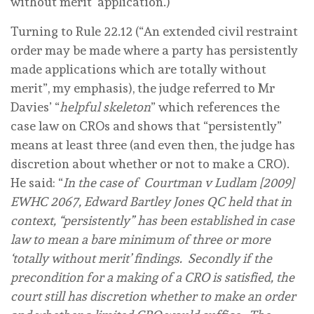
without merit’ application.)
Turning to Rule 22.12 (“An extended civil restraint
order may be made where a party has
persistently
made applications which are totally without
merit”, my emphasis), the judge referred to Mr
Davies’ “
helpful skeleton
” which references the
case law on CROs and shows that “persistently”
means at least
three
(and even then, the judge has
discretion about whether or not to make a CRO).
He said: “
In the case of Courtman v Ludlam [2009]
EWHC 2067, Edward Bartley Jones QC held that in
context, “persistently” has been established in case
law to mean a bare minimum of three or more
‘totally without merit’ findings. Secondly if the
precondition for a making of a CRO is satisfied, the
court still has discretion whether to make an order