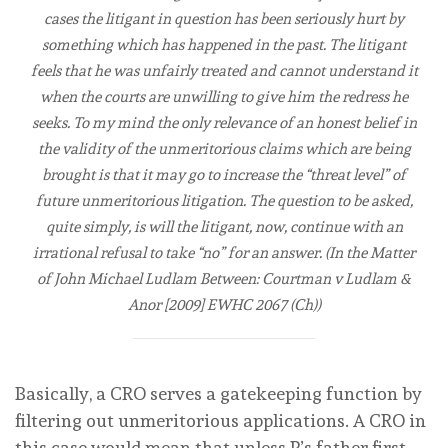
cases the litigant in question has been seriously hurt by
something which has happened in the past. The litigant
feels that he was unfairly treated and cannot understand it
when the courts are unwilling to give him the redress he
seeks. To my mind the only relevance of an honest belief in
the validity of the unmeritorious claims which are being
brought is that it may go to increase the “threat level” of
future unmeritorious litigation. The question to be asked,
quite simply, is will the litigant, now, continue with an
irrational refusal to take “no” for an answer.
(In
the Matter
of John Michael Ludlam Between: Courtman v Ludlam &
Anor
[2009] EWHC 2067 (Ch))
Basically, a CRO serves a gatekeeping function by
filtering out unmeritorious applications. A CRO in
this case would mean that unless P’s father first