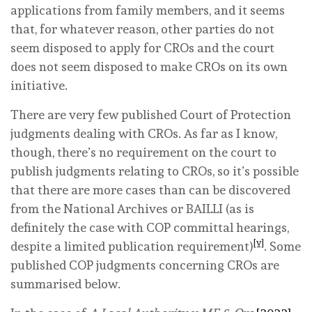
applications from family members, and it seems
that, for whatever reason, other parties do not
seem disposed to apply for CROs and the court
does not seem disposed to make CROs on its own
initiative.
There are very few published Court of Protection
judgments dealing with CROs. As far as I know,
though, there’s no requirement on the court to
publish judgments relating to CROs, so it’s possible
that there are more cases than can be discovered
from the National Archives or BAILLI (as is
definitely the case with COP committal hearings,
[v]
despite a limited publication requirement)
. Some
published COP judgments concerning CROs are
summarised below.