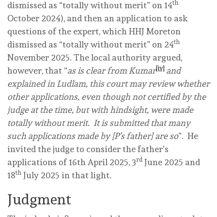
th
dismissed as “totally without merit” on 14
October 2024), and then an application to ask
questions of the expert, which HHJ Moreton
th
dismissed as “totally without merit” on 24
November 2025. The local authority argued,
[iv]
however, that “
as is clear from Kumar
and
explained in Ludlam, this court may review whether
other applications, even though not certified by the
judge at the time, but with hindsight, were
made
totally without merit. It is submitted that many
such applications made by [P’s father] are so
”. He
invited the judge to consider the father’s
rd
applications of 16th April 2025, 3
June 2025 and
th
18
July 2025 in that light.
Judgment