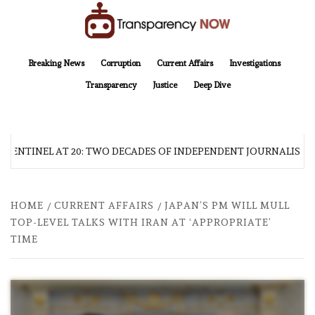
Skip
to
content
TransparencyNOW
Delivering clear, trustworthy news and insights on the world around us
Breaking News
Corruption
Current Affairs
Investigations
Transparency
Justice
Deep Dive
 SENTINEL AT 20: TWO DECADES OF INDEPENDENT JOURNALISM
HOME
CURRENT AFFAIRS
JAPAN’S PM WILL MULL
TOP-LEVEL TALKS WITH IRAN AT ‘APPROPRIATE’
TIME