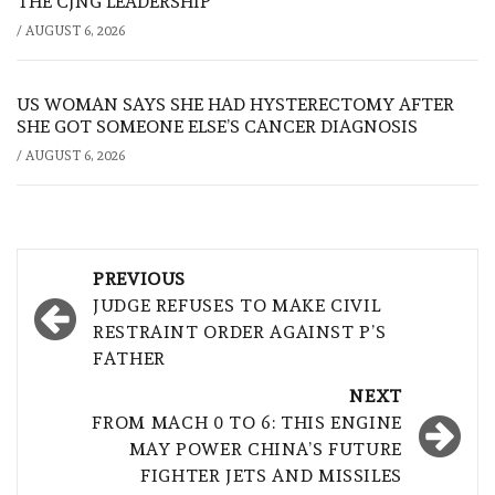
THE CJNG LEADERSHIP
/
AUGUST 6, 2026
US WOMAN SAYS SHE HAD HYSTERECTOMY AFTER
SHE GOT SOMEONE ELSE’S CANCER DIAGNOSIS
/
AUGUST 6, 2026
Post
PREVIOUS
navigation
JUDGE REFUSES TO MAKE CIVIL
RESTRAINT ORDER AGAINST P’S
FATHER
NEXT
FROM MACH 0 TO 6: THIS ENGINE
MAY POWER CHINA’S FUTURE
FIGHTER JETS AND MISSILES