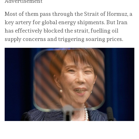
Advertisement
Most of them pass through the Strait of Hormuz, a
key artery for global energy shipments. But Iran
has effectively blocked the strait, fuelling oil
supply concerns and triggering soaring prices.