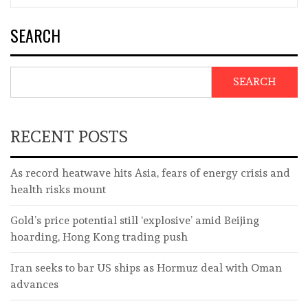
SEARCH
SEARCH
RECENT POSTS
As record heatwave hits Asia, fears of energy crisis and
health risks mount
Gold’s price potential still ‘explosive’ amid Beijing
hoarding, Hong Kong trading push
Iran seeks to bar US ships as Hormuz deal with Oman
advances