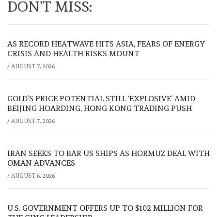
DON'T MISS:
AS RECORD HEATWAVE HITS ASIA, FEARS OF ENERGY
CRISIS AND HEALTH RISKS MOUNT
/
AUGUST 7, 2026
GOLD’S PRICE POTENTIAL STILL ‘EXPLOSIVE’ AMID
BEIJING HOARDING, HONG KONG TRADING PUSH
/
AUGUST 7, 2026
IRAN SEEKS TO BAR US SHIPS AS HORMUZ DEAL WITH
OMAN ADVANCES
/
AUGUST 6, 2026
U.S. GOVERNMENT OFFERS UP TO $102 MILLION FOR