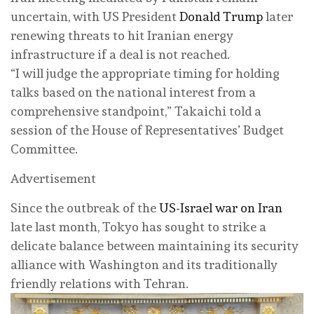
uncertain, with US President
Donald Trump
later
renewing threats to hit Iranian energy
infrastructure if a deal is not reached.
“I will judge the appropriate timing for holding
talks based on the national interest from a
comprehensive standpoint,” Takaichi told a
session of the House of Representatives’ Budget
Committee.
Advertisement
Since the outbreak of the
US-Israel war on Iran
late last month, Tokyo has sought to strike a
delicate balance between maintaining its security
alliance with Washington and its traditionally
friendly relations with Tehran.