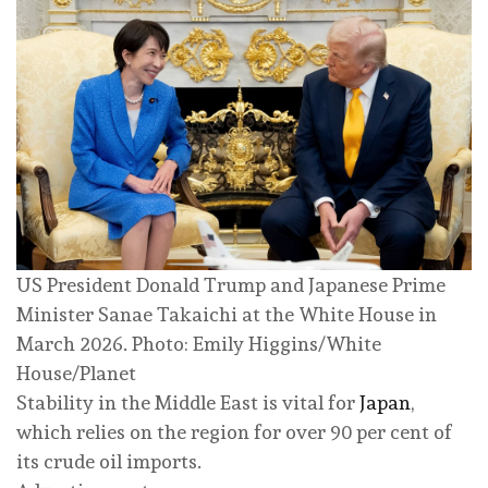
US President Donald Trump and Japanese Prime
Minister Sanae Takaichi at the White House in
March 2026. Photo: Emily Higgins/White
House/Planet
Stability in the Middle East is vital for
Japan
,
which relies on the region for over 90 per cent of
its crude oil imports.