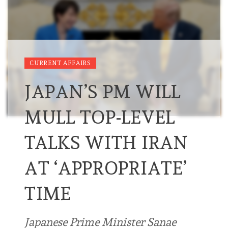
CURRENT AFFAIRS
JAPAN’S PM WILL
MULL TOP-LEVEL
TALKS WITH IRAN
AT ‘APPROPRIATE’
TIME
Japanese Prime Minister Sanae