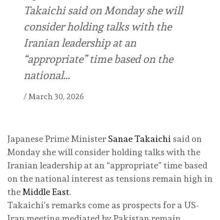
Takaichi said on Monday she will
consider holding talks with the
Iranian leadership at an
“appropriate” time based on the
national…
/
March 30, 2026
Japanese Prime Minister
Sanae Takaichi
said on
Monday she will consider holding talks with the
Iranian leadership at an “appropriate” time based
on the national interest as tensions remain high in
the
Middle East
.
Takaichi’s remarks come as prospects for a US-
Iran meeting mediated by Pakistan remain