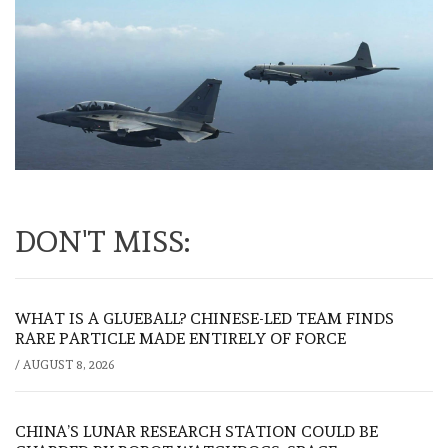
DON'T MISS:
WHAT IS A GLUEBALL? CHINESE-LED TEAM FINDS
RARE PARTICLE MADE ENTIRELY OF FORCE
/
AUGUST 8, 2026
CHINA’S LUNAR RESEARCH STATION COULD BE