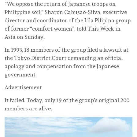
“We oppose the return of Japanese troops on
Philippine soil,” Sharon Cabusao-Silva, executive
director and coordinator of the Lila Pilipina group
of former “comfort women”, told This Week in
Asia on Sunday.
In 1993, 18 members of the group filed a lawsuit at
the Tokyo District Court demanding an official
apology and compensation from the Japanese
government.
Advertisement
It failed. Today, only 19 of the group’s original 200
members are alive.