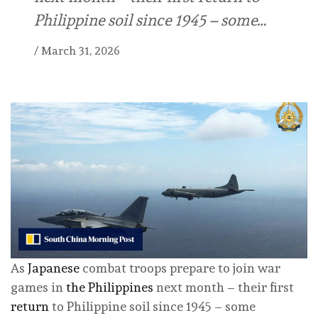
Philippine soil since 1945 – some…
/
March 31, 2026
As
Japanese
combat troops prepare to join war
games in
the Philippines
next month – their first
return
to Philippine soil since 1945 – some