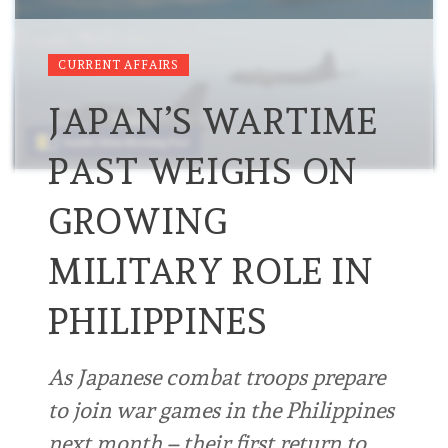
CURRENT AFFAIRS
JAPAN’S WARTIME
PAST WEIGHS ON
GROWING
MILITARY ROLE IN
PHILIPPINES
As Japanese combat troops prepare
to join war games in the Philippines
next month – their first return to