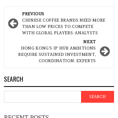
Post
PREVIOUS
navigation
CHINESE COFFEE BRANDS NEED MORE
THAN LOW PRICES TO COMPETE
WITH GLOBAL PLAYERS: ANALYSTS
NEXT
HONG KONG’S IP HUB AMBITIONS
REQUIRE SUSTAINED INVESTMENT,
COORDINATION: EXPERTS
SEARCH
SEARCH
RECENT POSTS