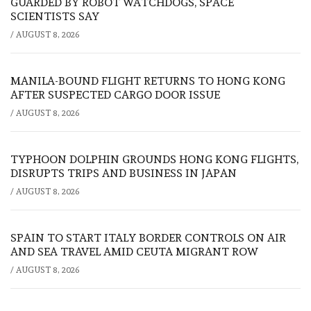
GUARDED BY ROBOT WATCHDOGS, SPACE
SCIENTISTS SAY
/
AUGUST 8, 2026
MANILA-BOUND FLIGHT RETURNS TO HONG KONG
AFTER SUSPECTED CARGO DOOR ISSUE
/
AUGUST 8, 2026
TYPHOON DOLPHIN GROUNDS HONG KONG FLIGHTS,
DISRUPTS TRIPS AND BUSINESS IN JAPAN
/
AUGUST 8, 2026
SPAIN TO START ITALY BORDER CONTROLS ON AIR
AND SEA TRAVEL AMID CEUTA MIGRANT ROW
/
AUGUST 8, 2026