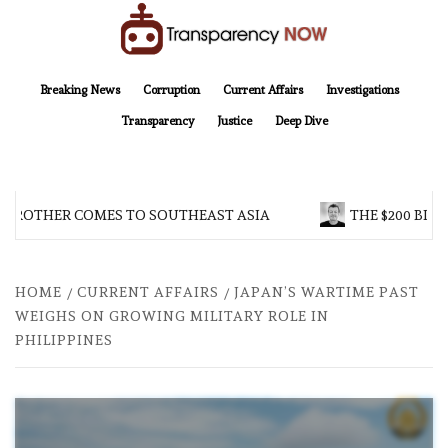
Skip
to
content
TransparencyNOW
Delivering clear, trustworthy news and insights on the world around us
Breaking News
Corruption
Current Affairs
Investigations
Transparency
Justice
Deep Dive
 BROTHER COMES TO SOUTHEAST ASIA
THE $200 BILL
HOME
CURRENT AFFAIRS
JAPAN’S WARTIME PAST
WEIGHS ON GROWING MILITARY ROLE IN
PHILIPPINES