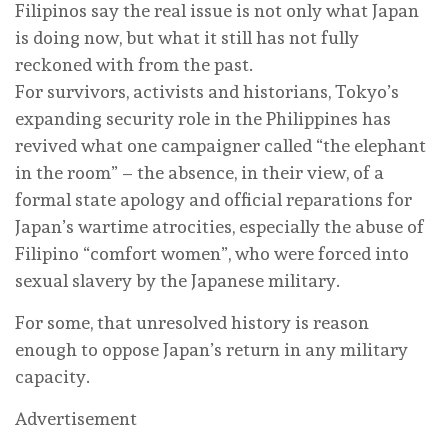
Filipinos say the real issue is not only what Japan
is doing now, but what it still has not fully
reckoned with from the past.
For survivors, activists and historians, Tokyo’s
expanding security role in the Philippines has
revived what one campaigner called “the elephant
in the room” – the absence, in their view, of a
formal state apology and official reparations for
Japan’s wartime atrocities, especially the abuse of
Filipino “comfort women”, who were forced into
sexual slavery by the Japanese military.
For some, that unresolved history is reason
enough to oppose Japan’s return in any military
capacity.
Advertisement