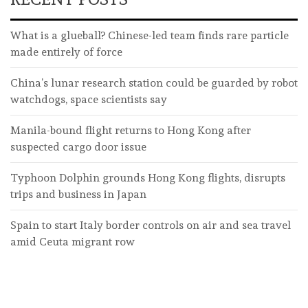
What is a glueball? Chinese-led team finds rare particle
made entirely of force
China’s lunar research station could be guarded by robot
watchdogs, space scientists say
Manila-bound flight returns to Hong Kong after
suspected cargo door issue
Typhoon Dolphin grounds Hong Kong flights, disrupts
trips and business in Japan
Spain to start Italy border controls on air and sea travel
amid Ceuta migrant row