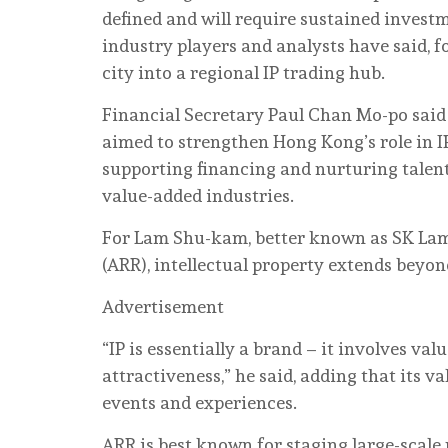
defined and will require sustained invest
industry players and analysts have said, f
city into a regional IP trading hub.
Financial Secretary Paul Chan Mo-po said 
aimed to strengthen Hong Kong’s role in I
supporting financing and nurturing talent 
value-added industries.
For Lam Shu-kam, better known as SK Lam 
(ARR), intellectual property extends beyon
Advertisement
“IP is essentially a brand – it involves v
attractiveness,” he said, adding that its 
events and experiences.
ARR is best known for staging large-scale 