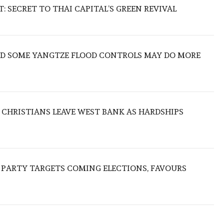
 SECRET TO THAI CAPITAL’S GREEN REVIVAL
IND SOME YANGTZE FLOOD CONTROLS MAY DO MORE
N CHRISTIANS LEAVE WEST BANK AS HARDSHIPS
R PARTY TARGETS COMING ELECTIONS, FAVOURS