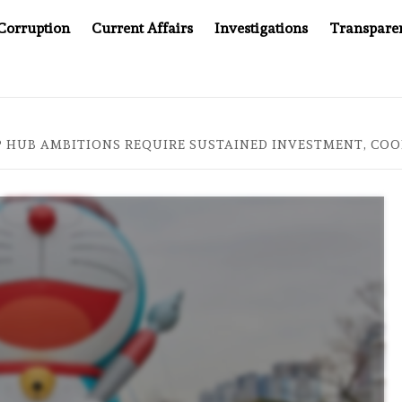
Corruption
Current Affairs
Investigations
Transpare
OMPANY YOU CAN’T LOOK INSIDE
ASIA SENTINEL AT 2
P HUB AMBITIONS REQUIRE SUSTAINED INVESTMENT, COO