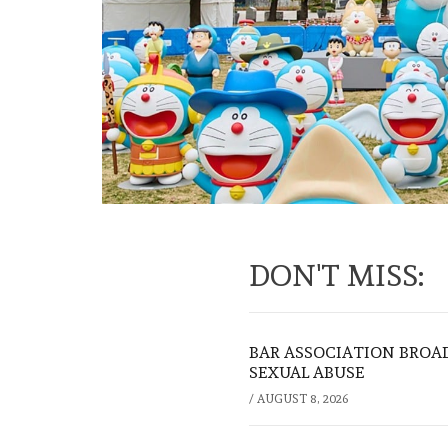
DON'T MISS:
BAR ASSOCIATION BROAD
SEXUAL ABUSE
/
AUGUST 8, 2026