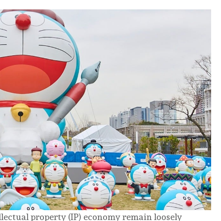
llectual property (IP) economy remain loosely