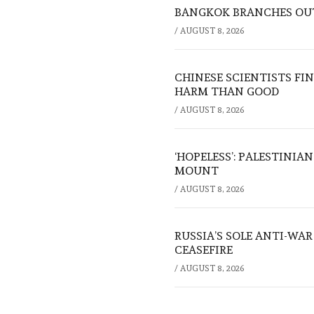
BANGKOK BRANCHES OUT:
/
AUGUST 8, 2026
CHINESE SCIENTISTS F
HARM THAN GOOD
/
AUGUST 8, 2026
‘HOPELESS’: PALESTINIA
MOUNT
/
AUGUST 8, 2026
RUSSIA’S SOLE ANTI-WA
CEASEFIRE
/
AUGUST 8, 2026