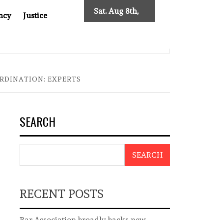
Sat. Aug 8th,
ncy
Justice
2026
0: TWO DECADES OF INDEPENDENT JOURNALISM
BIG B
RDINATION: EXPERTS
SEARCH
SEARCH
RECENT POSTS
Bar Association broadly backs new