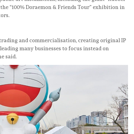
 the “100% Doraemon & Friends Tour” exhibition in
ors.
rading and commercialisation, creating original IP
 leading many businesses to focus instead on
he said.