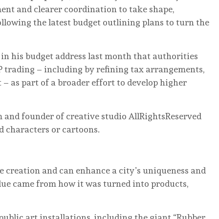
ment and clearer coordination to take shape,
ollowing the latest budget outlining plans to turn the
in his budget address last month that authorities
P trading – including by refining tax arrangements,
– as part of a broader effort to develop higher
and founder of creative studio AllRightsReserved
d characters or cartoons.
alue creation and can enhance a city’s uniqueness and
value came from how it was turned into products,
public art installations, including the giant “Rubber