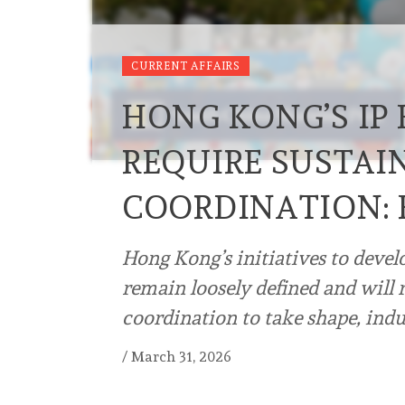
CURRENT AFFAIRS
HONG KONG’S IP
REQUIRE SUSTAI
COORDINATION: 
Hong Kong’s initiatives to devel
remain loosely defined and will 
coordination to take shape, ind
/
March 31, 2026