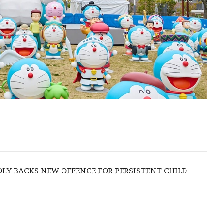
LY BACKS NEW OFFENCE FOR PERSISTENT CHILD