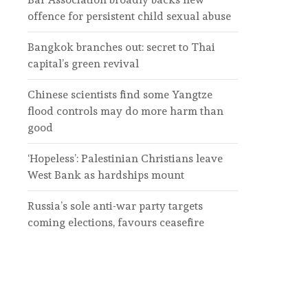
offence for persistent child sexual abuse
Bangkok branches out: secret to Thai
capital’s green revival
Chinese scientists find some Yangtze
flood controls may do more harm than
good
‘Hopeless’: Palestinian Christians leave
West Bank as hardships mount
Russia’s sole anti-war party targets
coming elections, favours ceasefire