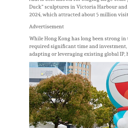
Duck” sculptures in Victoria Harbour and
2024, which attracted about 5 million visit
Advertisement
While Hong Kong has long been strong in t
required significant time and investment,
adapting or leveraging existing global IP, 