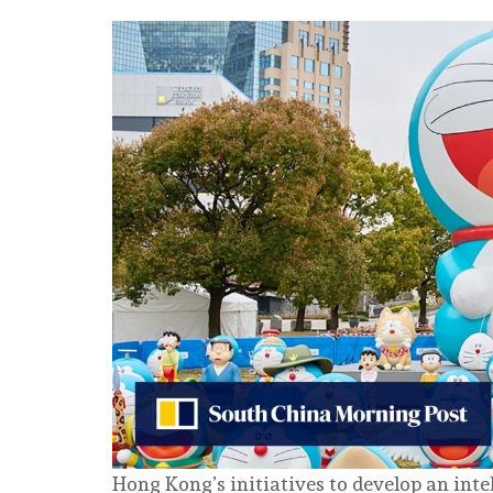
Hong Kong’s initiatives to develop an inte