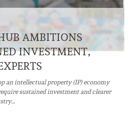
 HUB AMBITIONS
NED INVESTMENT,
EXPERTS
op an intellectual property (IP) economy
require sustained investment and clearer
ustry…