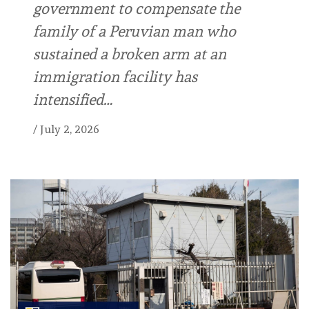
government to compensate the
family of a Peruvian man who
sustained a broken arm at an
immigration facility has
intensified…
/
July 2, 2026