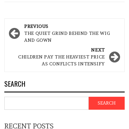
Post
PREVIOUS
navigation
THE QUIET GRIND BEHIND THE WIG
AND GOWN
NEXT
CHILDREN PAY THE HEAVIEST PRICE
AS CONFLICTS INTENSIFY
SEARCH
SEARCH
RECENT POSTS