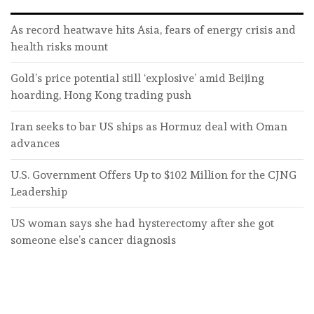
As record heatwave hits Asia, fears of energy crisis and
health risks mount
Gold’s price potential still ‘explosive’ amid Beijing
hoarding, Hong Kong trading push
Iran seeks to bar US ships as Hormuz deal with Oman
advances
U.S. Government Offers Up to $102 Million for the CJNG
Leadership
US woman says she had hysterectomy after she got
someone else’s cancer diagnosis