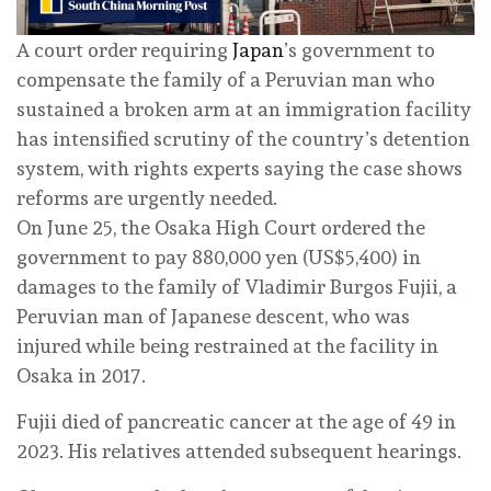
A court order requiring
Japan
’s government to
compensate the family of a Peruvian man who
sustained a broken arm at an immigration facility
has intensified scrutiny of the country’s detention
system, with rights experts saying the case shows
reforms are urgently needed.
On June 25, the Osaka High Court ordered the
government to pay 880,000 yen (US$5,400) in
damages to the family of Vladimir Burgos Fujii, a
Peruvian man of Japanese descent, who was
injured while being restrained at the facility in
Osaka in 2017.
Fujii died of pancreatic cancer at the age of 49 in
2023. His relatives attended subsequent hearings.