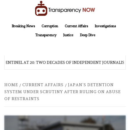
Skip
to
content
TransparencyNOW
Delivering clear, trustworthy news and insights on the world around us
Breaking News
Corruption
Current Affairs
Investigations
Transparency
Justice
Deep Dive
 SENTINEL AT 20: TWO DECADES OF INDEPENDENT JOURNALISM
HOME
CURRENT AFFAIRS
JAPAN’S DETENTION
SYSTEM UNDER SCRUTINY AFTER RULING ON ABUSE
OF RESTRAINTS