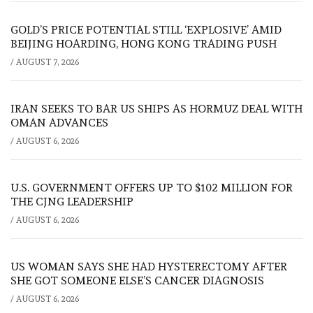
GOLD’S PRICE POTENTIAL STILL ‘EXPLOSIVE’ AMID
BEIJING HOARDING, HONG KONG TRADING PUSH
/
AUGUST 7, 2026
IRAN SEEKS TO BAR US SHIPS AS HORMUZ DEAL WITH
OMAN ADVANCES
/
AUGUST 6, 2026
U.S. GOVERNMENT OFFERS UP TO $102 MILLION FOR
THE CJNG LEADERSHIP
/
AUGUST 6, 2026
US WOMAN SAYS SHE HAD HYSTERECTOMY AFTER
SHE GOT SOMEONE ELSE’S CANCER DIAGNOSIS
/
AUGUST 6, 2026