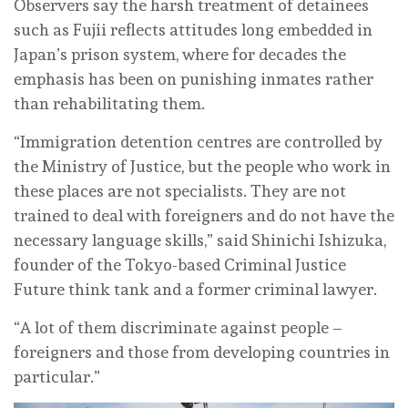
Observers say the harsh treatment of detainees
such as Fujii reflects attitudes long embedded in
Japan’s prison system, where for decades the
emphasis has been on punishing inmates rather
than rehabilitating them.
“Immigration detention centres are controlled by
the Ministry of Justice, but the people who work in
these places are not specialists. They are not
trained to deal with foreigners and do not have the
necessary language skills,” said Shinichi Ishizuka,
founder of the Tokyo-based Criminal Justice
Future think tank and a former criminal lawyer.
“A lot of them discriminate against people –
foreigners and those from developing countries in
particular.”