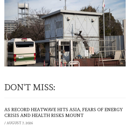
DON'T MISS:
AS RECORD HEATWAVE HITS ASIA, FEARS OF ENERGY
CRISIS AND HEALTH RISKS MOUNT
/
AUGUST 7, 2026