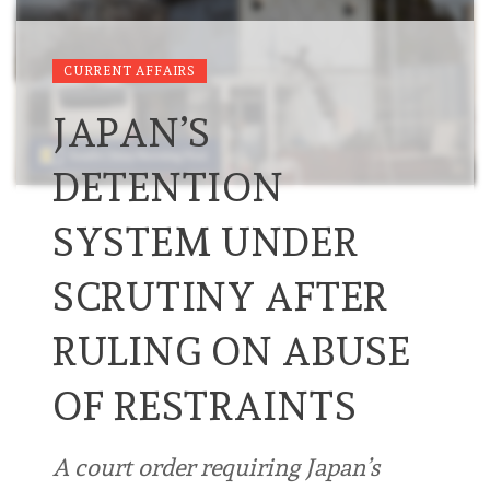
CURRENT AFFAIRS
JAPAN’S
DETENTION
SYSTEM UNDER
SCRUTINY AFTER
RULING ON ABUSE
OF RESTRAINTS
A court order requiring Japan’s