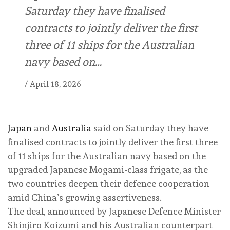
Saturday they have finalised
contracts to jointly deliver the first
three of 11 ships for the Australian
navy based on…
/
April 18, 2026
Japan
and
Australia
said on Saturday they have
finalised contracts to jointly deliver the first three
of 11 ships for the Australian navy based on the
upgraded Japanese Mogami-class frigate, as the
two countries deepen their defence cooperation
amid China’s growing assertiveness.
The deal, announced by Japanese Defence Minister
Shinjiro Koizumi and his Australian counterpart