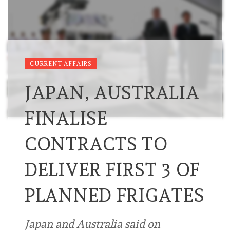
CURRENT AFFAIRS
JAPAN, AUSTRALIA
FINALISE
CONTRACTS TO
DELIVER FIRST 3 OF
PLANNED FRIGATES
Japan and Australia said on