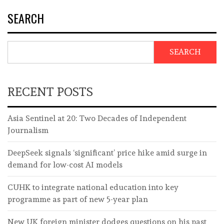
SEARCH
SEARCH
RECENT POSTS
Asia Sentinel at 20: Two Decades of Independent
Journalism
DeepSeek signals ‘significant’ price hike amid surge in
demand for low-cost AI models
CUHK to integrate national education into key
programme as part of new 5-year plan
New UK foreign minister dodges questions on his past