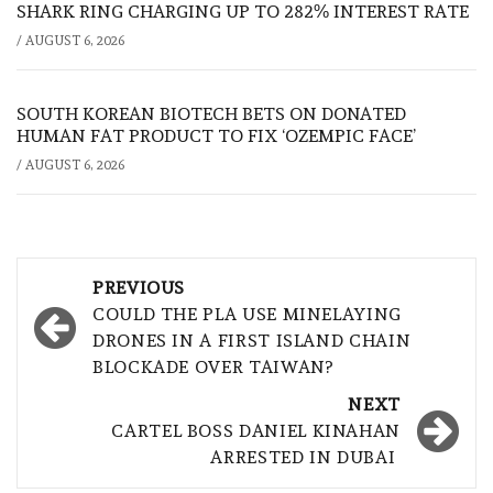
SHARK RING CHARGING UP TO 282% INTEREST RATE
/
AUGUST 6, 2026
SOUTH KOREAN BIOTECH BETS ON DONATED
HUMAN FAT PRODUCT TO FIX ‘OZEMPIC FACE’
/
AUGUST 6, 2026
Post
PREVIOUS
navigation
COULD THE PLA USE MINELAYING
DRONES IN A FIRST ISLAND CHAIN
BLOCKADE OVER TAIWAN?
NEXT
CARTEL BOSS DANIEL KINAHAN
ARRESTED IN DUBAI