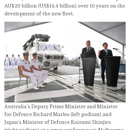
AU$20 billion (US$14.4 billion) over 10 years on the
development of the new fleet.
Australia’s Deputy Prime Minister and Minister
for Defence Richard Marles (left podium) and
Japan’s Minister of Defence Koizumi Shinjiro
(right podium) at a press conference in Melbourne