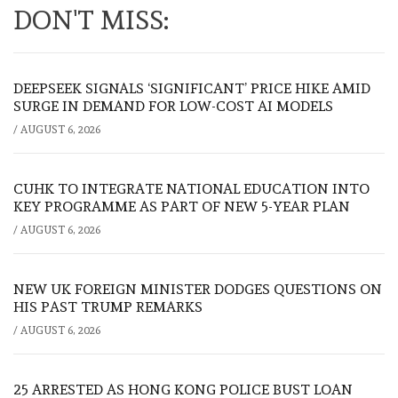
DON'T MISS:
DEEPSEEK SIGNALS ‘SIGNIFICANT’ PRICE HIKE AMID
SURGE IN DEMAND FOR LOW-COST AI MODELS
/
AUGUST 6, 2026
CUHK TO INTEGRATE NATIONAL EDUCATION INTO
KEY PROGRAMME AS PART OF NEW 5-YEAR PLAN
/
AUGUST 6, 2026
NEW UK FOREIGN MINISTER DODGES QUESTIONS ON
HIS PAST TRUMP REMARKS
/
AUGUST 6, 2026
25 ARRESTED AS HONG KONG POLICE BUST LOAN