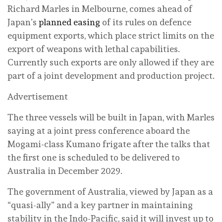
Richard Marles in Melbourne, comes ahead of
Japan’s
planned easing
of its rules on defence
equipment exports, which place strict limits on the
export of weapons with lethal capabilities.
Currently such exports are only allowed if they are
part of a joint development and production project.
Advertisement
The three vessels will be built in Japan, with Marles
saying at a joint press conference aboard the
Mogami-class Kumano frigate after the talks that
the first one is scheduled to be delivered to
Australia in December 2029.
The government of Australia, viewed by Japan as a
“quasi-ally” and a key partner in maintaining
stability in the Indo-Pacific, said it will invest up to