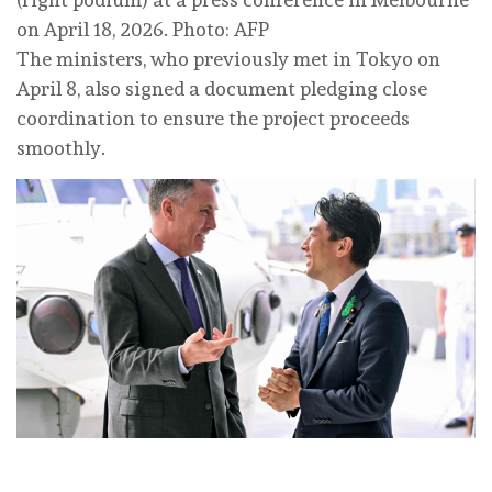
on April 18, 2026. Photo: AFP
The ministers, who previously met in Tokyo on
April 8, also signed a document pledging close
coordination to ensure the project proceeds
smoothly.