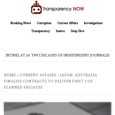
Skip
to
content
TransparencyNOW
Delivering clear, trustworthy news and insights on the world around us
Breaking News
Corruption
Current Affairs
Investigations
Transparency
Justice
Deep Dive
 SENTINEL AT 20: TWO DECADES OF INDEPENDENT JOURNALISM
HOME
CURRENT AFFAIRS
JAPAN, AUSTRALIA
FINALISE CONTRACTS TO DELIVER FIRST 3 OF
PLANNED FRIGATES