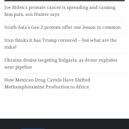
Joe Biden’s prostate cancer is spreading and causing
him pain, son Hunter says
South Asia’s Gen Z protests offer one lesson in common
Iran thinks it has Trump cornered – but what are the
risks?
Ukraine denies targeting Bulgaria, as drone explodes
near pipeline
How Mexican Drug Cartels Have Shifted
Methamphetamine Production to Africa