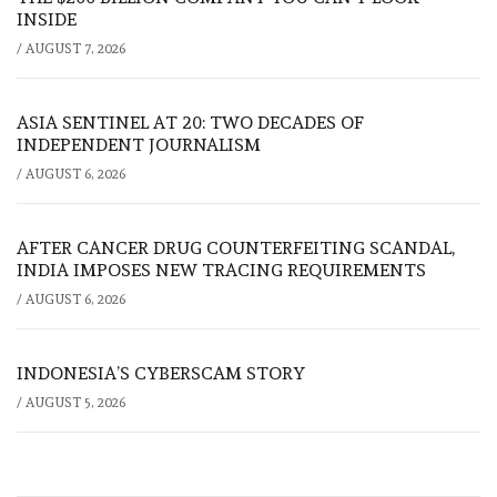
INSIDE
/
AUGUST 7, 2026
ASIA SENTINEL AT 20: TWO DECADES OF
INDEPENDENT JOURNALISM
/
AUGUST 6, 2026
AFTER CANCER DRUG COUNTERFEITING SCANDAL,
INDIA IMPOSES NEW TRACING REQUIREMENTS
/
AUGUST 6, 2026
INDONESIA’S CYBERSCAM STORY
/
AUGUST 5, 2026