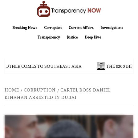
Skip
to
content
TransparencyNOW
Delivering clear, trustworthy news and insights on the world around us
Breaking News
Corruption
Current Affairs
Investigations
Transparency
Justice
Deep Dive
BROTHER COMES TO SOUTHEAST ASIA
THE $200 BILLI
HOME
CORRUPTION
CARTEL BOSS DANIEL
KINAHAN ARRESTED IN DUBAI