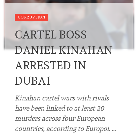
CORRUPTION
CARTEL BOSS
DANIEL KINAHAN
ARRESTED IN
DUBAI
Kinahan cartel wars with rivals
have been linked to at least 20
murders across four European
countries, according to Europol. …