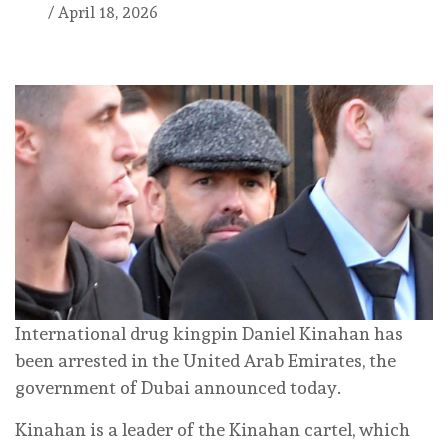
/
April 18, 2026
International drug kingpin Daniel Kinahan has
been arrested in the United Arab Emirates, the
government of Dubai announced today.
Kinahan is a leader of the Kinahan cartel, which