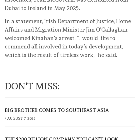
Dubai to Ireland in May 2025.
In a statement, Irish Department of Justice, Home
Affairs and Migration Minister Jim O’Callaghan
welcomed Kinahan’s arrest. “I would like to
commend all involved in today’s development,
which is the result of tireless work,” he said.
DON'T MISS:
BIG BROTHER COMES TO SOUTHEAST ASIA
/
AUGUST 7, 2026
THE $200 BILLION COMPANY YOU CAN’T LOOK