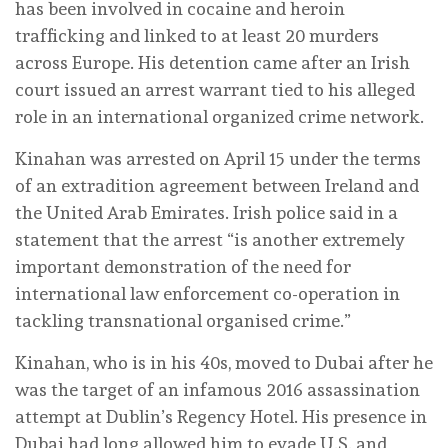
has been involved in cocaine and heroin
trafficking and linked to at least 20 murders
across Europe. His detention came after an Irish
court issued an arrest warrant tied to his alleged
role in an international organized crime network.
Kinahan was arrested on April 15 under the terms
of an extradition agreement between Ireland and
the United Arab Emirates. Irish police said in a
statement that the arrest “is another extremely
important demonstration of the need for
international law enforcement co-operation in
tackling transnational organised crime.”
Kinahan, who is in his 40s, moved to Dubai after he
was the target of an infamous 2016 assassination
attempt at Dublin’s Regency Hotel. His presence in
Dubai had long allowed him to evade U.S. and