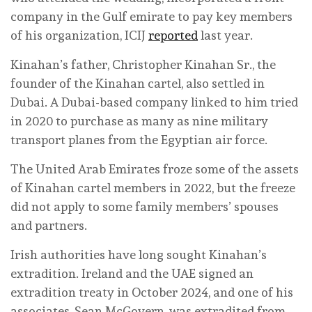
company in the Gulf emirate to pay key members
of his organization, ICIJ
reported
last year.
Kinahan’s father, Christopher Kinahan Sr., the
founder of the Kinahan cartel, also settled in
Dubai. A Dubai-based company linked to him tried
in 2020 to purchase as many as nine military
transport planes from the Egyptian air force.
The United Arab Emirates froze some of the assets
of Kinahan cartel members in 2022, but the freeze
did not apply to some family members’ spouses
and partners.
Irish authorities have long sought Kinahan’s
extradition. Ireland and the UAE signed an
extradition treaty in October 2024, and one of his
associates, Sean McGovern, was extradited from