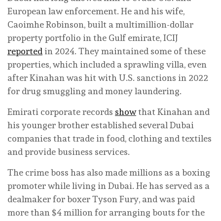
European law enforcement. He and his wife,
Caoimhe Robinson, built a multimillion-dollar
property portfolio in the Gulf emirate, ICIJ
reported
in 2024. They maintained some of these
properties, which included a sprawling villa, even
after Kinahan was hit with U.S. sanctions in 2022
for drug smuggling and money laundering.
Emirati corporate records
show
that Kinahan and
his younger brother established several Dubai
companies that trade in food, clothing and textiles
and provide business services.
The crime boss has also made millions as a boxing
promoter while living in Dubai. He has served as a
dealmaker for boxer Tyson Fury, and was paid
more than $4 million for arranging bouts for the