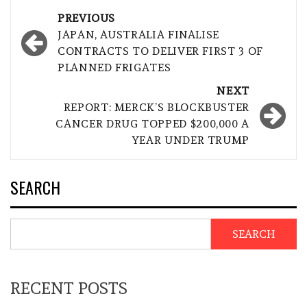
Post
PREVIOUS
navigation
JAPAN, AUSTRALIA FINALISE
CONTRACTS TO DELIVER FIRST 3 OF
PLANNED FRIGATES
NEXT
REPORT: MERCK’S BLOCKBUSTER
CANCER DRUG TOPPED $200,000 A
YEAR UNDER TRUMP
SEARCH
SEARCH
RECENT POSTS