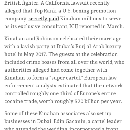
British fighter. A California lawsuit recently
alleged that Top Rank, a U.S. boxing promotion
company,
secretly paid
Kinahan millions to serve
as its exclusive consultant, ICIJ reported in March.
Kinahan and Robinson celebrated their marriage
with a lavish party at Dubai’s Burj al-Arab luxury
hotel in May 2017. The guests at the celebration
included crime bosses from all over the world, who
authorities alleged had come together with
Kinahan to form a “super cartel.” European law
enforcement analysts estimated that the network
controlled roughly one-third of Europe’s entire
cocaine trade, worth roughly $20 billion per year.
Some of these Kinahan associates also set up
businesses in Dubai. Edin Gacanin, a cartel leader
who attended the wedding, incorporated a front