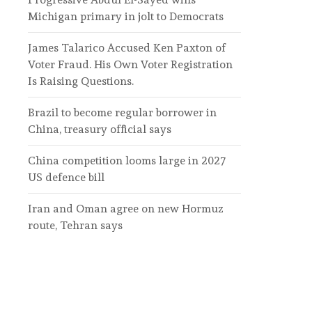
Michigan primary in jolt to Democrats
James Talarico Accused Ken Paxton of
Voter Fraud. His Own Voter Registration
Is Raising Questions.
Brazil to become regular borrower in
China, treasury official says
China competition looms large in 2027
US defence bill
Iran and Oman agree on new Hormuz
route, Tehran says