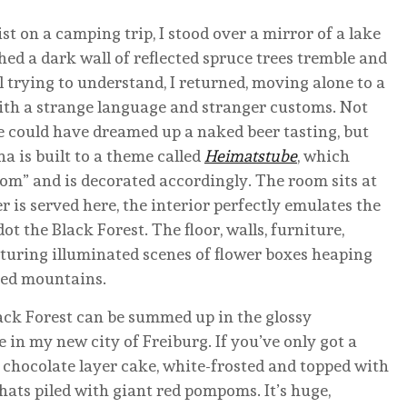
ist on a camping trip, I stood over a mirror of a lake
hed a dark wall of reflected spruce trees tremble and
ll trying to understand, I returned, moving alone to a
ith a strange language and stranger customs. Not
e could have dreamed up a naked beer tasting, but
a is built to a theme called
Heimatstube
, which
oom” and is decorated accordingly. The room sits at
r is served here, the interior perfectly emulates the
t the Black Forest. The floor, walls, furniture,
eaturing illuminated scenes of flower boxes heaping
ded mountains.
ack Forest can be summed up in the glossy
 in my new city of Freiburg. If you’ve only got a
 chocolate layer cake, white-frosted and topped with
hats piled with giant red pompoms. It’s huge,