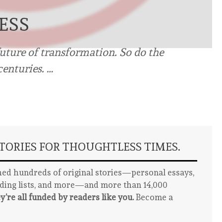
ESS
uture of transformation. So do the
centuries. …
ORIES FOR THOUGHTLESS TIMES.
ed hundreds of original stories—personal essays,
ading lists, and more—and more than 14,000
y’re all funded by readers like you.
Become a