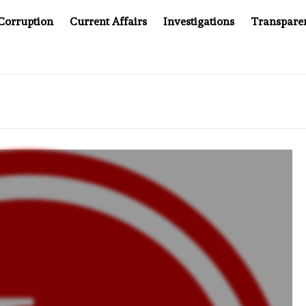
Corruption
Current Affairs
Investigations
Transpare
EPT WINNING UN CONTRACTS UNDER SYRIA’S NEW RULERS