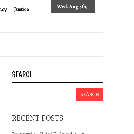
Wed. Aug 5th,
ncy
Justice
2026
INDONESIAN CENTRAL BANK GOVERNOR’S RESIGNATION EXP
SEARCH
SEARCH
RECENT POSTS
Progressive Abdul El-Sayed wins