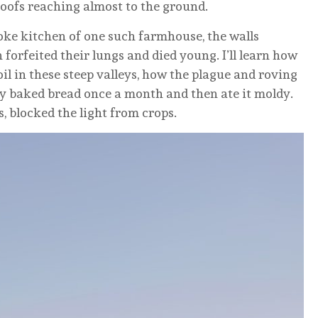
oofs reaching almost to the ground.
moke kitchen of one such farmhouse, the walls
forfeited their lungs and died young. I’ll learn how
il in these steep valleys, how the plague and roving
ey baked bread once a month and then ate it moldy.
s, blocked the light from crops.