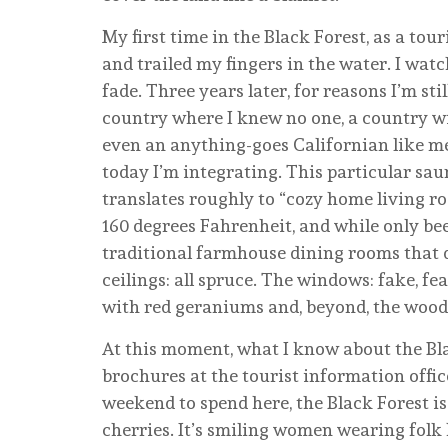
My first time in the Black Forest, as a tour
and trailed my fingers in the water. I watc
fade. Three years later, for reasons I’m sti
country where I knew no one, a country w
even an anything-goes Californian like m
today I’m integrating. This particular saun
translates roughly to “cozy home living r
160 degrees Fahrenheit, and while only bee
traditional farmhouse dining rooms that do
ceilings: all spruce. The windows: fake, f
with red geraniums and, beyond, the woo
At this moment, what I know about the Bl
brochures at the tourist information office
weekend to spend here, the Black Forest is
cherries. It’s smiling women wearing folk 