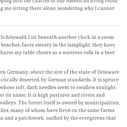
pping into the chatter of our American living room
ng me sitting there alone, wondering why I cannot
 Schönwald, I sit beneath another clock in a room
benches, faces sweaty in the lamplight, they have
ares my table cheers as a waitress rolls in a beer
rn Germany, about the size of the state of Delaware
ically deserted, by German standards. It is spruce
r whose soft, dark needles seem to swallow sunlight,
 its name. It is high pastures and rivers and
alleys. The forest itself is owned by municipalities,
lies, many of whom have lived on the same farms
ion and a patchwork, unified by the evergreens that