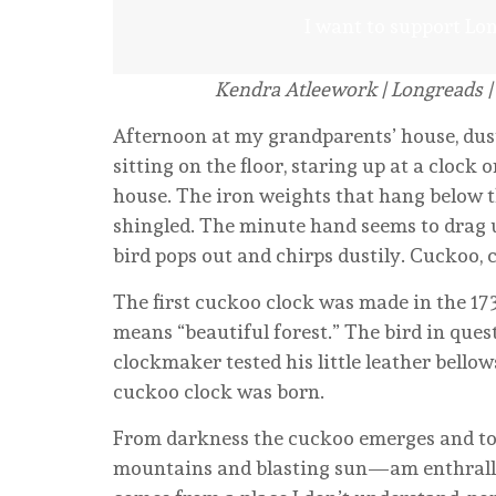
I want to support Lo
Kendra Atleework | Longreads |
Afternoon at my grandparents’ house, dust
sitting on the floor, staring up at a clock
house. The iron weights that hang below th
shingled. The minute hand seems to drag unt
bird pops out and chirps dustily. Cuckoo,
The first cuckoo clock was made in the 173
means “beautiful forest.” The bird in ques
clockmaker tested his little leather bello
cuckoo clock was born.
From darkness the cuckoo emerges and to 
mountains and blasting sun—am enthralled 