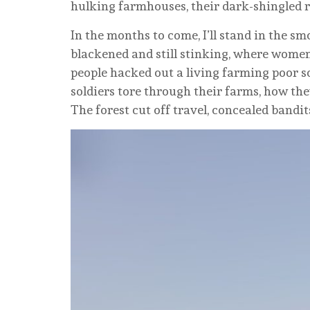
hulking farmhouses, their dark-shingled r
In the months to come, I’ll stand in the s
blackened and still stinking, where women 
people hacked out a living farming poor so
soldiers tore through their farms, how th
The forest cut off travel, concealed bandit