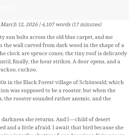
ngreads
 March 12, 2026 | 4,107 words (17 minutes)
y sun bolts across the old blue carpet, and me
 on the wall carved from dark wood in the shape of a
e clock are spruce cones; the tiny roof is delicately
il, finally, the hour strikes. A door opens, and a
 cuckoo, cuckoo.
0s in the Black Forest village of Schönwald, which
tion was supposed to be a rooster, but when the
ws, the rooster sounded rather anemic, and the
darkness she returns. And I—child of desert
and a little afraid. I await that bird because she