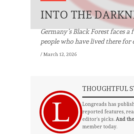
INTO THE DARKN
Germany’s Black Forest faces a f
people who have lived there for 
/
March 12, 2026
THOUGHTFUL ST
Longreads has publish
reported features, re
editor’s picks.
And the
member today.