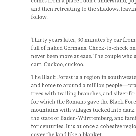
comes from a place I don’t understand, po
and then retreating to the shadows, leavi
follow.
Thirty years later, 30 minutes by car from
full of naked Germans. Cheek-to-cheek on 
never been more at ease. The couple who sh
cart. Cuckoo, cuckoo.
The Black Forest is a region in southweste
and home to around a million people—pract
trees with trailing branches, and silver fi
for which the Romans gave the Black Forest
mountains with villages tucked into dark v
the state of Baden-Württemberg, and fami
for centuries. It is at once a cohesive reg
cover the land like a blanket.