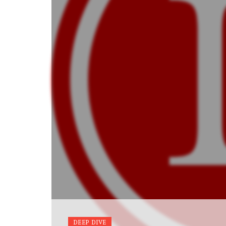
DEEP DIVE