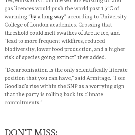
Yet, emissions from the world’s existing oil and
gas licences would push the world past 1.5°C of
warming “
by a long way
” according to University
College of London academics. Crossing that
threshold could melt swathes of Arctic ice, and
“lead to more frequent wildfires, reduced
biodiversity, lower food production, and a higher
risk of species going extinct” they added.
“Decarbonisation is the only scientifically literate
position that you can have,” said Armitage. “I see
Goodlad’s rise within the SNP as a worrying sign
that the party is rolling back its climate
commitments.”
DON'T MISS: