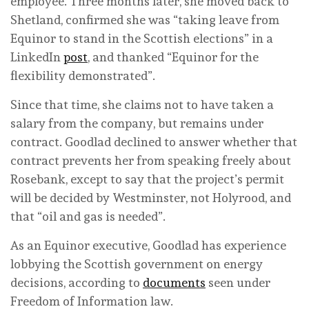
employee. Three months later, she moved back to
Shetland, confirmed she was “taking leave from
Equinor to stand in the Scottish elections” in a
LinkedIn
post
, and thanked “Equinor for the
flexibility demonstrated”.
Since that time, she claims not to have taken a
salary from the company, but remains under
contract. Goodlad declined to answer whether that
contract prevents her from speaking freely about
Rosebank, except to say that the project’s permit
will be decided by Westminster, not Holyrood, and
that “oil and gas is needed”.
As an Equinor executive, Goodlad has experience
lobbying the Scottish government on energy
decisions, according to
documents
seen under
Freedom of Information law.