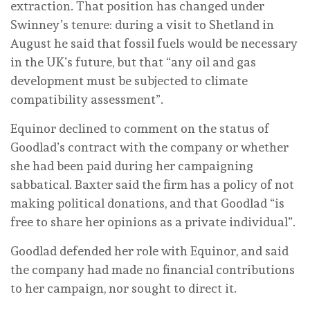
extraction. That position has changed under
Swinney’s tenure: during a visit to Shetland in
August he said that fossil fuels would be necessary
in the UK’s future, but that “any oil and gas
development must be subjected to climate
compatibility assessment”.
Equinor declined to comment on the status of
Goodlad’s contract with the company or whether
she had been paid during her campaigning
sabbatical. Baxter said the firm has a policy of not
making political donations, and that Goodlad “is
free to share her opinions as a private individual”.
Goodlad defended her role with Equinor, and said
the company had made no financial contributions
to her campaign, nor sought to direct it.