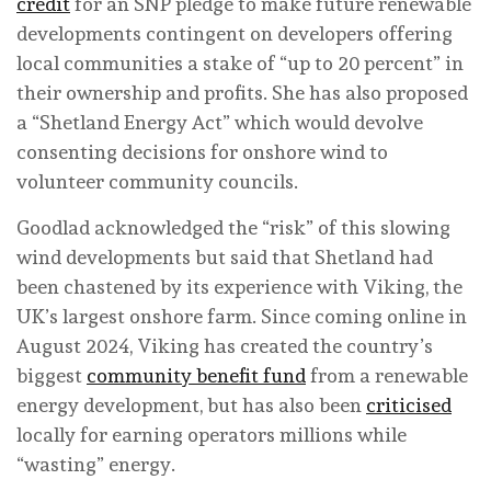
credit
for an SNP pledge to make future renewable
developments contingent on developers offering
local communities a stake of “up to 20 percent” in
their ownership and profits. She has also proposed
a “Shetland Energy Act” which would devolve
consenting decisions for onshore wind to
volunteer community councils.
Goodlad acknowledged the “risk” of this slowing
wind developments but said that Shetland had
been chastened by its experience with Viking, the
UK’s largest onshore farm. Since coming online in
August 2024, Viking has created the country’s
biggest
community benefit fund
from a renewable
energy development, but has also been
criticised
locally for earning operators millions while
“wasting” energy.