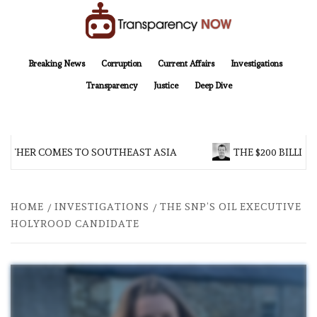
Skip
to
content
TransparencyNOW
Delivering clear, trustworthy news and insights on the world around us
Breaking News
Corruption
Current Affairs
Investigations
Transparency
Justice
Deep Dive
THER COMES TO SOUTHEAST ASIA
THE $200 BILLION 
HOME
INVESTIGATIONS
THE SNP’S OIL EXECUTIVE
HOLYROOD CANDIDATE