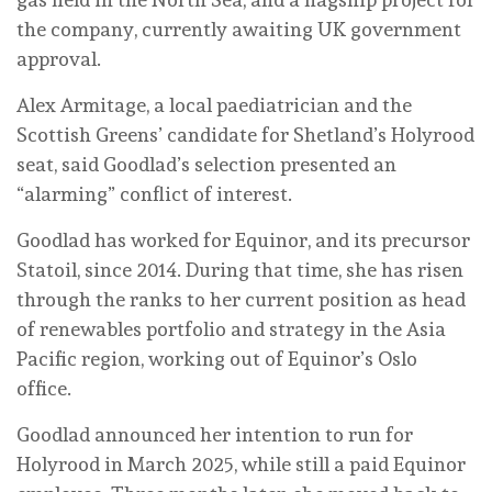
the company, currently awaiting UK government
approval.
Alex Armitage, a local paediatrician and the
Scottish Greens’ candidate for Shetland’s Holyrood
seat, said Goodlad’s selection presented an
“alarming” conflict of interest.
Goodlad has worked for Equinor, and its precursor
Statoil, since 2014. During that time, she has risen
through the ranks to her current position as head
of renewables portfolio and strategy in the Asia
Pacific region, working out of Equinor’s Oslo
office.
Goodlad announced her intention to run for
Holyrood in March 2025, while still a paid Equinor