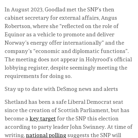
In August 2023, Goodlad met the SNP’s then
cabinet secretary for external affairs, Angus
Robertson, where she “reflected on the role of
Equinor as a vehicle to promote and deliver
Norway’s energy offer internationally” and the
company’s “economic and diplomatic functions”.
The meeting does not appear in Holyrood’s official
lobbying register, despite seemingly meeting the
requirements for doing so.
Stay up to date with DeSmog news and alerts
Shetland has been a safe Liberal Democrat seat
since the creation of Scottish Parliament, but has
become a
key target
for the SNP this election
according to party leader John Swinney. At time of
writing,
national polling
suggests the SNP will