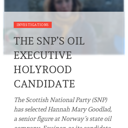
INVESTIGATIONS
THE SNP’S OIL
EXECUTIVE
HOLYROOD
CANDIDATE
The Scottish National Party (SNP)
has selected Hannah Mary Goodlad,
a senior figure at Norway’s state oil
company, Equinor, as its candidate