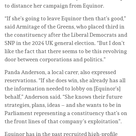
to distance her campaign from Equinor.
“If she’s going to leave Equinor then that’s good,”
said Armitage of the Greens, who placed third in
the constituency after the Liberal Democrats and
SNP in the 2024 UK general election. “But I don’t
like the fact that there seems to be this revolving
door between corporations and politics.”
Panda Anderson, a local carer, also expressed
reservations. “If she does win, she already has all
the information needed to lobby on [Equinor’s]
behalf,” Anderson said. “She knows their future
strategies, plans, ideas – and she wants to be in
Parliament representing a constituency that’s on
the front lines of that company’s exploitation”.
Equinor has in the past recruited high-profile