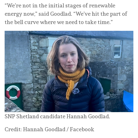
“We’re not in the initial stages of renewable
energy now,” said Goodlad. “We’ve hit the part of
the bell curve where we need to take time.”
SNP Shetland candidate Hannah Goodlad.
Credit: Hannah Goodlad / Facebook