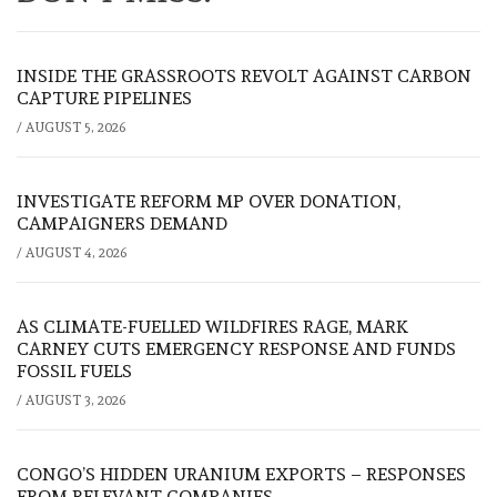
INSIDE THE GRASSROOTS REVOLT AGAINST CARBON
CAPTURE PIPELINES
/
AUGUST 5, 2026
INVESTIGATE REFORM MP OVER DONATION,
CAMPAIGNERS DEMAND
/
AUGUST 4, 2026
AS CLIMATE-FUELLED WILDFIRES RAGE, MARK
CARNEY CUTS EMERGENCY RESPONSE AND FUNDS
FOSSIL FUELS
/
AUGUST 3, 2026
CONGO’S HIDDEN URANIUM EXPORTS – RESPONSES
FROM RELEVANT COMPANIES