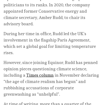
politicians to its ranks. In 2020, the company
appointed former Conservative energy and
climate secretary, Amber Rudd, to chair its
advisory board.
During her time in office, Rudd led the UK’s
involvement in the flagship Paris Agreement,
which set a global goal for limiting temperature
rises.
However, since joining Equinor, Rudd has penned
opinion pieces questioning climate science,
including a
Times column
in November declaring
“the age of climate realism has begun” and
rubbishing accusations of corporate
greenwashing as “unhelpful”.
At time of writing, more than a quarter of the