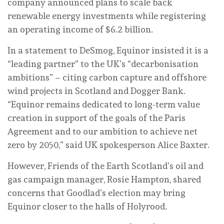
company announced plans to scale back
renewable energy investments while registering
an operating income of $6.2 billion.
In a statement to DeSmog, Equinor insisted it is a
“leading partner” to the UK’s “decarbonisation
ambitions” – citing carbon capture and offshore
wind projects in Scotland and Dogger Bank.
“Equinor remains dedicated to long-term value
creation in support of the goals of the Paris
Agreement and to our ambition to achieve net
zero by 2050,” said UK spokesperson Alice Baxter.
However, Friends of the Earth Scotland’s oil and
gas campaign manager, Rosie Hampton, shared
concerns that Goodlad’s election may bring
Equinor closer to the halls of Holyrood.