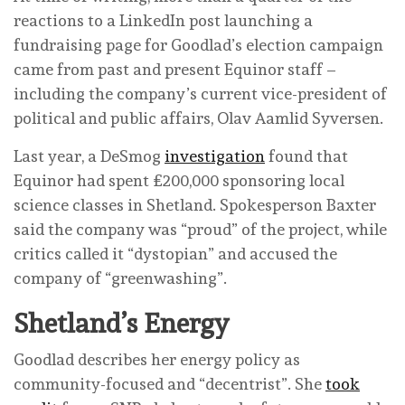
reactions to a LinkedIn post launching a
fundraising page for Goodlad’s election campaign
came from past and present Equinor staff –
including the company’s current vice-president of
political and public affairs, Olav Aamlid Syversen.
Last year, a DeSmog
investigation
found that
Equinor had spent £200,000 sponsoring local
science classes in Shetland. Spokesperson Baxter
said the company was “proud” of the project, while
critics called it “dystopian” and accused the
company of “greenwashing”.
Shetland’s Energy
Goodlad describes her energy policy as
community-focused and “decentrist”. She
took