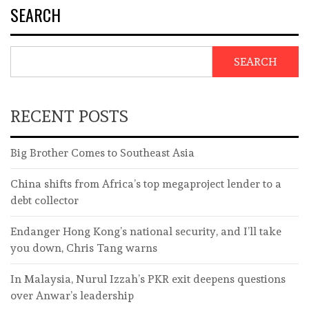
SEARCH
SEARCH
RECENT POSTS
Big Brother Comes to Southeast Asia
China shifts from Africa’s top megaproject lender to a
debt collector
Endanger Hong Kong’s national security, and I’ll take
you down, Chris Tang warns
In Malaysia, Nurul Izzah’s PKR exit deepens questions
over Anwar’s leadership