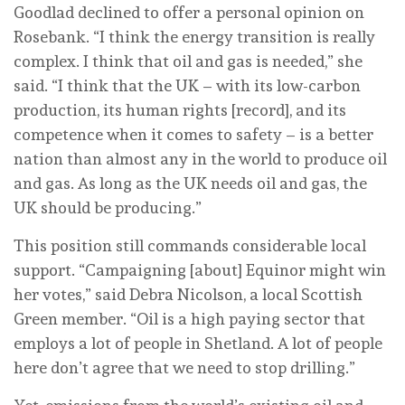
Goodlad declined to offer a personal opinion on
Rosebank. “I think the energy transition is really
complex. I think that oil and gas is needed,” she
said. “I think that the UK – with its low-carbon
production, its human rights [record], and its
competence when it comes to safety – is a better
nation than almost any in the world to produce oil
and gas. As long as the UK needs oil and gas, the
UK should be producing.”
This position still commands considerable local
support. “Campaigning [about] Equinor might win
her votes,” said Debra Nicolson, a local Scottish
Green member. “Oil is a high paying sector that
employs a lot of people in Shetland. A lot of people
here don’t agree that we need to stop drilling.”