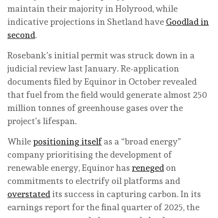
maintain their majority in Holyrood, while
indicative projections in Shetland have
Goodlad in
second
.
Rosebank’s initial permit was struck down in a
judicial review last January. Re-application
documents filed by Equinor in October revealed
that fuel from the field would generate almost 250
million tonnes of greenhouse gases over the
project’s lifespan.
While
positioning itself
as a “broad energy”
company prioritising the development of
renewable energy, Equinor has
reneged
on
commitments to electrify oil platforms and
overstated
its success in capturing carbon. In its
earnings report for the final quarter of 2025, the