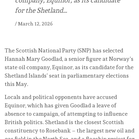
for the Shetland…
/
March 12, 2026
The Scottish National Party (SNP) has selected
Hannah Mary Goodlad, a senior figure at Norway’s
state oil company, Equinor, as its candidate for the
Shetland Islands’ seat in parliamentary elections
this May.
Locals and political opponents have accused
Equinor, which has given Goodlad a leave of
absence to campaign, of attempting to influence
British politics. Shetland is the closest Scottish
constituency to Rosebank – the largest new oil and
gas field in the North Sea, and a flagship project for