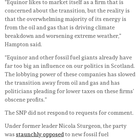
“Equinor likes to market itself as a firm that is
concerned about the transition, but the reality is
that the overwhelming majority of its energy is
from the oil and gas that is driving climate
breakdown and worsening extreme weather,”
Hampton said.
“Equinor and other fossil fuel giants already have
far too big an influence on our politics in Scotland.
The lobbying power of these companies has slowed
the transition away from oil and gas and has
politicians pleading for lower taxes on these firms’
obscene profits.”
The SNP did not respond to requests for comment.
Under former leader Nicola Sturgeon, the party
was
staunchly opposed
to new fossil fuel