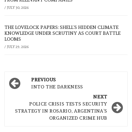
/
JULY 30, 2026
THE LOVELOCK PAPERS: SHELL’S HIDDEN CLIMATE
KNOWLEDGE UNDER SCRUTINY AS COURT BATTLE
LOOMS
/
JULY 29, 2026
Post
PREVIOUS
navigation
INTO THE DARKNESS
NEXT
POLICE CRISIS TESTS SECURITY
STRATEGY IN ROSARIO, ARGENTINA’S
ORGANIZED CRIME HUB