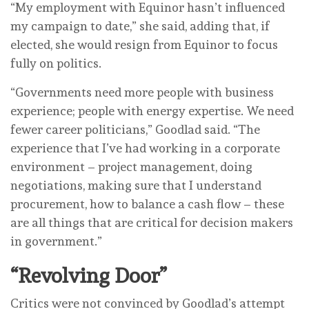
“My employment with Equinor hasn’t influenced
my campaign to date,” she said, adding that, if
elected, she would resign from Equinor to focus
fully on politics.
“Governments need more people with business
experience; people with energy expertise. We need
fewer career politicians,” Goodlad said. “The
experience that I’ve had working in a corporate
environment – project management, doing
negotiations, making sure that I understand
procurement, how to balance a cash flow – these
are all things that are critical for decision makers
in government.”
“Revolving Door”
Critics were not convinced by Goodlad’s attempt