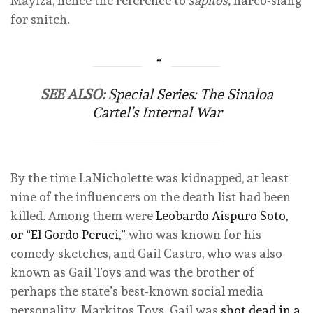
Mayiza, hence the reference to
sapitos,
narco-slang
for snitch.
SEE ALSO:
Special Series: The Sinaloa
Cartel’s Internal War
By the time LaNicholette was kidnapped, at least
nine of the influencers on the death list had been
killed. Among them were
Leobardo Aispuro Soto,
or “El Gordo Peruci,”
who was known for his
comedy sketches, and Gail Castro, who was also
known as Gail Toys and was the brother of
perhaps the state’s best-known social media
personality, Markitos Toys. Gail was
shot dead in a