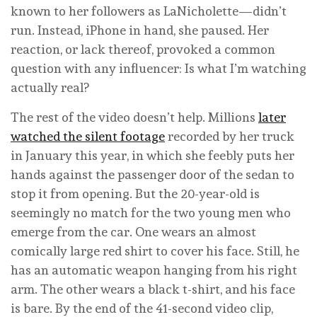
known to her followers as LaNicholette—didn’t
run. Instead, iPhone in hand, she paused. Her
reaction, or lack thereof, provoked a common
question with any influencer: Is what I’m watching
actually real?
The rest of the video doesn’t help. Millions
later
watched the silent footage
recorded by her truck
in January this year, in which she feebly puts her
hands against the passenger door of the sedan to
stop it from opening. But the 20-year-old is
seemingly no match for the two young men who
emerge from the car. One wears an almost
comically large red shirt to cover his face. Still, he
has an automatic weapon hanging from his right
arm. The other wears a black t-shirt, and his face
is bare. By the end of the 41-second video clip,