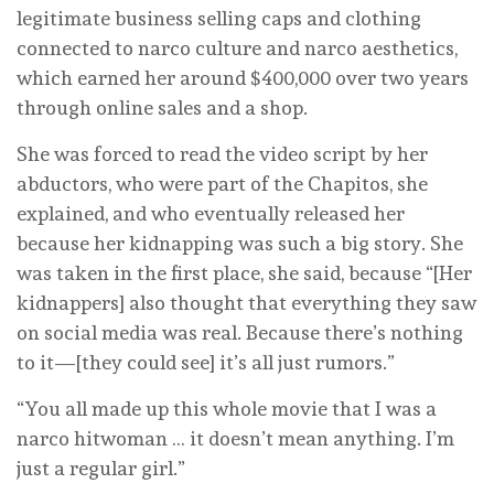
legitimate business selling caps and clothing
connected to narco culture and narco aesthetics,
which earned her around $400,000 over two years
through online sales and a shop.
She was forced to read the video script by her
abductors, who were part of the Chapitos, she
explained, and who eventually released her
because her kidnapping was such a big story. She
was taken in the first place, she said, because “[Her
kidnappers] also thought that everything they saw
on social media was real. Because there’s nothing
to it—[they could see] it’s all just rumors.”
“You all made up this whole movie that I was a
narco hitwoman … it doesn’t mean anything. I’m
just a regular girl.”