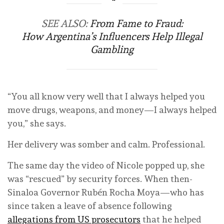
SEE ALSO:
From Fame to Fraud:
How Argentina’s Influencers Help Illegal
Gambling
“You all know very well that I always helped you
move drugs, weapons, and money—I always helped
you,” she says.
Her delivery was somber and calm. Professional.
The same day the video of Nicole popped up, she
was “rescued” by security forces. When then-
Sinaloa Governor Rubén Rocha Moya—who has
since taken a leave of absence following
allegations from US prosecutors
that he helped