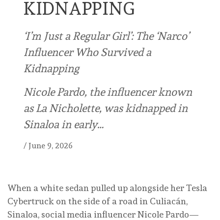
KIDNAPPING
‘I’m Just a Regular Girl’: The ‘Narco’
Influencer Who Survived a
Kidnapping
Nicole Pardo, the influencer known
as La Nicholette, was kidnapped in
Sinaloa in early…
/
June 9, 2026
When a white sedan pulled up alongside her Tesla
Cybertruck on the side of a road in Culiacán,
Sinaloa, social media influencer Nicole Pardo—