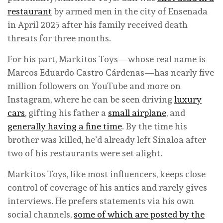
restaurant
by armed men in the city of Ensenada
in April 2025 after his family received death
threats for three months.
For his part, Markitos Toys—whose real name is
Marcos Eduardo Castro Cárdenas—has nearly five
million followers on YouTube and more on
Instagram, where he can be seen driving
luxury
cars
, gifting his father a
small airplane
, and
generally having a fine time
. By the time his
brother was killed, he’d already left Sinaloa after
two of his restaurants were set alight.
Markitos Toys, like most influencers, keeps close
control of coverage of his antics and rarely gives
interviews. He prefers statements via his own
social channels,
some of which are posted by the