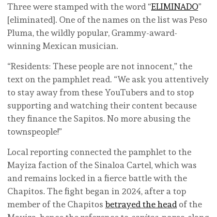
Three were stamped with the word “
ELIMINADO
”
[eliminated]. One of the names on the list was Peso
Pluma, the wildly popular, Grammy-award-
winning Mexican musician.
“Residents: These people are not innocent,” the
text on the pamphlet read. “We ask you attentively
to stay away from these YouTubers and to stop
supporting and watching their content because
they finance the Sapitos. No more abusing the
townspeople!”
Local reporting connected the pamphlet to the
Mayiza faction of the Sinaloa Cartel, which was
and remains locked in a fierce battle with the
Chapitos. The fight began in 2024, after a top
member of the Chapitos
betrayed the head
of the