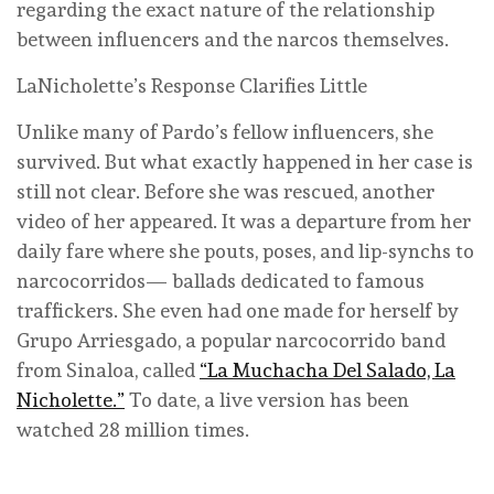
regarding the exact nature of the relationship
between influencers and the narcos themselves.
LaNicholette’s Response Clarifies Little
Unlike many of Pardo’s fellow influencers, she
survived. But what exactly happened in her case is
still not clear. Before she was rescued, another
video of her appeared. It was a departure from her
daily fare where she pouts, poses, and lip-synchs to
narcocorridos— ballads dedicated to famous
traffickers. She even had one made for herself by
Grupo Arriesgado, a popular narcocorrido band
from Sinaloa, called
“La Muchacha Del Salado, La
Nicholette.”
To date, a live version has been
watched 28 million times.