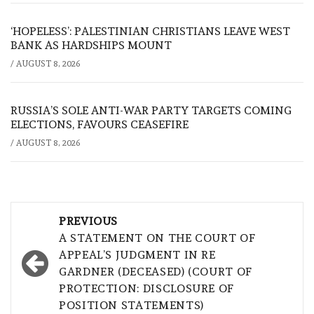
‘HOPELESS’: PALESTINIAN CHRISTIANS LEAVE WEST
BANK AS HARDSHIPS MOUNT
/
AUGUST 8, 2026
RUSSIA’S SOLE ANTI-WAR PARTY TARGETS COMING
ELECTIONS, FAVOURS CEASEFIRE
/
AUGUST 8, 2026
Post
PREVIOUS
navigation
A STATEMENT ON THE COURT OF
APPEAL’S JUDGMENT IN RE
GARDNER (DECEASED) (COURT OF
PROTECTION: DISCLOSURE OF
POSITION STATEMENTS)