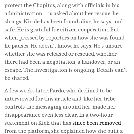
protect the Chapitos, along with officials in his
administration—is asked about her rescue, he
shrugs. Nicole has been found alive, he says, and
safe. He is grateful for citizen cooperation. But
when pressed by reporters on how she was found,
he pauses. He doesn’t know, he says. He’s unsure
whether she was released or rescued, whether
there had been a negotiation, a handover, or an
escape. The investigation is ongoing. Details can’t
be shared.
A few weeks later, Pardo, who declined to be
interviewed for this article and, like her tribe,
controls the messaging around her, made her
disappearance even less clear. In a two-hour
statement on Kick that has
since been removed
from the platform, she explained how she built a