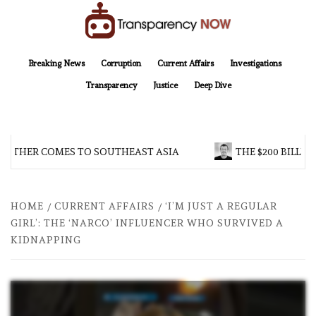
Skip
to
content
TransparencyNOW
Delivering clear, trustworthy news and insights on the world around us
Breaking News
Corruption
Current Affairs
Investigations
Transparency
Justice
Deep Dive
OTHER COMES TO SOUTHEAST ASIA
THE $200 BILLION
HOME
CURRENT AFFAIRS
‘I’M JUST A REGULAR
GIRL’: THE ‘NARCO’ INFLUENCER WHO SURVIVED A
KIDNAPPING