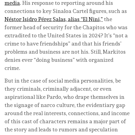
media
. His response to reporting around his
connections to key Sinaloa Cartel figures, such as
Néstor Isidro Pérez Salas, alias “El Nini,”
the
former head of security for the Chapitos who was
extradited to the United States in 2024? It’s “not a
crime to have friendships” and that his friends’
problems and business are not his. Still, Markitos
denies ever “doing business” with organized
crime.
But in the case of social media personalities, be
they criminals, criminally adjacent, or even
aspirational like Pardo, who drape themselves in
the signage of narco culture, the evidentiary gap
around the real interests, connections, and income
of this cast of characters remains a major part of
the story and leads to rumors and speculation