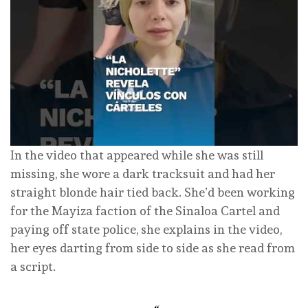
In the video that appeared while she was still
missing, she wore a dark tracksuit and had her
straight blonde hair tied back. She’d been working
for the Mayiza faction of the Sinaloa Cartel and
paying off state police, she explains in the video,
her eyes darting from side to side as she read from
a script.