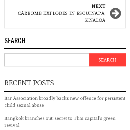
NEXT
CARBOMB EXPLODES IN ESCUINAPA,
SINALOA
SEARCH
SEARCH
RECENT POSTS
Bar Association broadly backs new offence for persistent
child sexual abuse
Bangkok branches out: secret to Thai capital’s green
revival