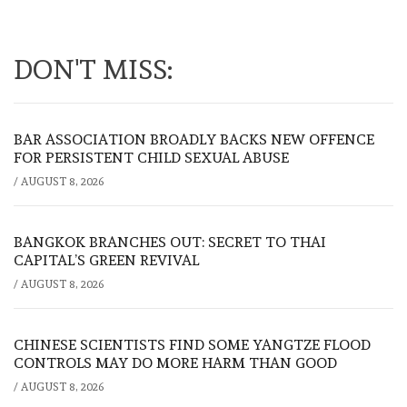
DON'T MISS:
BAR ASSOCIATION BROADLY BACKS NEW OFFENCE
FOR PERSISTENT CHILD SEXUAL ABUSE
/
AUGUST 8, 2026
BANGKOK BRANCHES OUT: SECRET TO THAI
CAPITAL’S GREEN REVIVAL
/
AUGUST 8, 2026
CHINESE SCIENTISTS FIND SOME YANGTZE FLOOD
CONTROLS MAY DO MORE HARM THAN GOOD
/
AUGUST 8, 2026