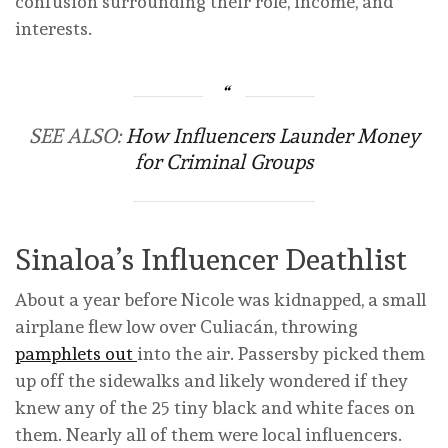
confusion surrounding their role, income, and
interests.
SEE ALSO:
How Influencers Launder Money
for Criminal Groups
Sinaloa’s Influencer Deathlist
About a year before Nicole was kidnapped, a small
airplane flew low over Culiacán, throwing
pamphlets out
into the air. Passersby picked them
up off the sidewalks and likely wondered if they
knew any of the 25 tiny black and white faces on
them. Nearly all of them were local influencers.