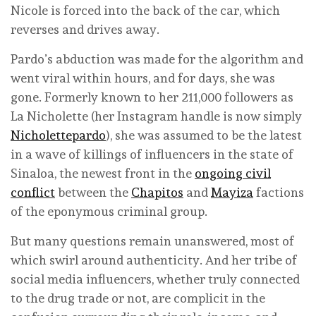
Nicole is forced into the back of the car, which
reverses and drives away.
Pardo’s abduction was made for the algorithm and
went viral within hours, and for days, she was
gone. Formerly known to her 211,000 followers as
La Nicholette (her Instagram handle is now simply
Nicholettepardo
), she was assumed to be the latest
in a wave of killings of influencers in the state of
Sinaloa, the newest front in the
ongoing civil
conflict
between the
Chapitos
and
Mayiza
factions
of the eponymous criminal group.
But many questions remain unanswered, most of
which swirl around authenticity. And her tribe of
social media influencers, whether truly connected
to the drug trade or not, are complicit in the