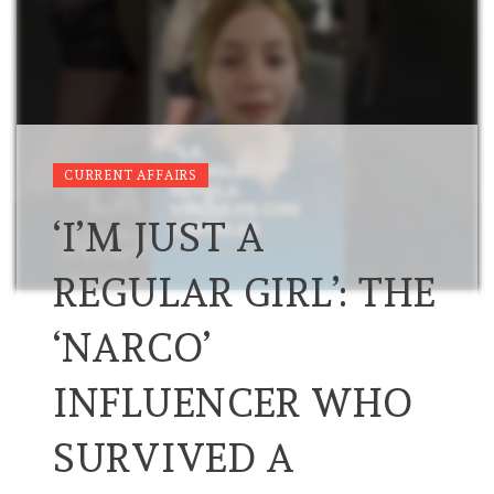
CURRENT AFFAIRS
‘I’M JUST A
REGULAR GIRL’: THE
‘NARCO’
INFLUENCER WHO
SURVIVED A