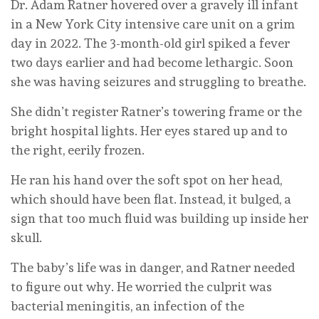
Dr. Adam Ratner hovered over a gravely ill infant
in a New York City intensive care unit on a grim
day in 2022. The 3-month-old girl spiked a fever
two days earlier and had become lethargic. Soon
she was having seizures and struggling to breathe.
She didn’t register Ratner’s towering frame or the
bright hospital lights. Her eyes stared up and to
the right, eerily frozen.
He ran his hand over the soft spot on her head,
which should have been flat. Instead, it bulged, a
sign that too much fluid was building up inside her
skull.
The baby’s life was in danger, and Ratner needed
to figure out why. He worried the culprit was
bacterial meningitis, an infection of the