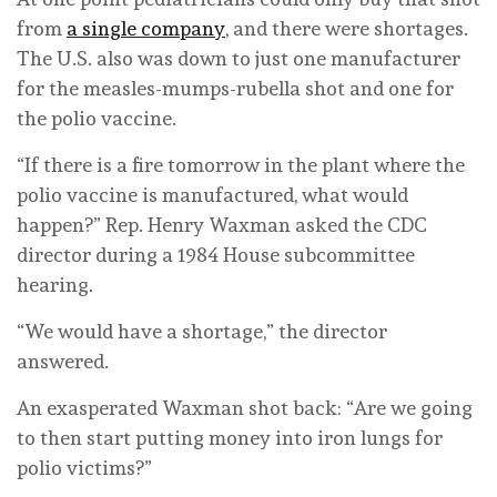
from
a single company
, and there were shortages.
The U.S. also was down to just one manufacturer
for the measles-mumps-rubella shot and one for
the polio vaccine.
“If there is a fire tomorrow in the plant where the
polio vaccine is manufactured, what would
happen?” Rep. Henry Waxman asked the CDC
director during a 1984 House subcommittee
hearing.
“We would have a shortage,” the director
answered.
An exasperated Waxman shot back: “Are we going
to then start putting money into iron lungs for
polio victims?”