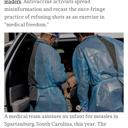
leaders
. Antivaccine activists spread
misinformation and recast the once-fringe
practice of refusing shots as an exercise in
“medical freedom.”
A medical team assesses an infant for measles in
Spartanburg, South Carolina, this year.
The