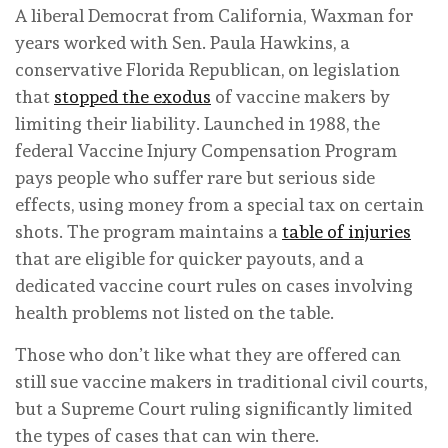
A liberal Democrat from California, Waxman for
years worked with Sen. Paula Hawkins, a
conservative Florida Republican, on legislation
that
stopped the exodus
of vaccine makers by
limiting their liability. Launched in 1988, the
federal Vaccine Injury Compensation Program
pays people who suffer rare but serious side
effects, using money from a special tax on certain
shots. The program maintains a
table of injuries
that are eligible for quicker payouts, and a
dedicated vaccine court rules on cases involving
health problems not listed on the table.
Those who don’t like what they are offered can
still sue vaccine makers in traditional civil courts,
but a Supreme Court ruling significantly limited
the types of cases that can win there.