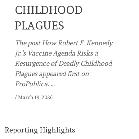
CHILDHOOD
PLAGUES
The post How Robert F. Kennedy
Jr.’s Vaccine Agenda Risks a
Resurgence of Deadly Childhood
Plagues appeared first on
ProPublica. …
/
March 19, 2026
Reporting Highlights