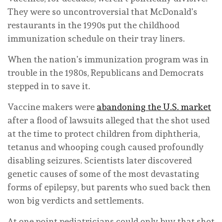
They were so uncontroversial that McDonald’s
restaurants in the 1990s put the childhood
immunization schedule on their tray liners.
When the nation’s immunization program was in
trouble in the 1980s, Republicans and Democrats
stepped in to save it.
Vaccine makers were
abandoning the U.S. market
after a flood of lawsuits alleged that the shot used
at the time to protect children from diphtheria,
tetanus and whooping cough caused profoundly
disabling seizures. Scientists later discovered
genetic causes of some of the most devastating
forms of epilepsy, but parents who sued back then
won big verdicts and settlements.
At one point pediatricians could only buy that shot