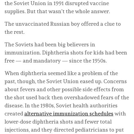
the Soviet Union in 1991 disrupted vaccine
supplies. But that wasn’t the whole answer.
The unvaccinated Russian boy offered a clue to
the rest.
The Soviets had been big believers in
immunization. Diphtheria shots for kids had been
free — and mandatory — since the 1950s.
When diphtheria seemed like a problem of the
past, though, the Soviet Union eased up. Concerns
about fevers and other possible side effects from
the shot used back then overshadowed fears of the
disease. In the 1980s, Soviet health authorities
created
alternative immunization schedules
with
lower-dose diphtheria shots and fewer total
injections, and they directed pediatricians to put