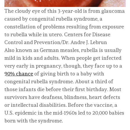
The cloudy eye of this 3-year-old is from glaucoma
caused by congenital rubella syndrome, a
constellation of problems resulting from exposure
to rubella while in utero.
Centers for Disease
Control and Prevention/Dr. Andre J. Lebrun
Also known as German measles, rubella is usually
mild in kids and adults. When people get infected
very early in pregnancy, though, they face up to a
90% chance
of giving birth to a baby with
congenital rubella syndrome. About a third of
those infants die before their first birthday. Most
survivors have deafness, blindness, heart defects
or intellectual disabilities. Before the vaccine, a
U.S. epidemic in the mid-1960s led to 20,000 babies
born with the syndrome.