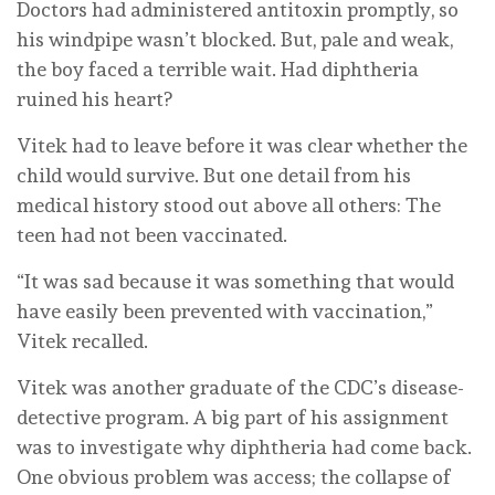
Doctors had administered antitoxin promptly, so
his windpipe wasn’t blocked. But, pale and weak,
the boy faced a terrible wait. Had diphtheria
ruined his heart?
Vitek had to leave before it was clear whether the
child would survive. But one detail from his
medical history stood out above all others: The
teen had not been vaccinated.
“It was sad because it was something that would
have easily been prevented with vaccination,”
Vitek recalled.
Vitek was another graduate of the CDC’s disease-
detective program. A big part of his assignment
was to investigate why diphtheria had come back.
One obvious problem was access; the collapse of