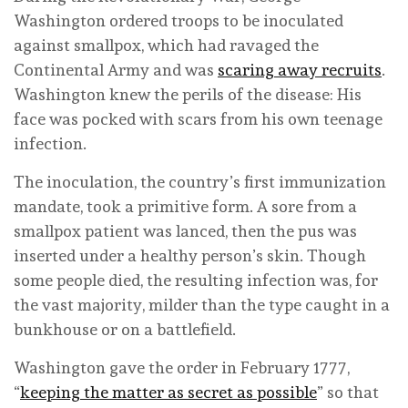
Washington ordered troops to be inoculated
against smallpox, which had ravaged the
Continental Army and was
scaring away recruits
.
Washington knew the perils of the disease: His
face was pocked with scars from his own teenage
infection.
The inoculation, the country’s first immunization
mandate, took a primitive form. A sore from a
smallpox patient was lanced, then the pus was
inserted under a healthy person’s skin. Though
some people died, the resulting infection was, for
the vast majority, milder than the type caught in a
bunkhouse or on a battlefield.
Washington gave the order in February 1777,
“
keeping the matter as secret as possible
” so that