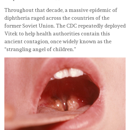
Throughout that decade, a massive epidemic of
diphtheria raged across the countries of the
former Soviet Union. The CDC repeatedly deployed
Vitek to help health authorities contain this
ancient contagion, once widely known as the
“strangling angel of children.”