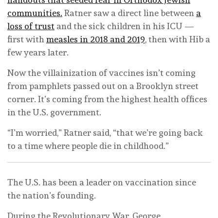
communities.
Ratner saw a direct line between
a
loss of trust
and the sick children in his ICU —
first with
measles in 2018 and 2019
, then with Hib a
few years later.
Now the villainization of vaccines isn’t coming
from pamphlets passed out on a Brooklyn street
corner. It’s coming from the highest health offices
in the U.S. government.
“I’m worried,” Ratner said, “that we’re going back
to a time where people die in childhood.”
The U.S. has been a leader on vaccination since
the nation’s founding.
During the Revolutionary War, George