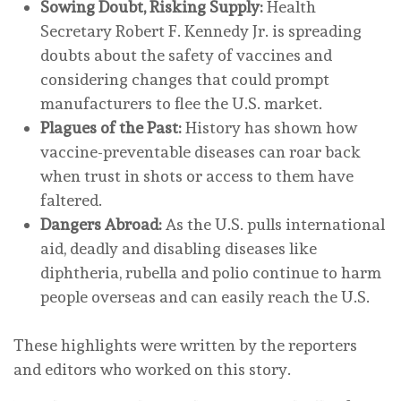
Sowing Doubt, Risking Supply:
Health
Secretary Robert F. Kennedy Jr. is spreading
doubts about the safety of vaccines and
considering changes that could prompt
manufacturers to flee the U.S. market.
Plagues of the Past:
History has shown how
vaccine-preventable diseases can roar back
when trust in shots or access to them have
faltered.
Dangers Abroad:
As the U.S. pulls international
aid, deadly and disabling diseases like
diphtheria, rubella and polio continue to harm
people overseas and can easily reach the U.S.
These highlights were written by the reporters
and editors who worked on this story.