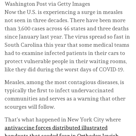
Washington Post via Getty Images
Now the U.S. is experiencing a surge in measles
not seen in three decades. There have been more
than 3,600 cases across 46 states and three deaths
since January last year. The virus spread so fast in
South Carolina this year that some medical teams
had to examine infected patients in their cars to
protect vulnerable people in their waiting rooms,
like they did during the worst days of COVID-19.
Measles, among the most contagious diseases, is
typically the first to infect undervaccinated
communities and serves as a warning that other
scourges will follow.
That’s what happened in New York City where
antivaccine forces distributed illustrated
handouts that seeded fear in Orthodox Jewish