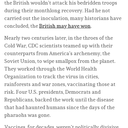
the British wouldn’t attack his bedridden troops
during their monthlong recovery. Had he not
carried out the inoculation, many historians have
concluded, the
British may have won
.
Nearly two centuries later, in the throes of the
Cold War, CDC scientists teamed up with their
counterparts from America’s archenemy, the
Soviet Union, to wipe smallpox from the planet.
They worked through the World Health
Organization to track the virus in cities,
rainforests and war zones, vaccinating those at
risk. Four U.S. presidents, Democrats and
Republicans, backed the work until the disease
that had haunted humans since the days of the
pharaohs was gone.
Vaccines, for decades, weren’t politically divisive.