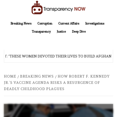
Skip
to
content
TransparencyNOW
Delivering clear, trustworthy news and insights on the world around us
Breaking News
Corruption
Current Affairs
Investigations
Transparency
Justice
Deep Dive
 “THESE WOMEN DEVOTED THEIR LIVES TO BUILD AFGHANISTAN’S
HOME
BREAKING NEWS
HOW ROBERT F. KENNEDY
JR.’S VACCINE AGENDA RISKS A RESURGENCE OF
DEADLY CHILDHOOD PLAGUES