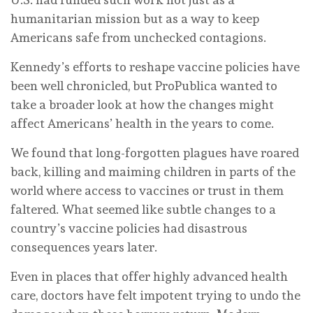
humanitarian mission but as a way to keep
Americans safe from unchecked contagions.
Kennedy’s efforts to reshape vaccine policies have
been well chronicled, but ProPublica wanted to
take a broader look at how the changes might
affect Americans’ health in the years to come.
We found that long-forgotten plagues have roared
back, killing and maiming children in parts of the
world where access to vaccines or trust in them
faltered. What seemed like subtle changes to a
country’s vaccine policies had disastrous
consequences years later.
Even in places that offer highly advanced health
care, doctors have felt impotent trying to undo the