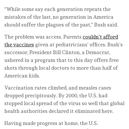
“While some say each generation repeats the
mistakes of the last, no generation in America
should suffer the plagues of the past,” Bush said.
The problem was access. Parents
couldn’t afford
the vaccines
given at pediatricians’ offices. Bush’s
successor, President Bill Clinton, a Democrat,
ushered in a program that to this day offers free
shots through local doctors to more than half of
American kids.
Vaccination rates climbed, and measles cases
dropped precipitously. By 2000, the U.S. had
stopped local spread of the virus so well that global
health authorities declared it eliminated here.
Having made progress at home, the U.S.