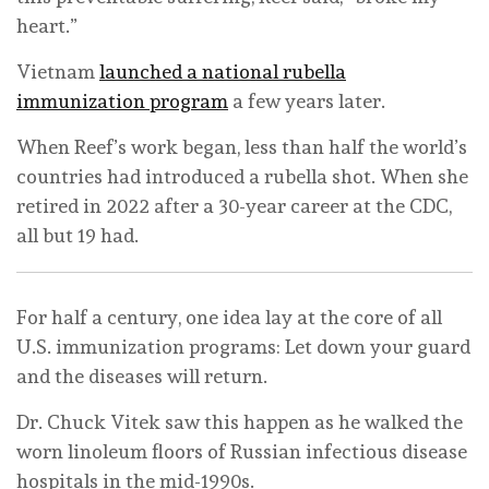
heart.”
Vietnam
launched a national rubella
immunization program
a few years later.
When Reef’s work began, less than half the world’s
countries had introduced a rubella shot. When she
retired in 2022 after a 30-year career at the CDC,
all but 19 had.
For half a century, one idea lay at the core of all
U.S. immunization programs: Let down your guard
and the diseases will return.
Dr. Chuck Vitek saw this happen as he walked the
worn linoleum floors of Russian infectious disease
hospitals in the mid-1990s.