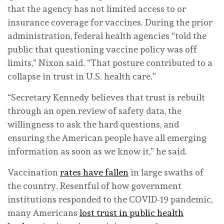
that the agency has not limited access to or
insurance coverage for vaccines. During the prior
administration, federal health agencies “told the
public that questioning vaccine policy was off
limits,” Nixon said. “That posture contributed to a
collapse in trust in U.S. health care.”
“Secretary Kennedy believes that trust is rebuilt
through an open review of safety data, the
willingness to ask the hard questions, and
ensuring the American people have all emerging
information as soon as we know it,” he said.
Vaccination
rates have fallen
in large swaths of
the country. Resentful of how government
institutions responded to the COVID-19 pandemic,
many Americans
lost trust in public health