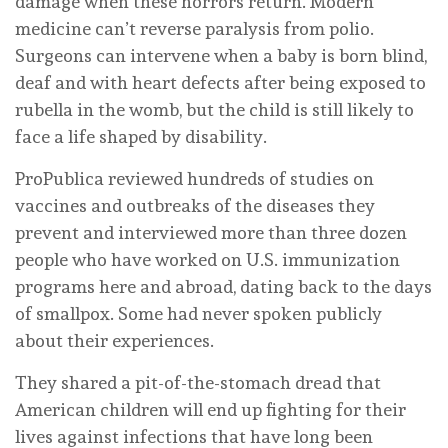
damage when these horrors return. Modern
medicine can’t reverse paralysis from polio.
Surgeons can intervene when a baby is born blind,
deaf and with heart defects after being exposed to
rubella in the womb, but the child is still likely to
face a life shaped by disability.
ProPublica reviewed hundreds of studies on
vaccines and outbreaks of the diseases they
prevent and interviewed more than three dozen
people who have worked on U.S. immunization
programs here and abroad, dating back to the days
of smallpox. Some had never spoken publicly
about their experiences.
They shared a pit-of-the-stomach dread that
American children will end up fighting for their
lives against infections that have long been