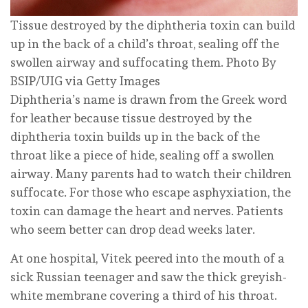
Tissue destroyed by the diphtheria toxin can build
up in the back of a child’s throat, sealing off the
swollen airway and suffocating them.
Photo By
BSIP/UIG via Getty Images
Diphtheria’s name is drawn from the Greek word
for leather because tissue destroyed by the
diphtheria toxin builds up in the back of the
throat like a piece of hide, sealing off a swollen
airway. Many parents had to watch their children
suffocate. For those who escape asphyxiation, the
toxin can damage the heart and nerves. Patients
who seem better can drop dead weeks later.
At one hospital, Vitek peered into the mouth of a
sick Russian teenager and saw the thick greyish-
white membrane covering a third of his throat.