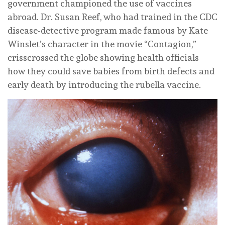
government championed the use of vaccines
abroad. Dr. Susan Reef, who had trained in the CDC
disease-detective program made famous by Kate
Winslet’s character in the movie “Contagion,”
crisscrossed the globe showing health officials
how they could save babies from birth defects and
early death by introducing the rubella vaccine.