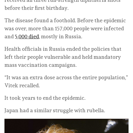
before their first birthday.
The disease found a foothold. Before the epidemic
was over, more than 157,000 people were infected
and
5,000 died
, mostly in Russia.
Health officials in Russia ended the policies that
left their people vulnerable and held mandatory
mass vaccination campaigns.
“It was an extra dose across the entire population,”
Vitek recalled.
It took years to end the epidemic.
Japan had a similar struggle with rubella.