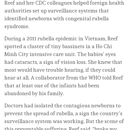
Reef and her CDC colleagues helped foreign health
authorities set up surveillance systems that
identified newborns with congenital rubella
syndrome.
During a 2011 rubella epidemic in Vietnam, Reef
spotted a cluster of tiny bassinets in a Ho Chi
Minh City intensive care unit. The babies’ eyes
had cataracts, a sign of vision loss. She knew that
most would have trouble hearing, if they could
hear at all. A collaborator from the WHO told Reef
that at least one of the infants had been
abandoned by his family.
Doctors had isolated the contagious newborns to
prevent the spread of rubella, a sign the country’s
surveillance system was working. But the scene of
this preventable suffering, Reef said, “broke my