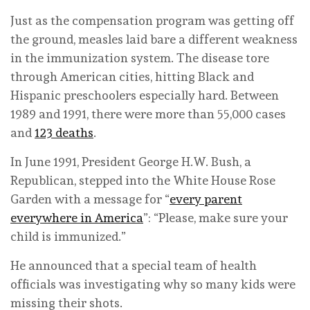
Just as the compensation program was getting off
the ground, measles laid bare a different weakness
in the immunization system. The disease tore
through American cities, hitting Black and
Hispanic preschoolers especially hard. Between
1989 and 1991, there were more than 55,000 cases
and
123 deaths
.
In June 1991, President George H.W. Bush, a
Republican, stepped into the White House Rose
Garden with a message for “
every parent
everywhere in America
”: “Please, make sure your
child is immunized.”
He announced that a special team of health
officials was investigating why so many kids were
missing their shots.