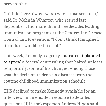
preventable.
“I think there always was a worst-case scenario,”
said Dr. Melinda Wharton, who retired last
September after more than three decades leading
immunization programs at the Centers for Disease
Control and Prevention. “I don’t think I imagined
it could or would be this bad.”
This week, Kennedy’s agency
indicated it planned
to appeal
a federal court ruling that halted, at least
temporarily, some of his changes. Among those
was the decision to drop six diseases from the
routine childhood immunization schedule.
HHS declined to make Kennedy available for an
interview. In an emailed response to detailed
questions, HHS spokesperson Andrew Nixon said