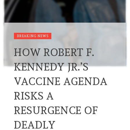
BREAKING NEWS
HOW ROBERT F.
KENNEDY JR.’S
VACCINE AGENDA
RISKS A
RESURGENCE OF
DEADLY