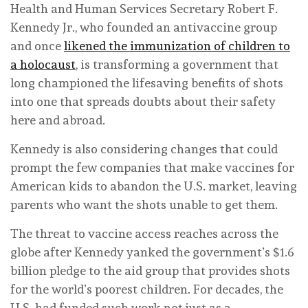
Health and Human Services Secretary Robert F.
Kennedy Jr., who founded an antivaccine group
and once
likened the immunization of children to
a holocaust
, is transforming a government that
long championed the lifesaving benefits of shots
into one that spreads doubts about their safety
here and abroad.
Kennedy is also considering changes that could
prompt the few companies that make vaccines for
American kids to abandon the U.S. market, leaving
parents who want the shots unable to get them.
The threat to vaccine access reaches across the
globe after Kennedy yanked the government’s $1.6
billion pledge to the aid group that provides shots
for the world’s poorest children. For decades, the
U.S. had funded such work not just as a