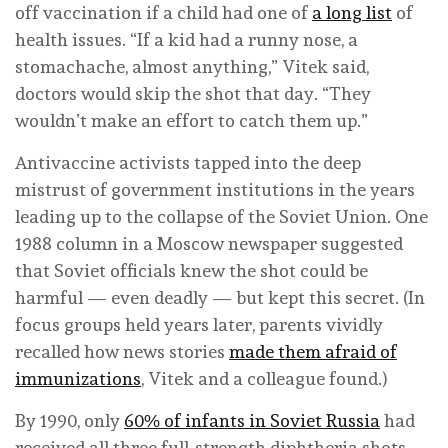
off vaccination if a child had one of
a long list
of
health issues. “If a kid had a runny nose, a
stomachache, almost anything,” Vitek said,
doctors would skip the shot that day. “They
wouldn’t make an effort to catch them up.”
Antivaccine activists tapped into the deep
mistrust of government institutions in the years
leading up to the collapse of the Soviet Union. One
1988 column in a Moscow newspaper suggested
that Soviet officials knew the shot could be
harmful — even deadly — but kept this secret. (In
focus groups held years later, parents vividly
recalled how news stories
made them afraid of
immunizations
, Vitek and a colleague found.)
By 1990, only
60% of infants in Soviet Russia
had
received all three full-strength diphtheria shots