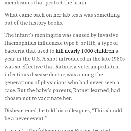
membranes that protect the brain.
What came back on her lab tests was something
out of the history books.
The infant’s meningitis was caused by invasive
Haemophilus influenzae type b, or Hib, a type of
bacteria that used to
kill nearly 1,000 children
a
year in the U.S. A shot introduced in the late 1980s
was so effective that Ratner, a veteran pediatric
infectious disease doctor, was among the
generations of physicians who had never seen a
case. But the baby’s parents, Ratner learned, had
chosen not to vaccinate her.
Disheartened, he told his colleagues, “This should
be a never event.”
It wasn’t. The following year, Ratner treated