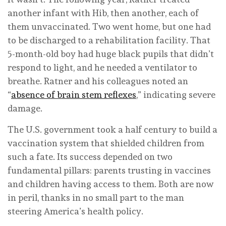
another infant with Hib, then another, each of
them unvaccinated. Two went home, but one had
to be discharged to a rehabilitation facility. That
5-month-old boy had huge black pupils that didn’t
respond to light, and he needed a ventilator to
breathe. Ratner and his colleagues noted an
“
absence of brain stem reflexes
,” indicating severe
damage.
The U.S. government took a half century to build a
vaccination system that shielded children from
such a fate. Its success depended on two
fundamental pillars: parents trusting in vaccines
and children having access to them. Both are now
in peril, thanks in no small part to the man
steering America’s health policy.