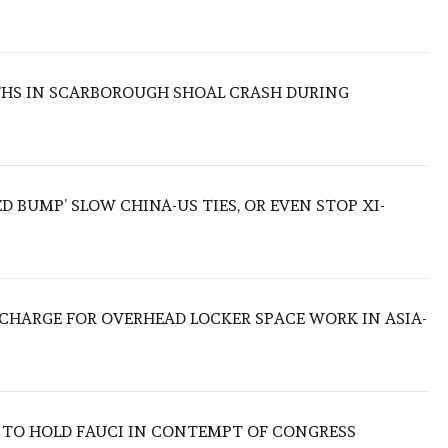
THS IN SCARBOROUGH SHOAL CRASH DURING
ED BUMP’ SLOW CHINA-US TIES, OR EVEN STOP XI-
O CHARGE FOR OVERHEAD LOCKER SPACE WORK IN ASIA-
 TO HOLD FAUCI IN CONTEMPT OF CONGRESS