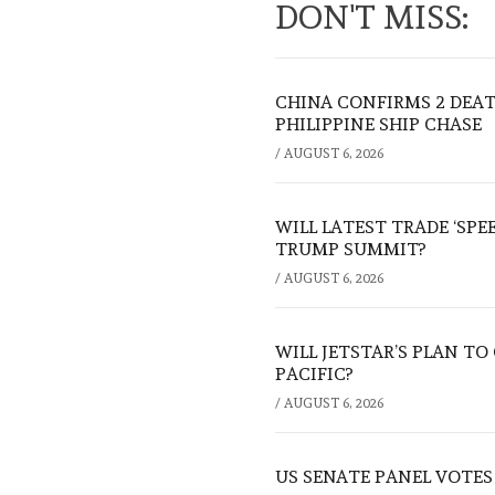
DON'T MISS:
CHINA CONFIRMS 2 DEA
PHILIPPINE SHIP CHASE
/
AUGUST 6, 2026
WILL LATEST TRADE ‘SPE
TRUMP SUMMIT?
/
AUGUST 6, 2026
WILL JETSTAR’S PLAN T
PACIFIC?
/
AUGUST 6, 2026
US SENATE PANEL VOTES