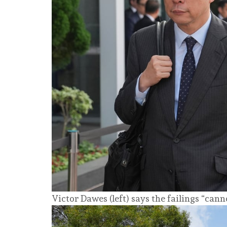
Victor Dawes (left) says the failings “cann