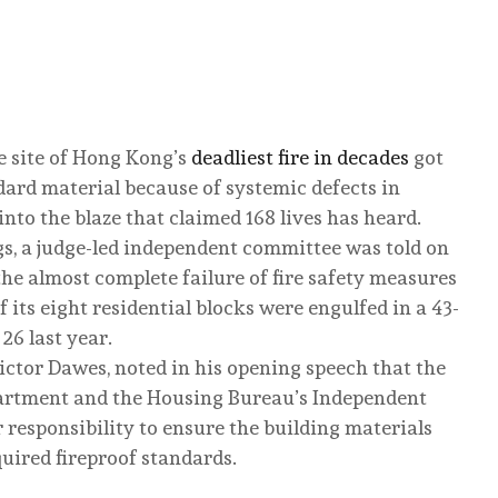
e site of Hong Kong’s
deadliest fire in decades
got
ard material because of systemic defects in
nto the blaze that claimed 168 lives has heard.
gs, a judge-led independent committee was told on
he almost complete failure of fire safety measures
 its eight residential blocks were engulfed in a 43-
6 last year.
ictor Dawes, noted in his opening speech that the
partment and the Housing Bureau’s Independent
r responsibility to ensure the building materials
uired fireproof standards.