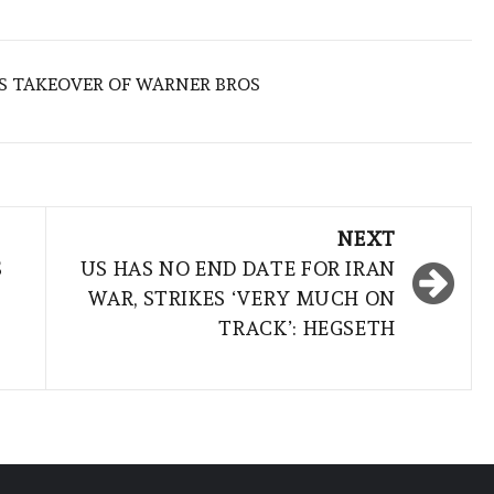
S TAKEOVER OF WARNER BROS
NEXT
S
US HAS NO END DATE FOR IRAN
WAR, STRIKES ‘VERY MUCH ON
TRACK’: HEGSETH