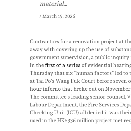
material…
/
March 19, 2026
Contractors for a renovation project at th
away with covering up the use of substand
government supervision, a public inquiry i
In the
first of a series
of evidential hearin
Thursday that six “human factors” led to t
at Tai Po’s Wang Fuk Court before seven of
hour inferno that broke out on November 2
The committee’s leading senior counsel, V
Labour Department, the Fire Services De
Checking Unit (ICU) all denied it was thei
used in the HK$336 million project met req