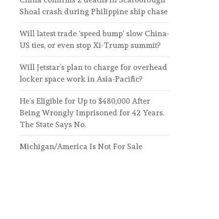
Shoal crash during Philippine ship chase
Will latest trade ‘speed bump’ slow China-
US ties, or even stop Xi-Trump summit?
Will Jetstar’s plan to charge for overhead
locker space work in Asia-Pacific?
He’s Eligible for Up to $480,000 After
Being Wrongly Imprisoned for 42 Years.
The State Says No.
Michigan/America Is Not For Sale