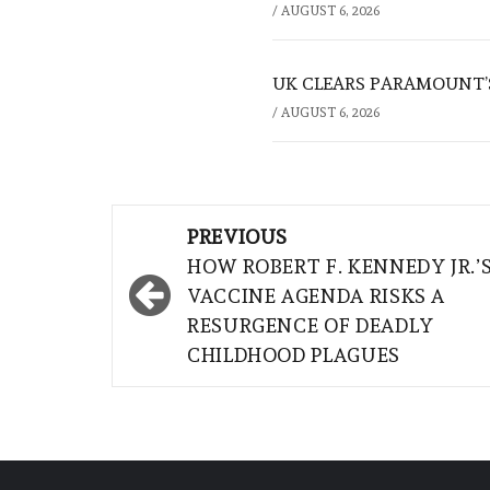
/
AUGUST 6, 2026
UK CLEARS PARAMOUNT’
/
AUGUST 6, 2026
Post
PREVIOUS
navigation
HOW ROBERT F. KENNEDY JR.’
VACCINE AGENDA RISKS A
RESURGENCE OF DEADLY
CHILDHOOD PLAGUES