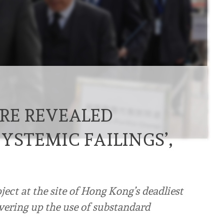
IRE REVEALED
YSTEMIC FAILINGS’,
ect at the site of Hong Kong’s deadliest
vering up the use of substandard