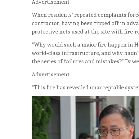
Advertisement
When residents’ repeated complaints force
contractor, having been tipped off in adv
protective nets used at the site with fire-
“Why would such a major fire happen in H
world-class infrastructure, and why hadn’
the series of failures and mistakes?” Dawe
Advertisement
“This fire has revealed unacceptable syste