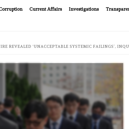
Corruption
Current Affairs
Investigations
Transpare
AFTER CANCER DRUG COUNTERFEITING SCANDAL, INDIA IMPO
FIRE REVEALED ‘UNACCEPTABLE SYSTEMIC FAILINGS’, INQ