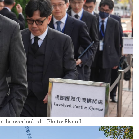
ot be overlooked”.. Photo: Elson Li