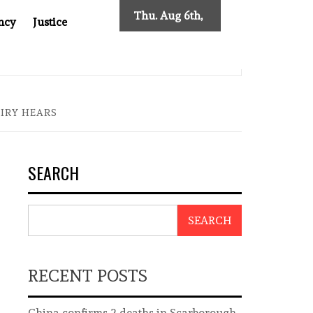
Thu. Aug 6th,
ncy
Justice
2026
SES NEW TRACING REQUIREMENTS
INDONESIA’S CYBE
UIRY HEARS
SEARCH
SEARCH
RECENT POSTS
China confirms 2 deaths in Scarborough