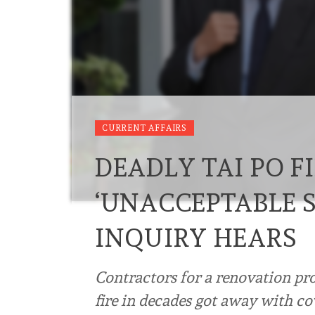
CURRENT AFFAIRS
DEADLY TAI PO F
‘UNACCEPTABLE S
INQUIRY HEARS
Contractors for a renovation proj
fire in decades got away with co