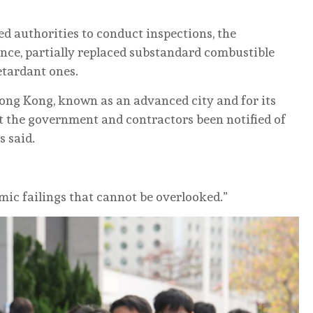
d authorities to conduct inspections, the
ance, partially replaced substandard combustible
retardant ones.
ong Kong, known as an advanced city and for its
t the government and contractors been notified of
s said.
mic failings that cannot be overlooked.”