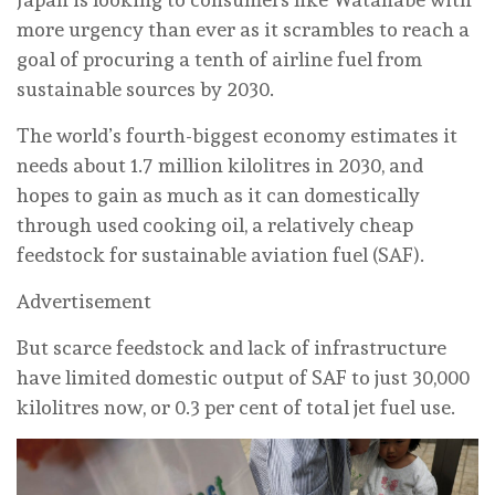
more urgency than ever as it scrambles to reach a
goal of procuring a tenth of airline fuel from
sustainable sources by 2030.
The world’s fourth-biggest economy estimates it
needs about 1.7 million kilolitres in 2030, and
hopes to gain as much as it can domestically
through used cooking oil, a relatively cheap
feedstock for sustainable aviation fuel (SAF).
Advertisement
But scarce feedstock and lack of infrastructure
have limited domestic output of SAF to just 30,000
kilolitres now, or 0.3 per cent of total jet fuel use.