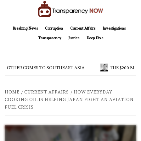
Skip
to
content
TransparencyNOW
Delivering clear, trustworthy news and insights on the world around us
Breaking News
Corruption
Current Affairs
Investigations
Transparency
Justice
Deep Dive
 BROTHER COMES TO SOUTHEAST ASIA
THE $200 BILL
HOME
CURRENT AFFAIRS
HOW EVERYDAY
COOKING OIL IS HELPING JAPAN FIGHT AN AVIATION
FUEL CRISIS