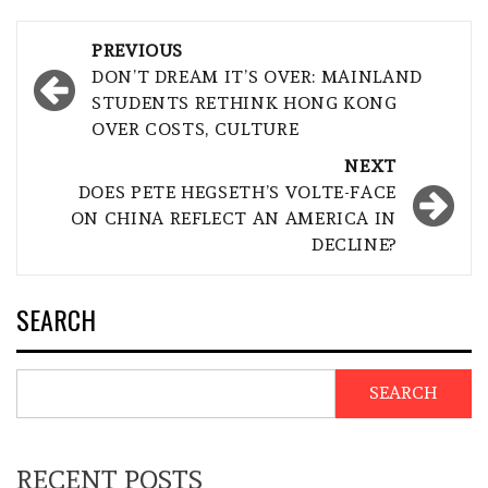
Post
PREVIOUS
navigation
DON’T DREAM IT’S OVER: MAINLAND
STUDENTS RETHINK HONG KONG
OVER COSTS, CULTURE
NEXT
DOES PETE HEGSETH’S VOLTE-FACE
ON CHINA REFLECT AN AMERICA IN
DECLINE?
SEARCH
SEARCH
RECENT POSTS