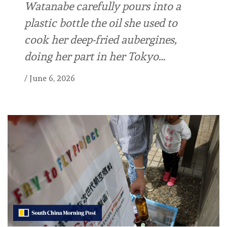
Watanabe carefully ⁠pours into a
plastic bottle the oil she used to
cook her ⁠deep-fried aubergines,
doing her part in her Tokyo…
/
June 6, 2026