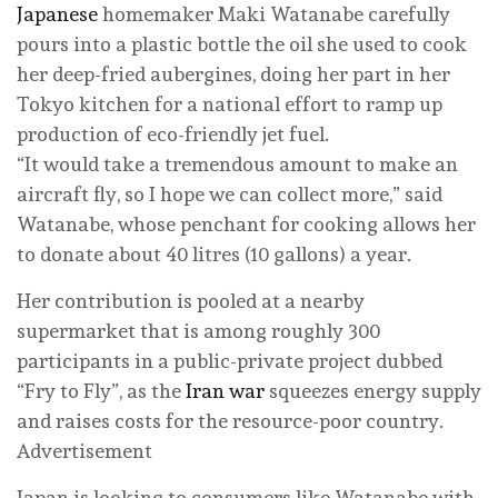
Japanese
homemaker Maki Watanabe carefully
⁠pours into a plastic bottle the oil she used to cook
her ⁠deep-fried aubergines, doing her part in her
Tokyo kitchen for a national effort to ramp up
production of eco-friendly jet fuel.
“It would take a tremendous amount to make an
aircraft fly, so I hope we can collect more,” said
Watanabe, whose penchant for cooking allows her
to donate about 40 litres (10 gallons) a year.
Her contribution is pooled at a nearby
supermarket that is among roughly 300
participants in a public-private project dubbed
“Fry to Fly”, as the
Iran war
squeezes energy supply
and raises costs for ‌the resource-poor country.
Advertisement
Japan is looking to consumers like Watanabe with