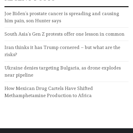
Joe Biden’s prostate cancer is spreading and causing
him pain, son Hunter says
South Asia’s Gen Z protests offer one lesson in common
Iran thinks it has Trump cornered – but what are the
risks?
Ukraine denies targeting Bulgaria, as drone explodes
near pipeline
How Mexican Drug Cartels Have Shifted
Methamphetamine Production to Africa