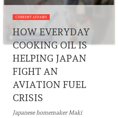
CURRENT AFFAIRS
HOW EVERYDAY
COOKING OIL IS
HELPING JAPAN
FIGHT AN
AVIATION FUEL
CRISIS
Japanese homemaker Maki