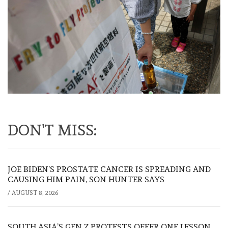
DON'T MISS:
JOE BIDEN’S PROSTATE CANCER IS SPREADING AND
CAUSING HIM PAIN, SON HUNTER SAYS
/
AUGUST 8, 2026
SOUTH ASIA’S GEN Z PROTESTS OFFER ONE LESSON