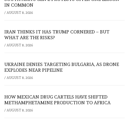
IN COMMON
/
AUGUST 8, 2026
IRAN THINKS IT HAS TRUMP CORNERED – BUT
WHAT ARE THE RISKS?
/
AUGUST 8, 2026
UKRAINE DENIES TARGETING BULGARIA, AS DRONE
EXPLODES NEAR PIPELINE
/
AUGUST 8, 2026
HOW MEXICAN DRUG CARTELS HAVE SHIFTED
METHAMPHETAMINE PRODUCTION TO AFRICA
/
AUGUST 8, 2026