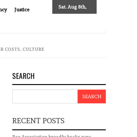
Sat. Aug 8th,
ncy
Justice
2026
0: TWO DECADES OF INDEPENDENT JOURNALISM
BIG BR
R COSTS, CULTURE
SEARCH
SEARCH
RECENT POSTS
Bar Association broadly backs new