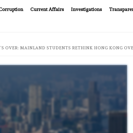
Corruption
Current Affairs
Investigations
Transpare
OMPANY YOU CAN’T LOOK INSIDE
ASIA SENTINEL AT 2
T’S OVER: MAINLAND STUDENTS RETHINK HONG KONG OVE