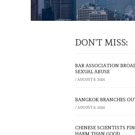
DON'T MISS:
BAR ASSOCIATION BROAD
SEXUAL ABUSE
/
AUGUST 8, 2026
BANGKOK BRANCHES OUT:
/
AUGUST 8, 2026
CHINESE SCIENTISTS F
HARM THAN GOOD