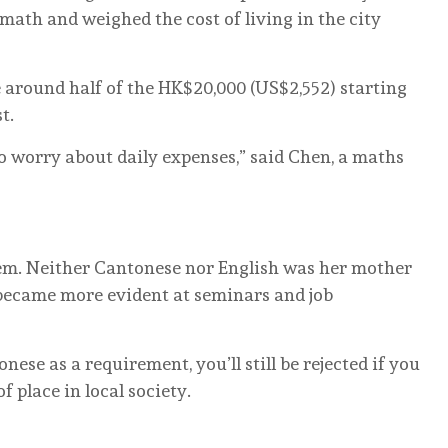
 math and weighed the cost of living in the city
 around half of the HK$20,000 (US$2,552) starting
t.
 to worry about daily expenses,” said Chen, a maths
m. Neither Cantonese nor English was her mother
 became more evident at seminars and job
ese as a requirement, you’ll still be rejected if you
f place in local society.