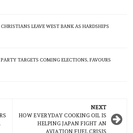
N CHRISTIANS LEAVE WEST BANK AS HARDSHIPS
R PARTY TARGETS COMING ELECTIONS, FAVOURS
NEXT
RS
HOW EVERYDAY COOKING OIL IS
.
HELPING JAPAN FIGHT AN
AVIATION FUEL CRISIS