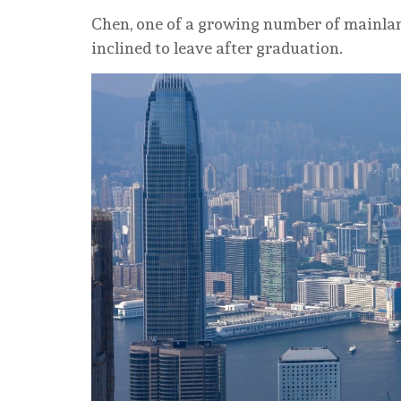
Chen, one of a growing number of mainla
inclined to leave after graduation.