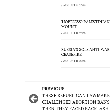
/
AUGUST 8, 2026
‘HOPELESS’: PALESTINIA
MOUNT
/
AUGUST 8, 2026
RUSSIA’S SOLE ANTI-WA
CEASEFIRE
/
AUGUST 8, 2026
Post
PREVIOUS
navigation
THESE REPUBLICAN LAWMAKE
CHALLENGED ABORTION BANS
THEN THEY FACED BACKLASH.