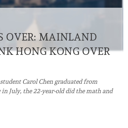
’S OVER: MAINLAND
INK HONG KONG OVER
student Carol Chen graduated from
in July, the 22-year-old did the math and