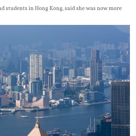
nd students in Hong Kong, said she was now more