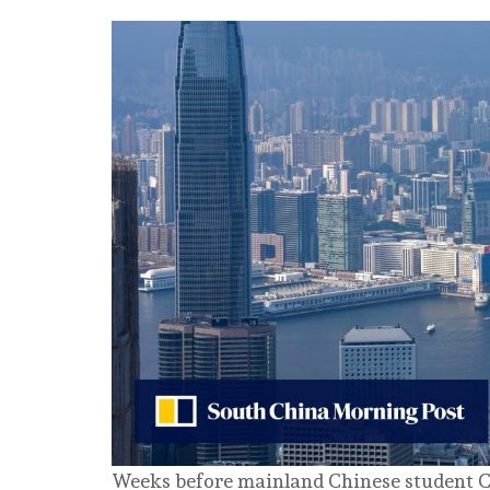
Weeks before mainland Chinese student C