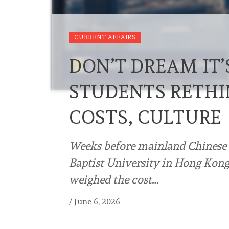
CURRENT AFFAIRS
DON’T DREAM IT
STUDENTS RETH
COSTS, CULTURE
Weeks before mainland Chinese 
Baptist University in Hong Kong 
weighed the cost…
/
June 6, 2026