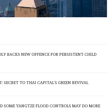
LY BACKS NEW OFFENCE FOR PERSISTENT CHILD
 SECRET TO THAI CAPITAL’S GREEN REVIVAL
IND SOME YANGTZE FLOOD CONTROLS MAY DO MORE