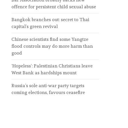
offence for persistent child sexual abuse
Bangkok branches out: secret to Thai
capital’s green revival
Chinese scientists find some Yangtze
flood controls may do more harm than
good
‘Hopeless’: Palestinian Christians leave
West Bank as hardships mount
Russia’s sole anti-war party targets
coming elections, favours ceasefire