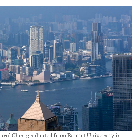
arol Chen graduated from Baptist University in