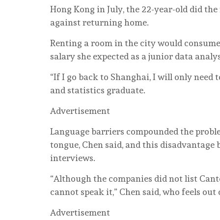
Hong Kong in July, the 22-year-old did the
against returning home.
Renting a room in the city would consume
salary she expected as a junior data analys
“If I go back to Shanghai, I will only need
and statistics graduate.
Advertisement
Language barriers compounded the proble
tongue, Chen said, and this disadvantage
interviews.
“Although the companies did not list Canton
cannot speak it,” Chen said, who feels out o
Advertisement