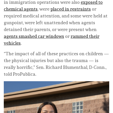
in immigration operations were also
exposed to
chemical agents
, were
placed in restraints
or
required medical attention, and some were held at
gunpoint, were left unattended when agents
detained their parents, or were present when
agents smashed car windows
or
rammed their
vehicles
.
“The impact of all of these practices on children —
the physical injuries but also the trauma — is
really horrific,” Sen. Richard Blumenthal, D-Conn.,
told ProPublica.