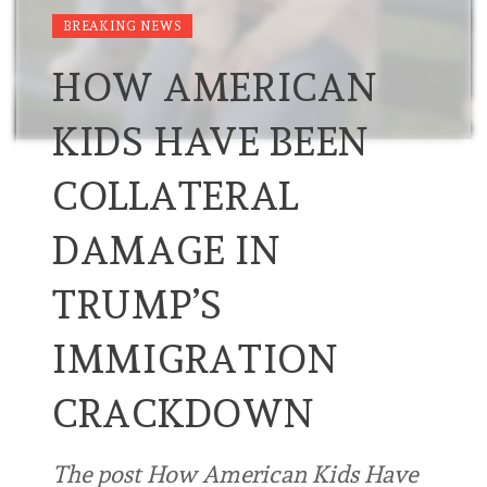
BREAKING NEWS
HOW AMERICAN
KIDS HAVE BEEN
COLLATERAL
DAMAGE IN
TRUMP’S
IMMIGRATION
CRACKDOWN
The post How American Kids Have