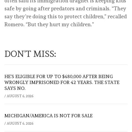
often said its immigration dragnet is keeping kids
safe by going after predators and criminals. “They
say they’re doing this to protect children,” recalled
Romero. “But they hurt my children.”
DON'T MISS:
HE’S ELIGIBLE FOR UP TO $480,000 AFTER BEING
WRONGLY IMPRISONED FOR 42 YEARS. THE STATE
SAYS NO.
/
AUGUST 6, 2026
MICHIGAN/AMERICA IS NOT FOR SALE
/
AUGUST 6, 2026