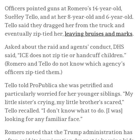
Officers pointed guns at Romero’s 14-year-old,
SueHey Tello, and at her 8-year-old and 6-year-old.
Tello said they dragged her from the truck and
eventually zip-tied her,
leaving bruises and marks
.
Asked about the raid and agents’ conduct, DHS
said, “ICE does not zip tie or handcuff children.”
(Romero and Tello do not know which agency’s
officers zip-tied them.)
Tello told ProPublica she was petrified and
particularly worried for her younger siblings. “My
little sister’s crying, my little brother’s scared,”
Tello recalled. “I don’t know what to do. [I was]
looking for any familiar face.”
Romero noted that the Trump administration has