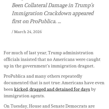
Been Collateral Damage in Trump’s
Immigration Crackdown appeared
first on ProPublica. …
/
March 24, 2026
For much of last year, Trump administration
officials insisted that no Americans were caught
up in the government’s immigration dragnet.
ProPublica and many others repeatedly
documented that is not true: Americans have even
been
kicked, dragged and detained for days
by
immigration agents.
On Tuesday, House and Senate Democrats are