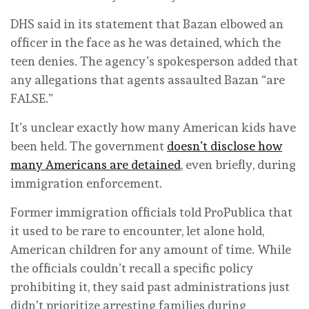
DHS said in its statement that Bazan elbowed an
officer in the face as he was detained, which the
teen denies. The agency’s spokesperson added that
any allegations that agents assaulted Bazan “are
FALSE.”
It’s unclear exactly how many American kids have
been held. The government
doesn’t disclose how
many Americans are detained
, even briefly, during
immigration enforcement.
Former immigration officials told ProPublica that
it used to be rare to encounter, let alone hold,
American children for any amount of time. While
the officials couldn’t recall a specific policy
prohibiting it, they said past administrations just
didn’t prioritize arresting families during