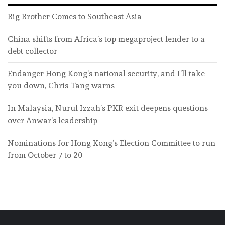
Big Brother Comes to Southeast Asia
China shifts from Africa’s top megaproject lender to a
debt collector
Endanger Hong Kong’s national security, and I’ll take
you down, Chris Tang warns
In Malaysia, Nurul Izzah’s PKR exit deepens questions
over Anwar’s leadership
Nominations for Hong Kong’s Election Committee to run
from October 7 to 20