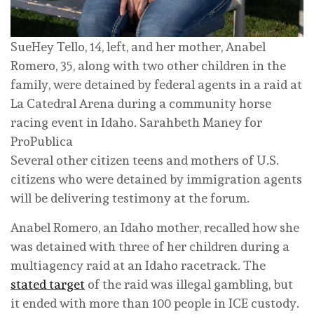
SueHey Tello, 14, left, and her mother, Anabel
Romero, 35, along with two other children in the
family, were detained by federal agents in a raid at
La Catedral Arena during a community horse
racing event in Idaho.
Sarahbeth Maney for
ProPublica
Several other citizen teens and mothers of U.S.
citizens who were detained by immigration agents
will be delivering testimony at the forum.
Anabel Romero, an Idaho mother, recalled how she
was detained with three of her children during a
multiagency raid at an Idaho racetrack. The
stated target
of the raid was illegal gambling, but
it ended with more than 100 people in ICE custody.