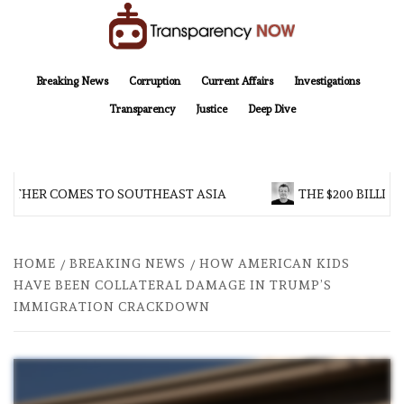
Skip
to
content
TransparencyNOW
Delivering clear, trustworthy news and insights on the world around us
Breaking News
Corruption
Current Affairs
Investigations
Transparency
Justice
Deep Dive
OTHER COMES TO SOUTHEAST ASIA
THE $200 BILLION
HOME
BREAKING NEWS
HOW AMERICAN KIDS
HAVE BEEN COLLATERAL DAMAGE IN TRUMP’S
IMMIGRATION CRACKDOWN