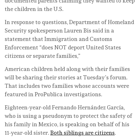
documented parents claiming they wanted to keep
the children in the U.S.
In response to questions, Department of Homeland
Security spokesperson Lauren Bis said in a
statement that Immigration and Customs
Enforcement “does NOT deport United States
citizens or separate families,”
American children held along with their families
will be sharing their stories at Tuesday’s forum.
That includes two families whose accounts were
featured in ProPublica investigations.
Eighteen-year-old Fernando Hernández García,
who is using a pseudonym to protect the safety of
his family in Mexico, is speaking on behalf of his
11-year-old sister.
Both siblings are citizens
.