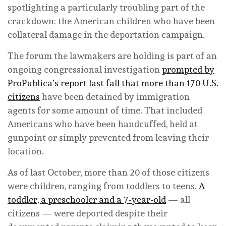
spotlighting a particularly troubling part of the
crackdown: the American children who have been
collateral damage in the deportation campaign.
The forum the lawmakers are holding is part of an
ongoing congressional investigation
prompted by
ProPublica’s report last fall that more than 170 U.S.
citizens
have been detained by immigration
agents for some amount of time. That included
Americans who have been handcuffed, held at
gunpoint or simply prevented from leaving their
location.
As of last October, more than 20 of those citizens
were children, ranging from toddlers to teens.
A
toddler, a preschooler and a 7-year-old
— all
citizens — were deported despite their