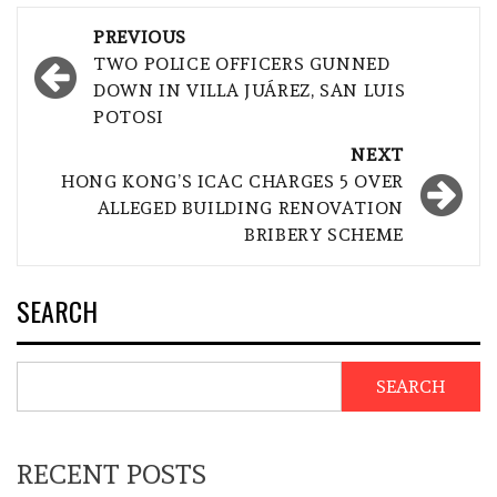
Post
PREVIOUS
navigation
TWO POLICE OFFICERS GUNNED
DOWN IN VILLA JUÁREZ, SAN LUIS
POTOSI
NEXT
HONG KONG’S ICAC CHARGES 5 OVER
ALLEGED BUILDING RENOVATION
BRIBERY SCHEME
SEARCH
SEARCH
RECENT POSTS