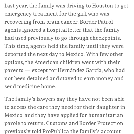
Last year, the family was driving to Houston to get
emergency treatment for the girl, who was
recovering from brain cancer. Border Patrol
agents ignored a hospital letter that the family
had used previously to go through checkpoints.
This time, agents held the family until they were
deported the next day to Mexico. With few other
options, the American children went with their
parents — except for Hernández García, who had
not been detained and stayed to earn money and
send medicine home.
The family’s lawyers say they have not been able
to access the care they need for their daughter in
Mexico, and they have applied for humanitarian
parole to return. Customs and Border Protection
previously told ProPublica the family’s account