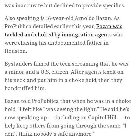
was inaccurate but declined to provide specifics.
Also speaking is 16-year-old Arnoldo Bazan. As
ProPublica detailed earlier this year,
Bazan was
tackled and choked by immigration agents
who
were chasing his undocumented father in
Houston.
Bystanders filmed the teen screaming that he was
a minor and a U.S. citizen. After agents knelt on
his neck and put him in a choke hold, then they
handcuffed him.
Bazan told ProPublica that when he was in a choke
hold, “I felt like I was seeing the light.” He said he’s
now speaking up — including on Capitol Hill — to
help keep others from going through the same. “I
don’t think nobody’s safe anymore.”