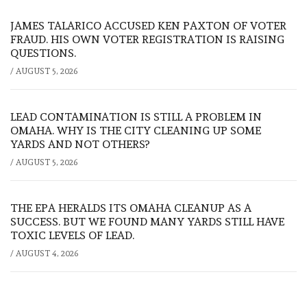
JAMES TALARICO ACCUSED KEN PAXTON OF VOTER
FRAUD. HIS OWN VOTER REGISTRATION IS RAISING
QUESTIONS.
/
AUGUST 5, 2026
LEAD CONTAMINATION IS STILL A PROBLEM IN
OMAHA. WHY IS THE CITY CLEANING UP SOME
YARDS AND NOT OTHERS?
/
AUGUST 5, 2026
THE EPA HERALDS ITS OMAHA CLEANUP AS A
SUCCESS. BUT WE FOUND MANY YARDS STILL HAVE
TOXIC LEVELS OF LEAD.
/
AUGUST 4, 2026