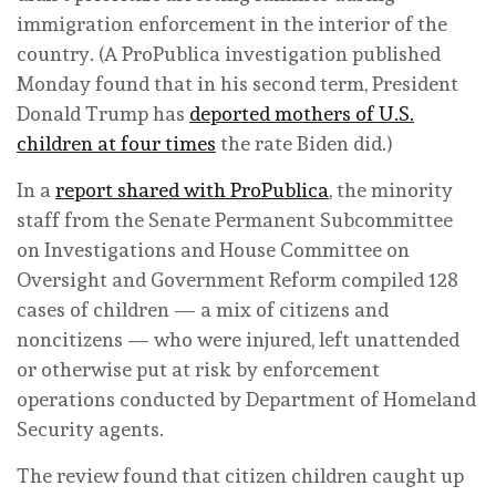
immigration enforcement in the interior of the
country. (A ProPublica investigation published
Monday found that in his second term, President
Donald Trump has
deported mothers of U.S.
children at four times
the rate Biden did.)
In a
report shared with ProPublica
, the minority
staff from the Senate Permanent Subcommittee
on Investigations and House Committee on
Oversight and Government Reform compiled 128
cases of children — a mix of citizens and
noncitizens — who were injured, left unattended
or otherwise put at risk by enforcement
operations conducted by Department of Homeland
Security agents.
The review found that citizen children caught up