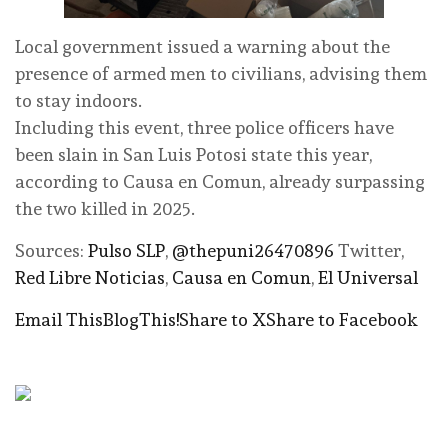
Local government issued a warning about the
presence of armed men to civilians, advising them
to stay indoors.
Including this event, three police officers have
been slain in San Luis Potosi state this year,
according to Causa en Comun, already surpassing
the two killed in 2025.
Sources:
Pulso SLP
,
@thepuni26470896
Twitter,
Red Libre Noticias
,
Causa en Comun
,
El Universal
Email This
BlogThis!
Share to X
Share to Facebook