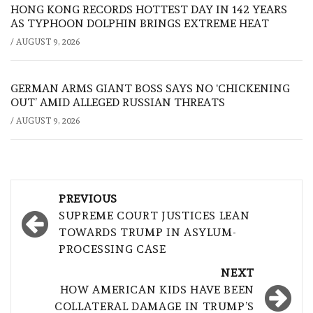
HONG KONG RECORDS HOTTEST DAY IN 142 YEARS
AS TYPHOON DOLPHIN BRINGS EXTREME HEAT
/
AUGUST 9, 2026
GERMAN ARMS GIANT BOSS SAYS NO ‘CHICKENING
OUT’ AMID ALLEGED RUSSIAN THREATS
/
AUGUST 9, 2026
Post
PREVIOUS
navigation
SUPREME COURT JUSTICES LEAN
TOWARDS TRUMP IN ASYLUM-
PROCESSING CASE
NEXT
HOW AMERICAN KIDS HAVE BEEN
COLLATERAL DAMAGE IN TRUMP’S