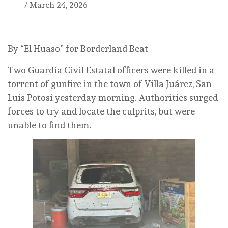
/
March 24, 2026
By “El Huaso” for Borderland Beat
Two Guardia Civil Estatal officers were killed in a
torrent of gunfire in the town of Villa Juárez, San
Luis Potosi yesterday morning. Authorities surged
forces to try and locate the culprits, but were
unable to find them.