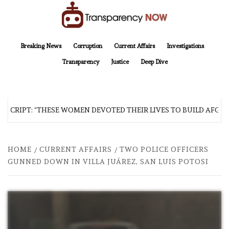
Skip
to
content
TransparencyNOW
Delivering clear, trustworthy news and insights on the world around us
Breaking News
Corruption
Current Affairs
Investigations
Transparency
Justice
Deep Dive
SCRIPT: “THESE WOMEN DEVOTED THEIR LIVES TO BUILD AFGHAN
HOME
CURRENT AFFAIRS
TWO POLICE OFFICERS
GUNNED DOWN IN VILLA JUÁREZ, SAN LUIS POTOSI