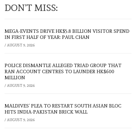
DON'T MISS:
MEGA-EVENTS DRIVE HK$5.8 BILLION VISITOR SPEND
IN FIRST HALF OF YEAR: PAUL CHAN
/
AUGUST 9, 2026
POLICE DISMANTLE ALLEGED TRIAD GROUP THAT
RAN ACCOUNT CENTRES TO LAUNDER HK$600
MILLION
/
AUGUST 9, 2026
MALDIVES’ PLEA TO RESTART SOUTH ASIAN BLOC
HITS INDIA-PAKISTAN BRICK WALL
/
AUGUST 9, 2026