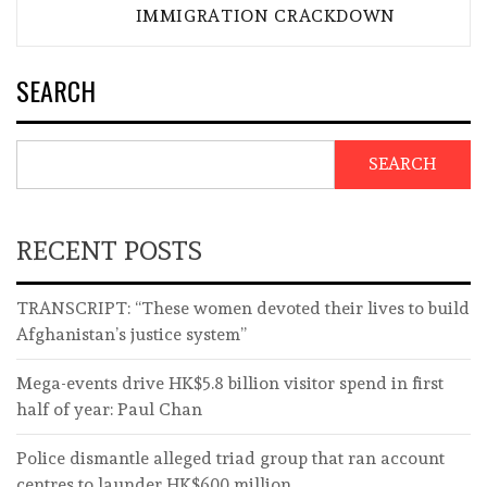
IMMIGRATION CRACKDOWN
SEARCH
SEARCH
RECENT POSTS
TRANSCRIPT: “These women devoted their lives to build
Afghanistan’s justice system”
Mega-events drive HK$5.8 billion visitor spend in first
half of year: Paul Chan
Police dismantle alleged triad group that ran account
centres to launder HK$600 million