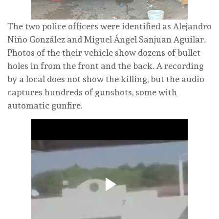
The two police officers were identified as Alejandro
Niño González and Miguel Ángel Sanjuan Aguilar.
Photos of the their vehicle show dozens of bullet
holes in from the front and the back. A recording
by a local does not show the killing, but the audio
captures hundreds of gunshots, some with
automatic gunfire.