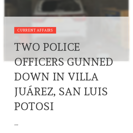
CURRENT AFFAIRS
TWO POLICE
OFFICERS GUNNED
DOWN IN VILLA
JUÁREZ, SAN LUIS
POTOSI
…