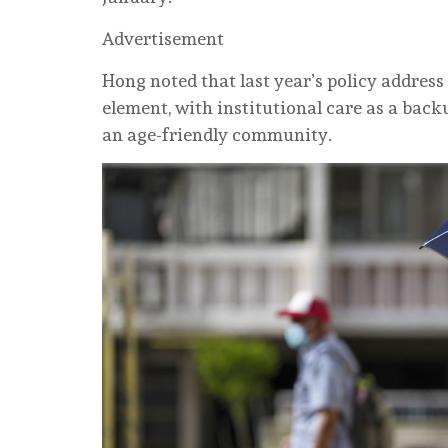
Advertisement
Hong noted that last year’s policy address 
element, with institutional care as a back
an age-friendly community.