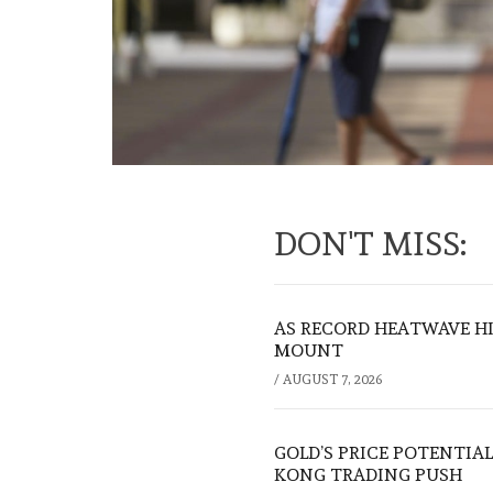
DON'T MISS:
AS RECORD HEATWAVE HIT
MOUNT
/
AUGUST 7, 2026
GOLD’S PRICE POTENTIAL
KONG TRADING PUSH