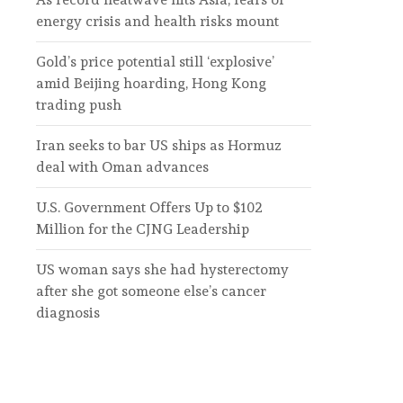
energy crisis and health risks mount
Gold’s price potential still ‘explosive’
amid Beijing hoarding, Hong Kong
trading push
Iran seeks to bar US ships as Hormuz
deal with Oman advances
U.S. Government Offers Up to $102
Million for the CJNG Leadership
US woman says she had hysterectomy
after she got someone else’s cancer
diagnosis