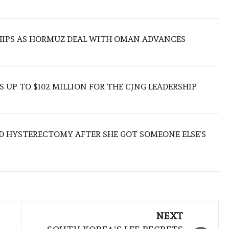
SHIPS AS HORMUZ DEAL WITH OMAN ADVANCES
 UP TO $102 MILLION FOR THE CJNG LEADERSHIP
D HYSTERECTOMY AFTER SHE GOT SOMEONE ELSE’S
NEXT