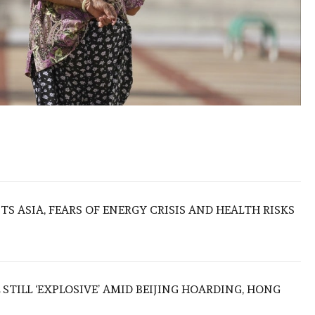
S ASIA, FEARS OF ENERGY CRISIS AND HEALTH RISKS
 STILL ‘EXPLOSIVE’ AMID BEIJING HOARDING, HONG