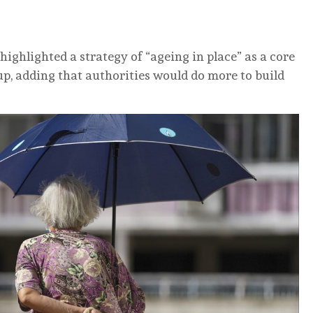
highlighted a strategy of “ageing in place” as a core
up, adding that authorities would do more to build