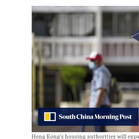
Hong Kong’s housing authorities will expa