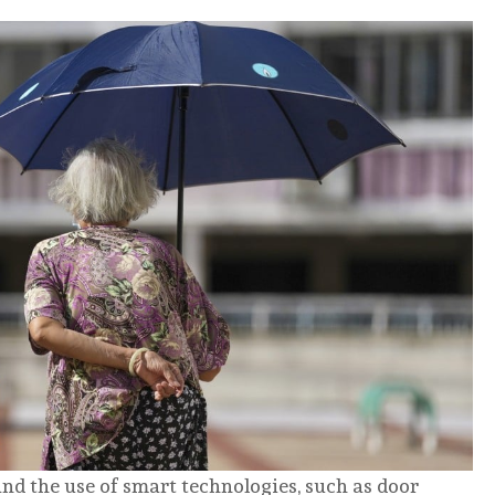
nd the use of smart technologies, such as door