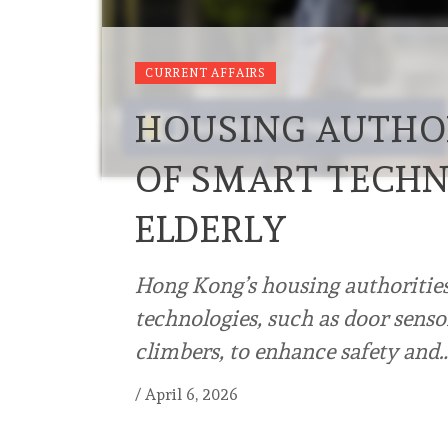
CURRENT AFFAIRS
HOUSING AUTHOR
OF SMART TECHN
ELDERLY
Hong Kong’s housing authorities
technologies, such as door sensor
climbers, to enhance safety and
/
April 6, 2026