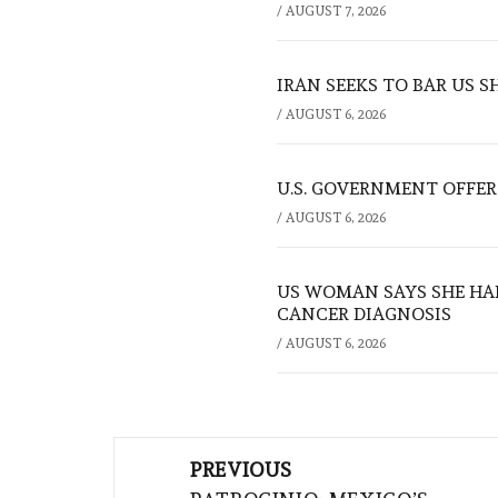
/
AUGUST 7, 2026
IRAN SEEKS TO BAR US 
/
AUGUST 6, 2026
U.S. GOVERNMENT OFFERS
/
AUGUST 6, 2026
US WOMAN SAYS SHE HA
CANCER DIAGNOSIS
/
AUGUST 6, 2026
Post
PREVIOUS