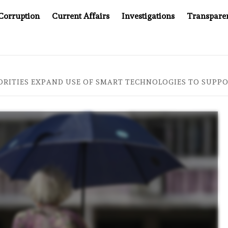
Corruption
Current Affairs
Investigations
Transpare
AFTER CANCER DRUG COUNTERFEITING SCANDAL, INDIA IMPO
RITIES EXPAND USE OF SMART TECHNOLOGIES TO SUPPO