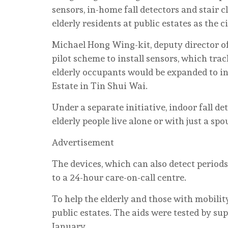
sensors, in-home fall detectors and stair 
elderly residents at public estates as the c
Michael Hong Wing-kit, deputy director o
pilot scheme to install sensors, which track
elderly occupants would be expanded to i
Estate in Tin Shui Wai.
Under a separate initiative, indoor fall de
elderly people live alone or with just a spo
Advertisement
The devices, which can also detect period
to a 24-hour care-on-call centre.
To help the elderly and those with mobilit
public estates. The aids were tested by sup
January.