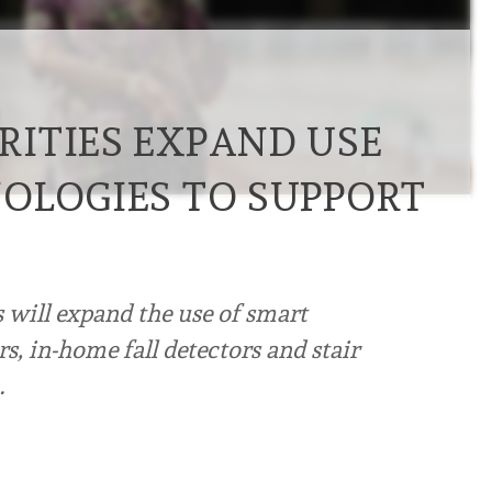
ITIES EXPAND USE
OLOGIES TO SUPPORT
 will expand the use of smart
s, in-home fall detectors and stair
…