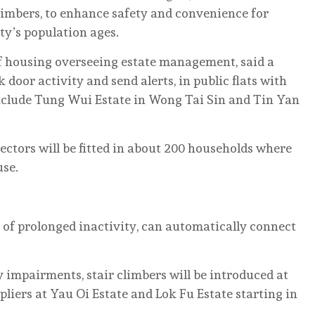
climbers, to enhance safety and convenience for
ity’s population ages.
f housing overseeing estate management, said a
 door activity and send alerts, in public flats with
nclude Tung Wui Estate in Wong Tai Sin and Tin Yan
tectors will be fitted in about 200 households where
use.
s of prolonged inactivity, can automatically connect
y impairments, stair climbers will be introduced at
pliers at Yau Oi Estate and Lok Fu Estate starting in