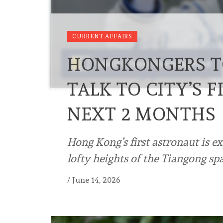
CURRENT AFFAIRS
HONGKONGERS T
TALK TO CITY’S 
NEXT 2 MONTHS
Hong Kong’s first astronaut is e
lofty heights of the Tiangong sp
/
June 14, 2026