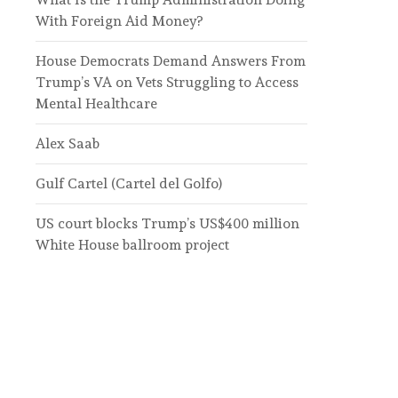
With Foreign Aid Money?
House Democrats Demand Answers From
Trump’s VA on Vets Struggling to Access
Mental Healthcare
Alex Saab
Gulf Cartel (Cartel del Golfo)
US court blocks Trump’s US$400 million
White House ballroom project