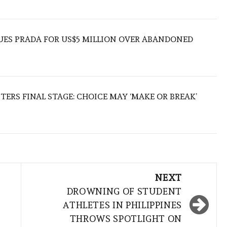
UES PRADA FOR US$5 MILLION OVER ABANDONED
TERS FINAL STAGE: CHOICE MAY ‘MAKE OR BREAK’
NEXT
DROWNING OF STUDENT
ATHLETES IN PHILIPPINES
THROWS SPOTLIGHT ON