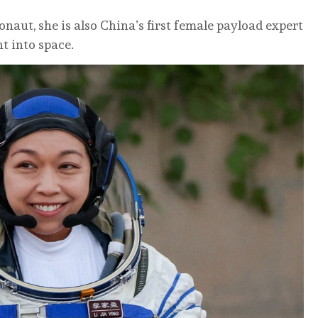
onaut, she is also China’s first female payload expert
t into space.