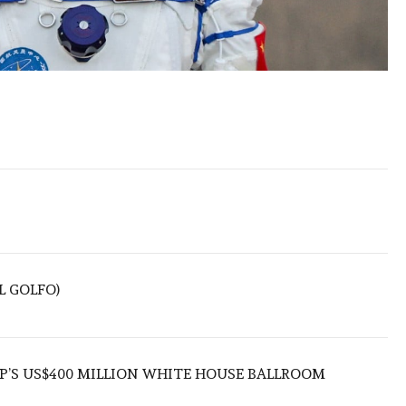
L GOLFO)
’S US$400 MILLION WHITE HOUSE BALLROOM