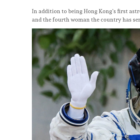
In addition to being Hong Kong’s first astr
and the fourth woman the country has sen