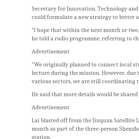
Secretary for Innovation, Technology and 
could formulate a new strategy to better 
“I hope that within the next month or two,
he told a radio programme, referring to the
Advertisement
“We originally planned to connect local s
lecture during the mission. However, due 
various sectors, we are still coordinating
He said that more details would be shared 
Advertisement
Lai blasted off from the Jiuquan Satellit
month as part of the three-person Shenzh
station.