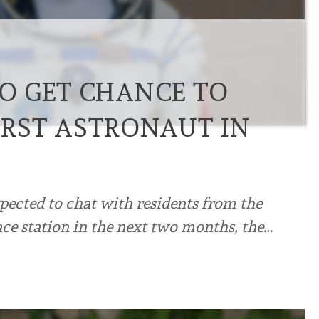
O GET CHANCE TO
FIRST ASTRONAUT IN
xpected to chat with residents from the
ace station in the next two months, the…