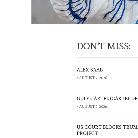
DON'T MISS:
ALEX SAAB
/
AUGUST 7, 2026
GULF CARTEL (CARTEL DE
/
AUGUST 7, 2026
US COURT BLOCKS TRUMP
PROJECT