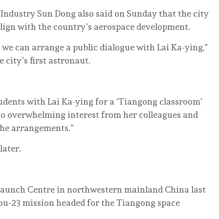
Industry Sun Dong also said on Sunday that the city
align with the country’s aerospace development.
 we can arrange a public dialogue with Lai Ka-ying,”
 city’s first astronaut.
tudents with Lai Ka-ying for a ‘Tiangong classroom’
to overwhelming interest from her colleagues and
 the arrangements.”
later.
e Launch Centre in northwestern mainland China last
ou-23 mission headed for the Tiangong space