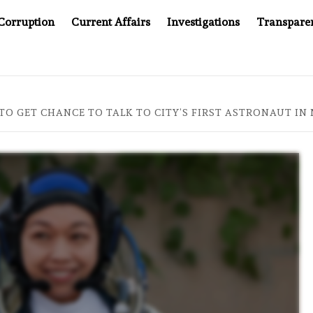
Corruption
Current Affairs
Investigations
Transpare
OMPANY YOU CAN’T LOOK INSIDE
ASIA SENTINEL AT 20
O GET CHANCE TO TALK TO CITY’S FIRST ASTRONAUT IN