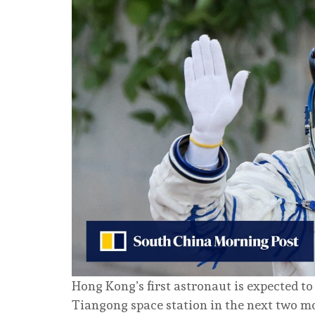
Hong Kong’s first astronaut is expected to
Tiangong space station in the next two mo