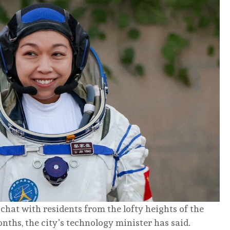
 chat with residents from the lofty heights of the
nths, the city’s technology minister has said.