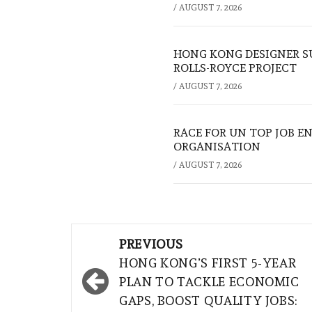
/
AUGUST 7, 2026
HONG KONG DESIGNER S
ROLLS-ROYCE PROJECT
/
AUGUST 7, 2026
RACE FOR UN TOP JOB EN
ORGANISATION
/
AUGUST 7, 2026
Post
PREVIOUS
navigation
HONG KONG’S FIRST 5-YEAR
PLAN TO TACKLE ECONOMIC
GAPS, BOOST QUALITY JOBS: