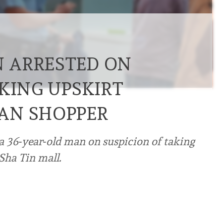
 ARRESTED ON
KING UPSKIRT
AN SHOPPER
a 36‑year‑old man on suspicion of taking
Sha Tin mall.