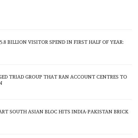
.8 BILLION VISITOR SPEND IN FIRST HALF OF YEAR:
EGED TRIAD GROUP THAT RAN ACCOUNT CENTRES TO
N
TART SOUTH ASIAN BLOC HITS INDIA-PAKISTAN BRICK