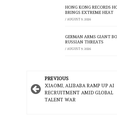
HONG KONG RECORDS HO
BRINGS EXTREME HEAT
/
AUGUST 9, 2026
GERMAN ARMS GIANT BOS
RUSSIAN THREATS
/
AUGUST 9, 2026
Post
PREVIOUS
navigation
XIAOMI, ALIBABA RAMP UP AI
RECRUITMENT AMID GLOBAL
TALENT WAR