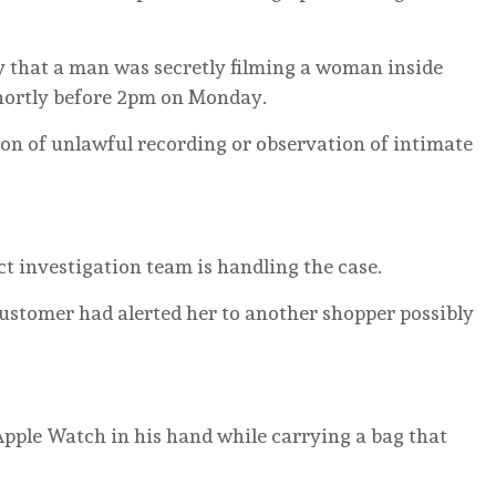
by that a man was secretly filming a woman inside
hortly before 2pm on Monday.
ion of unlawful recording or observation of intimate
ct investigation team is handling the case.
ustomer had alerted her to another shopper possibly
Apple Watch in his hand while carrying a bag that