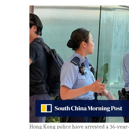
Hong Kong police have arrested a 36‑year‑