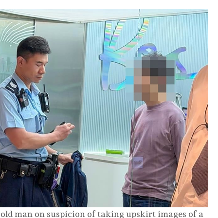
old man on suspicion of taking upskirt images of a