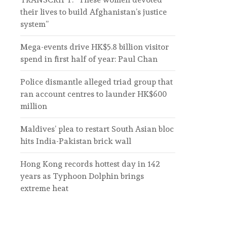
their lives to build Afghanistan’s justice
system”
Mega-events drive HK$5.8 billion visitor
spend in first half of year: Paul Chan
Police dismantle alleged triad group that
ran account centres to launder HK$600
million
Maldives’ plea to restart South Asian bloc
hits India-Pakistan brick wall
Hong Kong records hottest day in 142
years as Typhoon Dolphin brings
extreme heat