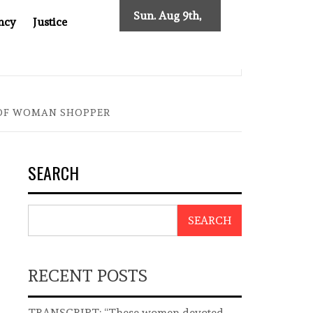
Sun. Aug 9th,
ncy
Justice
2026
ST ASIA
THE $200 BILLION COMPANY YOU CAN’T LOOK
 OF WOMAN SHOPPER
SEARCH
SEARCH
RECENT POSTS
TRANSCRIPT: “These women devoted