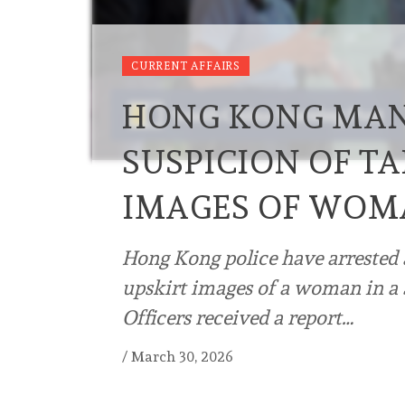
CURRENT AFFAIRS
HONG KONG MAN
SUSPICION OF TA
IMAGES OF WOM
Hong Kong police have arrested 
upskirt images of a woman in a 
Officers received a report…
/
March 30, 2026