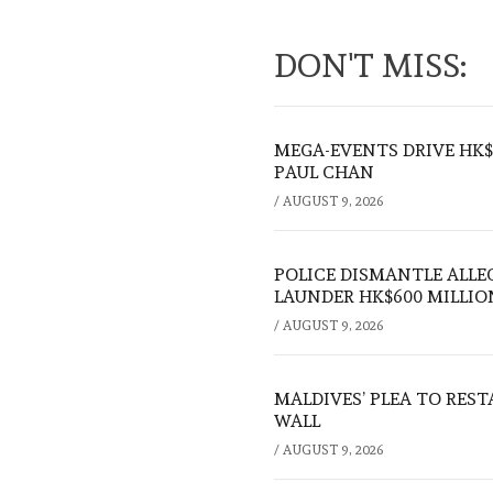
DON'T MISS:
MEGA-EVENTS DRIVE HK$5
PAUL CHAN
/
AUGUST 9, 2026
POLICE DISMANTLE ALL
LAUNDER HK$600 MILLIO
/
AUGUST 9, 2026
MALDIVES’ PLEA TO RES
WALL
/
AUGUST 9, 2026