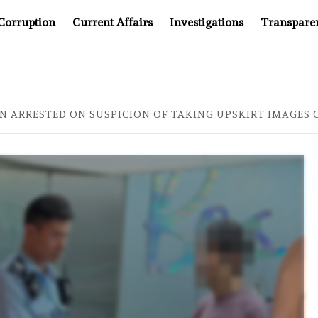
Corruption
Current Affairs
Investigations
Transpare
S JUSTICE SYSTEM”
BIG BROTHER COMES TO SOUTHEA
 ARRESTED ON SUSPICION OF TAKING UPSKIRT IMAGES