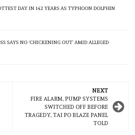
TTEST DAY IN 142 YEARS AS TYPHOON DOLPHIN
S SAYS NO ‘CHICKENING OUT’ AMID ALLEGED
NEXT
FIRE ALARM, PUMP SYSTEMS
SWITCHED OFF BEFORE
TRAGEDY, TAI PO BLAZE PANEL
TOLD