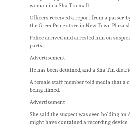
woman in a Sha Tin mall.
Officers received a report from a passer-
the GreenPrice store in New Town Plaza s
Police arrived and arrested him on suspic
parts.
Advertisement
He has been detained, and a Sha Tin distri
A female staff member told media that a c
being filmed.
Advertisement
She said the suspect was seen holding an 
might have contained a recording device.