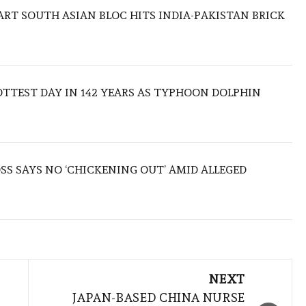
TART SOUTH ASIAN BLOC HITS INDIA-PAKISTAN BRICK
TTEST DAY IN 142 YEARS AS TYPHOON DOLPHIN
S SAYS NO ‘CHICKENING OUT’ AMID ALLEGED
NEXT
JAPAN-BASED CHINA NURSE