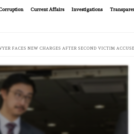
Corruption
Current Affairs
Investigations
Transpare
S JUSTICE SYSTEM”
BIG BROTHER COMES TO SOUTHEA
YER FACES NEW CHARGES AFTER SECOND VICTIM ACCUSE