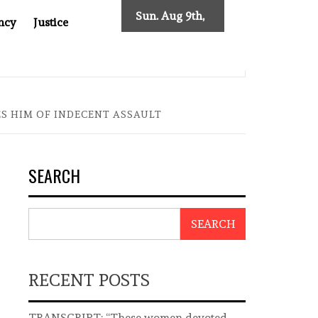
Sun. Aug 9th,
ncy
Justice
2026
ST ASIA
THE $200 BILLION COMPANY YOU CAN’T LOOK
S HIM OF INDECENT ASSAULT
SEARCH
SEARCH
RECENT POSTS
TRANSCRIPT: “These women devoted