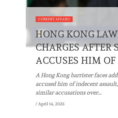
CURRENT AFFAIRS
HONG KONG LAW
CHARGES AFTER 
ACCUSES HIM OF
A Hong Kong barrister faces addi
accused him of indecent assault,
similar accusations over…
/
April 14, 2026