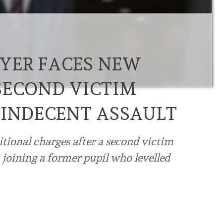
YER FACES NEW
SECOND VICTIM
 INDECENT ASSAULT
tional charges after a second victim
 joining a former pupil who levelled