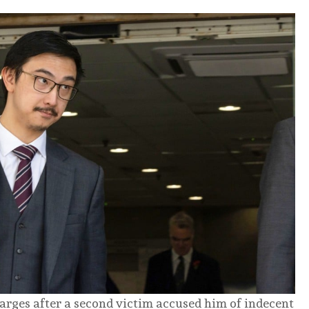
arges after a second victim accused him of indecent