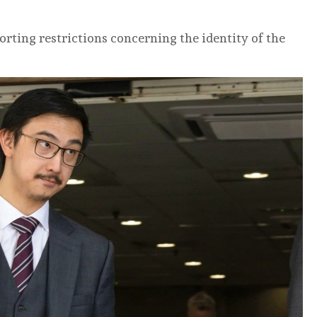
rting restrictions concerning the identity of the