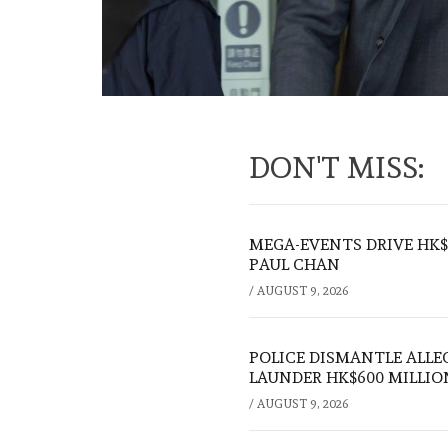
DON'T MISS:
MEGA-EVENTS DRIVE HK$5
PAUL CHAN
/
AUGUST 9, 2026
POLICE DISMANTLE ALL
LAUNDER HK$600 MILLIO
/
AUGUST 9, 2026