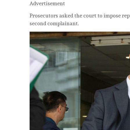
Advertisement
Prosecutors asked the court to impose repo
second complainant.