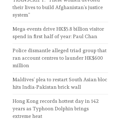
their lives to build Afghanistan’s justice
system”
Mega-events drive HK$5.8 billion visitor
spend in first half of year: Paul Chan
Police dismantle alleged triad group that
ran account centres to launder HK$600
million
Maldives’ plea to restart South Asian bloc
hits India-Pakistan brick wall
Hong Kong records hottest day in 142
years as Typhoon Dolphin brings
extreme heat