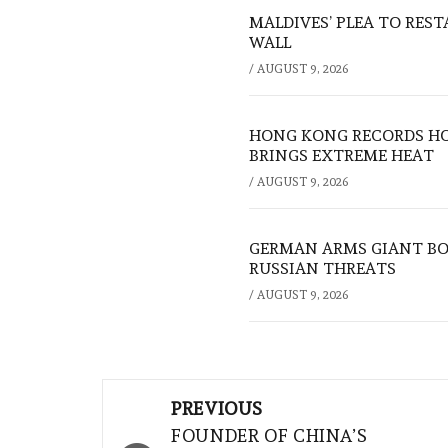
MALDIVES’ PLEA TO RES
WALL
/
AUGUST 9, 2026
HONG KONG RECORDS HO
BRINGS EXTREME HEAT
/
AUGUST 9, 2026
GERMAN ARMS GIANT BOS
RUSSIAN THREATS
/
AUGUST 9, 2026
Post
PREVIOUS
navigation
FOUNDER OF CHINA’S