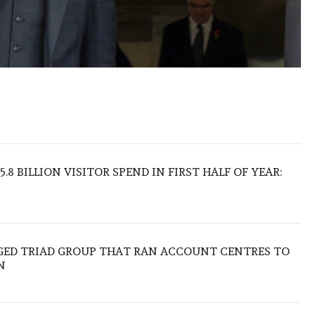
.8 BILLION VISITOR SPEND IN FIRST HALF OF YEAR:
EGED TRIAD GROUP THAT RAN ACCOUNT CENTRES TO
N