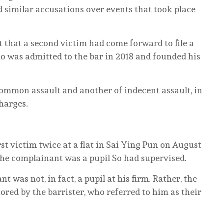
ed similar accusations over events that took place
 that a second victim had come forward to file a
 was admitted to the bar in 2018 and founded his
ommon assault and another of indecent assault, in
harges.
st victim twice at a flat in Sai Ying Pun on August
 the complainant was a pupil So had supervised.
nt was not, in fact, a pupil at his firm. Rather, the
ored by the barrister, who referred to him as their