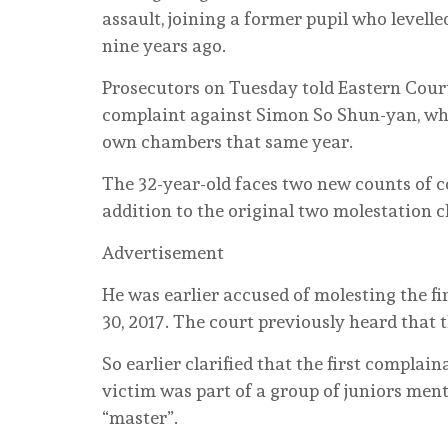
assault, joining a former pupil who levell
nine years ago.
Prosecutors on Tuesday told Eastern Court
complaint against Simon So Shun-yan, who
own chambers that same year.
The 32-year-old faces two new counts of c
addition to the original two molestation c
Advertisement
He was earlier accused of molesting the fir
30, 2017. The court previously heard that
So earlier clarified that the first complaina
victim was part of a group of juniors ment
“master”.