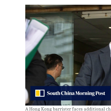
A Hong Kong barrister faces additional ch