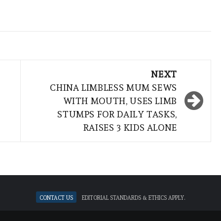
NEXT
CHINA LIMBLESS MUM SEWS
WITH MOUTH, USES LIMB
STUMPS FOR DAILY TASKS,
RAISES 3 KIDS ALONE
Contact Us
Editorial standards & ethics apply.