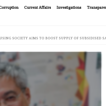
Corruption
Current Affairs
Investigations
Transpare
AFTER CANCER DRUG COUNTERFEITING SCANDAL, INDIA IMPOS
SING SOCIETY AIMS TO BOOST SUPPLY OF SUBSIDISED SA