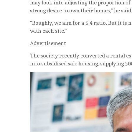
may look into adjusting the proportion of fo
strong desire to own their homes,” he said
“Roughly, we aim for a 6:4 ratio. But it is 
with each site.”
Advertisement
The society recently converted a rental 
into subsidised sale housing, supplying 500