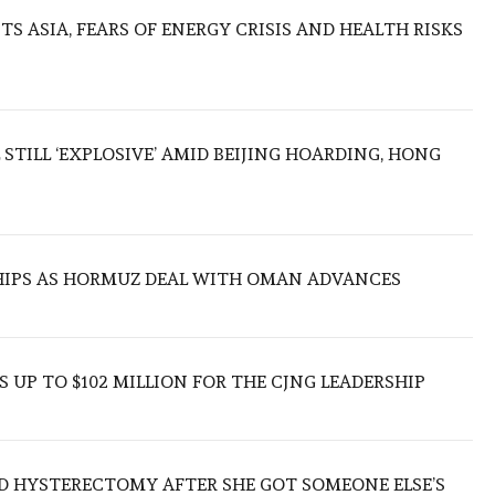
S ASIA, FEARS OF ENERGY CRISIS AND HEALTH RISKS
 STILL ‘EXPLOSIVE’ AMID BEIJING HOARDING, HONG
SHIPS AS HORMUZ DEAL WITH OMAN ADVANCES
 UP TO $102 MILLION FOR THE CJNG LEADERSHIP
D HYSTERECTOMY AFTER SHE GOT SOMEONE ELSE’S