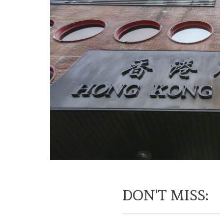
DON'T MISS: