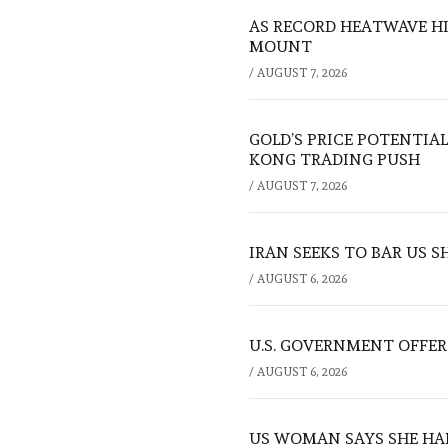
AS RECORD HEATWAVE HIT
MOUNT
/
AUGUST 7, 2026
GOLD’S PRICE POTENTIAL
KONG TRADING PUSH
/
AUGUST 7, 2026
IRAN SEEKS TO BAR US 
/
AUGUST 6, 2026
U.S. GOVERNMENT OFFERS
/
AUGUST 6, 2026
US WOMAN SAYS SHE HA