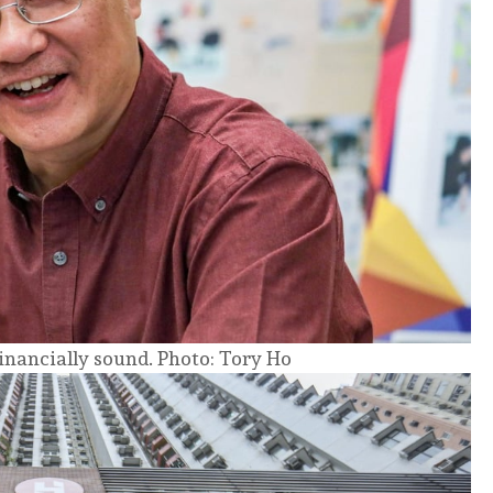
financially sound. Photo: Tory Ho