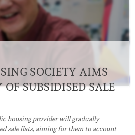
SING SOCIETY AIMS
 OF SUBSIDISED SALE
ic housing provider will gradually
ed sale flats, aiming for them to account