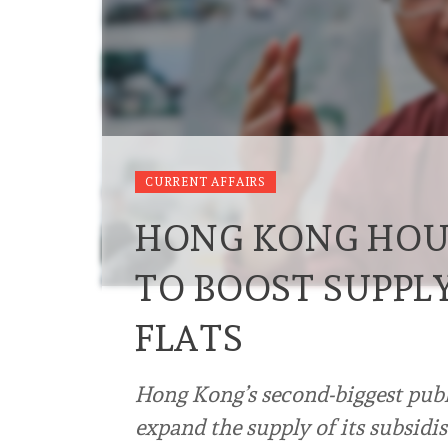
CURRENT AFFAIRS
HONG KONG HOU
TO BOOST SUPPLY
FLATS
Hong Kong’s second-biggest publ
expand the supply of its subsidis