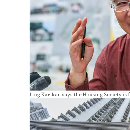
Ling Kar-kan says the Housing Society is 