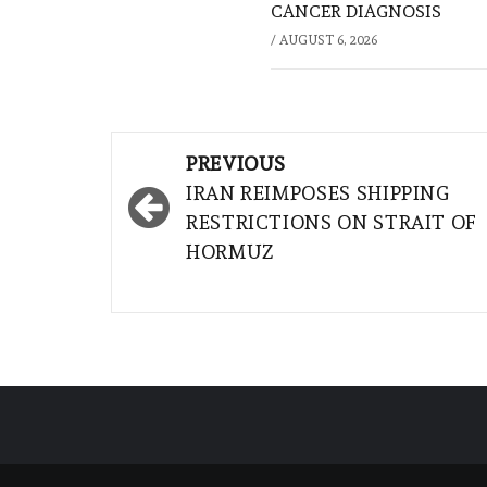
CANCER DIAGNOSIS
/
AUGUST 6, 2026
Post
PREVIOUS
navigation
IRAN REIMPOSES SHIPPING
RESTRICTIONS ON STRAIT OF
HORMUZ