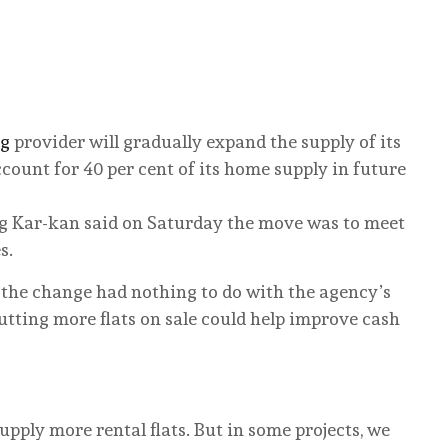
ng
provider will gradually expand the supply of its
ccount for 40 per cent of its home supply in future
 Kar-kan said on Saturday the move was to meet
s.
d the change had nothing to do with the agency’s
utting more flats on sale could help improve cash
 supply more rental flats. But in some projects, we