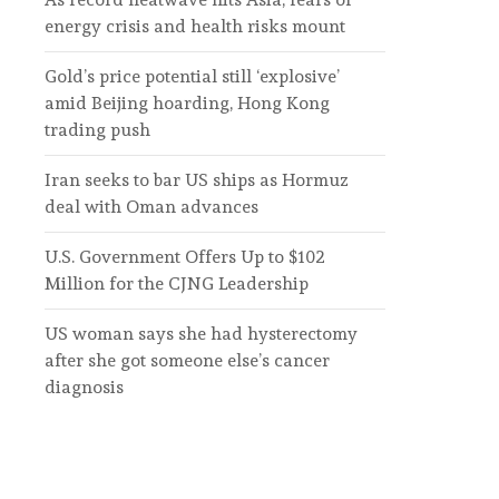
energy crisis and health risks mount
Gold’s price potential still ‘explosive’
amid Beijing hoarding, Hong Kong
trading push
Iran seeks to bar US ships as Hormuz
deal with Oman advances
U.S. Government Offers Up to $102
Million for the CJNG Leadership
US woman says she had hysterectomy
after she got someone else’s cancer
diagnosis