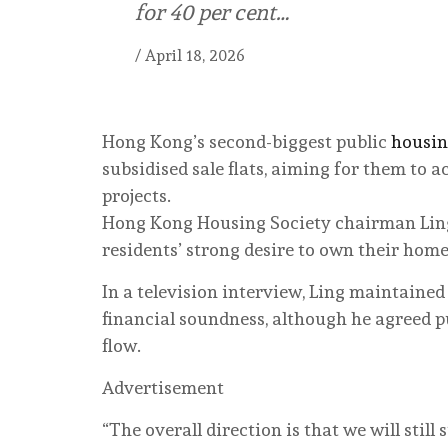
for 40 per cent…
/
April 18, 2026
Hong Kong’s second-biggest public
housi
subsidised sale flats, aiming for them to a
projects.
Hong Kong Housing Society chairman Ling
residents’ strong desire to own their home
In a television interview, Ling maintaine
financial soundness, although he agreed p
flow.
Advertisement
“The overall direction is that we will still