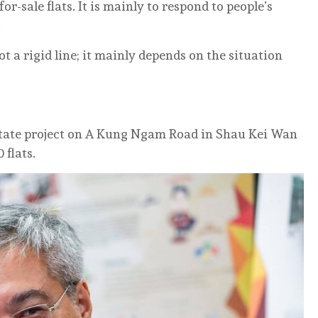
r-sale flats. It is mainly to respond to people’s
.
not a rigid line; it mainly depends on the situation
estate project on A Kung Ngam Road in Shau Kei Wan
 flats.