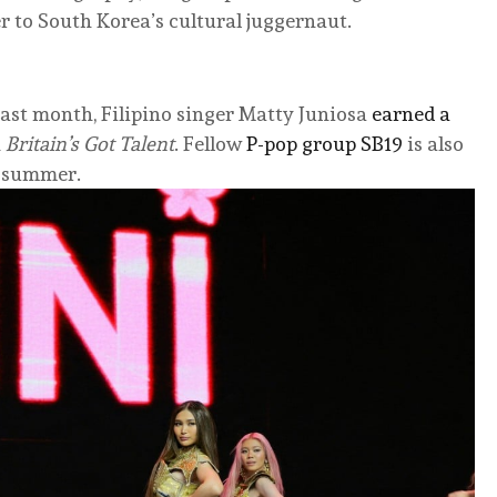
er to South Korea’s cultural juggernaut.
ast month, Filipino singer Matty Juniosa
earned a
n
Britain’s Got Talent
. Fellow
P-pop group SB19
is also
s summer.