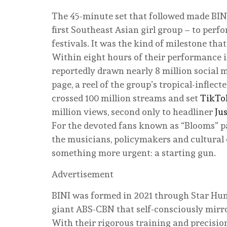
The 45-minute set that followed made BINI
first Southeast Asian girl group – to perf
festivals. It was the kind of milestone tha
Within eight hours of their performance in 
reportedly drawn nearly 8 million social
page, a reel of the group’s tropical-inflec
crossed 100 million streams and set
TikTo
million views, second only to headliner
Ju
For the devoted fans known as “Blooms” pa
the musicians, policymakers and cultural
something more urgent: a starting gun.
Advertisement
BINI was formed in 2021 through Star Hun
giant ABS-CBN that self-consciously mirr
With their rigorous training and precisio