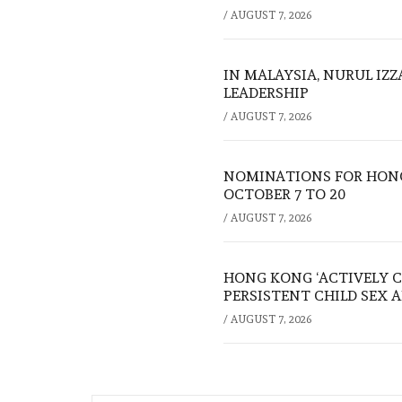
/
AUGUST 7, 2026
IN MALAYSIA, NURUL IZ
LEADERSHIP
/
AUGUST 7, 2026
NOMINATIONS FOR HONG
OCTOBER 7 TO 20
/
AUGUST 7, 2026
HONG KONG ‘ACTIVELY C
PERSISTENT CHILD SEX 
/
AUGUST 7, 2026