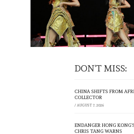
DON'T MISS:
CHINA SHIFTS FROM AFR
COLLECTOR
/
AUGUST 7, 2026
ENDANGER HONG KONG’S 
CHRIS TANG WARNS