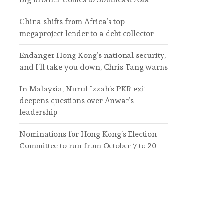
China shifts from Africa’s top
megaproject lender to a debt collector
Endanger Hong Kong’s national security,
and I’ll take you down, Chris Tang warns
In Malaysia, Nurul Izzah’s PKR exit
deepens questions over Anwar’s
leadership
Nominations for Hong Kong’s Election
Committee to run from October 7 to 20