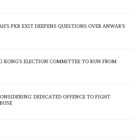
ZAH’S PKR EXIT DEEPENS QUESTIONS OVER ANWAR’S
 KONG’S ELECTION COMMITTEE TO RUN FROM
ONSIDERING’ DEDICATED OFFENCE TO FIGHT
ABUSE