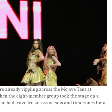
re already rippling across the Mojave Tent at
 when the eight-member group took the stage on a
who had travelled across oceans and time zones for a