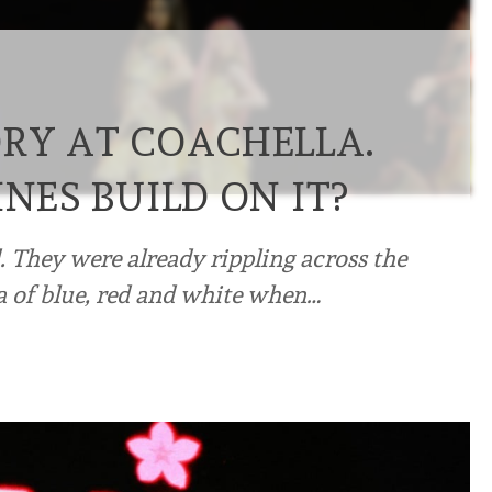
ORY AT COACHELLA.
INES BUILD ON IT?
d. They were already rippling across the
a of blue, red and white when…