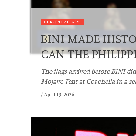
CURRENT AFFAIRS
BINI MADE HIST
CAN THE PHILIPP
The flags arrived before BINI di
Mojave Tent at Coachella in a se
/
April 19, 2026