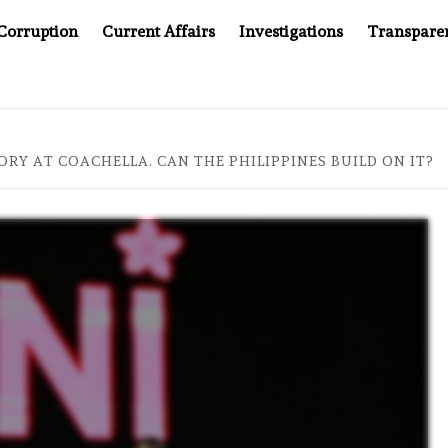
Corruption
Current Affairs
Investigations
Transpare
OMPANY YOU CAN’T LOOK INSIDE
ASIA SENTINEL AT 2
ORY AT COACHELLA. CAN THE PHILIPPINES BUILD ON IT?