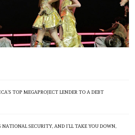
ICA’S TOP MEGAPROJECT LENDER TO A DEBT
NATIONAL SECURITY, AND I’LL TAKE YOU DOWN,