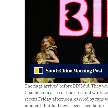
The flags arrived before BINI did. They we
Coachella in a sea of blue, red and white
recent Friday afternoon, carried by fans 
moment that had never been seen before.