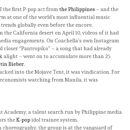
 the first P-pop act from
the Philippines
– and the
orm at one of the world’s most influential music
t trends globally even before the encore.
the California desert on April 10, videos of it had
 media engagements. On Coachella’s own Instagram
ted closer “Pantropiko” – a song that had already
k
alight – went on to accumulate more than 25
stin Bieber
.
cked into the Mojave Tent, it was vindication. For
 economists watching from Manila, it was
t Academy, a talent search run by Philippine media
ors the
K-pop
idol trainee system.
n choreography, the group is at the vanguard of