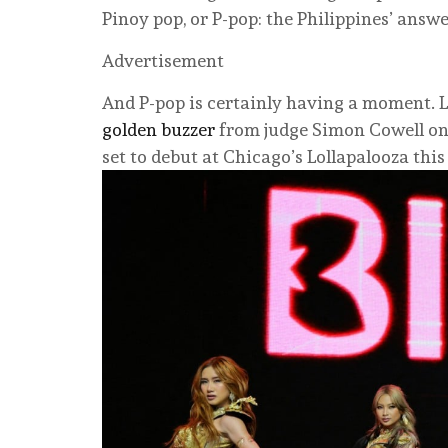
Pinoy pop, or P-pop: the Philippines’ answ
Advertisement
And P-pop is certainly having a moment. L
golden buzzer
from judge Simon Cowell o
set to debut at Chicago’s Lollapalooza thi