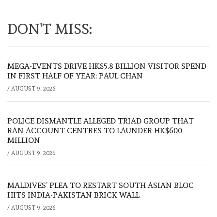
DON'T MISS:
MEGA-EVENTS DRIVE HK$5.8 BILLION VISITOR SPEND
IN FIRST HALF OF YEAR: PAUL CHAN
/
AUGUST 9, 2026
POLICE DISMANTLE ALLEGED TRIAD GROUP THAT
RAN ACCOUNT CENTRES TO LAUNDER HK$600
MILLION
/
AUGUST 9, 2026
MALDIVES’ PLEA TO RESTART SOUTH ASIAN BLOC
HITS INDIA-PAKISTAN BRICK WALL
/
AUGUST 9, 2026