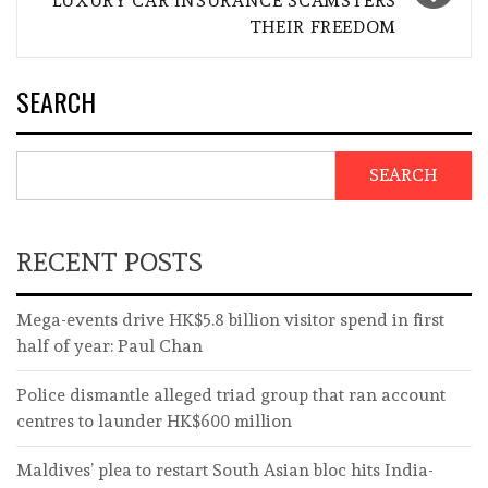
LUXURY CAR INSURANCE SCAMSTERS
THEIR FREEDOM
SEARCH
SEARCH
RECENT POSTS
Mega-events drive HK$5.8 billion visitor spend in first
half of year: Paul Chan
Police dismantle alleged triad group that ran account
centres to launder HK$600 million
Maldives’ plea to restart South Asian bloc hits India-