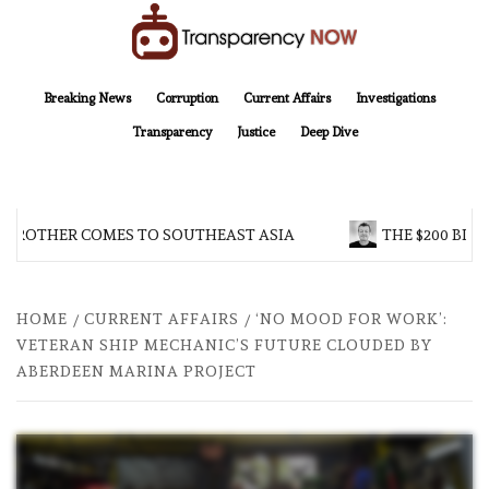
Skip
to
content
TransparencyNOW
Delivering clear, trustworthy news and insights on the world around us
Breaking News
Corruption
Current Affairs
Investigations
Transparency
Justice
Deep Dive
 BROTHER COMES TO SOUTHEAST ASIA
THE $200 BILL
HOME
CURRENT AFFAIRS
‘NO MOOD FOR WORK’:
VETERAN SHIP MECHANIC’S FUTURE CLOUDED BY
ABERDEEN MARINA PROJECT