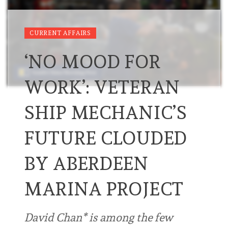
CURRENT AFFAIRS
‘NO MOOD FOR
WORK’: VETERAN
SHIP MECHANIC’S
FUTURE CLOUDED
BY ABERDEEN
MARINA PROJECT
David Chan* is among the few