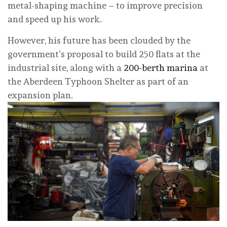
metal-shaping machine – to improve precision
and speed up his work.
However, his future has been clouded by the
government’s proposal to build 250 flats at the
industrial site, along with a
200-berth marina
at
the Aberdeen Typhoon Shelter as part of an
expansion plan.