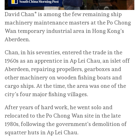
David Chan* is among the few remaining ship
machinery maintenance masters at the Po Chong
Wan temporary industrial area in Hong Kong’s
Aberdeen.
Chan, in his seventies, entered the trade in the
1960s as an apprentice in Ap Lei Chau, an islet off
Aberdeen, repairing propellers, gearboxes and
other machinery on wooden fishing boats and
cargo ships. At the time, the area was one of the
city’s four major fishing villages.
After years of hard work, he went solo and
relocated to the Po Chong Wan site in the late
1980s, following the government’s demolition of
squatter huts in Ap Lei Chau.