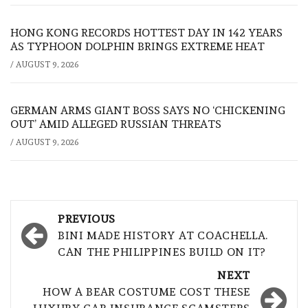
HONG KONG RECORDS HOTTEST DAY IN 142 YEARS
AS TYPHOON DOLPHIN BRINGS EXTREME HEAT
/
AUGUST 9, 2026
GERMAN ARMS GIANT BOSS SAYS NO ‘CHICKENING
OUT’ AMID ALLEGED RUSSIAN THREATS
/
AUGUST 9, 2026
Post
PREVIOUS
navigation
BINI MADE HISTORY AT COACHELLA.
CAN THE PHILIPPINES BUILD ON IT?
NEXT
HOW A BEAR COSTUME COST THESE