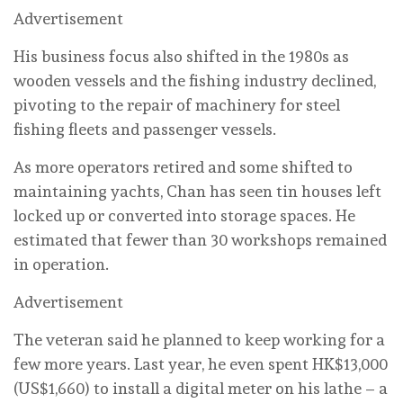
Advertisement
His business focus also shifted in the 1980s as
wooden vessels and the fishing industry declined,
pivoting to the repair of machinery for steel
fishing fleets and passenger vessels.
As more operators retired and some shifted to
maintaining yachts, Chan has seen tin houses left
locked up or converted into storage spaces. He
estimated that fewer than 30 workshops remained
in operation.
Advertisement
The veteran said he planned to keep working for a
few more years. Last year, he even spent HK$13,000
(US$1,660) to install a digital meter on his lathe – a