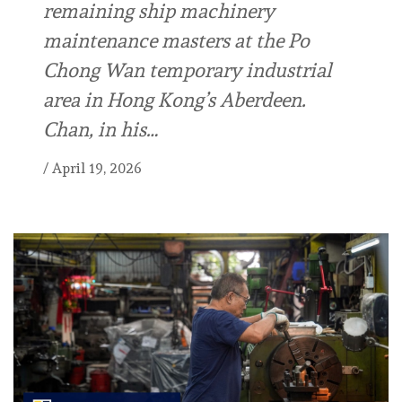
remaining ship machinery
maintenance masters at the Po
Chong Wan temporary industrial
area in Hong Kong’s Aberdeen.
Chan, in his…
/
April 19, 2026