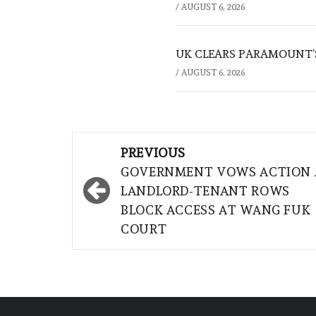
/
AUGUST 6, 2026
UK CLEARS PARAMOUNT’
/
AUGUST 6, 2026
Post
PREVIOUS
navigation
GOVERNMENT VOWS ACTION 
LANDLORD-TENANT ROWS
BLOCK ACCESS AT WANG FUK
COURT