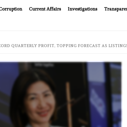
Corruption
Current Affairs
Investigations
Transpare
AFTER CANCER DRUG COUNTERFEITING SCANDAL, INDIA IMPO
CORD QUARTERLY PROFIT, TOPPING FORECAST AS LISTIN