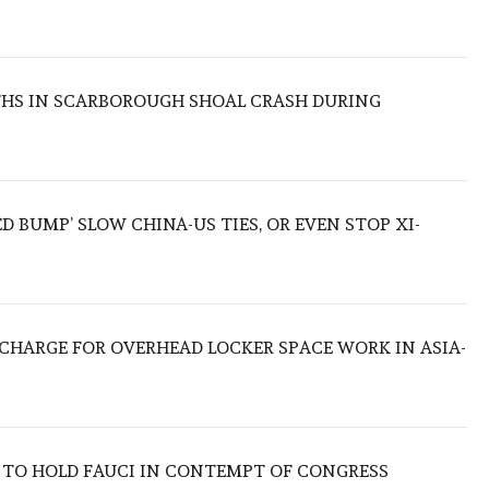
THS IN SCARBOROUGH SHOAL CRASH DURING
ED BUMP’ SLOW CHINA-US TIES, OR EVEN STOP XI-
O CHARGE FOR OVERHEAD LOCKER SPACE WORK IN ASIA-
 TO HOLD FAUCI IN CONTEMPT OF CONGRESS