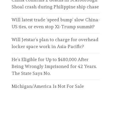
Shoal crash during Philippine ship chase
Will latest trade ‘speed bump’ slow China-
US ties, or even stop Xi-Trump summit?
Will Jetstar’s plan to charge for overhead
locker space work in Asia-Pacific?
He’s Eligible for Up to $480,000 After
Being Wrongly Imprisoned for 42 Years.
The State Says No.
Michigan/America Is Not For Sale