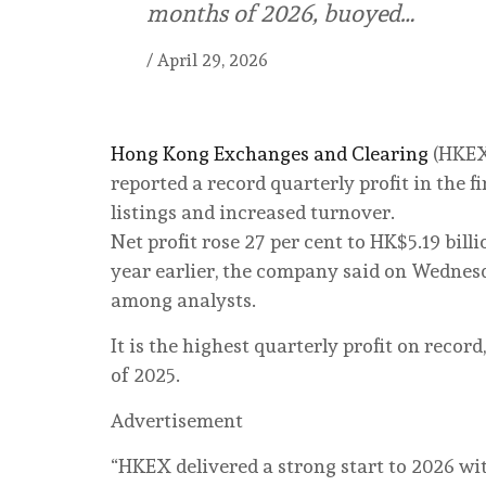
months of 2026, buoyed…
/
April 29, 2026
Hong Kong Exchanges and Clearing
(HKEX)
reported a record quarterly profit in the 
listings and increased turnover.
Net profit rose 27 per cent to HK$5.19 bil
year earlier, the company said on Wednesd
among analysts.
It is the highest quarterly profit on recor
of 2025.
Advertisement
“HKEX delivered a strong start to 2026 wi