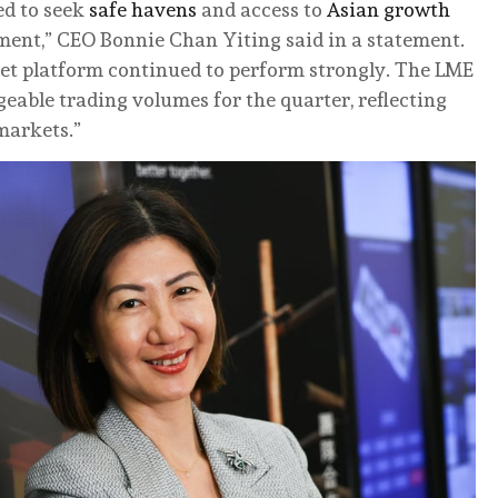
ued to seek
safe havens
and access to
Asian growth
ment,” CEO Bonnie Chan Yiting said in a statement.
sset platform continued to perform strongly. The LME
able trading volumes for the quarter, reflecting
markets.”