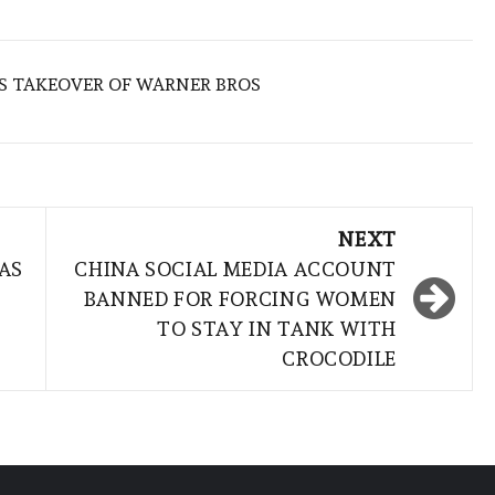
S TAKEOVER OF WARNER BROS
NEXT
AS
CHINA SOCIAL MEDIA ACCOUNT
BANNED FOR FORCING WOMEN
TO STAY IN TANK WITH
CROCODILE