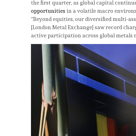
the first quarter, as global capital contin
opportunities
in a volatile macro environ
“Beyond equities, our diversified multi-a
[London Metal Exchange] saw record charge
active participation across global metals 