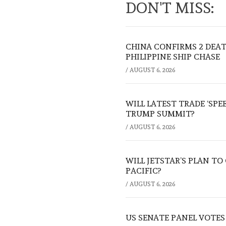
DON'T MISS:
CHINA CONFIRMS 2 DEA
PHILIPPINE SHIP CHASE
/
AUGUST 6, 2026
WILL LATEST TRADE ‘SPE
TRUMP SUMMIT?
/
AUGUST 6, 2026
WILL JETSTAR’S PLAN T
PACIFIC?
/
AUGUST 6, 2026
US SENATE PANEL VOTES