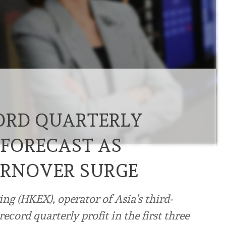
ORD QUARTERLY
 FORECAST AS
URNOVER SURGE
g (HKEX), operator of Asia’s third-
ecord quarterly profit in the first three