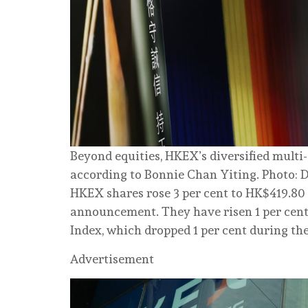
Beyond equities, HKEX’s diversified multi
according to Bonnie Chan Yiting. Photo: 
HKEX shares rose 3 per cent to HK$419.80 
announcement. They have risen 1 per cent
Index, which dropped 1 per cent during th
Advertisement