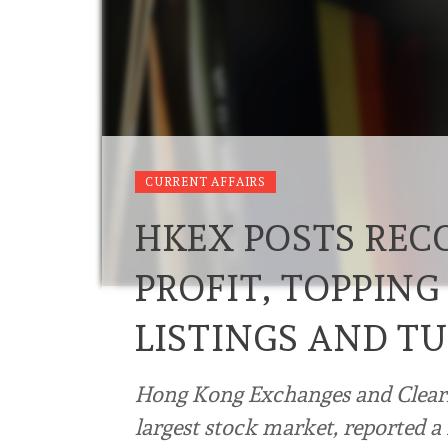
CURRENT AFFAIRS
HKEX POSTS REC
PROFIT, TOPPING
LISTINGS AND T
Hong Kong Exchanges and Clearin
largest stock market, reported a r