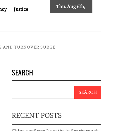
Thu. Aug 6th,
ncy
Justice
2026
SES NEW TRACING REQUIREMENTS
INDONESIA’S CYBE
GS AND TURNOVER SURGE
SEARCH
SEARCH
RECENT POSTS
China confirms 2 deaths in Scarborough