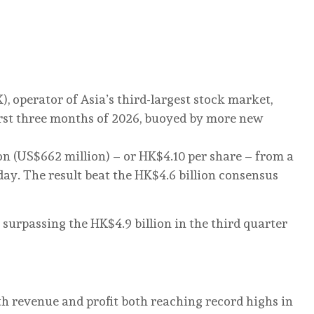
, operator of Asia’s third-largest stock market,
first three months of 2026, buoyed by more new
lion (US$662 million) – or HK$4.10 per share – from a
ay. The result beat the HK$4.6 billion consensus
d, surpassing the HK$4.9 billion in the third quarter
th revenue and profit both reaching record highs in