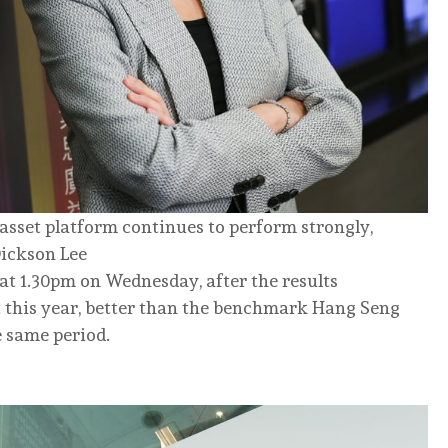
-asset platform continues to perform strongly,
Dickson Lee
at 1.30pm on Wednesday, after the results
 this year, better than the benchmark Hang Seng
e same period.