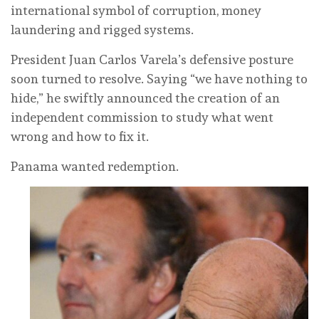
international symbol of corruption, money
laundering and rigged systems.
President Juan Carlos Varela’s defensive posture
soon turned to resolve. Saying “we have nothing to
hide,” he swiftly announced the creation of an
independent commission to study what went
wrong and how to fix it.
Panama wanted redemption.