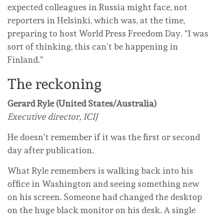
expected colleagues in Russia might face, not
reporters in Helsinki, which was, at the time,
preparing to host World Press Freedom Day. “I was
sort of thinking, this can’t be happening in
Finland.”
The reckoning
Gerard Ryle (United States/Australia)
Executive director, ICIJ
He doesn’t remember if it was the first or second
day after publication.
What Ryle remembers is walking back into his
office in Washington and seeing something new
on his screen. Someone had changed the desktop
on the huge black monitor on his desk. A single