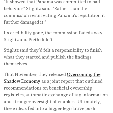
“It showed that Panama was committed to bad
behavior,” Stiglitz said. “Rather than the
commission resurrecting Panama’s reputation it
further damaged it.”
Its credibility gone, the commission faded away.
Stiglitz and Pieth didn’t.
Stiglitz said they’d felt a responsibility to finish
what they started and publish the findings
themselves.
That November, they released
Overcoming the
Shadow Economy
as a joint report that outlined
recommendations on beneficial ownership
registries, automatic exchange of tax information
and stronger oversight of enablers. Ultimately,
these ideas fed into a bigger legislative push