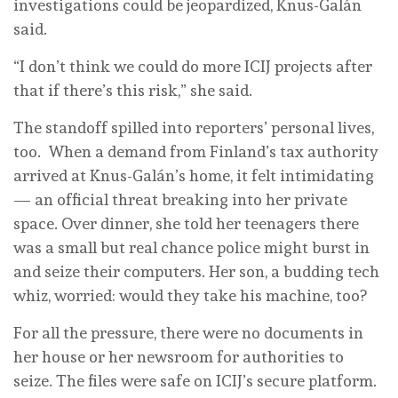
investigations could be jeopardized, Knus-Galán
said.
“I don’t think we could do more ICIJ projects after
that if there’s this risk,” she said.
The standoff spilled into reporters’ personal lives,
too. When a demand from Finland’s tax authority
arrived at Knus-Galán’s home, it felt intimidating
— an official threat breaking into her private
space. Over dinner, she told her teenagers there
was a small but real chance police might burst in
and seize their computers. Her son, a budding tech
whiz, worried: would they take his machine, too?
For all the pressure, there were no documents in
her house or her newsroom for authorities to
seize. The files were safe on ICIJ’s secure platform.