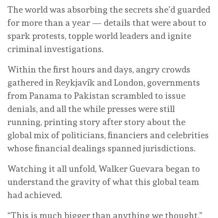
The world was absorbing the secrets she’d guarded
for more than a year — details that were about to
spark protests, topple world leaders and ignite
criminal investigations.
Within the first hours and days, angry crowds
gathered in Reykjavík and London, governments
from Panama to Pakistan scrambled to issue
denials, and all the while presses were still
running, printing story after story about the
global mix of politicians, financiers and celebrities
whose financial dealings spanned jurisdictions.
Watching it all unfold, Walker Guevara began to
understand the gravity of what this global team
had achieved.
“This is much bigger than anything we thought,”