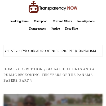
Skip
to
content
TransparencyNOW
Delivering clear, trustworthy news and insights on the world around us
Breaking News
Corruption
Current Affairs
Investigations
Transparency
Justice
Deep Dive
EL AT 20: TWO DECADES OF INDEPENDENT JOURNALISM
HOME
CORRUPTION
GLOBAL HEADLINES AND A
PUBLIC RECKONING: TEN YEARS OF THE PANAMA
PAPERS, PART 3