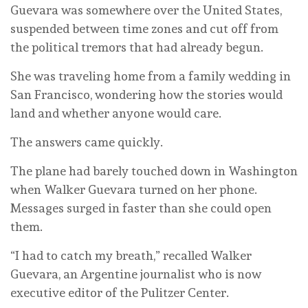
Guevara was somewhere over the United States,
suspended between time zones and cut off from
the political tremors that had already begun.
She was traveling home from a family wedding in
San Francisco, wondering how the stories would
land and whether anyone would care.
The answers came quickly.
The plane had barely touched down in Washington
when Walker Guevara turned on her phone.
Messages surged in faster than she could open
them.
“I had to catch my breath,” recalled Walker
Guevara, an Argentine journalist who is now
executive editor of the Pulitzer Center.