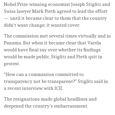
Nobel Prize-winning economist Joseph Stiglitz and
Swiss lawyer Mark Pieth agreed to lead the effort
— until it became clear to them that the country
didn’t want change; it wanted cover.
The commission met several times virtually and in
Panama. But when it became clear that Varela
would have final say over whether its findings
would be made public, Stiglitz and Pieth quit in
protest.
“How can a commission committed to
transparency not be transparent?” Stiglitz said in
a recent interview with ICIJ.
The resignations made global headlines and
deepened the country’s embarrassment.