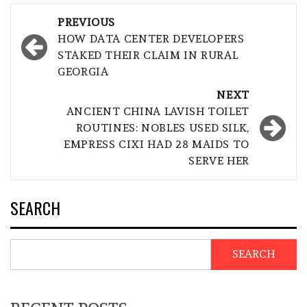
Post
PREVIOUS
navigation
HOW DATA CENTER DEVELOPERS
STAKED THEIR CLAIM IN RURAL
GEORGIA
NEXT
ANCIENT CHINA LAVISH TOILET
ROUTINES: NOBLES USED SILK,
EMPRESS CIXI HAD 28 MAIDS TO
SERVE HER
SEARCH
SEARCH