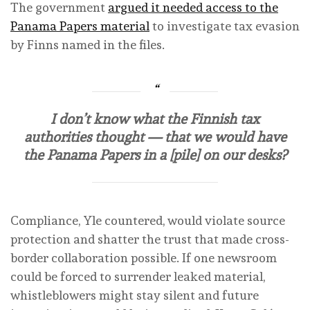
The government
argued it needed access to the
Panama Papers material
to investigate tax evasion
by Finns named in the files.
I don’t know what the Finnish tax
authorities thought — that we would have
the Panama Papers in a [pile] on our desks?
Compliance, Yle countered, would violate source
protection and shatter the trust that made cross-
border collaboration possible. If one newsroom
could be forced to surrender leaked material,
whistleblowers might stay silent and future