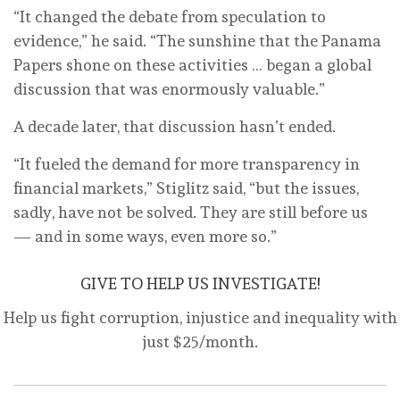
“It changed the debate from speculation to
evidence,” he said. “The sunshine that the Panama
Papers shone on these activities … began a global
discussion that was enormously valuable.”
A decade later, that discussion hasn’t ended.
“It fueled the demand for more transparency in
financial markets,” Stiglitz said, “but the issues,
sadly, have not be solved. They are still before us
— and in some ways, even more so.”
GIVE TO HELP US INVESTIGATE!
Help us fight corruption, injustice and inequality with
just $25/month.