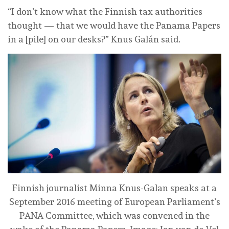
“I don’t know what the Finnish tax authorities
thought — that we would have the Panama Papers
in a [pile] on our desks?” Knus Galán said.
Finnish journalist Minna Knus-Galan speaks at a
September 2016 meeting of European Parliament’s
PANA Committee, which was convened in the