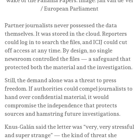
wake of the Panama Papers.
Image: Jan van de Vel
/ European Parliament
Partner journalists never possessed the data
themselves. It was stored in the cloud. Reporters
could log in to search the files, and ICIJ could cut
off access at any time. By design, no single
newsroom controlled the files — a safeguard that
protected both the material and the investigation.
Still, the demand alone was a threat to press
freedom. If authorities could compel journalists to
hand over confidential material, it would
compromise the independence that protects
sources and hamstring future investigations.
Knus-Galán said the letter was “very, very stressful
and super strange” — the kind of threat she