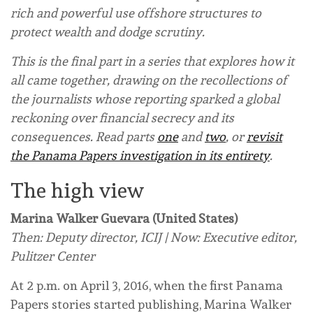
rich and powerful use offshore structures to
protect wealth and dodge scrutiny.
This is the final part in a series that explores how it
all came together, drawing on the recollections of
the journalists whose reporting sparked a global
reckoning over financial secrecy and its
consequences. Read parts
one
and
two
, or
revisit
the Panama Papers investigation in its entirety
.
The high view
Marina Walker Guevara (United States)
Then: Deputy director, ICIJ | Now: Executive editor,
Pulitzer Center
At 2 p.m. on April 3, 2016, when the first Panama
Papers stories started publishing, Marina Walker