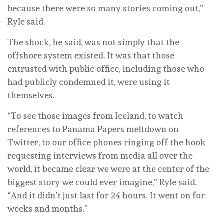
because there were so many stories coming out,”
Ryle said.
The shock, he said, was not simply that the
offshore system existed. It was that those
entrusted with public office, including those who
had publicly condemned it, were using it
themselves.
“To see those images from Iceland, to watch
references to Panama Papers meltdown on
Twitter, to our office phones ringing off the hook
requesting interviews from media all over the
world, it became clear we were at the center of the
biggest story we could ever imagine,” Ryle said.
“And it didn’t just last for 24 hours. It went on for
weeks and months.”