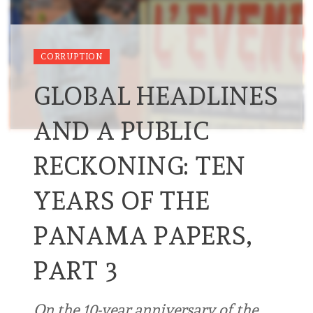
CORRUPTION
GLOBAL HEADLINES
AND A PUBLIC
RECKONING: TEN
YEARS OF THE
PANAMA PAPERS,
PART 3
On the 10-year anniversary of the