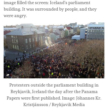
image filled the screen: Iceland’s parliament
building. It was surrounded by people, and they
were angry.
Protesters outside the parliament building in
Reykjavik, Iceland the day after the Panama
Papers were first published.
Image: Jóhannes Kr.
Kristjánsson / Reykjavik Media