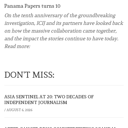
Panama Papers turns 10
On the tenth anniversary of the groundbreaking
investigation, ICIJ and its partners have looked back
on how the massive collaboration came together,
and the impact the stories continue to have today.
Read more:
DON'T MISS:
ASIA SENTINEL AT 20: TWO DECADES OF
INDEPENDENT JOURNALISM
/
AUGUST 6, 2026