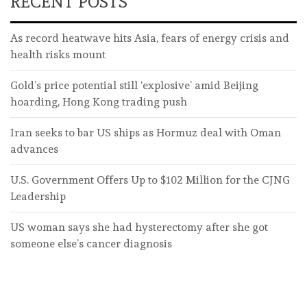
RECENT POSTS
As record heatwave hits Asia, fears of energy crisis and
health risks mount
Gold’s price potential still ‘explosive’ amid Beijing
hoarding, Hong Kong trading push
Iran seeks to bar US ships as Hormuz deal with Oman
advances
U.S. Government Offers Up to $102 Million for the CJNG
Leadership
US woman says she had hysterectomy after she got
someone else’s cancer diagnosis