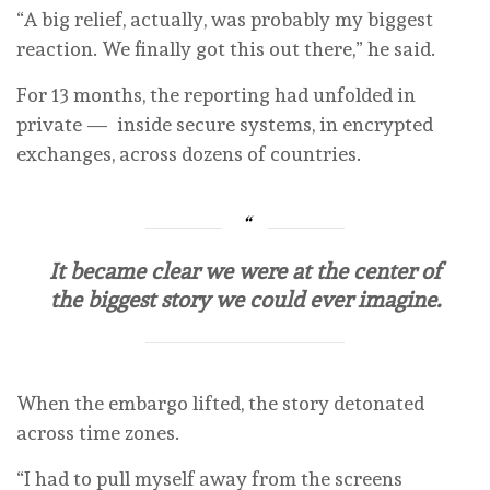
“A big relief, actually, was probably my biggest
reaction. We finally got this out there,” he said.
For 13 months, the reporting had unfolded in
private — inside secure systems, in encrypted
exchanges, across dozens of countries.
It became clear we were at the center of
the biggest story we could ever imagine.
When the embargo lifted, the story detonated
across time zones.
“I had to pull myself away from the screens