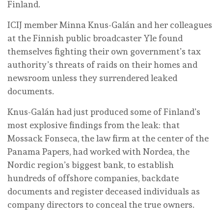
Finland.
ICIJ member Minna Knus-Galán and her colleagues
at the Finnish public broadcaster Yle found
themselves fighting their own government’s tax
authority’s threats of raids on their homes and
newsroom unless they surrendered leaked
documents.
Knus-Galán had just produced some of Finland’s
most explosive findings from the leak: that
Mossack Fonseca, the law firm at the center of the
Panama Papers, had worked with Nordea, the
Nordic region’s biggest bank, to establish
hundreds of offshore companies, backdate
documents and register deceased individuals as
company directors to conceal the true owners.