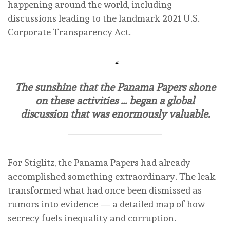
happening around the world, including
discussions leading to the landmark 2021 U.S.
Corporate Transparency Act.
The sunshine that the Panama Papers shone
on these activities … began a global
discussion that was enormously valuable.
For Stiglitz, the Panama Papers had already
accomplished something extraordinary. The leak
transformed what had once been dismissed as
rumors into evidence — a detailed map of how
secrecy fuels inequality and corruption.