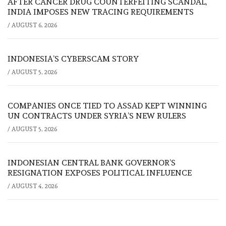
AFTER CANCER DRUG COUNTERFEITING SCANDAL,
INDIA IMPOSES NEW TRACING REQUIREMENTS
/
AUGUST 6, 2026
INDONESIA’S CYBERSCAM STORY
/
AUGUST 5, 2026
COMPANIES ONCE TIED TO ASSAD KEPT WINNING
UN CONTRACTS UNDER SYRIA’S NEW RULERS
/
AUGUST 5, 2026
INDONESIAN CENTRAL BANK GOVERNOR’S
RESIGNATION EXPOSES POLITICAL INFLUENCE
/
AUGUST 4, 2026