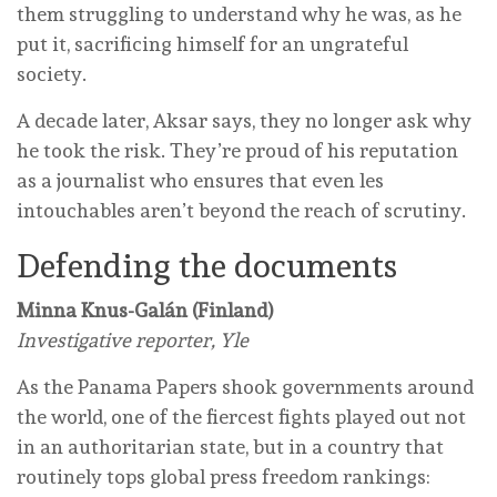
them struggling to understand why he was, as he
put it, sacrificing himself for an ungrateful
society.
A decade later, Aksar says, they no longer ask why
he took the risk. They’re proud of his reputation
as a journalist who ensures that even les
intouchables aren’t beyond the reach of scrutiny.
Defending the documents
Minna Knus-Galán (Finland)
Investigative reporter, Yle
As the Panama Papers shook governments around
the world, one of the fiercest fights played out not
in an authoritarian state, but in a country that
routinely tops global press freedom rankings: