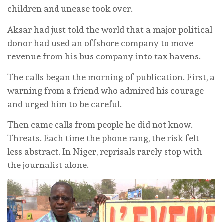
children and unease took over.
Aksar had just told the world that a major political
donor had used an offshore company to move
revenue from his bus company into tax havens.
The calls began the morning of publication. First, a
warning from a friend who admired his courage
and urged him to be careful.
Then came calls from people he did not know.
Threats. Each time the phone rang, the risk felt
less abstract. In Niger, reprisals rarely stop with
the journalist alone.