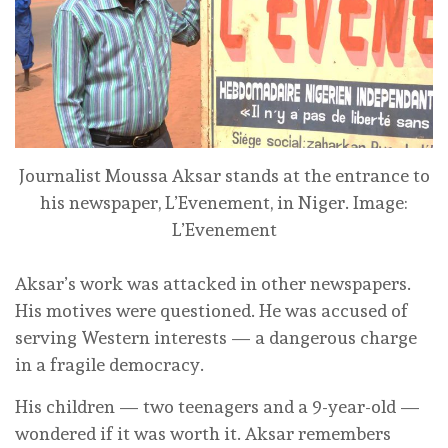
Journalist Moussa Aksar stands at the entrance to
his newspaper, L’Evenement, in Niger.
Image:
L’Evenement
Aksar’s work was attacked in other newspapers.
His motives were questioned. He was accused of
serving Western interests — a dangerous charge
in a fragile democracy.
His children — two teenagers and a 9-year-old —
wondered if it was worth it. Aksar remembers