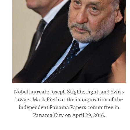
Nobel laureate Joseph Stiglitz, right, and Swiss
lawyer Mark Pieth at the inauguration of the
independent Panama Papers committee in
Panama City on April 29, 2016.