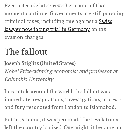
Even a decade later, reverberations of that
moment continue. Governments are still pursuing
criminal cases, including one against a
Swiss
lawyer now facing trial in Germany
on tax-
evasion charges.
The fallout
Joseph Stiglitz (United States)
Nobel Prize-winning economist and professor at
Columbia University
In capitals around the world, the fallout was
immediate: resignations, investigations, protests
and fury resonated from London to Islamabad.
But in Panama, it was personal. The revelations
left the country bruised. Overnight, it became an