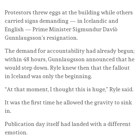
Protestors threw eggs at the building while others
carried signs demanding — in Icelandic and
English — Prime Minister Sigmundur Davíò
Gunnlaugsson’s resignation.
The demand for accountability had already begun;
within 48 hours, Gunnlaugsson announced that he
would step down. Ryle knew then that the fallout
in Iceland was only the beginning.
“At that moment, I thought this is huge,” Ryle said.
It was the first time he allowed the gravity to sink
in.
Publication day itself had landed with a different
emotion.