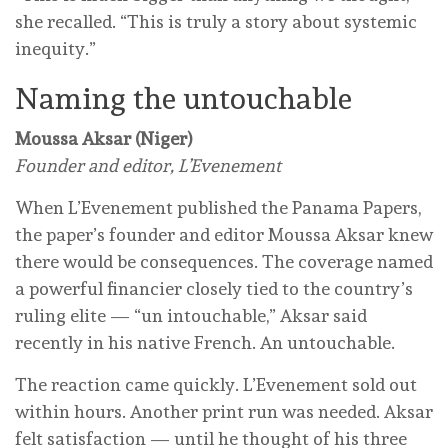
she recalled. “This is truly a story about systemic
inequity.”
Naming the untouchable
Moussa Aksar (Niger)
Founder and editor, L’Evenement
When L’Evenement published the Panama Papers,
the paper’s founder and editor Moussa Aksar knew
there would be consequences. The coverage named
a powerful financier closely tied to the country’s
ruling elite — “un intouchable,” Aksar said
recently in his native French. An untouchable.
The reaction came quickly. L’Evenement sold out
within hours. Another print run was needed. Aksar
felt satisfaction — until he thought of his three