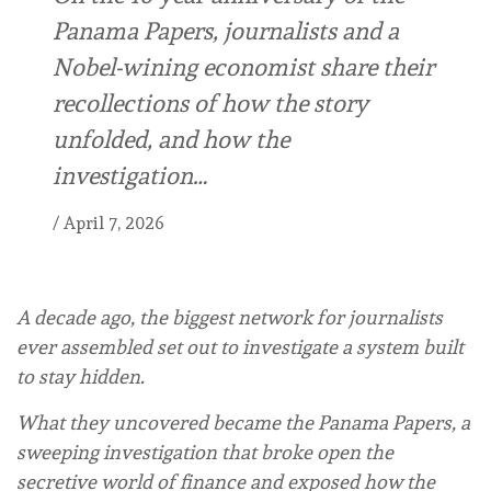
Panama Papers, journalists and a
Nobel-wining economist share their
recollections of how the story
unfolded, and how the
investigation…
/
April 7, 2026
A decade ago, the biggest network for journalists
ever assembled set out to investigate a system built
to stay hidden.
What they uncovered became the Panama Papers, a
sweeping investigation that broke open the
secretive world of finance and exposed how the