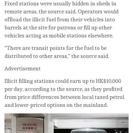
Fixed stations were usually hidden in sheds in
remote areas, the source said. Operators would
offload the illicit fuel from their vehicles into
barrels at the site for patrons or fill up other
vehicles acting as mobile stations elsewhere.
“There are transit points for the fuel to be
distributed to other areas,” the source said.
Advertisement
Illicit filling stations could earn up to HK$10,000
per day, according to the source, as they profited
from price differences between local taxed petrol
and lower-priced options on the mainland.