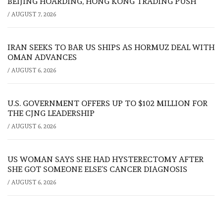
BEIJING HOARDING, HONG KONG TRADING PUSH
/
AUGUST 7, 2026
IRAN SEEKS TO BAR US SHIPS AS HORMUZ DEAL WITH
OMAN ADVANCES
/
AUGUST 6, 2026
U.S. GOVERNMENT OFFERS UP TO $102 MILLION FOR
THE CJNG LEADERSHIP
/
AUGUST 6, 2026
US WOMAN SAYS SHE HAD HYSTERECTOMY AFTER
SHE GOT SOMEONE ELSE’S CANCER DIAGNOSIS
/
AUGUST 6, 2026