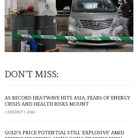
DON'T MISS:
AS RECORD HEATWAVE HITS ASIA, FEARS OF ENERGY
CRISIS AND HEALTH RISKS MOUNT
/
AUGUST 7, 2026
GOLD’S PRICE POTENTIAL STILL ‘EXPLOSIVE’ AMID