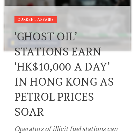
CURRENT AFFAIRS
‘GHOST OIL’
STATIONS EARN
‘HK$10,000 A DAY’
IN HONG KONG AS
PETROL PRICES
SOAR
Operators of illicit fuel stations can