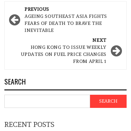
Post
PREVIOUS
navigation
AGEING SOUTHEAST ASIA FIGHTS
FEARS OF DEATH TO BRAVE THE
INEVITABLE
NEXT
HONG KONG TO ISSUE WEEKLY
UPDATES ON FUEL PRICE CHANGES
FROM APRIL 1
SEARCH
SEARCH
RECENT POSTS