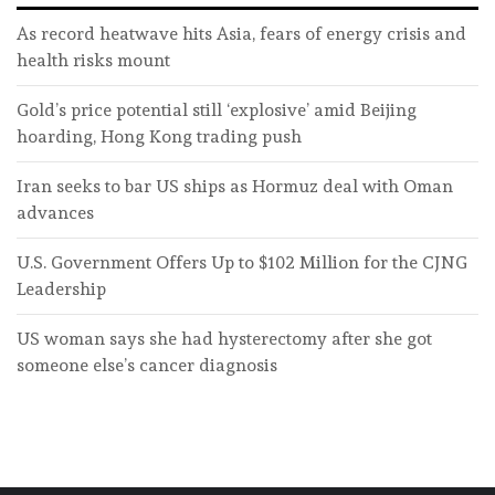
As record heatwave hits Asia, fears of energy crisis and
health risks mount
Gold’s price potential still ‘explosive’ amid Beijing
hoarding, Hong Kong trading push
Iran seeks to bar US ships as Hormuz deal with Oman
advances
U.S. Government Offers Up to $102 Million for the CJNG
Leadership
US woman says she had hysterectomy after she got
someone else’s cancer diagnosis