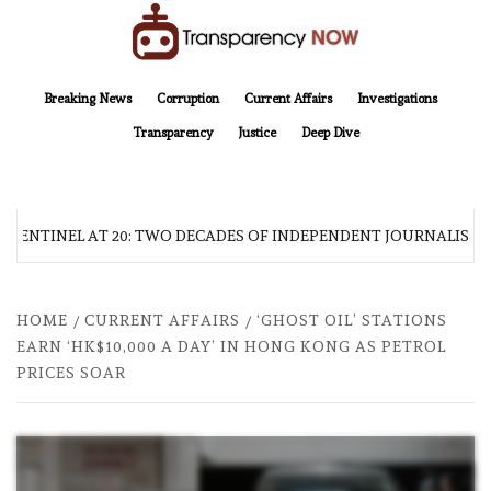
Skip
to
content
TransparencyNOW
Delivering clear, trustworthy news and insights on the world around us
Breaking News
Corruption
Current Affairs
Investigations
Transparency
Justice
Deep Dive
 SENTINEL AT 20: TWO DECADES OF INDEPENDENT JOURNALISM
HOME
CURRENT AFFAIRS
‘GHOST OIL’ STATIONS
EARN ‘HK$10,000 A DAY’ IN HONG KONG AS PETROL
PRICES SOAR