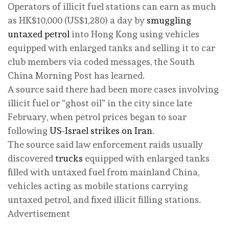
Operators of illicit fuel stations can earn as much
as HK$10,000 (US$1,280) a day by
smuggling
untaxed petrol
into Hong Kong using vehicles
equipped with enlarged tanks and selling it to car
club members via coded messages, the South
China Morning Post has learned.
A source said there had been more cases involving
illicit fuel or “ghost oil” in the city since late
February, when petrol prices began to soar
following
US-Israel strikes on Iran
.
The source said law enforcement raids usually
discovered
trucks
equipped with enlarged tanks
filled with untaxed fuel from mainland China,
vehicles acting as mobile stations carrying
untaxed petrol, and fixed illicit filling stations.
Advertisement