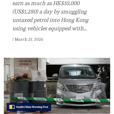
earn as much as HK$10,000
(US$1,280) a day by smuggling
untaxed petrol into Hong Kong
using vehicles equipped with…
/
March 21, 2026