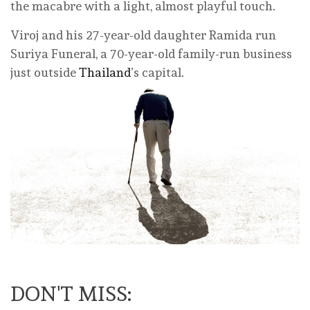
the macabre with a light, almost playful touch.
Viroj and his 27-year-old daughter Ramida run
Suriya Funeral, a 70-year-old family-run business
just outside
Thailand
’s capital.
DON'T MISS: