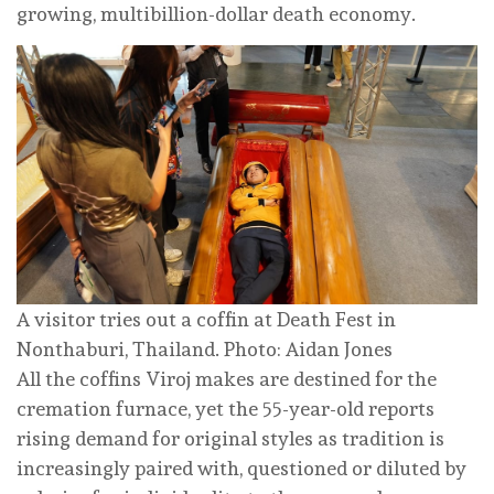
growing, multibillion-dollar death economy.
A visitor tries out a coffin at Death Fest in
Nonthaburi, Thailand. Photo: Aidan Jones
All the coffins Viroj makes are destined for the
cremation furnace, yet the 55-year-old reports
rising demand for original styles as tradition is
increasingly paired with, questioned or diluted by