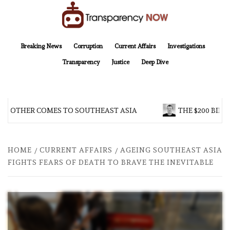
Skip
to
content
TransparencyNOW
Delivering clear, trustworthy news and insights on the world around us
Breaking News
Corruption
Current Affairs
Investigations
Transparency
Justice
Deep Dive
BROTHER COMES TO SOUTHEAST ASIA
THE $200 BILL
HOME
CURRENT AFFAIRS
AGEING SOUTHEAST ASIA
FIGHTS FEARS OF DEATH TO BRAVE THE INEVITABLE