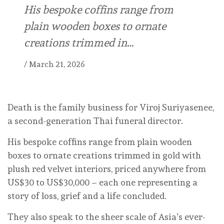
His bespoke coffins range from
plain wooden boxes to ornate
creations trimmed in…
/
March 21, 2026
Death is the family business for Viroj Suriyasenee,
a second-generation Thai funeral director.
His bespoke coffins range from plain wooden
boxes to ornate creations trimmed in gold with
plush red velvet interiors, priced anywhere from
US$30 to US$30,000 – each one representing a
story of loss, grief and a life concluded.
They also speak to the sheer scale of Asia’s ever-