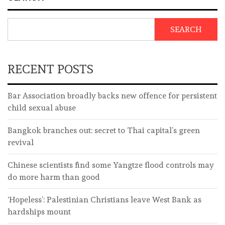
SEARCH
RECENT POSTS
Bar Association broadly backs new offence for persistent
child sexual abuse
Bangkok branches out: secret to Thai capital’s green
revival
Chinese scientists find some Yangtze flood controls may
do more harm than good
‘Hopeless’: Palestinian Christians leave West Bank as
hardships mount