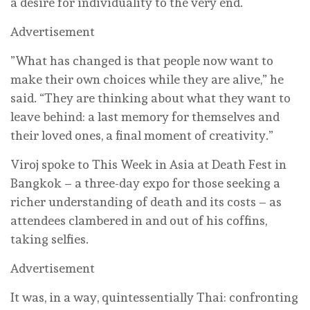
a desire for individuality to the very end.
Advertisement
”What has changed is that people now want to
make their own choices while they are alive,” he
said. “They are thinking about what they want to
leave behind: a last memory for themselves and
their loved ones, a final moment of creativity.”
Viroj spoke to This Week in Asia at Death Fest in
Bangkok – a three-day expo for those seeking a
richer understanding of death and its costs – as
attendees clambered in and out of his coffins,
taking selfies.
Advertisement
It was, in a way, quintessentially Thai: confronting