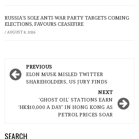
RUSSIA’S SOLE ANTI-WAR PARTY TARGETS COMING
ELECTIONS, FAVOURS CEASEFIRE
/
AUGUST 8, 2026
Post
PREVIOUS
navigation
ELON MUSK MISLED TWITTER
SHAREHOLDERS, US JURY FINDS
NEXT
‘GHOST OIL’ STATIONS EARN
‘HK$10,000 A DAY’ IN HONG KONG AS
PETROL PRICES SOAR
SEARCH