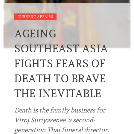
CURRENT AFFAIRS
AGEING
SOUTHEAST ASIA
FIGHTS FEARS OF
DEATH TO BRAVE
THE INEVITABLE
Death is the family business for
Viroj Suriyasenee, a second-
generation Thai funeral director.