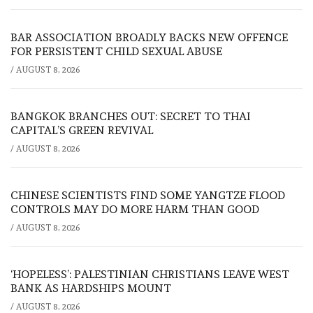
BAR ASSOCIATION BROADLY BACKS NEW OFFENCE
FOR PERSISTENT CHILD SEXUAL ABUSE
/
AUGUST 8, 2026
BANGKOK BRANCHES OUT: SECRET TO THAI
CAPITAL’S GREEN REVIVAL
/
AUGUST 8, 2026
CHINESE SCIENTISTS FIND SOME YANGTZE FLOOD
CONTROLS MAY DO MORE HARM THAN GOOD
/
AUGUST 8, 2026
‘HOPELESS’: PALESTINIAN CHRISTIANS LEAVE WEST
BANK AS HARDSHIPS MOUNT
/
AUGUST 8, 2026